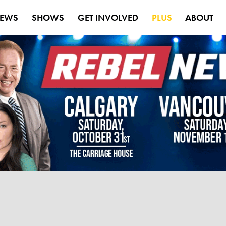
EWS
SHOWS
GET INVOLVED
PLUS
ABOUT