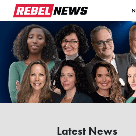
N
Latest News