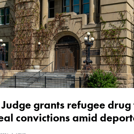
al convictions amid deporta