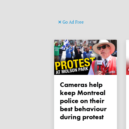
Go Ad Free
Cameras help
keep Montreal
police on their
best behaviour
during protest