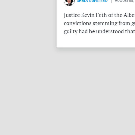
SHEILA GUNN REID
| AUGUST 05,
Justice Kevin Feth of the Alb
convictions stemming from gu
guilty had he understood that