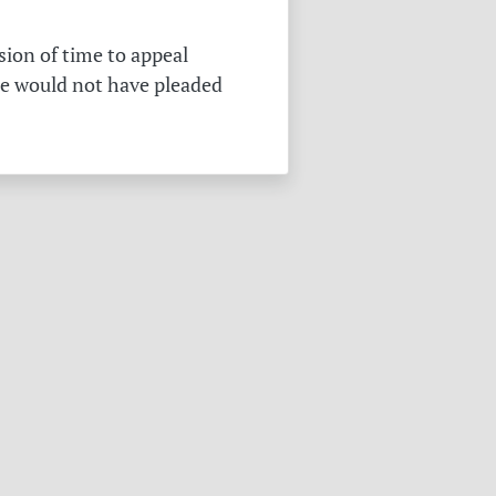
sion of time to appeal
he would not have pleaded
.