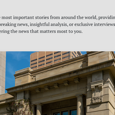
e most important stories from around the world, providin
reaking news, insightful analysis, or exclusive interview
vering the news that matters most to you.