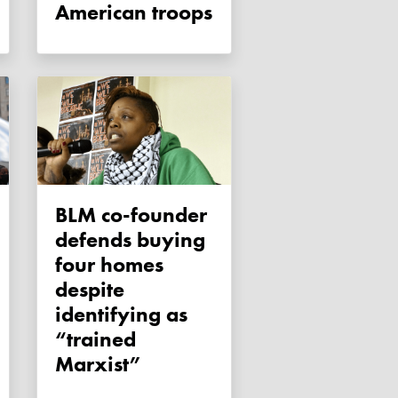
American troops
BLM co-founder
defends buying
four homes
despite
identifying as
“trained
Marxist”