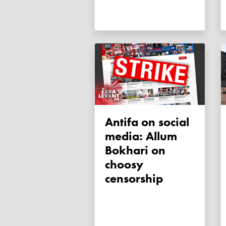
Antifa on social
media: Allum
Bokhari on
choosy
censorship