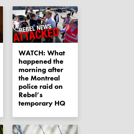
WATCH: What
happened the
morning after
the Montreal
police raid on
Rebel’s
temporary HQ