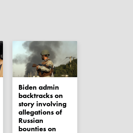
Biden admin
backtracks on
story involving
allegations of
Russian
bounties on