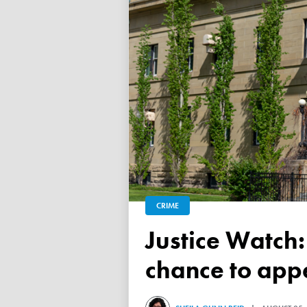
CRIME
Justice Watch: Judge grants refugee drug trafficker new
chance to appe