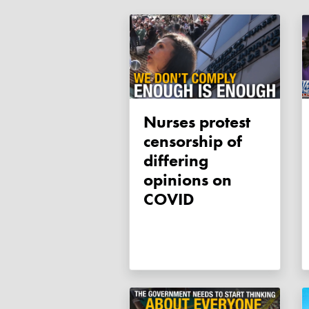
Nurses protest
censorship of
differing
opinions on
COVID