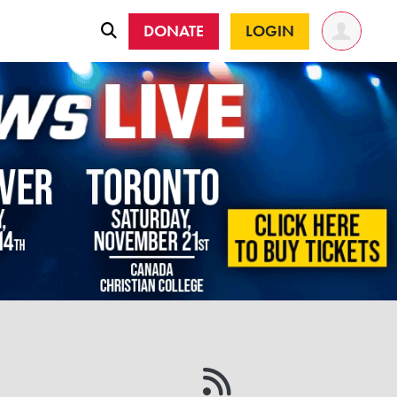
DONATE
LOGIN