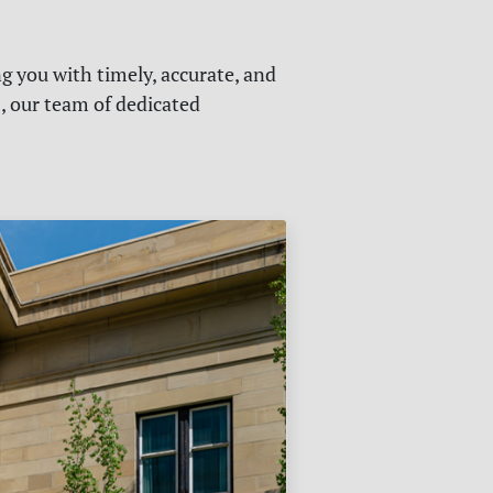
g you with timely, accurate, and
s, our team of dedicated