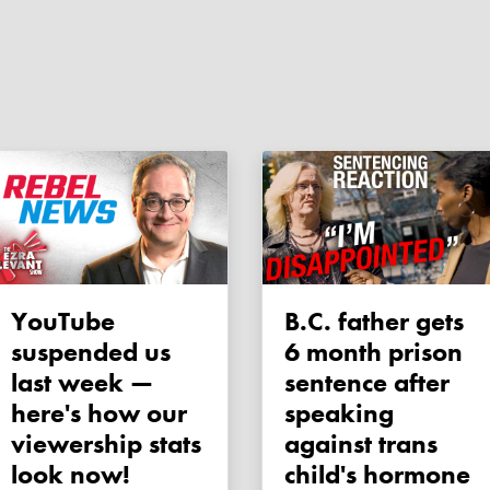
YouTube
B.C. father gets
suspended us
6 month prison
last week —
sentence after
here's how our
speaking
viewership stats
against trans
look now!
child's hormone