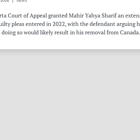
 2026 | NEWS
erta Court of Appeal granted Mahir Yahya Sharif an exten
ilty pleas entered in 2022, with the defendant arguing 
 doing so would likely result in his removal from Canada