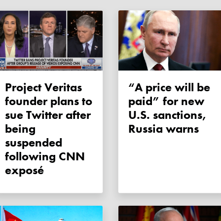
Project Veritas
“A price will be
founder plans to
paid” for new
sue Twitter after
U.S. sanctions,
being
Russia warns
suspended
following CNN
exposé