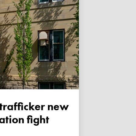
tion fight