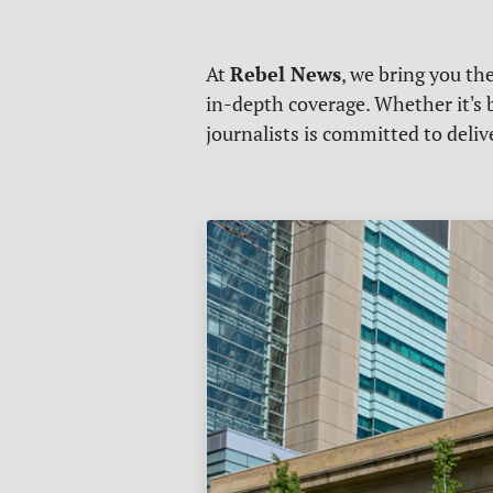
Rebel News
At
, we bring you th
in-depth coverage. Whether it's b
journalists is committed to deli