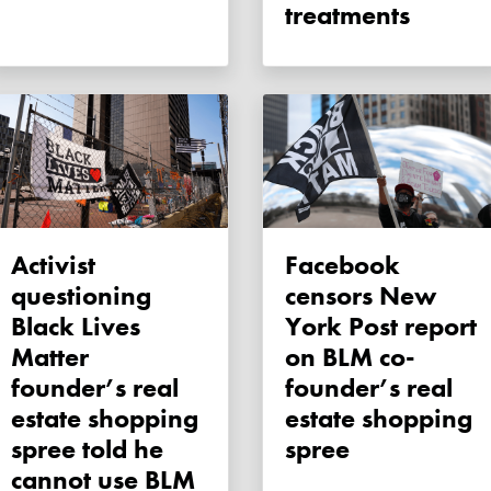
treatments
Activist
Facebook
questioning
censors New
Black Lives
York Post report
Matter
on BLM co-
founder’s real
founder’s real
estate shopping
estate shopping
spree told he
spree
cannot use BLM