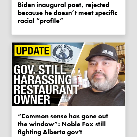
Biden inaugural poet, rejected
because he doesn’t meet specific
racial “profile”
“Common sense has gone out
the window”: Noble Fox still
fighting Alberta gov't