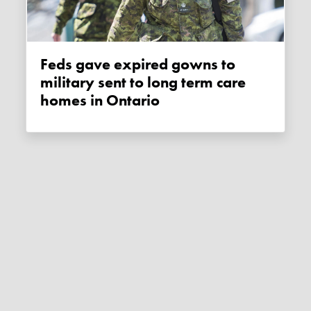
Feds gave expired gowns to
military sent to long term care
homes in Ontario