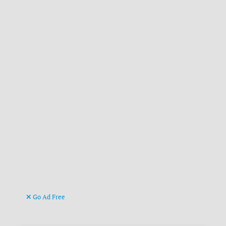
Go Ad Free