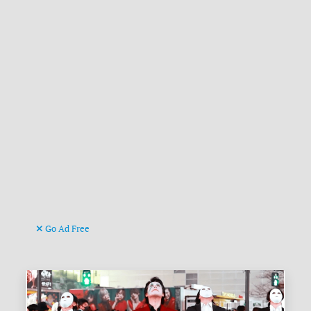
Go Ad Free