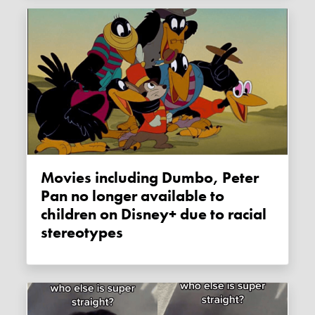
Movies including Dumbo, Peter
Pan no longer available to
children on Disney+ due to racial
stereotypes