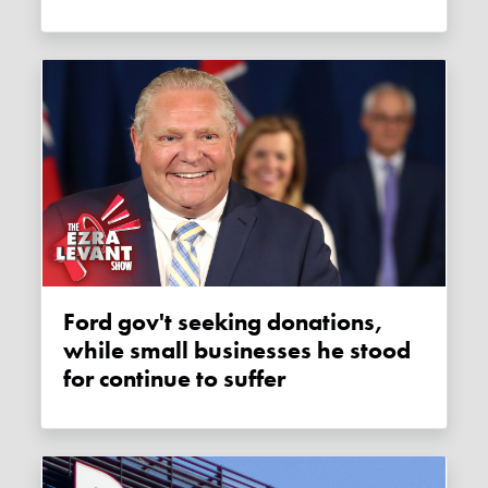
Ford gov't seeking donations,
while small businesses he stood
for continue to suffer