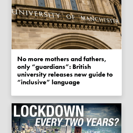
No more mothers and fathers,
only “guardians”: British
university releases new guide to
“inclusive” language