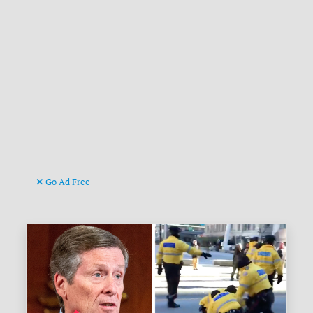
Go Ad Free