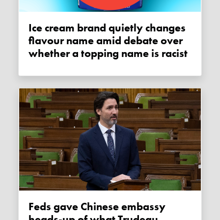
Ice cream brand quietly changes
flavour name amid debate over
whether a topping name is racist
Feds gave Chinese embassy
heads-up of what Trudeau