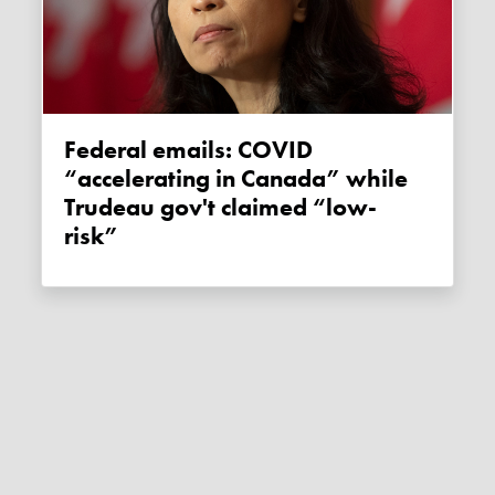
Federal emails: COVID
“accelerating in Canada” while
Trudeau gov't claimed “low-
risk”