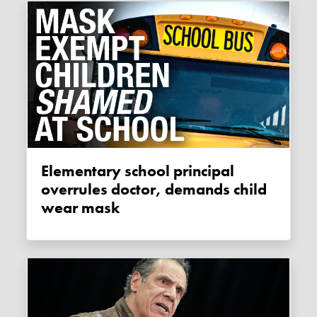
Elementary school principal
overrules doctor, demands child
wear mask