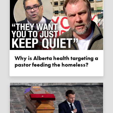
Why is Alberta health targeting a
pastor feeding the homeless?