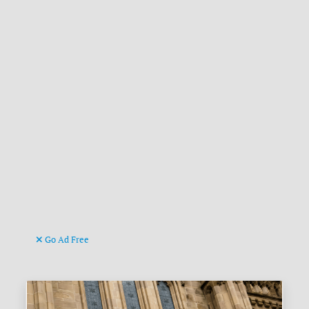
Go Ad Free