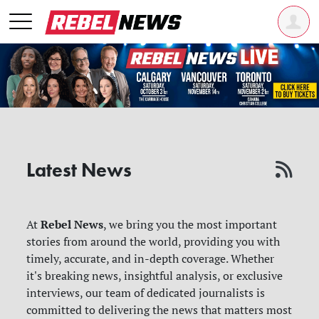
Latest News
Rebel News
At
, we bring you the most important
stories from around the world, providing you with
timely, accurate, and in-depth coverage. Whether
it's breaking news, insightful analysis, or exclusive
interviews, our team of dedicated journalists is
committed to delivering the news that matters most