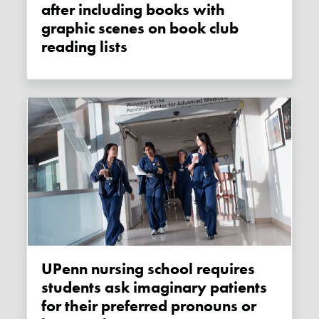
after including books with
graphic scenes on book club
reading lists
UPenn nursing school requires
students ask imaginary patients
for their preferred pronouns or