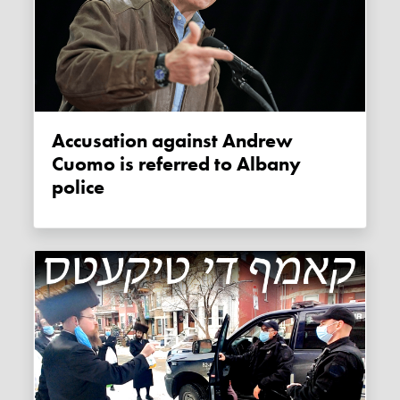
Accusation against Andrew
Cuomo is referred to Albany
police