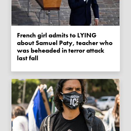
French girl admits to LYING
about Samuel Paty, teacher who
was beheaded in terror attack
last fall