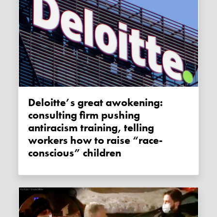
Deloitte’s great awokening:
consulting firm pushing
antiracism training, telling
workers how to raise “race-
conscious” children