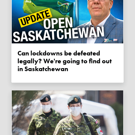
Can lockdowns be defeated
legally? We're going to find out
in Saskatchewan