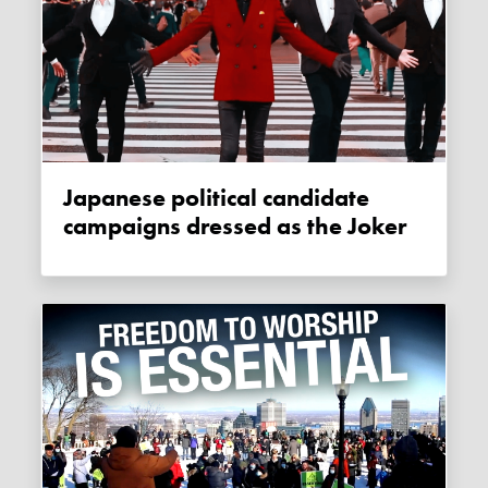
Japanese political candidate
campaigns dressed as the Joker