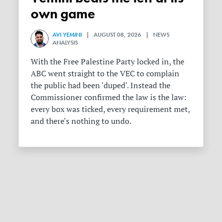
own game
AVI YEMINI
| AUGUST 08, 2026 | NEWS
ANALYSIS
With the Free Palestine Party locked in, the
ABC went straight to the VEC to complain
the public had been 'duped'. Instead the
Commissioner confirmed the law is the law:
every box was ticked, every requirement met,
and there's nothing to undo.