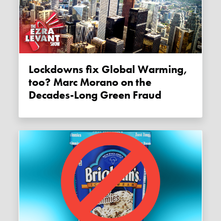
Lockdowns fix Global Warming,
too? Marc Morano on the
Decades-Long Green Fraud