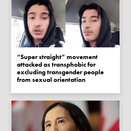
“Super straight” movement
attacked as transphobic for
excluding transgender people
from sexual orientation