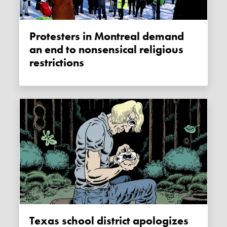
Protesters in Montreal demand
an end to nonsensical religious
restrictions
Texas school district apologizes