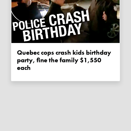
Quebec cops crash kids birthday
party, fine the family $1,550
each