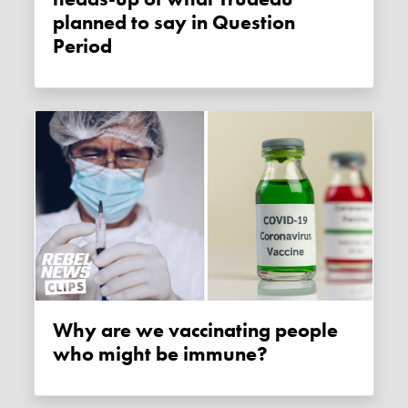
planned to say in Question
Period
Why are we vaccinating people
who might be immune?