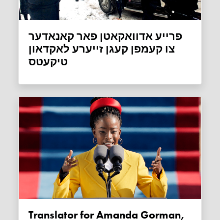
פרייע אדוואקאטן פאר קאנאדער
צו קעמפן קעגן זייערע לאקדאון
טיקעטס
Translator for Amanda Gorman,