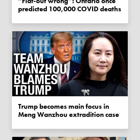
“Flat-out wrong”: Ontario once
predicted 100,000 COVID deaths
Trump becomes main focus in
Meng Wanzhou extradition case