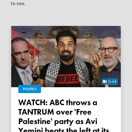
to you.
11:54
POLITICS
WATCH: ABC throws a
TANTRUM over 'Free
Palestine' party as Avi
Yemini beats the left at its