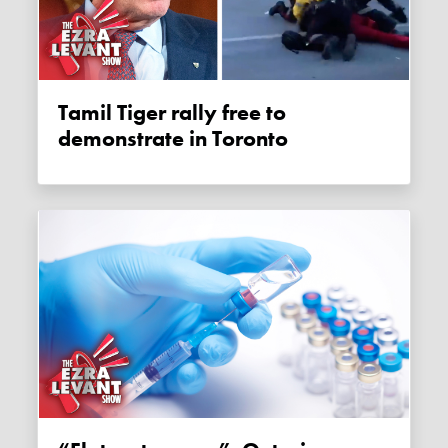
Tamil Tiger rally free to
demonstrate in Toronto