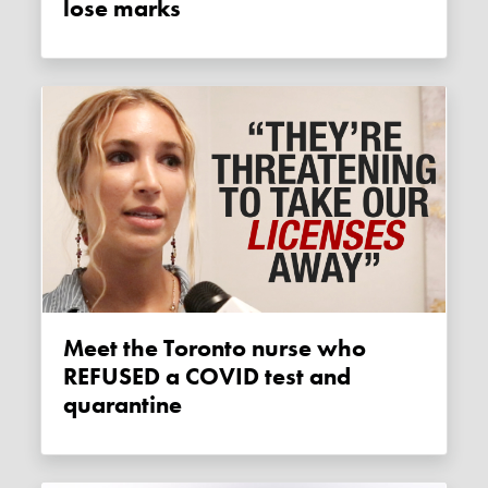
lose marks
Meet the Toronto nurse who
REFUSED a COVID test and
quarantine