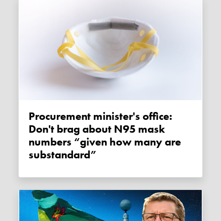
Procurement minister's office:
Don't brag about N95 mask
numbers “given how many are
substandard”