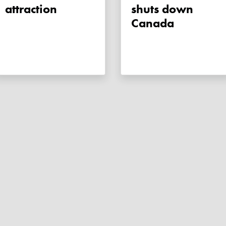
attraction
shuts down
Canada