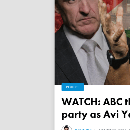
POLITICS
WATCH: ABC throws a TANTRUM over 'Free Palestine'
party as Avi Y