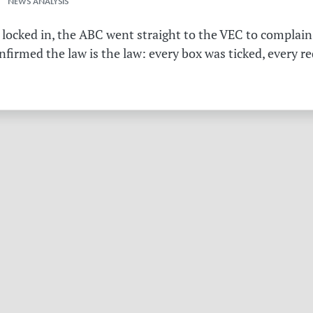
 NEWS ANALYSIS
 locked in, the ABC went straight to the VEC to complain 
irmed the law is the law: every box was ticked, every r