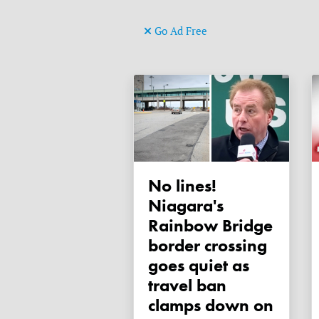
Go Ad Free
No lines!
Niagara's
Rainbow Bridge
border crossing
goes quiet as
travel ban
clamps down on