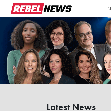
N
Latest News