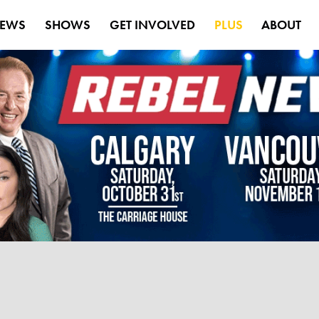
EWS
SHOWS
GET INVOLVED
PLUS
ABOUT