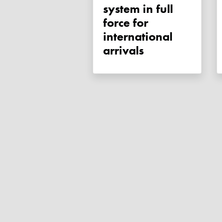
system in full
force for
international
arrivals