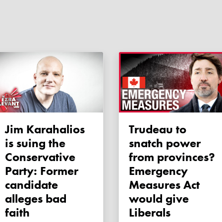
Jim Karahalios
Trudeau to
is suing the
snatch power
Conservative
from provinces?
Party: Former
Emergency
candidate
Measures Act
alleges bad
would give
faith
Liberals