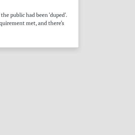
the public had been 'duped'.
equirement met, and there's