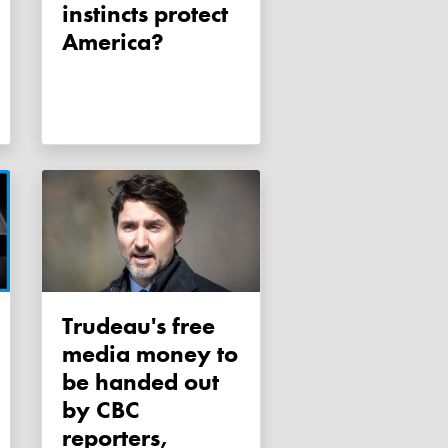
instincts protect
America?
Trudeau's free
media money to
be handed out
by CBC
reporters,