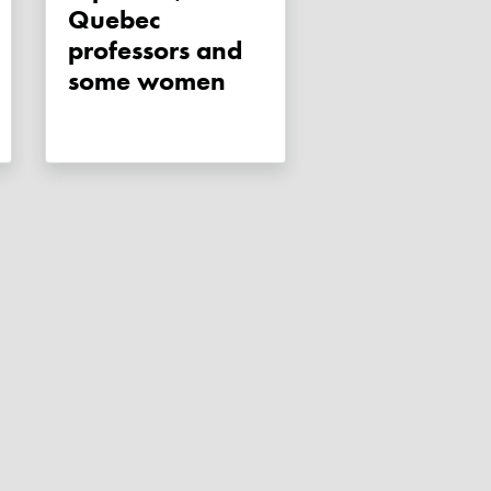
Quebec
professors and
some women