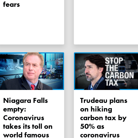
fears
Niagara Falls
Trudeau plans
empty:
on hiking
Coronavirus
carbon tax by
takes its toll on
50% as
world famous
coronavirus