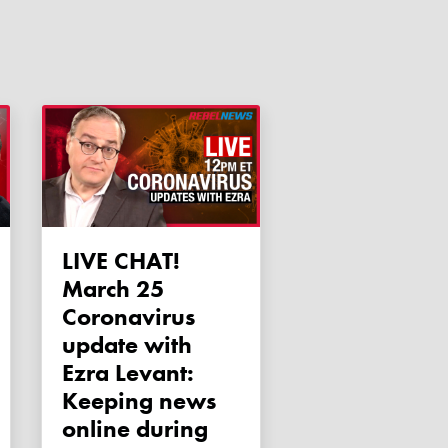
LIVE CHAT!
March 25
Coronavirus
update with
Ezra Levant:
Keeping news
online during