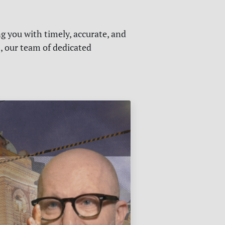
g you with timely, accurate, and
s, our team of dedicated