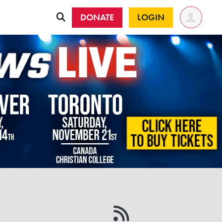
DONATE
LOGIN