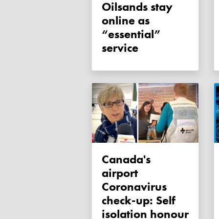
Oilsands stay
online as
“essential”
service
Canada's
airport
Coronavirus
check-up: Self
isolation honour