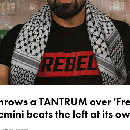
emini beats the left at its 