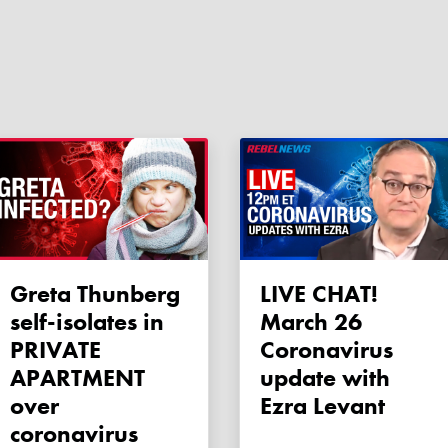
Greta Thunberg
LIVE CHAT!
self-isolates in
March 26
PRIVATE
Coronavirus
APARTMENT
update with
over
Ezra Levant
coronavirus