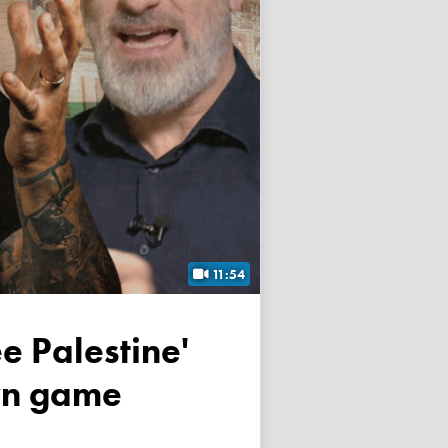
11:54
own game