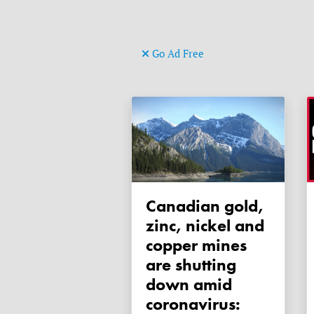
Go Ad Free
Canadian gold,
zinc, nickel and
copper mines
are shutting
down amid
coronavirus: