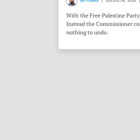
AVI YEMINI
| AUGUST 08, 2026 |
With the Free Palestine Party
Instead the Commissioner conf
nothing to undo.