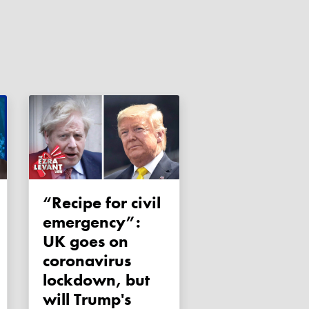
“Recipe for civil
emergency”:
UK goes on
coronavirus
lockdown, but
will Trump's