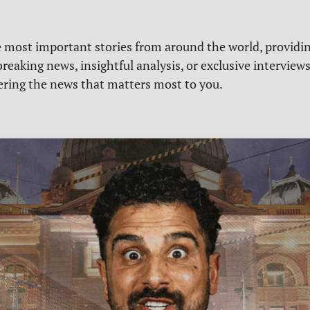
e most important stories from around the world, providin
reaking news, insightful analysis, or exclusive interview
vering the news that matters most to you.