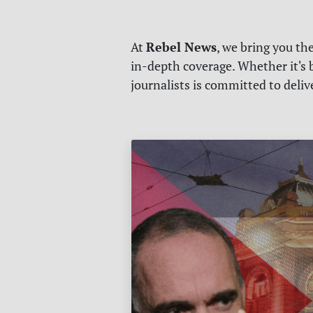
Rebel News
At
, we bring you th
in-depth coverage. Whether it's b
journalists is committed to deli