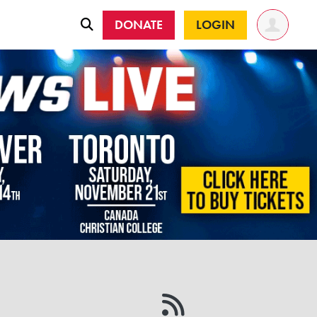
DONATE
LOGIN