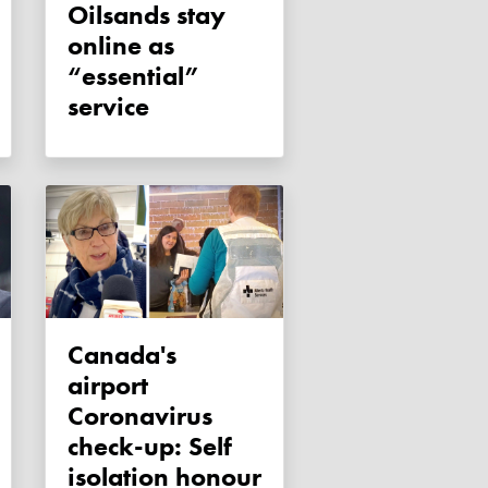
Oilsands stay
online as
“essential”
service
Canada's
airport
Coronavirus
check-up: Self
isolation honour