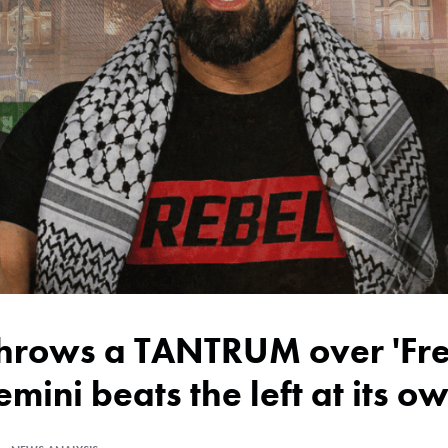
emini beats the left at its 