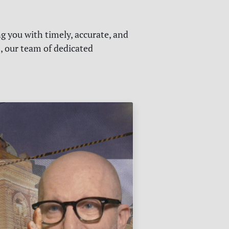
g you with timely, accurate, and
s, our team of dedicated