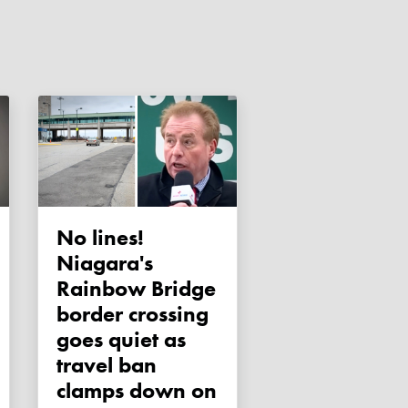
No lines!
Niagara's
Rainbow Bridge
border crossing
goes quiet as
travel ban
clamps down on