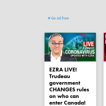
Go Ad Free
EZRA LIVE!
Trudeau
government
CHANGES rules
on who can
enter Canada!