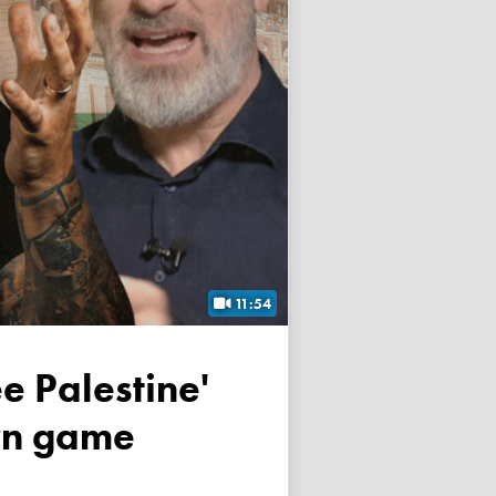
11:54
own game