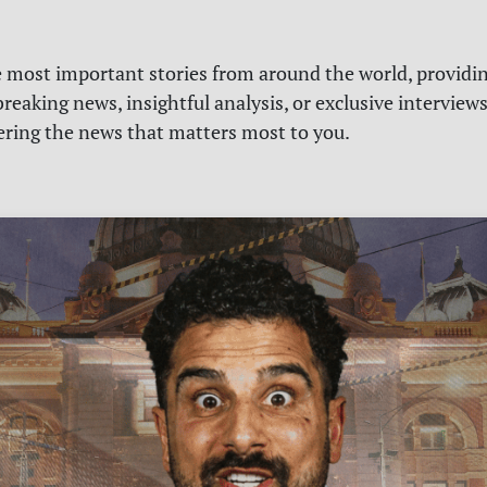
e most important stories from around the world, providin
reaking news, insightful analysis, or exclusive interview
vering the news that matters most to you.