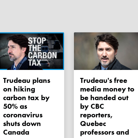
Trudeau plans
Trudeau's free
on hiking
media money to
carbon tax by
be handed out
50% as
by CBC
coronavirus
reporters,
shuts down
Quebec
Canada
professors and