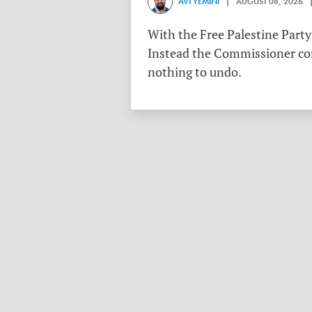
AVI YEMINI
| AUGUST 08, 2026 |
With the Free Palestine Party
Instead the Commissioner conf
nothing to undo.