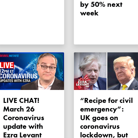
by 50% next
week
LIVE CHAT!
“Recipe for civil
March 26
emergency”:
Coronavirus
UK goes on
update with
coronavirus
Ezra Levant
lockdown, but