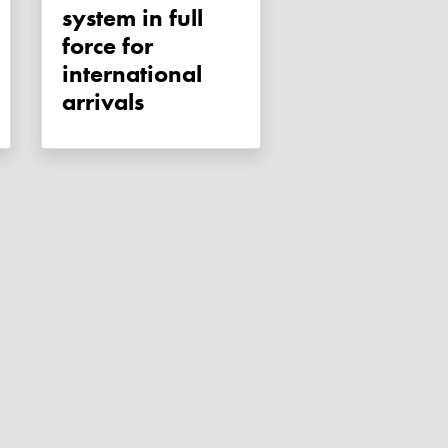
system in full
force for
international
arrivals