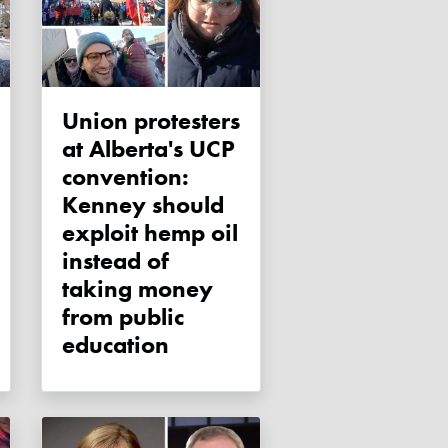
Union protesters
at Alberta's UCP
convention:
Kenney should
exploit hemp oil
instead of
taking money
from public
education