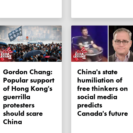
Gordon Chang:
China's state
Popular support
humiliation of
of Hong Kong's
free thinkers on
guerrilla
social media
protesters
predicts
should scare
Canada's future
China