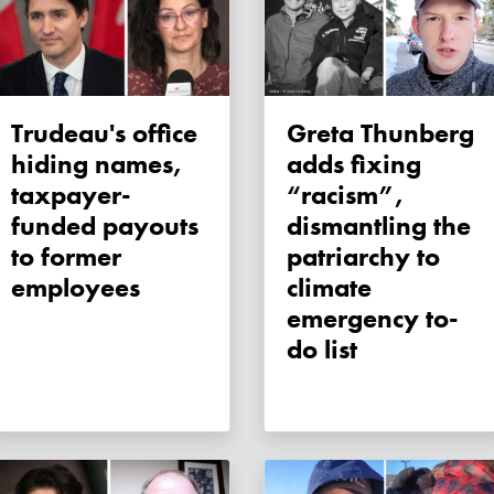
Trudeau's office
Greta Thunberg
hiding names,
adds fixing
taxpayer-
“racism”,
funded payouts
dismantling the
to former
patriarchy to
employees
climate
emergency to-
do list