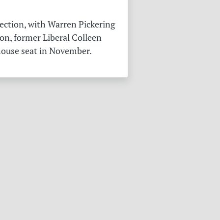
ection, with Warren Pickering
on, former Liberal Colleen
 house seat in November.