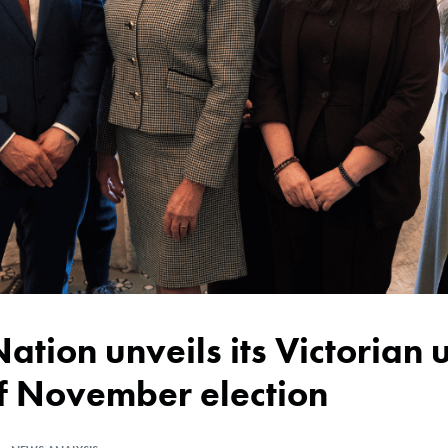
of November election