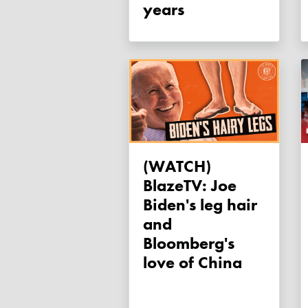
years
(WATCH)
BlazeTV: Joe
Biden's leg hair
and
Bloomberg's
love of China