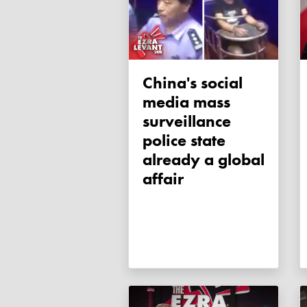
China's social
media mass
surveillance
police state
already a global
affair