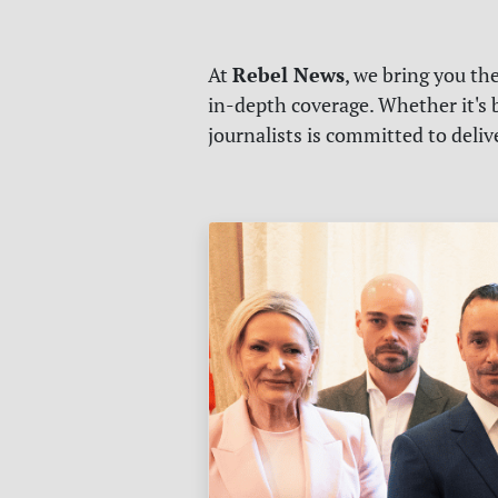
Rebel News
At
, we bring you th
in-depth coverage. Whether it's b
journalists is committed to deli