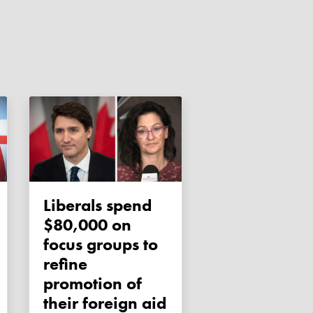
Liberals spend
$80,000 on
focus groups to
refine
promotion of
their foreign aid