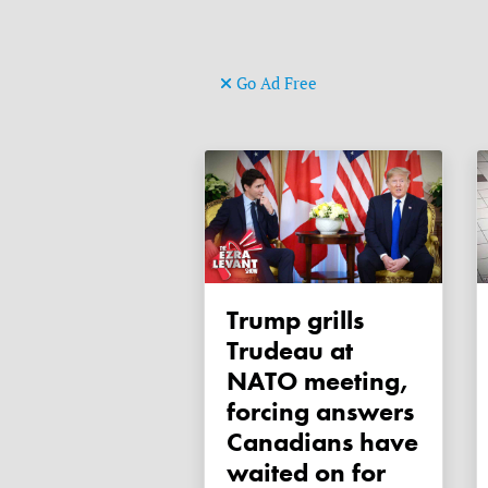
Go Ad Free
Trump grills
Trudeau at
NATO meeting,
forcing answers
Canadians have
waited on for