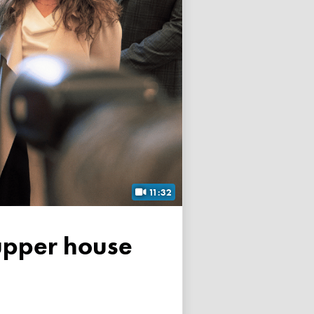
11:32