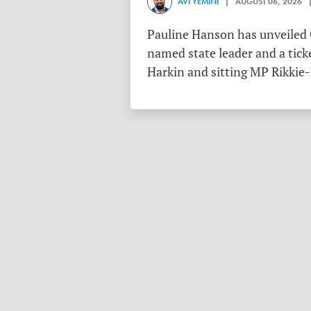
AVI YEMINI
| AUGUST 06, 2026 |
Pauline Hanson has unveiled O
named state leader and a tick
Harkin and sitting MP Rikkie-