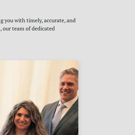
g you with timely, accurate, and
s, our team of dedicated