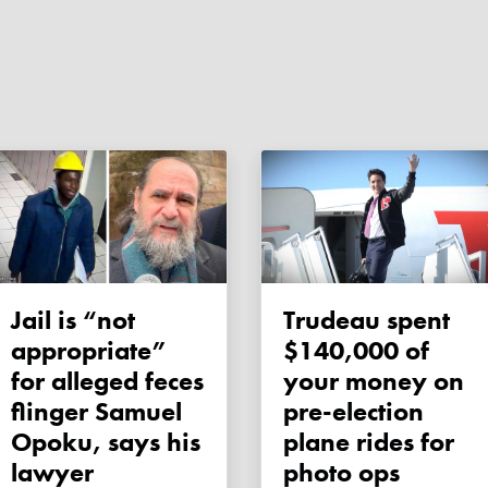
Jail is “not
Trudeau spent
appropriate”
$140,000 of
for alleged feces
your money on
flinger Samuel
pre-election
Opoku, says his
plane rides for
lawyer
photo ops