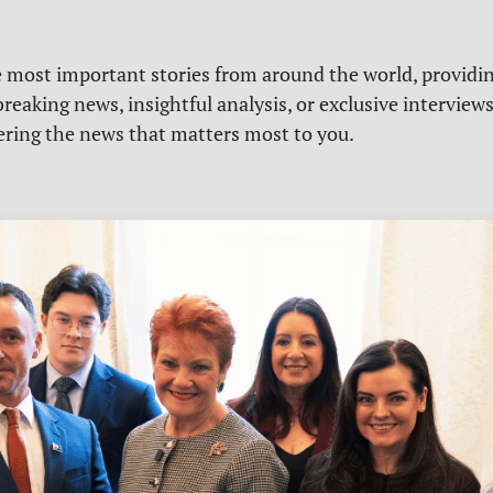
e most important stories from around the world, providin
reaking news, insightful analysis, or exclusive interview
vering the news that matters most to you.