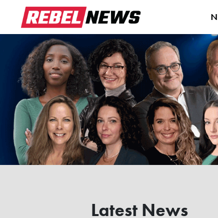
N
Latest News