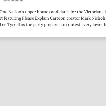
 NEWS ANALYSIS
ne Nation’s upper house candidates for the Victorian el
et featuring Please Explain Cartoon creator Mark Nichols
Lee Tyrrell as the party prepares to contest every lower