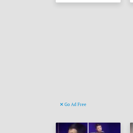
Go Ad Free