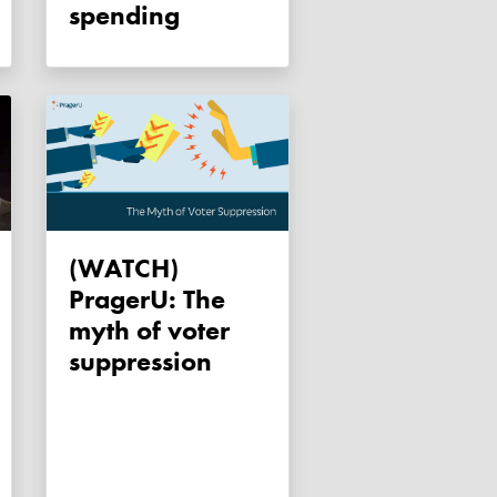
spending
(WATCH)
PragerU: The
myth of voter
suppression