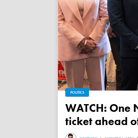
POLITICS
WATCH: One Nation unveils its Victorian upper house
ticket ahead 