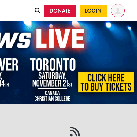
DONATE
LOGIN