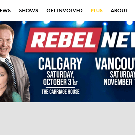
EWS
SHOWS
GET INVOLVED
PLUS
ABOUT