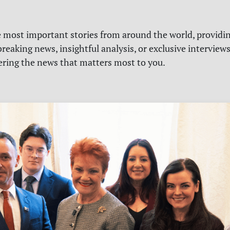
e most important stories from around the world, providin
reaking news, insightful analysis, or exclusive interview
vering the news that matters most to you.