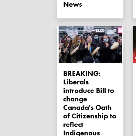
News
BREAKING:
Liberals
introduce Bill to
change
Canada's Oath
of Citizenship to
reflect
Indigenous