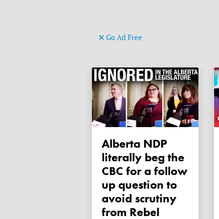
Go Ad Free
Alberta NDP
literally beg the
CBC for a follow
up question to
avoid scrutiny
from Rebel