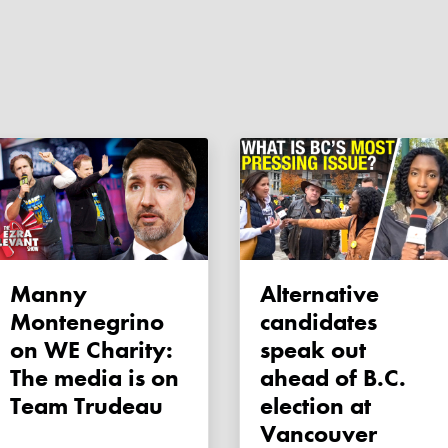
Manny
Alternative
Montenegrino
candidates
on WE Charity:
speak out
The media is on
ahead of B.C.
Team Trudeau
election at
Vancouver