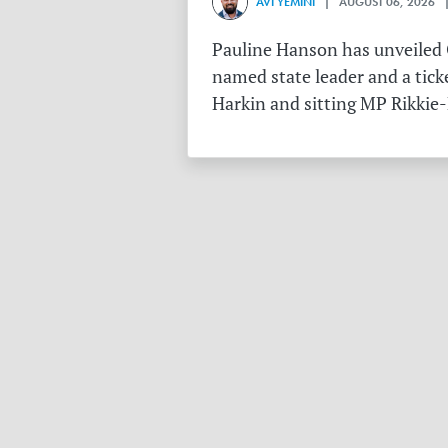
AVI YEMINI
| AUGUST 06, 2026 |
Pauline Hanson has unveiled O
named state leader and a tick
Harkin and sitting MP Rikkie-