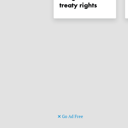
treaty rights
Go Ad Free