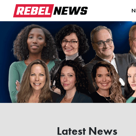
N
Latest News