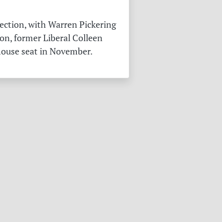
ection, with Warren Pickering
on, former Liberal Colleen
 house seat in November.