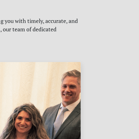
g you with timely, accurate, and
s, our team of dedicated