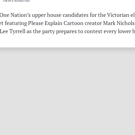
 NEWS ANALYSIS
ne Nation’s upper house candidates for the Victorian el
et featuring Please Explain Cartoon creator Mark Nichols
Lee Tyrrell as the party prepares to contest every lower