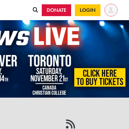
DONATE
LOGIN