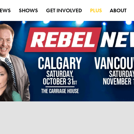
EWS
SHOWS
GET INVOLVED
PLUS
ABOUT