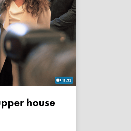
11:32