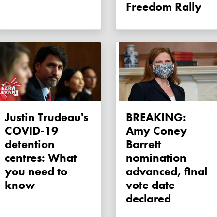
Freedom Rally
Justin Trudeau's
BREAKING:
COVID-19
Amy Coney
detention
Barrett
centres: What
nomination
you need to
advanced, final
know
vote date
declared