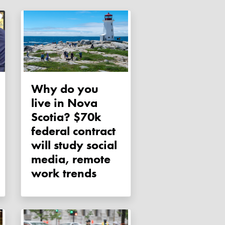
Why do you
live in Nova
Scotia? $70k
federal contract
will study social
media, remote
work trends