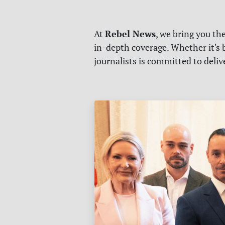
Rebel News
At
, we bring you th
in-depth coverage. Whether it's b
journalists is committed to deli