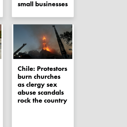
small businesses
Chile: Protestors
burn churches
as clergy sex
abuse scandals
rock the country