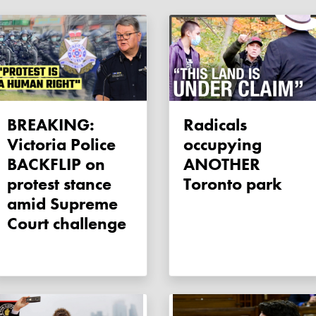
BREAKING:
Radicals
Victoria Police
occupying
BACKFLIP on
ANOTHER
protest stance
Toronto park
amid Supreme
Court challenge