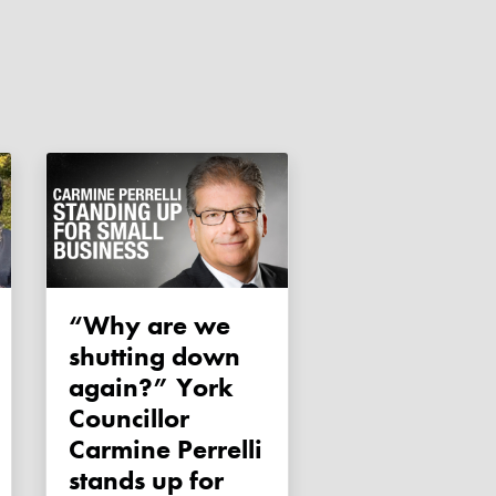
“Why are we
shutting down
again?” York
Councillor
Carmine Perrelli
stands up for