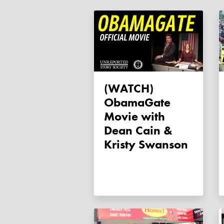
(WATCH)
ObamaGate
Movie with
Dean Cain &
Kristy Swanson