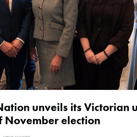
of November election