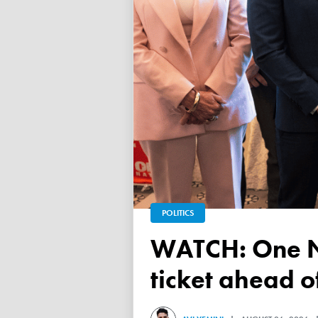
POLITICS
WATCH: One Nation unveils its Victorian upper house
ticket ahead 