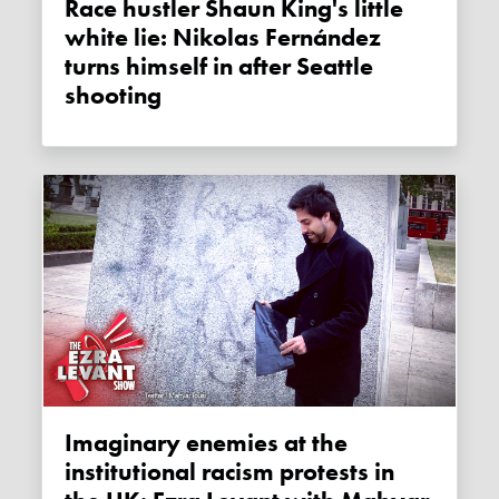
Race hustler Shaun King's little
white lie: Nikolas Fernández
turns himself in after Seattle
shooting
Imaginary enemies at the
institutional racism protests in