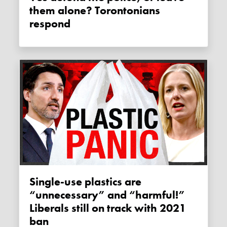
them alone? Torontonians
respond
Single-use plastics are
“unnecessary” and “harmful!”
Liberals still on track with 2021
ban