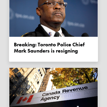
Breaking: Toronto Police Chief
Mark Saunders is resigning