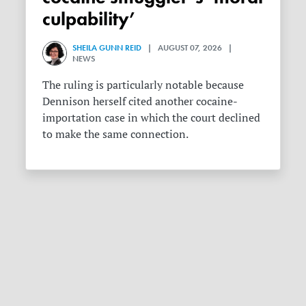
culpability’
SHEILA GUNN REID
| AUGUST 07, 2026 |
NEWS
The ruling is particularly notable because
Dennison herself cited another cocaine-
importation case in which the court declined
to make the same connection.