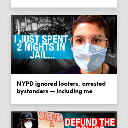
NYPD ignored looters, arrested
bystanders — including me