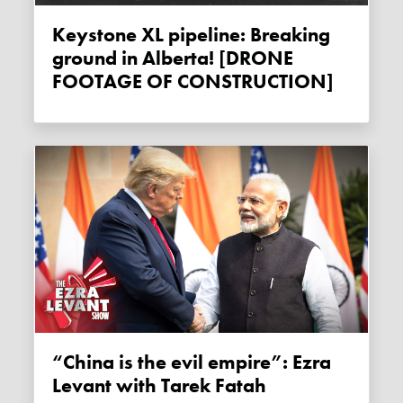
Keystone XL pipeline: Breaking
ground in Alberta! [DRONE
FOOTAGE OF CONSTRUCTION]
“China is the evil empire”: Ezra
Levant with Tarek Fatah