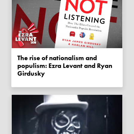
The rise of nationalism and
populism: Ezra Levant and Ryan
Girdusky