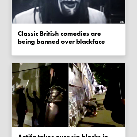
Classic British comedies are
being banned over blackface