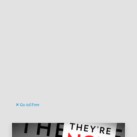
Go Ad Free