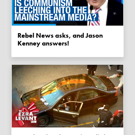
Rebel News asks, and Jason
Kenney answers!