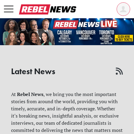
Latest News
Rebel News
At
, we bring you the most important
stories from around the world, providing you with
timely, accurate, and in-depth coverage. Whether
it's breaking news, insightful analysis, or exclusive
interviews, our team of dedicated journalists is
committed to delivering the news that matters most