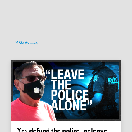
Go Ad Free
Yes defund the police, or leave