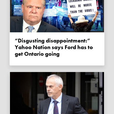
“Disgusting disappointment:”
Yahoo Nation says Ford has to
get Ontario going