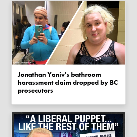
Jonathan Yaniv's bathroom
harassment claim dropped by BC
prosecutors