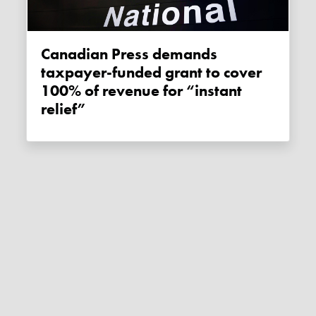
Canadian Press demands
taxpayer-funded grant to cover
100% of revenue for “instant
relief”