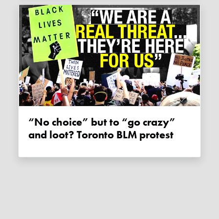
“No choice” but to “go crazy”
and loot? Toronto BLM protest