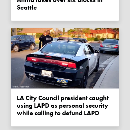
Antifa takes over six blocks in
Seattle
LA City Council president caught
using LAPD as personal security
while calling to defund LAPD