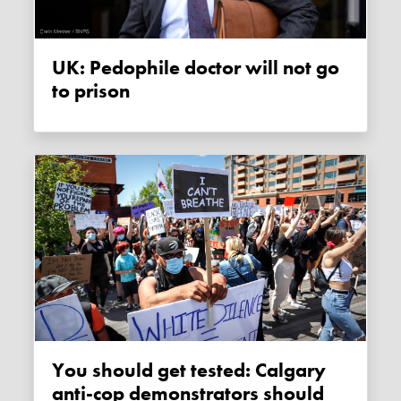
UK: Pedophile doctor will not go
to prison
You should get tested: Calgary
anti-cop demonstrators should