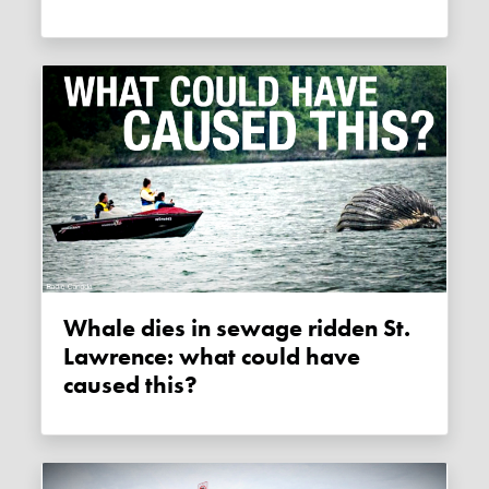
Whale dies in sewage ridden St.
Lawrence: what could have
caused this?