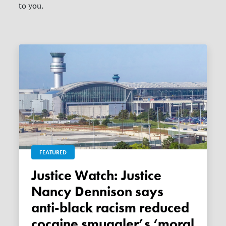
to you.
FEATURED
Justice Watch: Justice
Nancy Dennison says
anti-black racism reduced
cocaine smuggler’s ‘moral