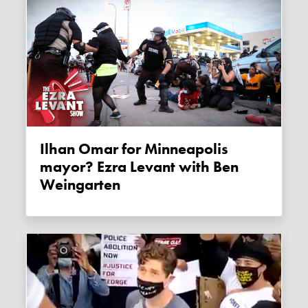
Ilhan Omar for Minneapolis
mayor? Ezra Levant with Ben
Weingarten