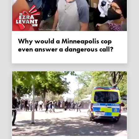
Why would a Minneapolis cop
even answer a dangerous call?