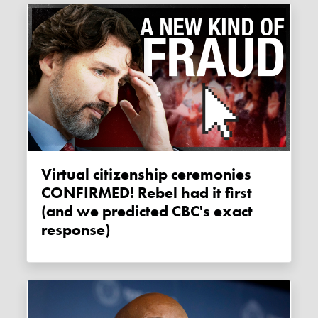
Virtual citizenship ceremonies
CONFIRMED! Rebel had it first
(and we predicted CBC's exact
response)