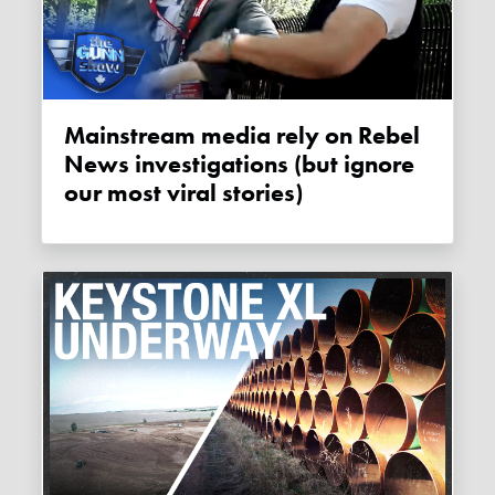
Mainstream media rely on Rebel
News investigations (but ignore
our most viral stories)