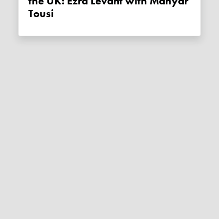
the UK: Ezra Levant with Mahyar
Tousi