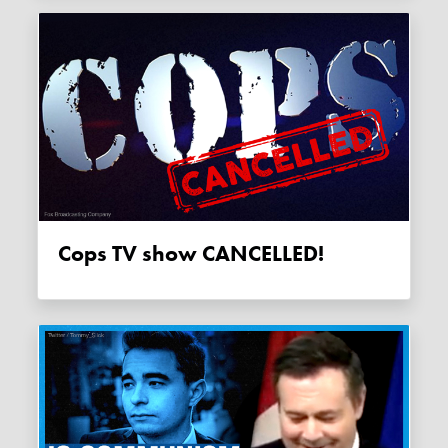
Cops TV show CANCELLED!