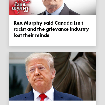
Rex Murphy said Canada isn't
racist and the grievance industry
lost their minds