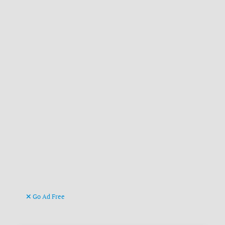
Go Ad Free