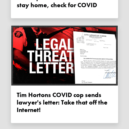
stay home, check for COVID
Tim Hortons COVID cop sends
lawyer's letter: Take that off the
Internet!