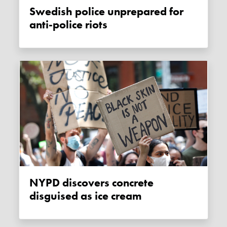
Swedish police unprepared for
anti-police riots
NYPD discovers concrete
disguised as ice cream