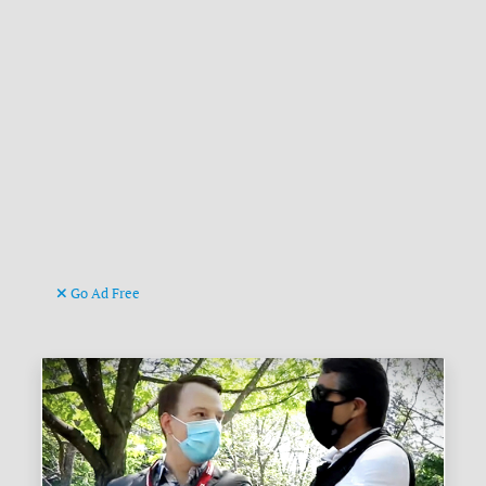
Go Ad Free