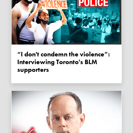
“I don't condemn the violence”:
Interviewing Toronto's BLM
supporters