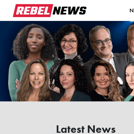
N
Latest News