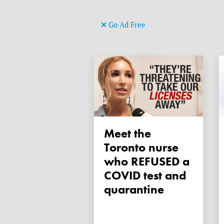
Go Ad Free
Meet the
Toronto nurse
who REFUSED a
COVID test and
quarantine