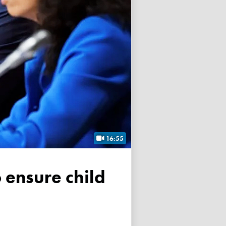
16:55