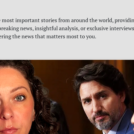
e most important stories from around the world, providin
reaking news, insightful analysis, or exclusive interview
vering the news that matters most to you.