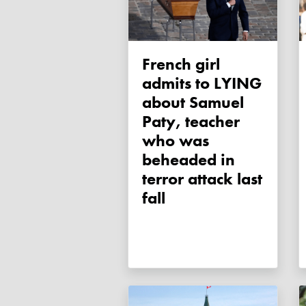
French girl
admits to LYING
about Samuel
Paty, teacher
who was
beheaded in
terror attack last
fall