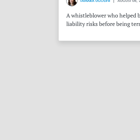
TAMARA UGOLINI
| AUGUST 06, 
A whistleblower who helped bu
liability risks before being te