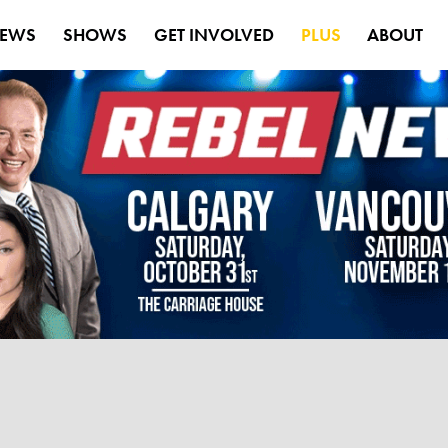
EWS
SHOWS
GET INVOLVED
PLUS
ABOUT