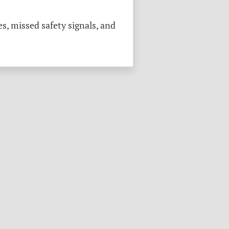
s, missed safety signals, and