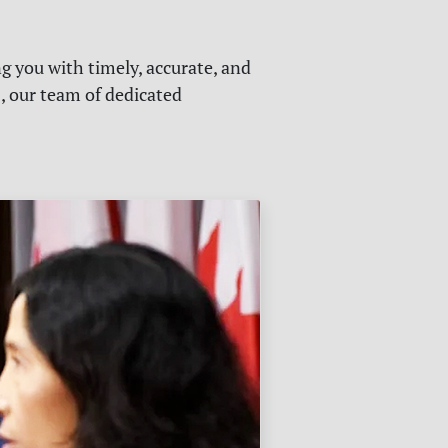
g you with timely, accurate, and
s, our team of dedicated