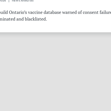
2026 | NEWS ANALYSIS
ild Ontario’s vaccine database warned of consent failure
rminated and blacklisted.