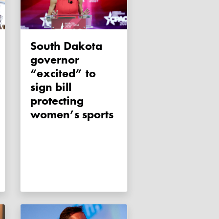
South Dakota
governor
“excited” to
sign bill
protecting
women’s sports