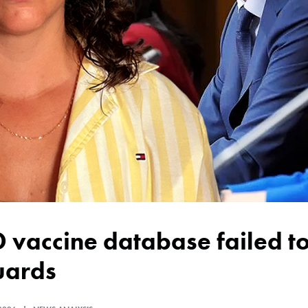
uards