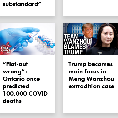
substandard”
“Flat-out
Trump becomes
wrong”:
main focus in
Ontario once
Meng Wanzhou
predicted
extradition case
100,000 COVID
deaths