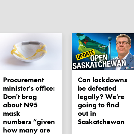
Procurement
Can lockdowns
minister's office:
be defeated
Don't brag
legally? We're
about N95
going to find
mask
out in
numbers “given
Saskatchewan
how many are