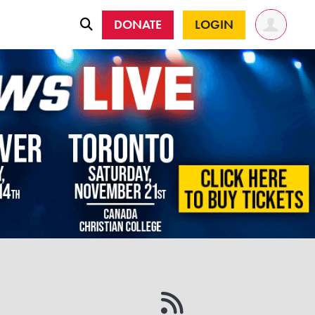
DONATE
LOGIN