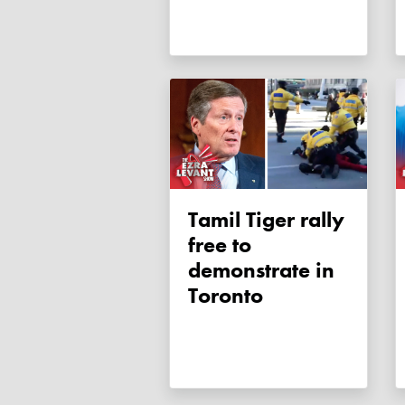
Tamil Tiger rally
free to
demonstrate in
Toronto