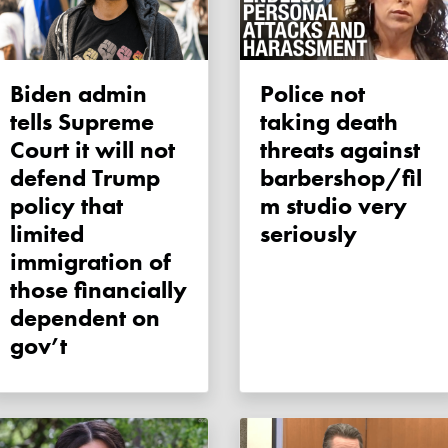
Biden admin
Police not
tells Supreme
taking death
Court it will not
threats against
defend Trump
barbershop/fil
policy that
m studio very
limited
seriously
immigration of
those financially
dependent on
gov’t