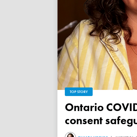
TOP STORY
Ontario COVID vaccine database failed to ensure child
consent safeg