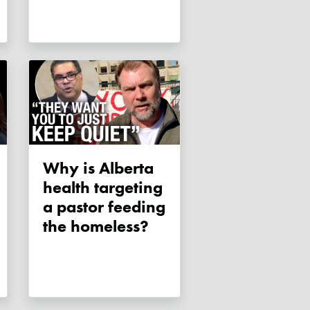
Why is Alberta
health targeting
a pastor feeding
the homeless?