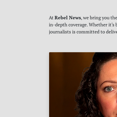
Rebel News
At
, we bring you th
in-depth coverage. Whether it's b
journalists is committed to deli