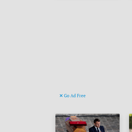
Go Ad Free