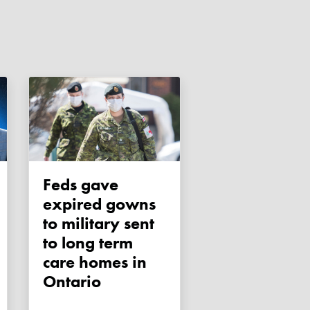
Feds gave
expired gowns
to military sent
to long term
care homes in
Ontario