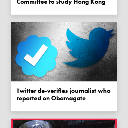
Committee to study Hong Kong
Twitter de-verifies journalist who
reported on Obamagate