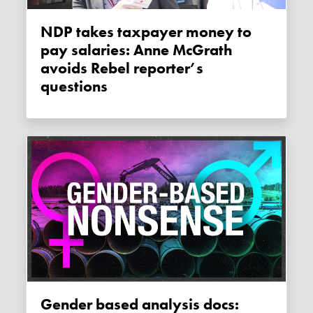
NDP takes taxpayer money to
pay salaries: Anne McGrath
avoids Rebel reporter’s
questions
Gender based analysis docs: