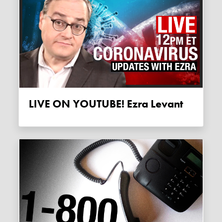
LIVE ON YOUTUBE! Ezra Levant