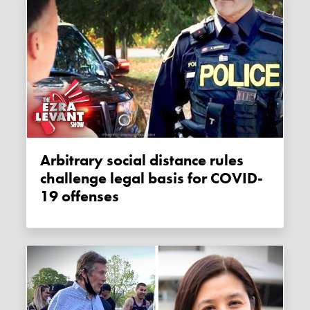
Arbitrary social distance rules
challenge legal basis for COVID-
19 offenses