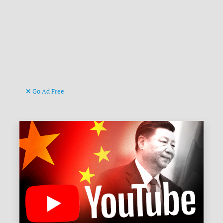
Go Ad Free