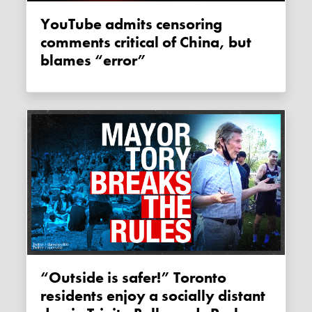
YouTube admits censoring
comments critical of China, but
blames “error”
“Outside is safer!” Toronto
residents enjoy a socially distant