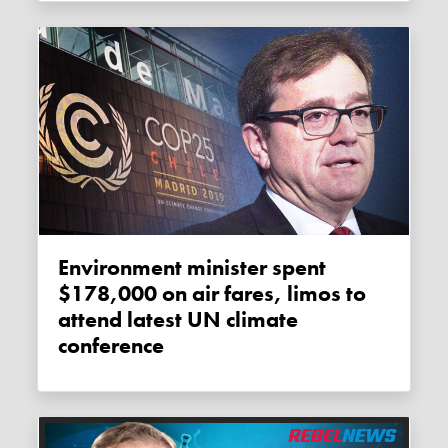
Environment minister spent
$178,000 on air fares, limos to
attend latest UN climate
conference