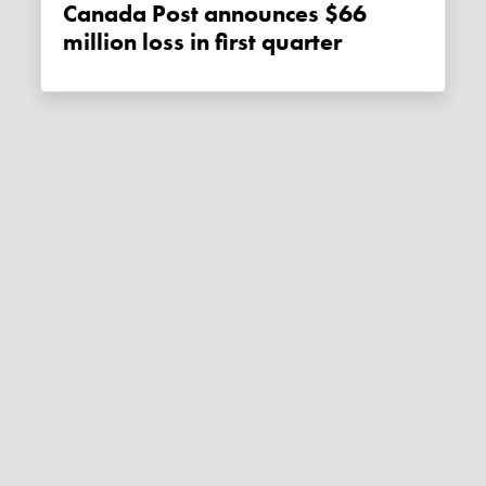
Canada Post announces $66
million loss in first quarter