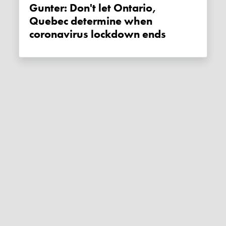
Gunter: Don't let Ontario,
Quebec determine when
coronavirus lockdown ends