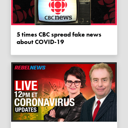
5 times CBC spread fake news
about COVID-19