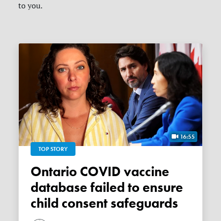
to you.
16:55
TOP STORY
Ontario COVID vaccine
database failed to ensure
child consent safeguards