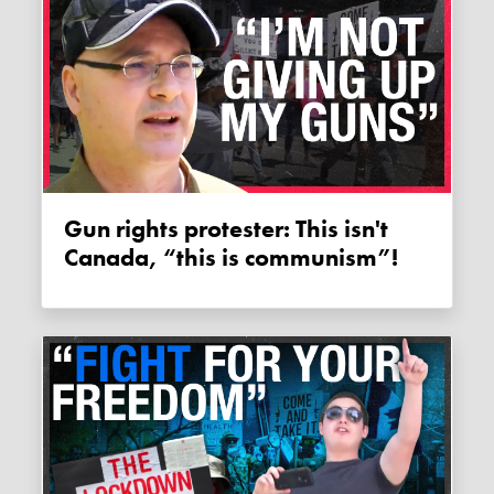
Gun rights protester: This isn't
Canada, “this is communism”!