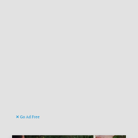
Go Ad Free