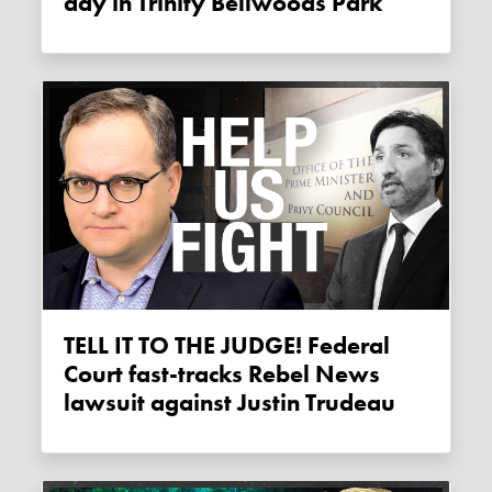
day in Trinity Bellwoods Park
TELL IT TO THE JUDGE! Federal
Court fast-tracks Rebel News
lawsuit against Justin Trudeau