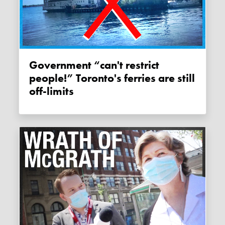
Government “can't restrict
people!” Toronto's ferries are still
off-limits