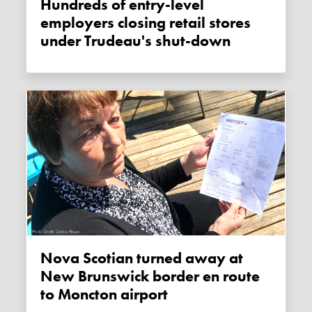
Hundreds of entry-level
employers closing retail stores
under Trudeau's shut-down
Nova Scotian turned away at
New Brunswick border en route
to Moncton airport