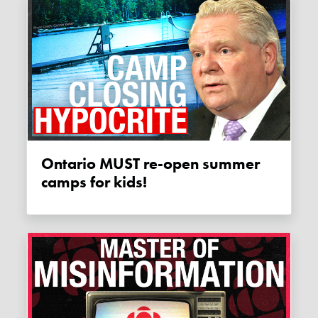
Ontario MUST re-open summer
camps for kids!