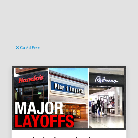
Go Ad Free