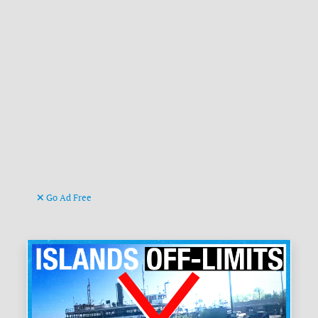
Go Ad Free