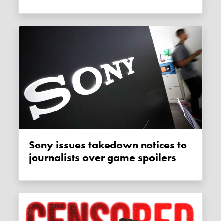
Sony issues takedown notices to
journalists over game spoilers