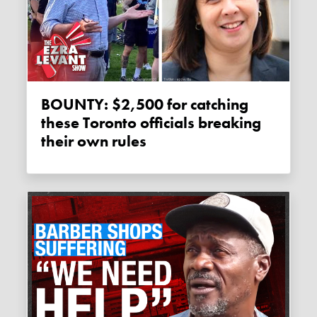
BOUNTY: $2,500 for catching
these Toronto officials breaking
their own rules