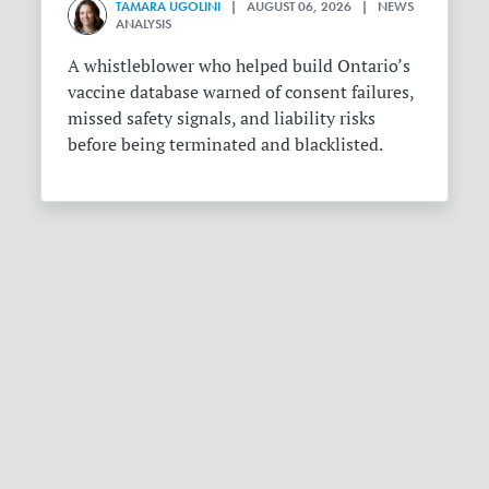
TAMARA UGOLINI
| AUGUST 06, 2026 | NEWS
ANALYSIS
A whistleblower who helped build Ontario’s
vaccine database warned of consent failures,
missed safety signals, and liability risks
before being terminated and blacklisted.