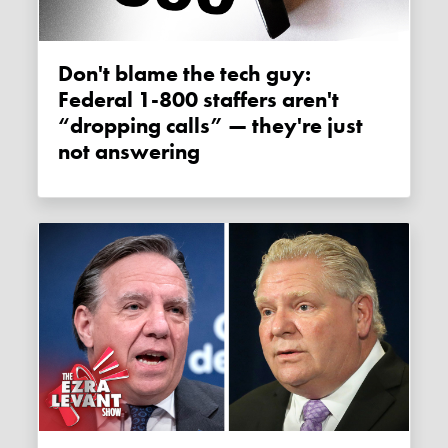
Don't blame the tech guy:
Federal 1-800 staffers aren't
“dropping calls” — they're just
not answering