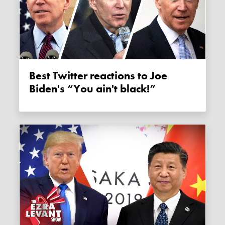
Best Twitter reactions to Joe
Biden's “You ain't black!”