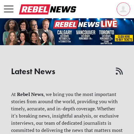
Latest News
Rebel News
At
, we bring you the most important
stories from around the world, providing you with
timely, accurate, and in-depth coverage. Whether
it's breaking news, insightful analysis, or exclusive
interviews, our team of dedicated journalists is
committed to delivering the news that matters most