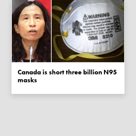
Canada is short three billion N95
masks