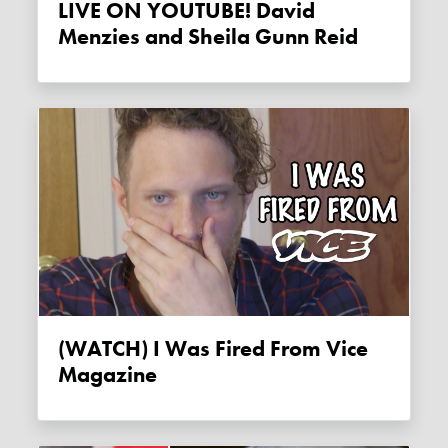
LIVE ON YOUTUBE! David
Menzies and Sheila Gunn Reid
(WATCH) I Was Fired From Vice
Magazine