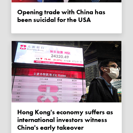
Opening trade with China has
been suicidal for the USA
Hong Kong's economy suffers as
international investors witness
China's early takeover