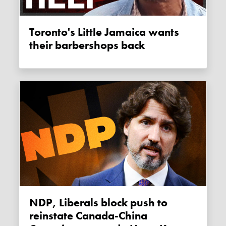
Toronto's Little Jamaica wants
their barbershops back
NDP, Liberals block push to
reinstate Canada-China