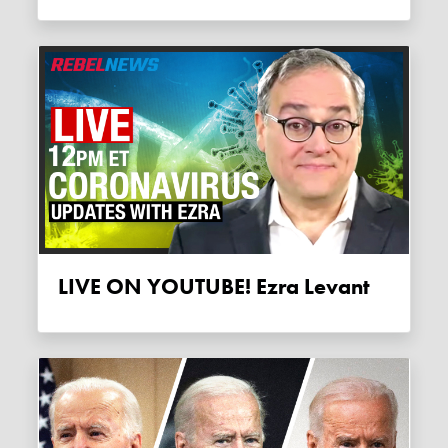
LIVE ON YOUTUBE! Ezra Levant