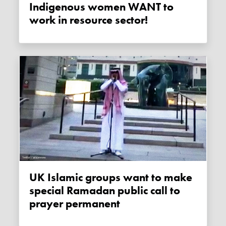
Indigenous women WANT to
work in resource sector!
UK Islamic groups want to make
special Ramadan public call to
prayer permanent