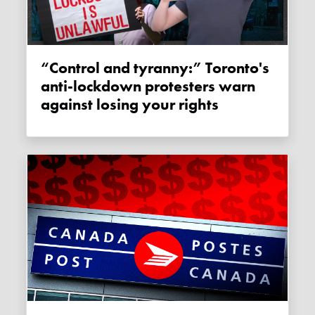
“Control and tyranny:” Toronto's
anti-lockdown protesters warn
against losing your rights