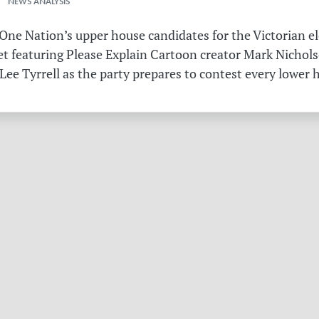
 NEWS ANALYSIS
ne Nation’s upper house candidates for the Victorian el
et featuring Please Explain Cartoon creator Mark Nichols
Lee Tyrrell as the party prepares to contest every lower