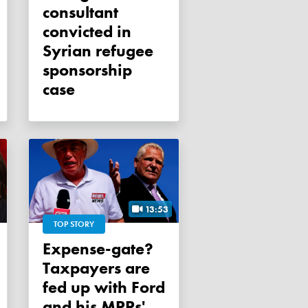
consultant
convicted in
Syrian refugee
sponsorship
case
13:53
TOP STORY
Expense-gate?
Taxpayers are
fed up with Ford
and his MPPs'