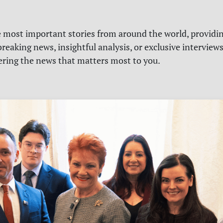
e most important stories from around the world, providin
reaking news, insightful analysis, or exclusive interview
vering the news that matters most to you.