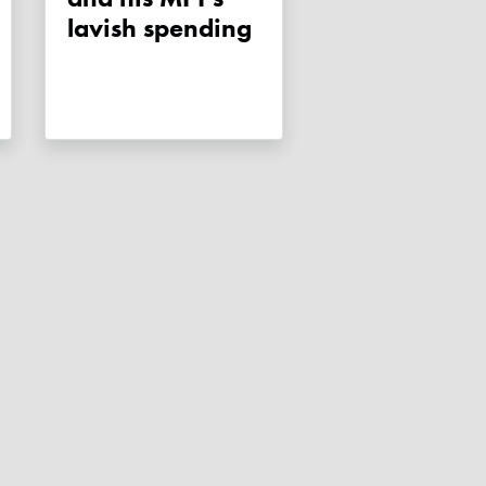
lavish spending