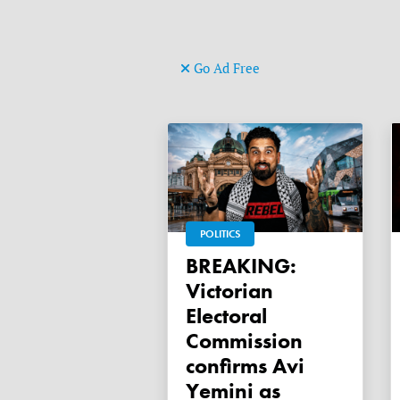
Go Ad Free
POLITICS
BREAKING:
Victorian
Electoral
Commission
confirms Avi
Yemini as