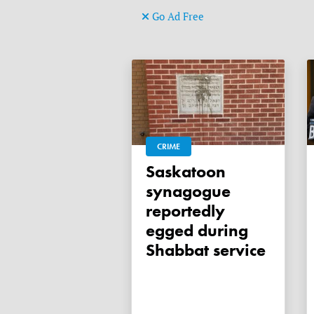
Go Ad Free
CRIME
Saskatoon
synagogue
reportedly
egged during
Shabbat service