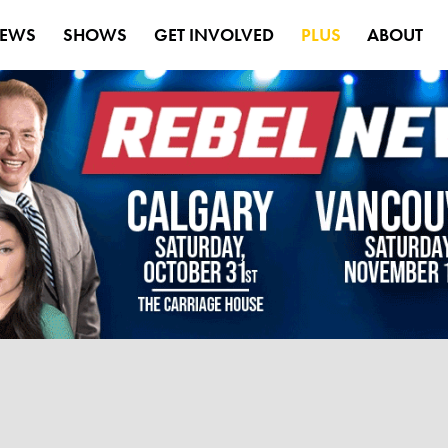
EWS
SHOWS
GET INVOLVED
PLUS
ABOUT