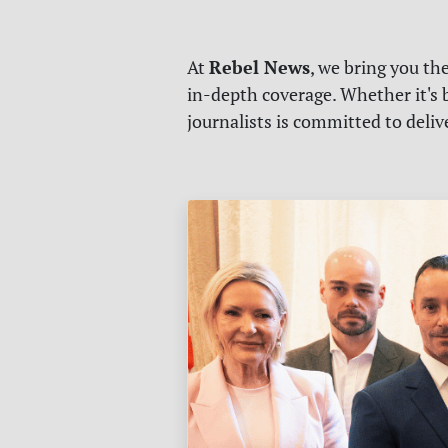
Rebel News
At
, we bring you th
in-depth coverage. Whether it's b
journalists is committed to deli