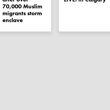
70,000 Muslim
migrants storm
enclave