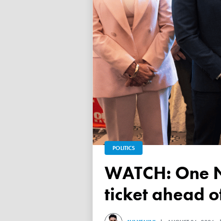
POLITICS
WATCH: One Nation unveils its Victorian upper house
ticket ahead 