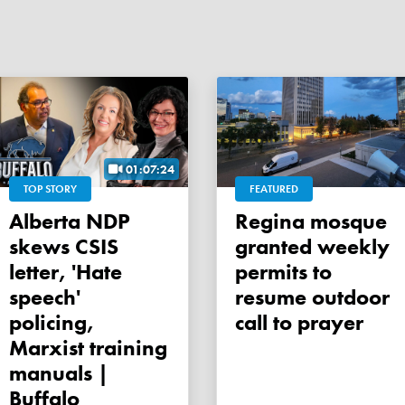
01:07:24
TOP STORY
FEATURED
Alberta NDP
Regina mosque
skews CSIS
granted weekly
letter, 'Hate
permits to
speech'
resume outdoor
policing,
call to prayer
Marxist training
manuals |
Buffalo