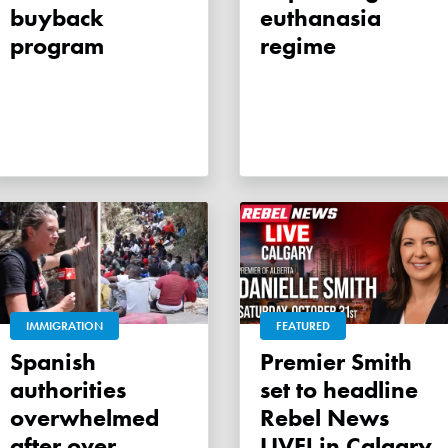
buyback
euthanasia
program
regime
IMMIGRATION
FEATURED
Spanish
Premier Smith
authorities
set to headline
overwhelmed
Rebel News
after over
LIVE! in Calgary