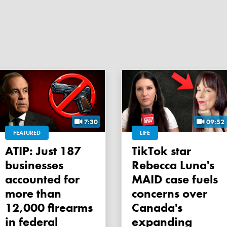
7:30
09:52
FEATURED
LIFE
ATIP: Just 187
TikTok star
businesses
Rebecca Luna's
accounted for
MAID case fuels
more than
concerns over
12,000 firearms
Canada's
in federal
expanding