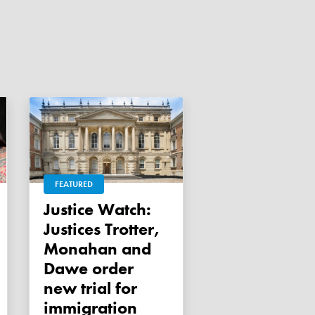
FEATURED
Justice Watch:
Justices Trotter,
Monahan and
Dawe order
new trial for
immigration