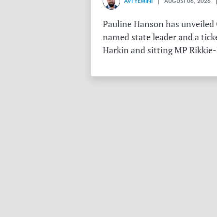
AVI YEMINI
| AUGUST 06, 2026 |
Pauline Hanson has unveiled O
named state leader and a tick
Harkin and sitting MP Rikkie-