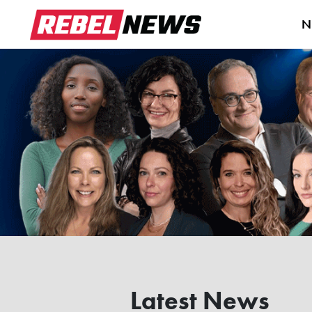
N
Latest News