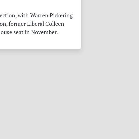
ection, with Warren Pickering
on, former Liberal Colleen
 house seat in November.