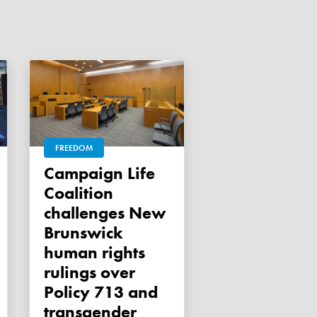
FREEDOM
Campaign Life
Coalition
challenges New
Brunswick
human rights
rulings over
Policy 713 and
transgender