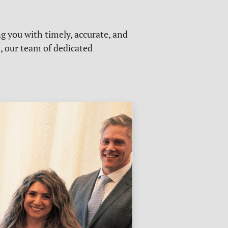
g you with timely, accurate, and
s, our team of dedicated