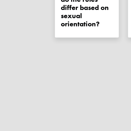
differ based on
sexual
orientation?