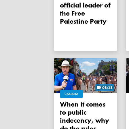
official leader of
the Free
Palestine Party
08:28
CANADA
When it comes
to public
indecency, why
do the rules