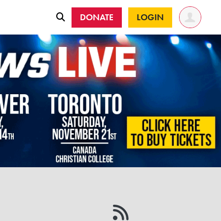
DONATE
LOGIN