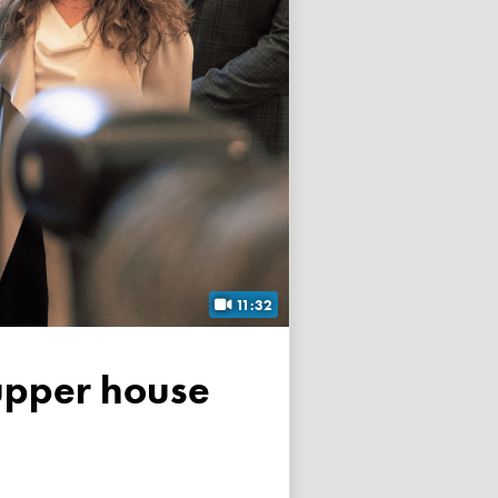
11:32