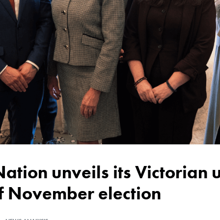
of November election