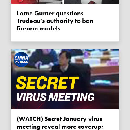
Lorne Gunter questions
Trudeau's authority to ban
firearm models
(WATCH) Secret January virus
meeting reveal more coverup;