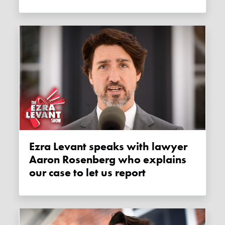
Ezra Levant speaks with lawyer
Aaron Rosenberg who explains
our case to let us report