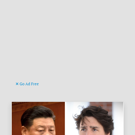
Go Ad Free