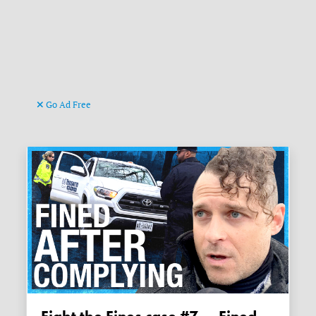
Go Ad Free