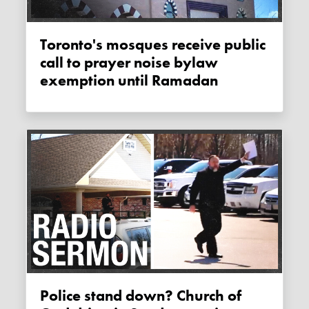
Toronto's mosques receive public
call to prayer noise bylaw
exemption until Ramadan
Police stand down? Church of