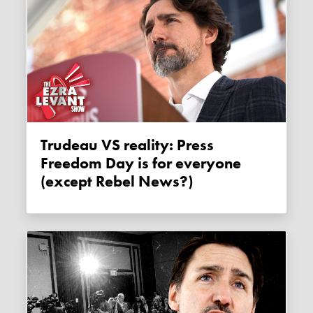
Trudeau VS reality: Press
Freedom Day is for everyone
(except Rebel News?)