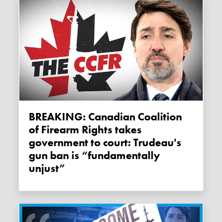
BREAKING: Canadian Coalition
of Firearm Rights takes
government to court: Trudeau's
gun ban is “fundamentally
unjust”