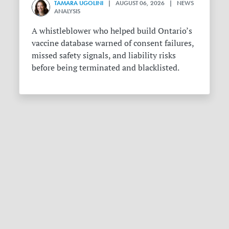
TAMARA UGOLINI
| AUGUST 06, 2026 | NEWS
ANALYSIS
A whistleblower who helped build Ontario’s
vaccine database warned of consent failures,
missed safety signals, and liability risks
before being terminated and blacklisted.