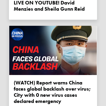
LIVE ON YOUTUBE! David
Menzies and Sheila Gunn Reid
(WATCH) Report warns China
faces global backlash over virus;
City with 0 new virus cases
declared emergency