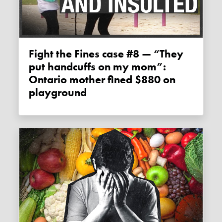
Fight the Fines case #8 — “They
put handcuffs on my mom”:
Ontario mother fined $880 on
playground