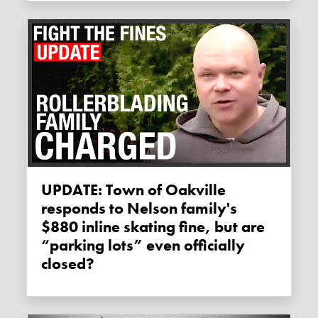
UPDATE: Town of Oakville
responds to Nelson family's
$880 inline skating fine, but are
“parking lots” even officially
closed?