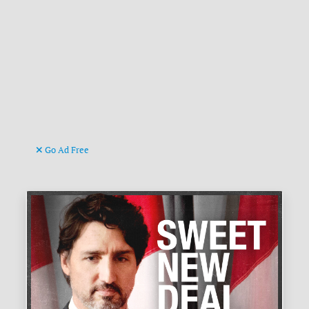
Go Ad Free