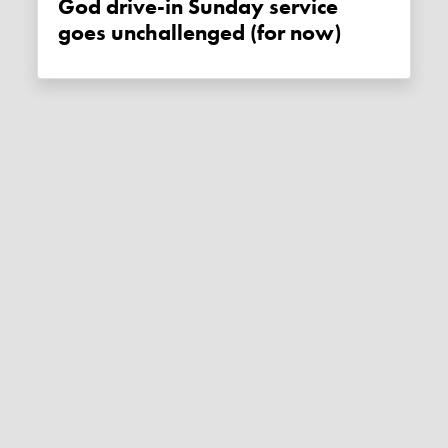
God drive-in Sunday service
goes unchallenged (for now)