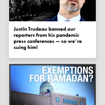
Justin Trudeau banned our
reporters from his pandemic
press conferences — so we’re
suing him!