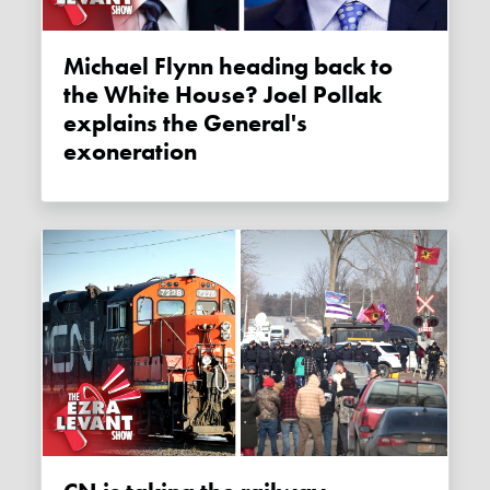
Michael Flynn heading back to
the White House? Joel Pollak
explains the General's
exoneration