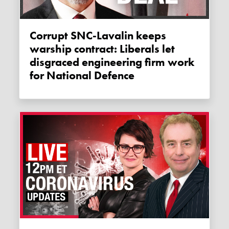
Corrupt SNC-Lavalin keeps
warship contract: Liberals let
disgraced engineering firm work
for National Defence