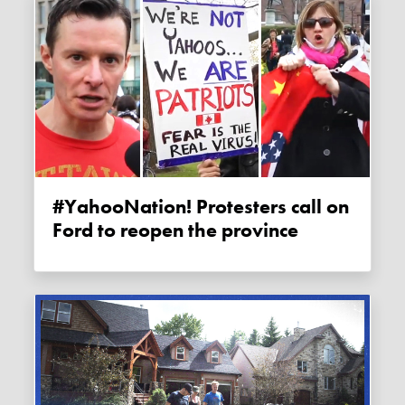
#YahooNation! Protesters call on
Ford to reopen the province