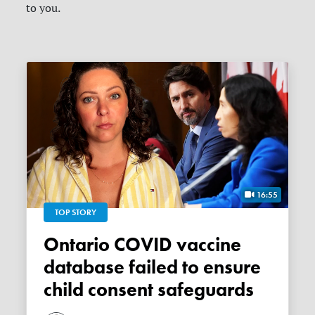
to you.
16:55
TOP STORY
Ontario COVID vaccine
database failed to ensure
child consent safeguards