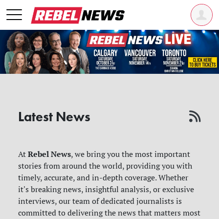
Latest News
Rebel News
At
, we bring you the most important
stories from around the world, providing you with
timely, accurate, and in-depth coverage. Whether
it's breaking news, insightful analysis, or exclusive
interviews, our team of dedicated journalists is
committed to delivering the news that matters most