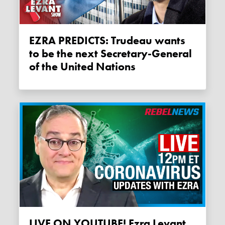
EZRA PREDICTS: Trudeau wants
to be the next Secretary-General
of the United Nations
LIVE ON YOUTUBE! Ezra Levant