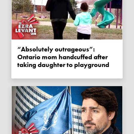
“Absolutely outrageous”:
Ontario mom handcuffed after
taking daughter to playground