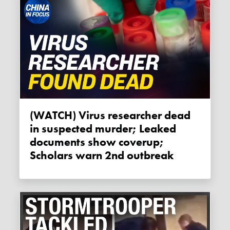
(WATCH) Virus researcher dead
in suspected murder; Leaked
documents show coverup;
Scholars warn 2nd outbreak