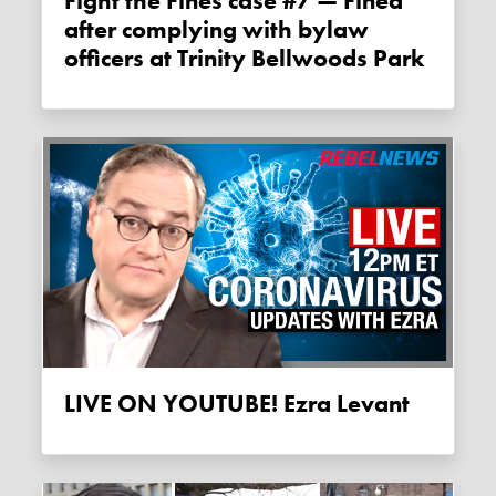
Fight the Fines case #7 — Fined
after complying with bylaw
officers at Trinity Bellwoods Park
LIVE ON YOUTUBE! Ezra Levant