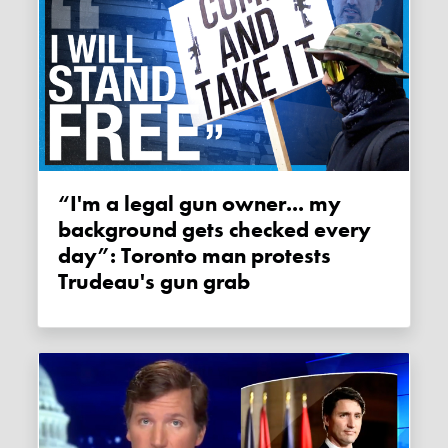
“I'm a legal gun owner... my
background gets checked every
day”: Toronto man protests
Trudeau's gun grab