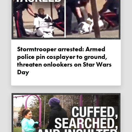
Stormtrooper arrested: Armed
police pin cosplayer to ground,
threaten onlookers on Star Wars
Day