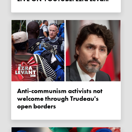
Anti-communism activists not
welcome through Trudeau's
open borders