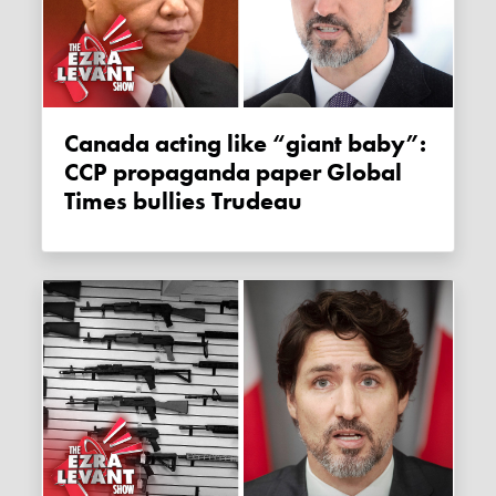
Canada acting like “giant baby”:
CCP propaganda paper Global
Times bullies Trudeau