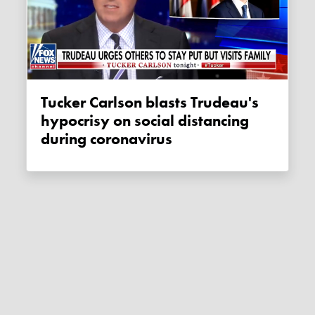
Tucker Carlson blasts Trudeau's
hypocrisy on social distancing
during coronavirus