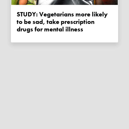
STUDY: Vegetarians more likely
to be sad, take prescription
drugs for mental illness