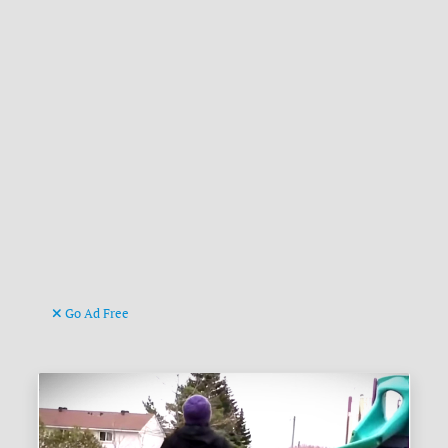
Go Ad Free