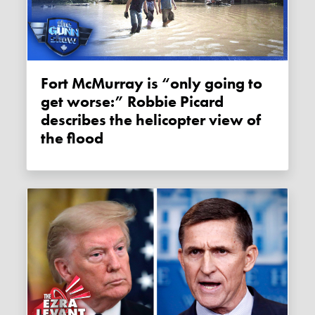
Fort McMurray is “only going to
get worse:” Robbie Picard
describes the helicopter view of
the flood