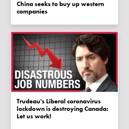
China seeks to buy up western
companies
Trudeau's Liberal coronavirus
lockdown is destroying Canada:
Let us work!