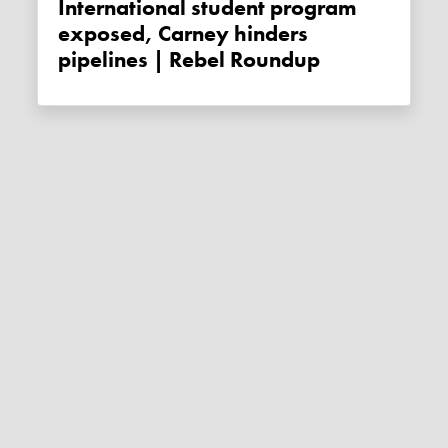
International student program
exposed, Carney hinders
pipelines | Rebel Roundup