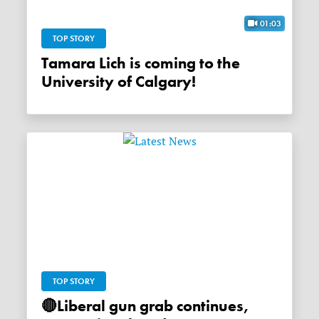
01:03
TOP STORY
Tamara Lich is coming to the
University of Calgary!
TOP STORY
🔴Liberal gun grab continues,