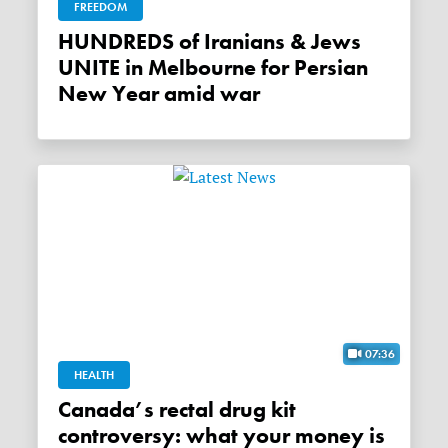
FREEDOM
HUNDREDS of Iranians & Jews
UNITE in Melbourne for Persian
New Year amid war
07:36
HEALTH
Canada’s rectal drug kit
controversy: what your money is