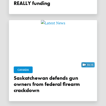
REALLY funding
10:15
CANADA
Saskatchewan defends gun
owners from federal firearm
crackdown