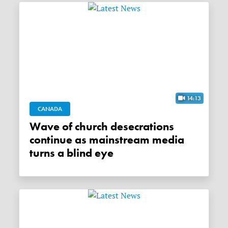
14:13
CANADA
Wave of church desecrations
continue as mainstream media
turns a blind eye