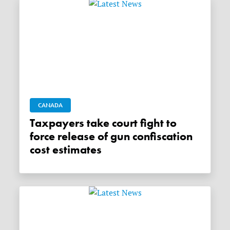
CANADA
Taxpayers take court fight to
force release of gun confiscation
cost estimates