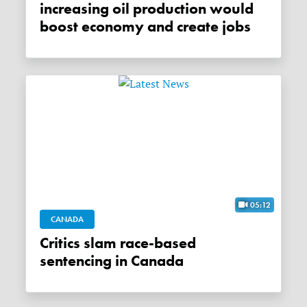
increasing oil production would
boost economy and create jobs
05:12
CANADA
Critics slam race-based
sentencing in Canada