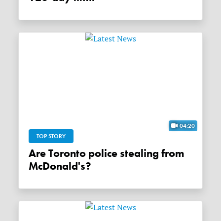
04:20
TOP STORY
Are Toronto police stealing from
McDonald's?