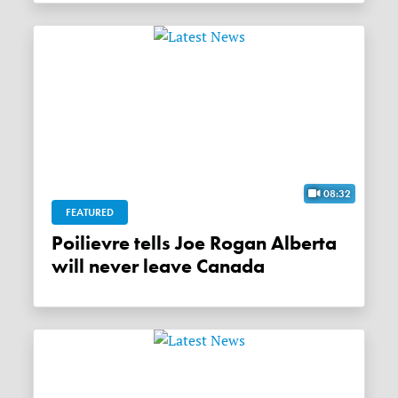
08:32
FEATURED
Poilievre tells Joe Rogan Alberta
will never leave Canada