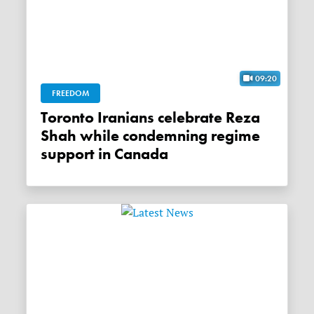
09:20
FREEDOM
Toronto Iranians celebrate Reza
Shah while condemning regime
support in Canada