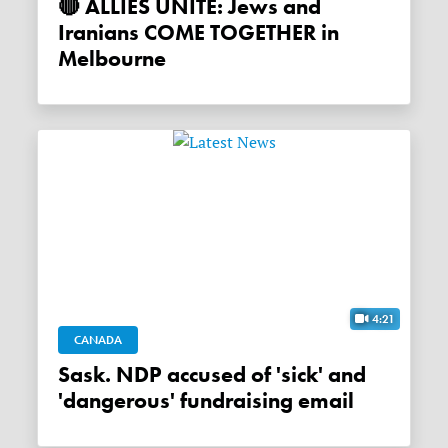
🔴 ALLIES UNITE: Jews and
Iranians COME TOGETHER in
Melbourne
4:21
CANADA
Sask. NDP accused of 'sick' and
'dangerous' fundraising email