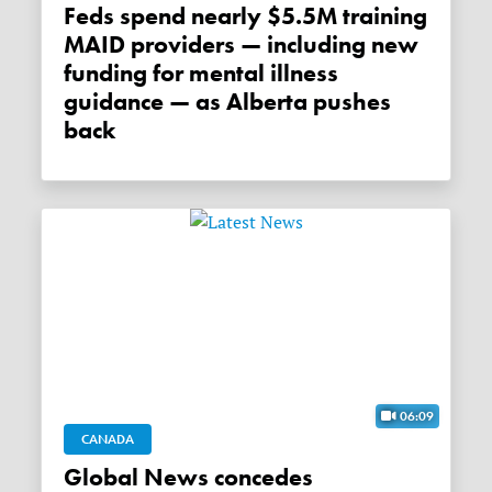
Feds spend nearly $5.5M training
MAID providers — including new
funding for mental illness
guidance — as Alberta pushes
back
06:09
CANADA
Global News concedes