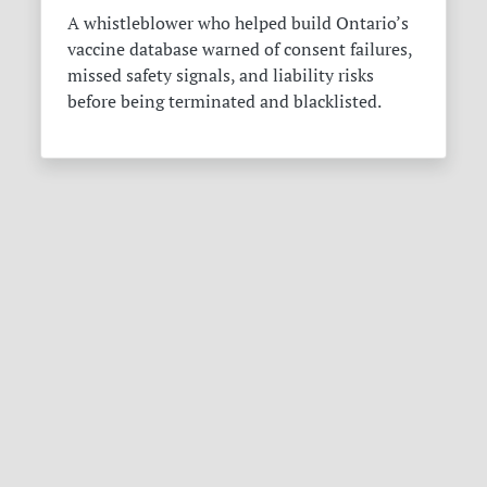
A whistleblower who helped build Ontario’s
vaccine database warned of consent failures,
missed safety signals, and liability risks
before being terminated and blacklisted.