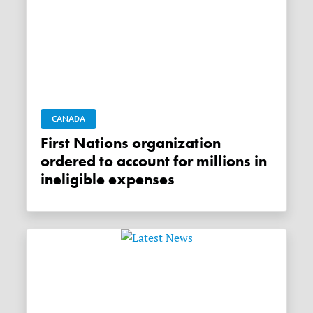
CANADA
First Nations organization
ordered to account for millions in
ineligible expenses