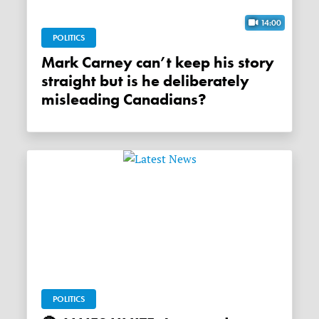
14:00
POLITICS
Mark Carney can’t keep his story
straight but is he deliberately
misleading Canadians?
POLITICS