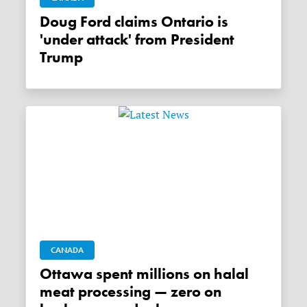
Doug Ford claims Ontario is
'under attack' from President
Trump
CANADA
Ottawa spent millions on halal
meat processing — zero on