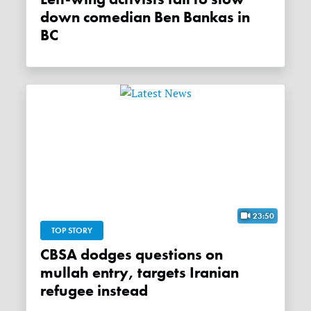
down comedian Ben Bankas in
BC
23:50
TOP STORY
CBSA dodges questions on
mullah entry, targets Iranian
refugee instead