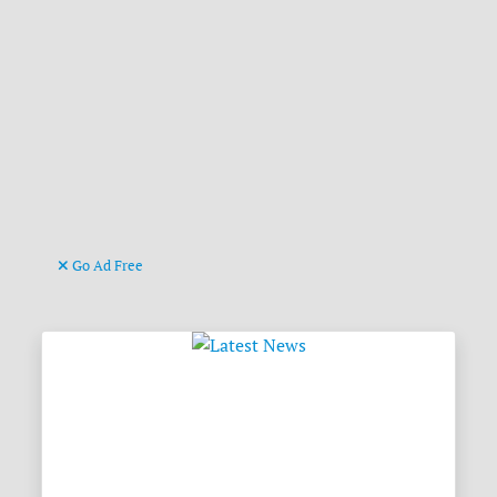
Go Ad Free