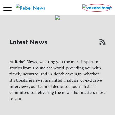
Latest News
Rebel News
At
, we bring you the most important
stories from around the world, providing you with
timely, accurate, and in-depth coverage. Whether
it's breaking news, insightful analysis, or exclusive
interviews, our team of dedicated journalists is
committed to delivering the news that matters most
to you.