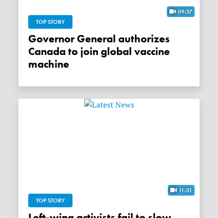
09:37
TOP STORY
Governor General authorizes
Canada to join global vaccine
machine
11:31
TOP STORY
Left-wing activists fail to slow