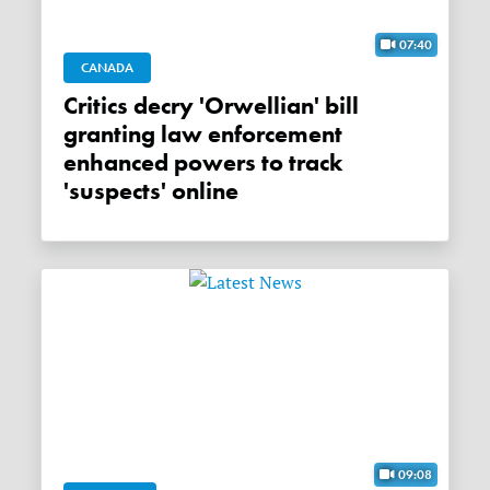
07:40
CANADA
Critics decry 'Orwellian' bill
granting law enforcement
enhanced powers to track
'suspects' online
09:08