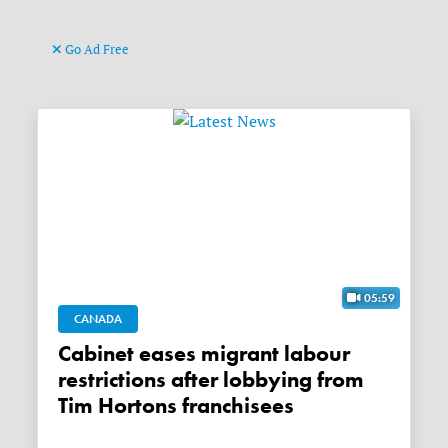
Go Ad Free
05:59
CANADA
Cabinet eases migrant labour
restrictions after lobbying from
Tim Hortons franchisees