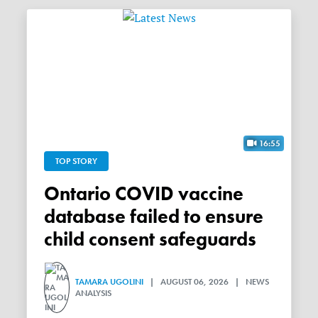
16:55
TOP STORY
Ontario COVID vaccine
database failed to ensure
child consent safeguards
TAMARA UGOLINI
| AUGUST 06, 2026 | NEWS
ANALYSIS