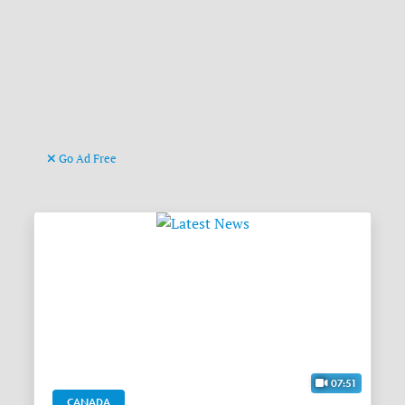
Go Ad Free
07:51
CANADA