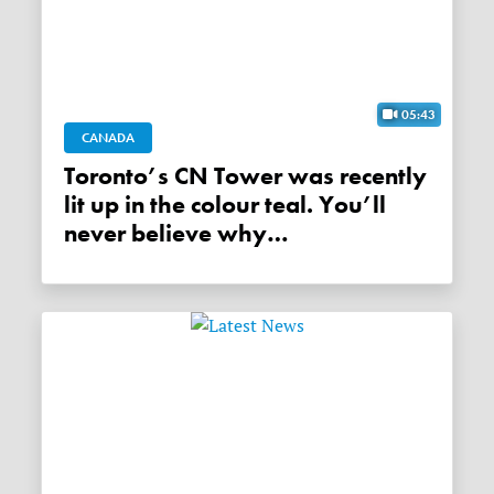
05:43
CANADA
Toronto’s CN Tower was recently
lit up in the colour teal. You’ll
never believe why…