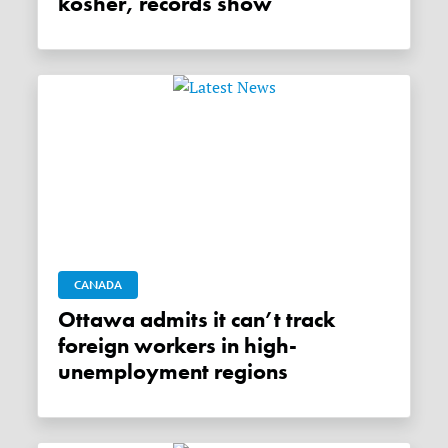
kosher, records show
CANADA
Ottawa admits it can’t track
foreign workers in high-
unemployment regions