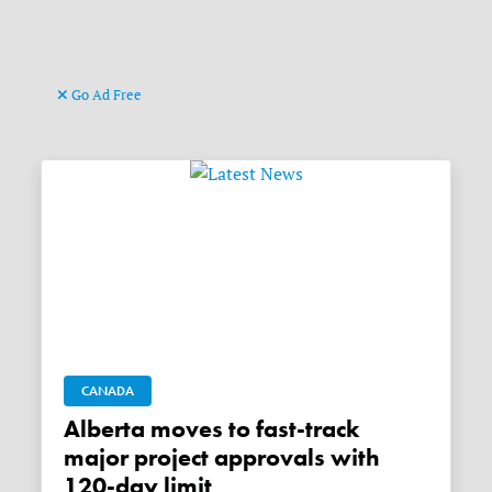
Go Ad Free
CANADA
Alberta moves to fast-track
major project approvals with
120-day limit