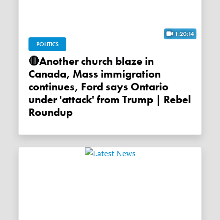
1:20:14
POLITICS
🔴Another church blaze in
Canada, Mass immigration
continues, Ford says Ontario
under 'attack' from Trump | Rebel
Roundup