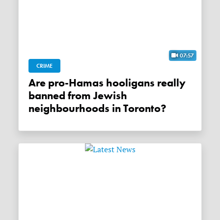
07:57
CRIME
Are pro-Hamas hooligans really
banned from Jewish
neighbourhoods in Toronto?