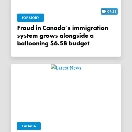
09:53
TOP STORY
Fraud in Canada’s immigration
system grows alongside a
ballooning $6.5B budget
CANADA