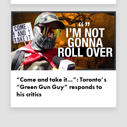
“Come and take it…”: Toronto’s
“Green Gun Guy” responds to
his critics