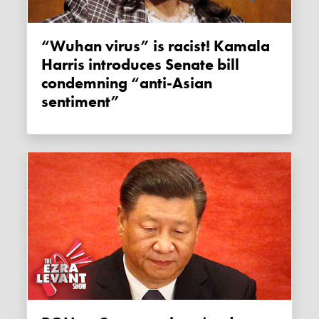
“Wuhan virus” is racist! Kamala
Harris introduces Senate bill
condemning “anti-Asian
sentiment”