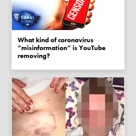
What kind of coronavirus
“misinformation” is YouTube
removing?