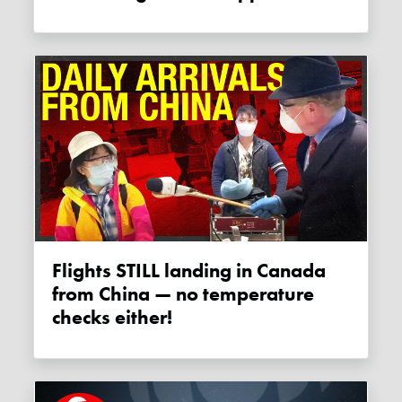
Flights STILL landing in Canada
from China — no temperature
checks either!