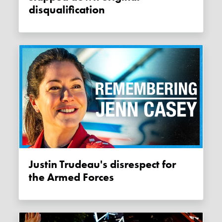
disqualification
Justin Trudeau's disrespect for
the Armed Forces