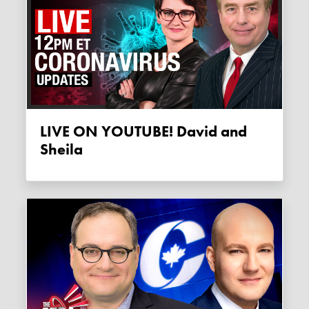
LIVE ON YOUTUBE! David and
Sheila