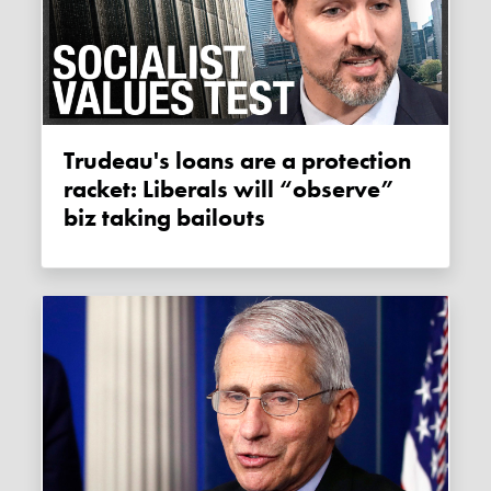
Trudeau's loans are a protection
racket: Liberals will “observe”
biz taking bailouts