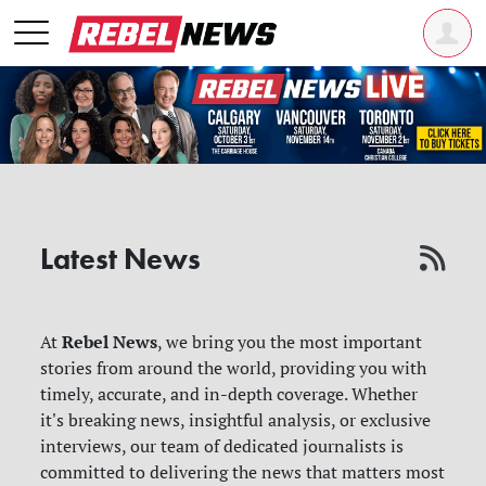
Latest News
Rebel News
At
, we bring you the most important
stories from around the world, providing you with
timely, accurate, and in-depth coverage. Whether
it's breaking news, insightful analysis, or exclusive
interviews, our team of dedicated journalists is
committed to delivering the news that matters most