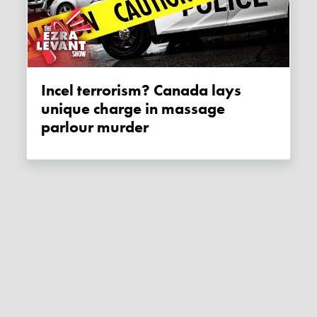
Incel terrorism? Canada lays
unique charge in massage
parlour murder