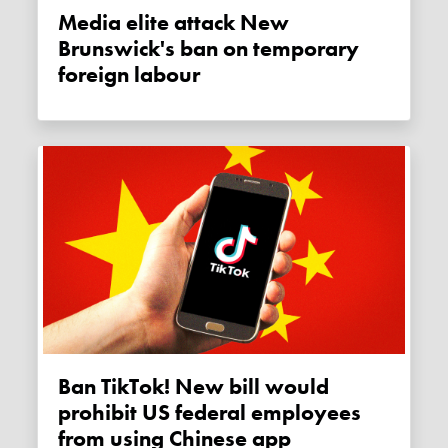
Media elite attack New
Brunswick's ban on temporary
foreign labour
Ban TikTok! New bill would
prohibit US federal employees
from using Chinese app