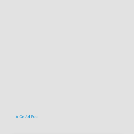
Go Ad Free