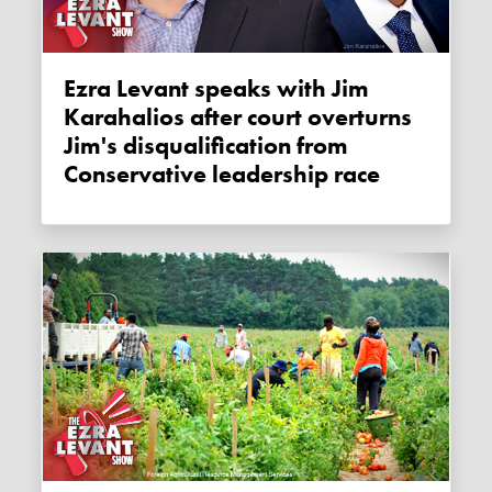
Ezra Levant speaks with Jim
Karahalios after court overturns
Jim's disqualification from
Conservative leadership race