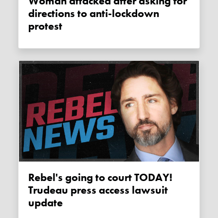
Woman attacked after asking for
directions to anti-lockdown
protest
Rebel's going to court TODAY!
Trudeau press access lawsuit
update