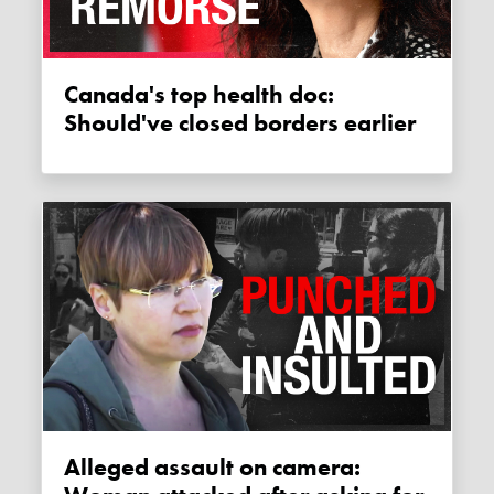
Canada's top health doc:
Should've closed borders earlier
Alleged assault on camera: