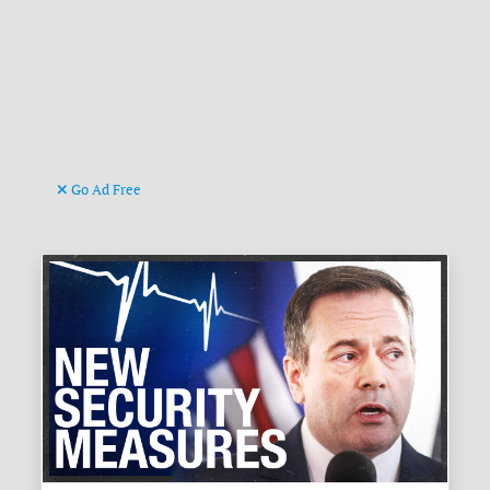
Go Ad Free