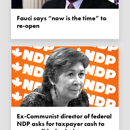
Fauci says “now is the time” to
re-open
Ex-Communist director of federal
NDP asks for taxpayer cash to