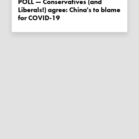
POLL — Conservatives (and
Liberals!) agree: China's to blame
for COVID-19