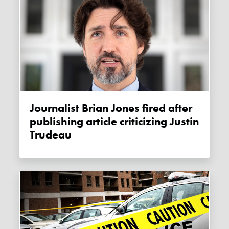
Journalist Brian Jones fired after
publishing article criticizing Justin
Trudeau