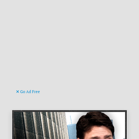
Go Ad Free