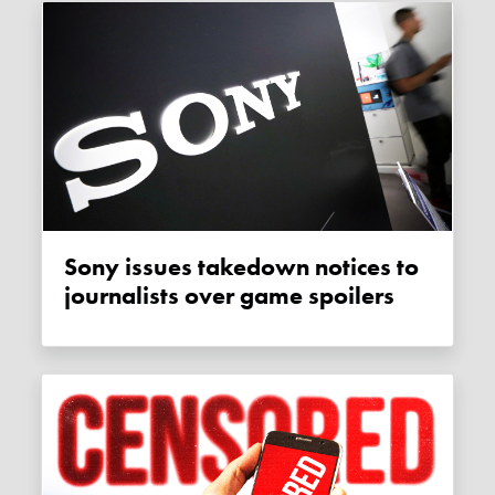
Sony issues takedown notices to
journalists over game spoilers