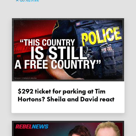
Go Ad Free
$292 ticket for parking at Tim
Hortons? Sheila and David react