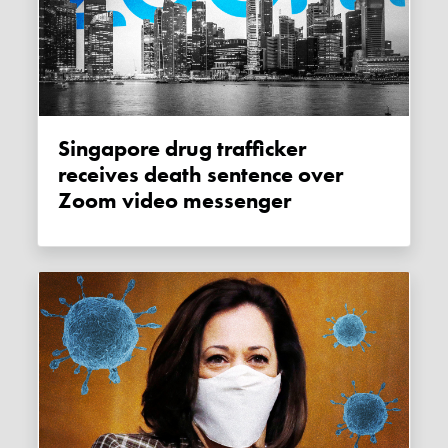
Singapore drug trafficker
receives death sentence over
Zoom video messenger