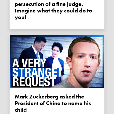
persecution of a fine judge.
Imagine what they could do to
you!
Mark Zuckerberg asked the
President of China to name his
child