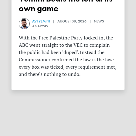
own game
AVI YEMINI
| AUGUST 08, 2026 | NEWS
ANALYSIS
With the Free Palestine Party locked in, the
ABC went straight to the VEC to complain
the public had been 'duped'. Instead the
Commissioner confirmed the law is the law:
every box was ticked, every requirement met,
and there's nothing to undo.