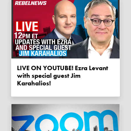
LIVE ON YOUTUBE! Ezra Levant
with special guest Jim
Karahalios!