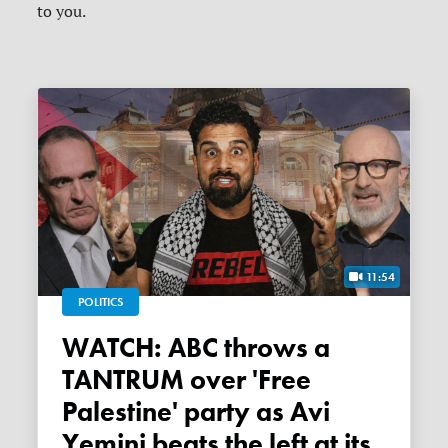
to you.
11:54
POLITICS
WATCH: ABC throws a
TANTRUM over 'Free
Palestine' party as Avi
Yemini beats the left at its