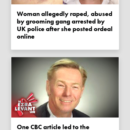
Woman allegedly raped, abused
by grooming gang arrested by
UK police after she posted ordeal
online
One CBC article led to the