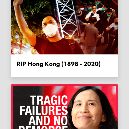
RIP Hong Kong (1898 - 2020)