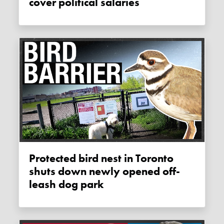
cover political salaries
Protected bird nest in Toronto
shuts down newly opened off-
leash dog park