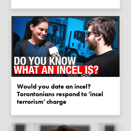
Would you date an incel?
Torontonians respond to 'incel
terrorism' charge