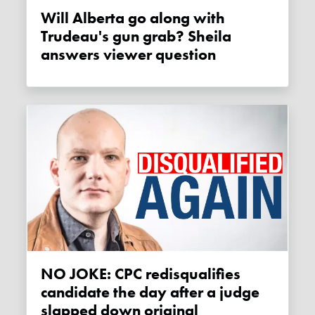
Will Alberta go along with
Trudeau's gun grab? Sheila
answers viewer question
NO JOKE: CPC redisqualifies
candidate the day after a judge
slapped down original