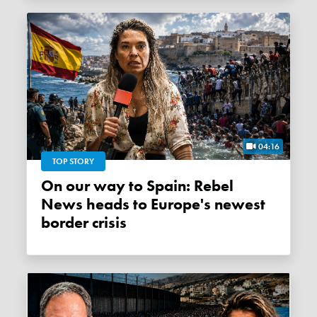
04:16
TOP STORY
On our way to Spain: Rebel
News heads to Europe's newest
border crisis