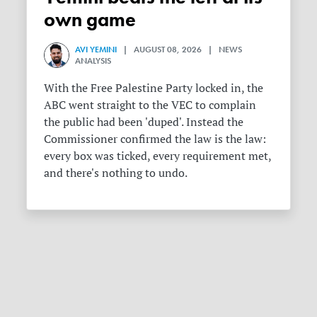
own game
AVI YEMINI
| AUGUST 08, 2026 | NEWS
ANALYSIS
With the Free Palestine Party locked in, the
ABC went straight to the VEC to complain
the public had been 'duped'. Instead the
Commissioner confirmed the law is the law:
every box was ticked, every requirement met,
and there's nothing to undo.