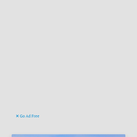
Go Ad Free