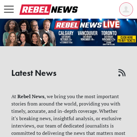
Latest News
Rebel News
At
, we bring you the most important
stories from around the world, providing you with
timely, accurate, and in-depth coverage. Whether
it's breaking news, insightful analysis, or exclusive
interviews, our team of dedicated journalists is
committed to delivering the news that matters most