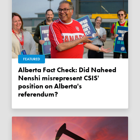
FEATURED
Alberta Fact Check: Did Naheed
Nenshi misrepresent CSIS'
position on Alberta's
referendum?