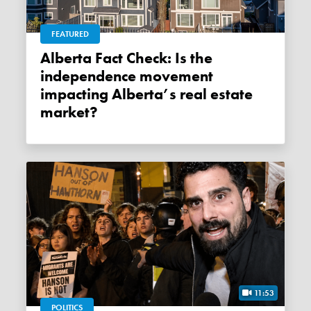
FEATURED
Alberta Fact Check: Is the
independence movement
impacting Alberta’s real estate
market?
11:53
POLITICS