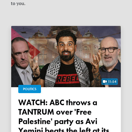
to you.
11:54
POLITICS
WATCH: ABC throws a
TANTRUM over 'Free
Palestine' party as Avi
Yemini beats the left at its