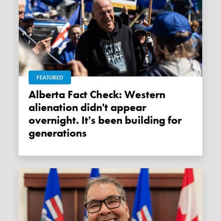
FEATURED
Alberta Fact Check: Western
alienation didn't appear
overnight. It's been building for
generations