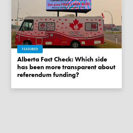
FEATURED
Alberta Fact Check: Which side
has been more transparent about
referendum funding?