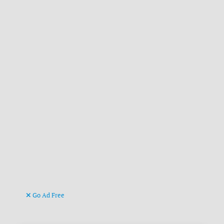
Go Ad Free