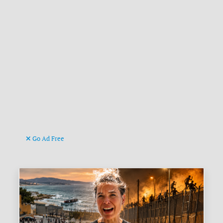
Go Ad Free