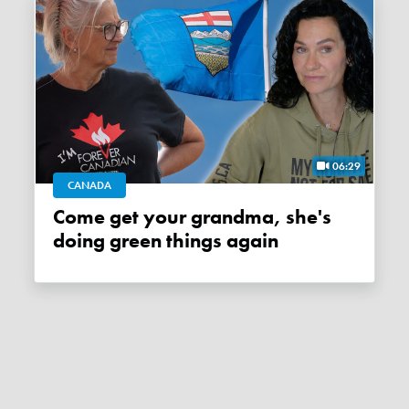
06:29
CANADA
Come get your grandma, she's
doing green things again