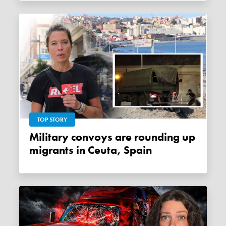
TOP STORY
Military convoys are rounding up
migrants in Ceuta, Spain