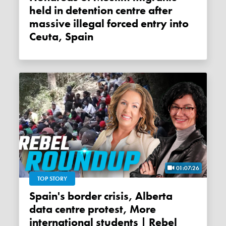
held in detention centre after
massive illegal forced entry into
Ceuta, Spain
01:07:26
TOP STORY
Spain's border crisis, Alberta
data centre protest, More
international students | Rebel