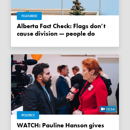
FEATURED
Alberta Fact Check: Flags don’t
cause division — people do
13:56
POLITICS
WATCH: Pauline Hanson gives