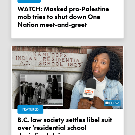
WATCH: Masked pro-Palestine
mob tries to shut down One
Nation meet-and-greet
11:57
FEATURED
B.C. law society settles libel suit
over 'residential school