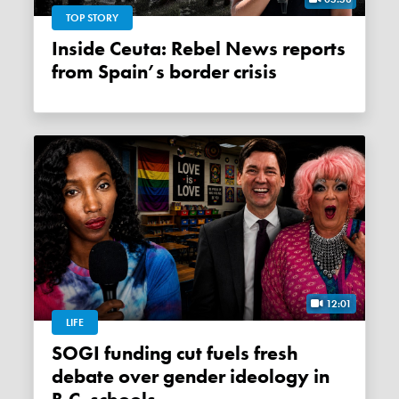
TOP STORY
Inside Ceuta: Rebel News reports
from Spain’s border crisis
12:01
LIFE
SOGI funding cut fuels fresh
debate over gender ideology in