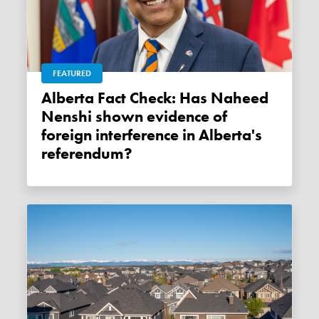
FEATURED
Alberta Fact Check: Has Naheed
Nenshi shown evidence of
foreign interference in Alberta's
referendum?