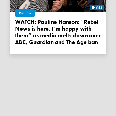
5:52
POLITICS
WATCH: Pauline Hanson: “Rebel
News is here. I’m happy with
them” as media melts down over
ABC, Guardian and The Age ban