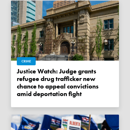
CRIME
Justice Watch: Judge grants
refugee drug trafficker new
chance to appeal convictions
amid deportation fight