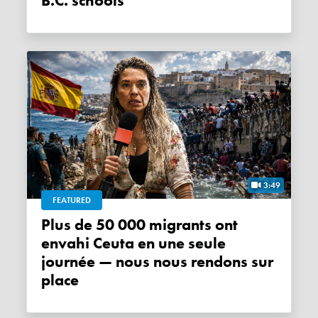
B.C. schools
3:49
FEATURED
Plus de 50 000 migrants ont
envahi Ceuta en une seule
journée — nous nous rendons sur
place