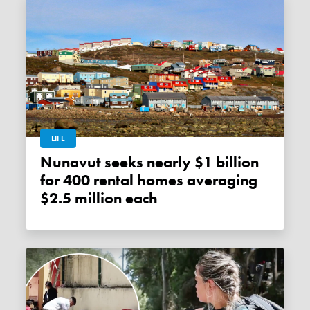
LIFE
Nunavut seeks nearly $1 billion
for 400 rental homes averaging
$2.5 million each