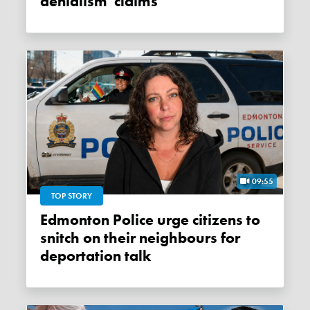
denialism' claims
09:55
TOP STORY
Edmonton Police urge citizens to
snitch on their neighbours for
deportation talk