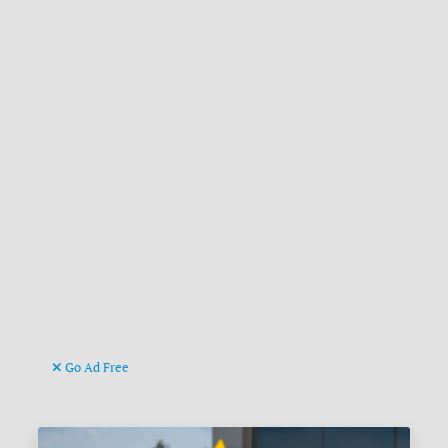
Go Ad Free