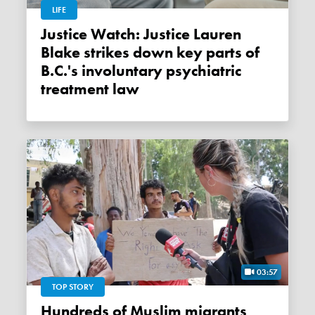
LIFE
Justice Watch: Justice Lauren
Blake strikes down key parts of
B.C.'s involuntary psychiatric
treatment law
03:57
TOP STORY
Hundreds of Muslim migrants