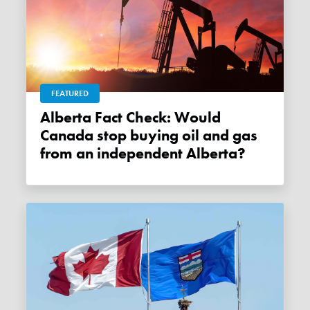
FEATURED
Alberta Fact Check: Would
Canada stop buying oil and gas
from an independent Alberta?