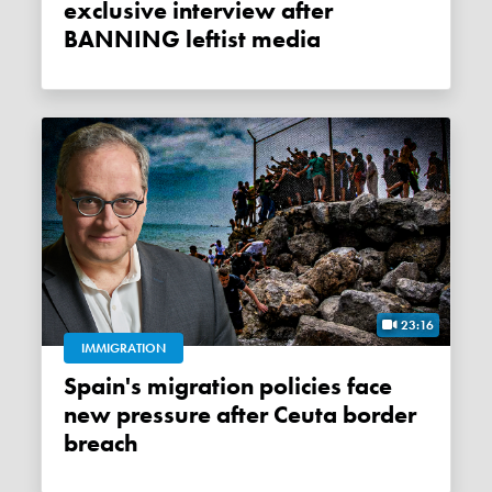
exclusive interview after
BANNING leftist media
23:16
IMMIGRATION
Spain's migration policies face
new pressure after Ceuta border
breach