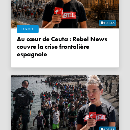
03:46
EUROPE
Au cœur de Ceuta : Rebel News
couvre la crise frontalière
espagnole
03:38