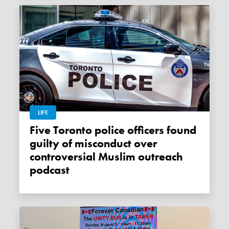
LIFE
Five Toronto police officers found
guilty of misconduct over
controversial Muslim outreach
podcast