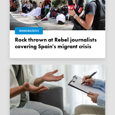
IMMIGRATION
Rock thrown at Rebel journalists
covering Spain's migrant crisis