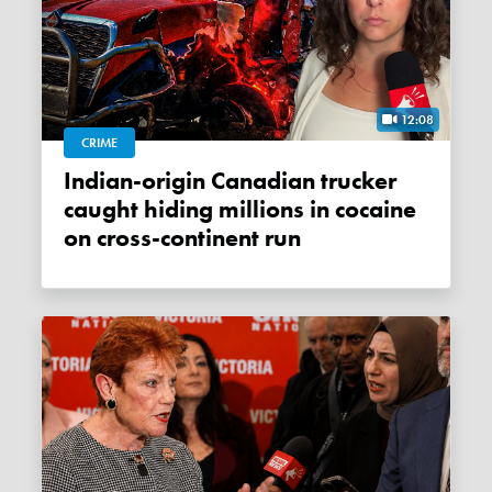
12:08
CRIME
Indian-origin Canadian trucker
caught hiding millions in cocaine
on cross-continent run