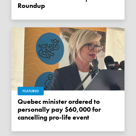
Roundup
FEATURED
Quebec minister ordered to
personally pay $60,000 for
cancelling pro-life event