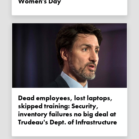
Women's Day
Dead employees, lost laptops,
skipped training: Security,
inventory failures no big deal at
Trudeau's Dept. of Infrastructure