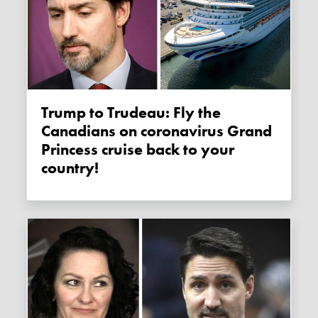
Trump to Trudeau: Fly the
Canadians on coronavirus Grand
Princess cruise back to your
country!