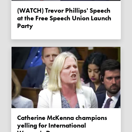
(WATCH) Trevor Phillips' Speech
at the Free Speech Union Launch
Party
Catherine McKenna champions
yelling for International