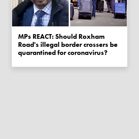
MPs REACT: Should Roxham
Road's illegal border crossers be
quarantined for coronavirus?