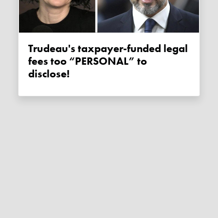
Trudeau's taxpayer-funded legal
fees too “PERSONAL” to
disclose!