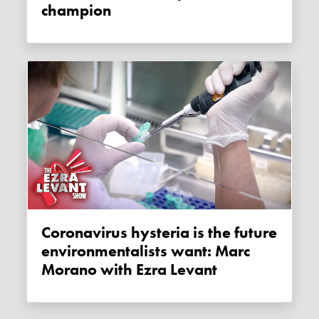
champion
Coronavirus hysteria is the future
environmentalists want: Marc
Morano with Ezra Levant