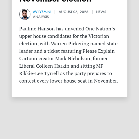
AVI YEMINI
| AUGUST 06, 2026 | NEWS
ANALYSIS
Pauline Hanson has unveiled One Nation’s
upper house candidates for the Victorian
election, with Warren Pickering named state
leader and a ticket featuring Please Explain
Cartoon creator Mark Nicholson, former
Liberal Colleen Harkin and sitting MP
Rikkie-Lee Tyrrell as the party prepares to
contest every lower house seat in November.