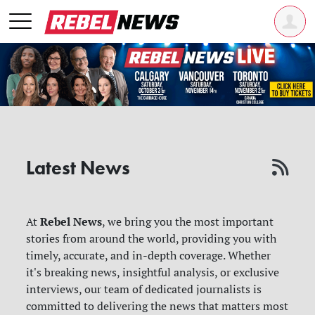
Latest News
Rebel News
At
, we bring you the most important
stories from around the world, providing you with
timely, accurate, and in-depth coverage. Whether
it's breaking news, insightful analysis, or exclusive
interviews, our team of dedicated journalists is
committed to delivering the news that matters most