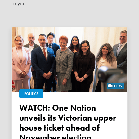
to you.
11:32
POLITICS
WATCH: One Nation
unveils its Victorian upper
house ticket ahead of
November election