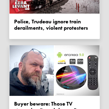
Police, Trudeau ignore train
derailments, violent protesters
Buyer beware: Those TV