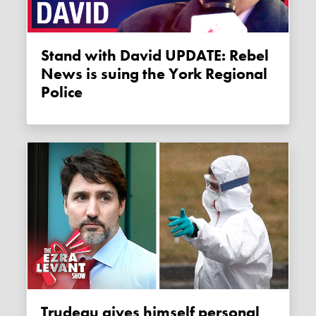
Stand with David UPDATE: Rebel
News is suing the York Regional
Police
Trudeau gives himself personal