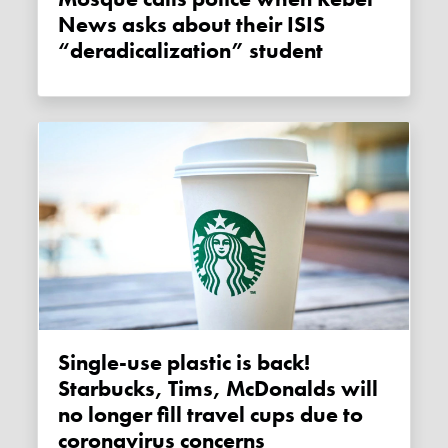
News asks about their ISIS
“deradicalization” student
Single-use plastic is back!
Starbucks, Tims, McDonalds will
no longer fill travel cups due to
coronavirus concerns