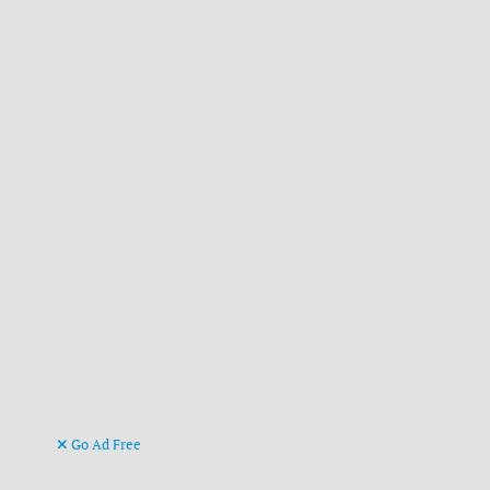
Go Ad Free