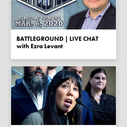
BATTLEGROUND | LIVE CHAT
with Ezra Levant