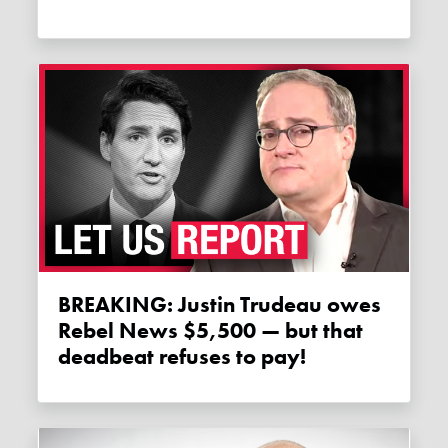
BREAKING: Justin Trudeau owes
Rebel News $5,500 — but that
deadbeat refuses to pay!