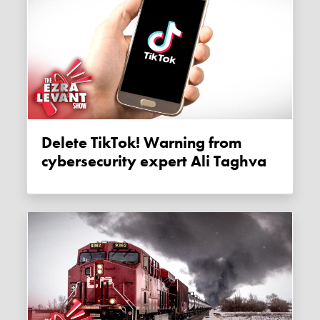
Delete TikTok! Warning from
cybersecurity expert Ali Taghva