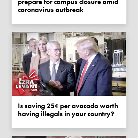
prepare for campus closure amid
coronavirus outbreak
Is saving 25¢ per avocado worth
having illegals in your country?