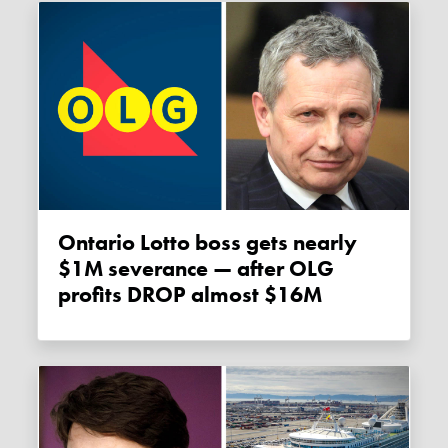
Ontario Lotto boss gets nearly
$1M severance — after OLG
profits DROP almost $16M