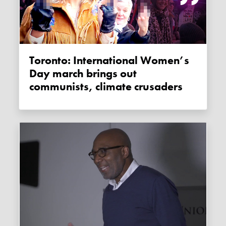
Toronto: International Women’s
Day march brings out
communists, climate crusaders