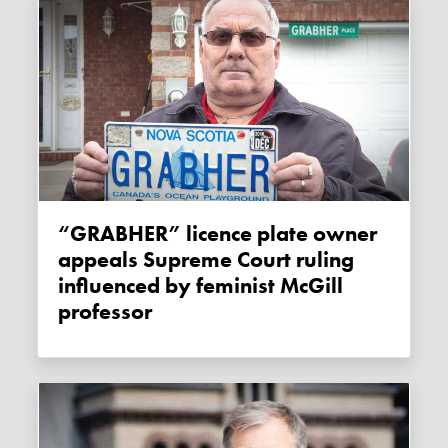
“GRABHER” licence plate owner
appeals Supreme Court ruling
influenced by feminist McGill
professor