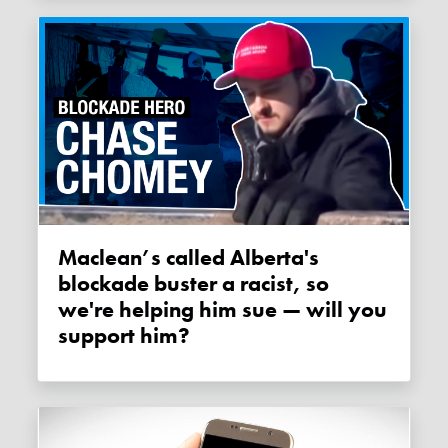
Maclean’s called Alberta's
blockade buster a racist, so
we're helping him sue — will you
support him?