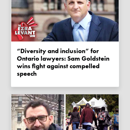
“Diversity and inclusion” for
Ontario lawyers: Sam Goldstein
wins fight against compelled
speech