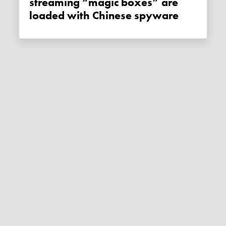
streaming “magic boxes” are
loaded with Chinese spyware