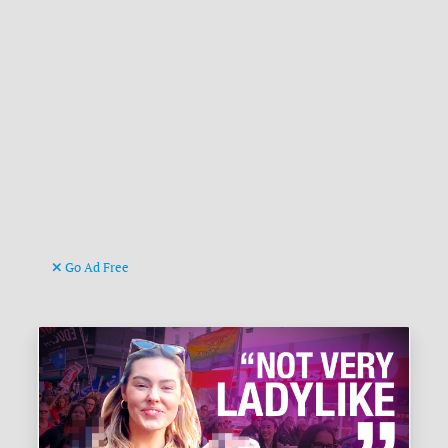
Go Ad Free