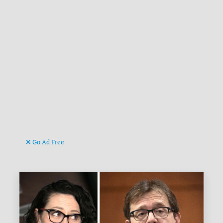
Go Ad Free