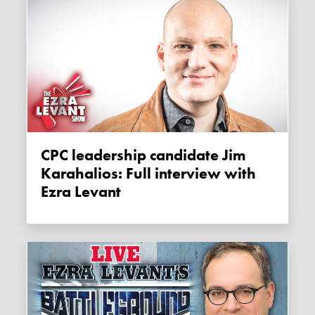
CPC leadership candidate Jim
Karahalios: Full interview with
Ezra Levant