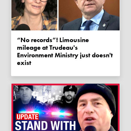
“No records”! Limousine
mileage at Trudeau's
Environment Ministry just doesn't
exist