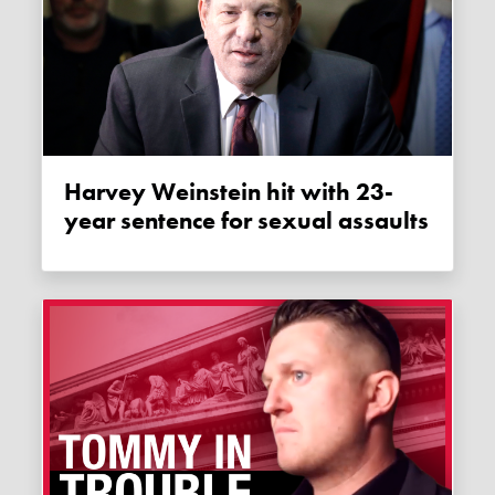
Harvey Weinstein hit with 23-
year sentence for sexual assaults