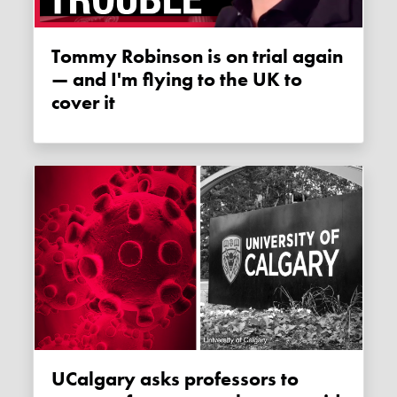
Tommy Robinson is on trial again
— and I'm flying to the UK to
cover it
uCalgary asks professors to