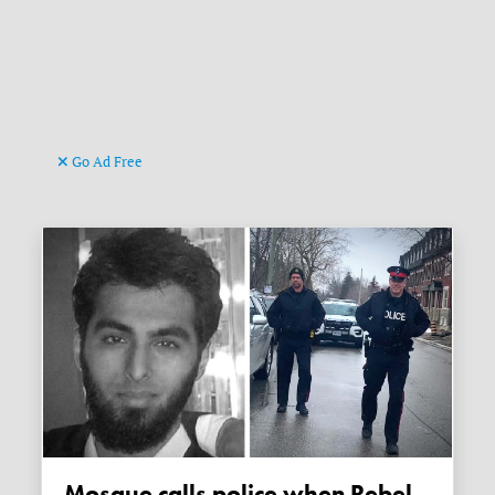
Go Ad Free
Mosque calls police when Rebel