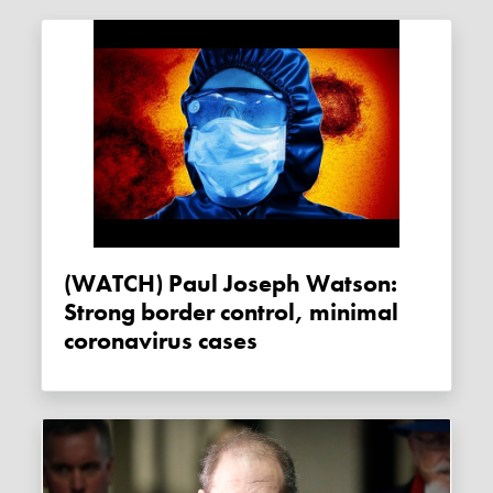
(WATCH) Paul Joseph Watson:
Strong border control, minimal
coronavirus cases