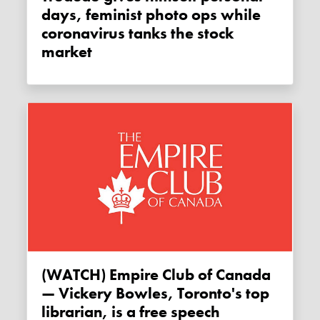
days, feminist photo ops while
coronavirus tanks the stock
market
(WATCH) Empire Club of Canada
— Vickery Bowles, Toronto's top
librarian, is a free speech