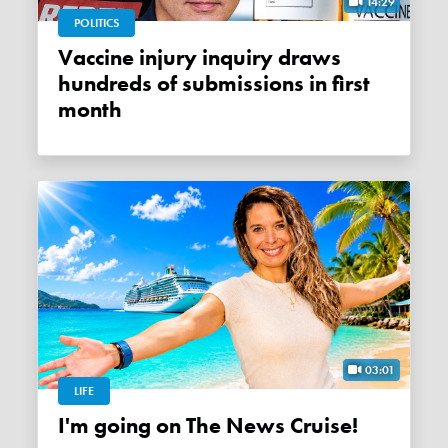
14:29
POLITICS
Vaccine injury inquiry draws
hundreds of submissions in first
month
03:01
LIFE
I'm going on The News Cruise!