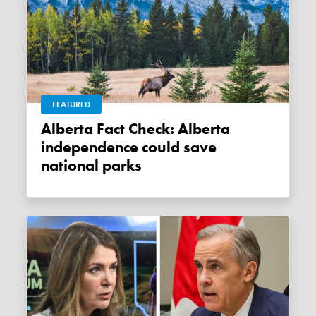
FEATURED
Alberta Fact Check: Alberta
independence could save
national parks