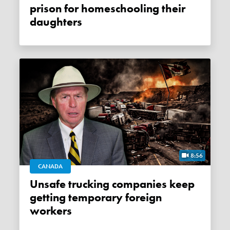
prison for homeschooling their
daughters
8:56
CANADA
Unsafe trucking companies keep
getting temporary foreign
workers