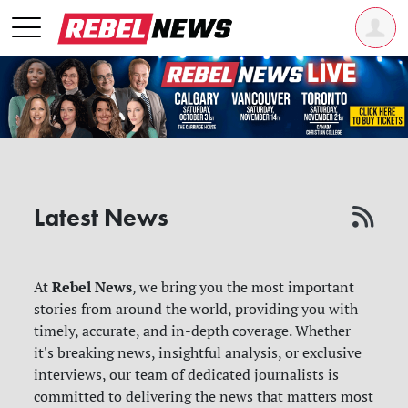
Latest News
Rebel News
At
, we bring you the most important
stories from around the world, providing you with
timely, accurate, and in-depth coverage. Whether
it's breaking news, insightful analysis, or exclusive
interviews, our team of dedicated journalists is
committed to delivering the news that matters most