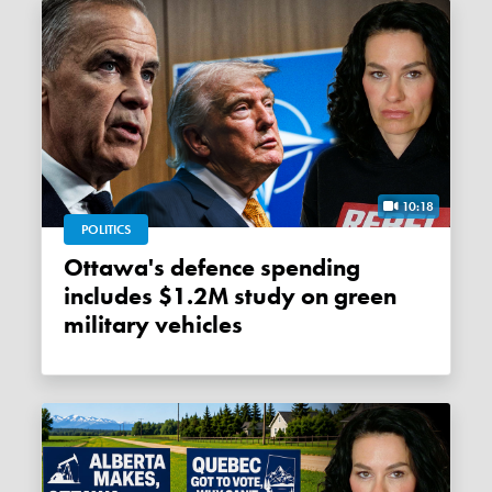
10:18
POLITICS
Ottawa's defence spending
includes $1.2M study on green
military vehicles