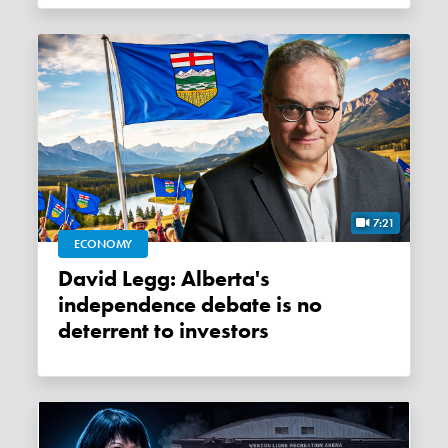
7:21
ECONOMY
David Legg: Alberta's
independence debate is no
deterrent to investors