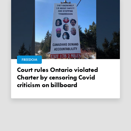
FREEDOM
Court rules Ontario violated
Charter by censoring Covid
criticism on billboard