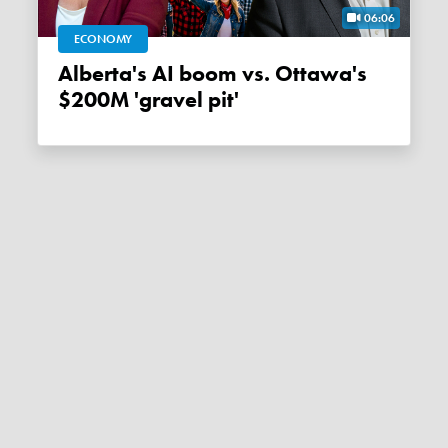
06:06
ECONOMY
Alberta's AI boom vs. Ottawa's
$200M 'gravel pit'