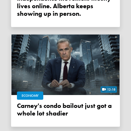
lives online. Alberta keeps
showing up in person.
12:18
ECONOMY
Carney's condo bailout just got a
whole lot shadier