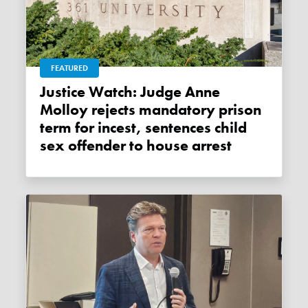
FEATURED
Justice Watch: Judge Anne
Molloy rejects mandatory prison
term for incest, sentences child
sex offender to house arrest