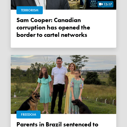
13:17
TERRORISM
Sam Cooper: Canadian
corruption has opened the
border to cartel networks
FREEDOM
Parents in Brazil sentenced to