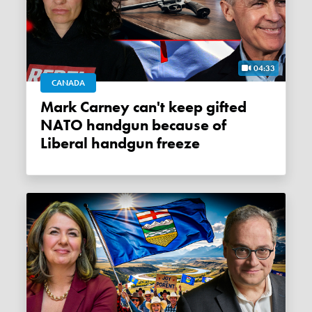
04:33
CANADA
Mark Carney can't keep gifted
NATO handgun because of
Liberal handgun freeze