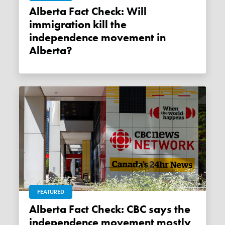
Alberta Fact Check: Will
immigration kill the
independence movement in
Alberta?
FEATURED
Alberta Fact Check: CBC says the
independence movement mostly