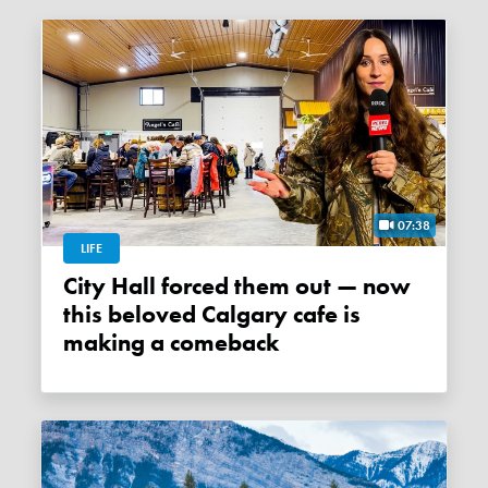
07:38
LIFE
City Hall forced them out — now
this beloved Calgary cafe is
making a comeback