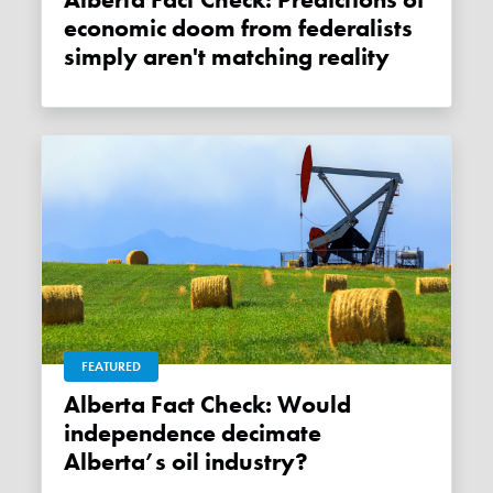
Alberta Fact Check: Predictions of
economic doom from federalists
simply aren't matching reality
FEATURED
Alberta Fact Check: Would
independence decimate
Alberta’s oil industry?