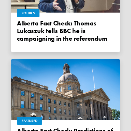
POLITICS
Alberta Fact Check: Thomas
Lukaszuk tells BBC he is
campaigning in the referendum
FEATURED