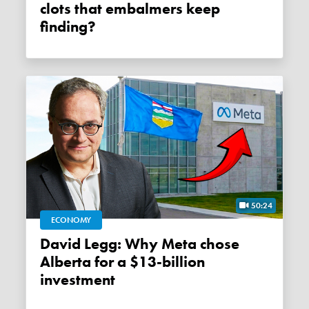
clots that embalmers keep
finding?
50:24
ECONOMY
David Legg: Why Meta chose
Alberta for a $13-billion
investment