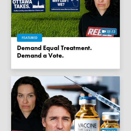
01:13
FEATURED
Demand Equal Treatment.
Demand a Vote.