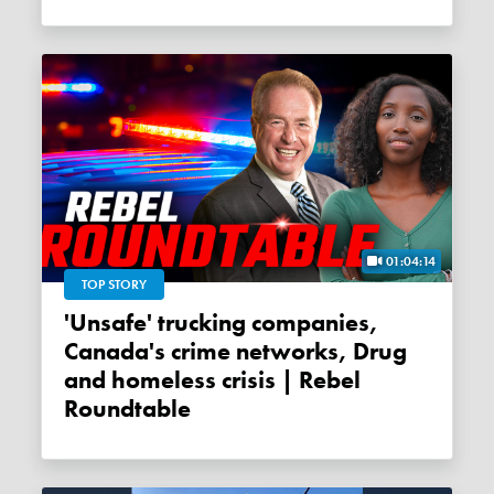
01:04:14
TOP STORY
'Unsafe' trucking companies,
Canada's crime networks, Drug
and homeless crisis | Rebel
Roundtable