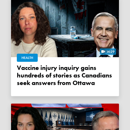
14:29
HEALTH
Vaccine injury inquiry gains
hundreds of stories as Canadians
seek answers from Ottawa