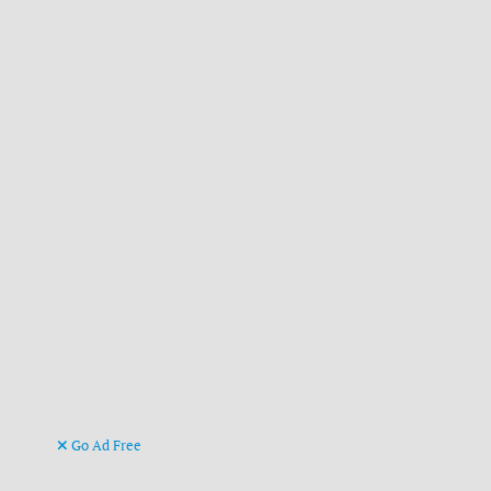
Go Ad Free