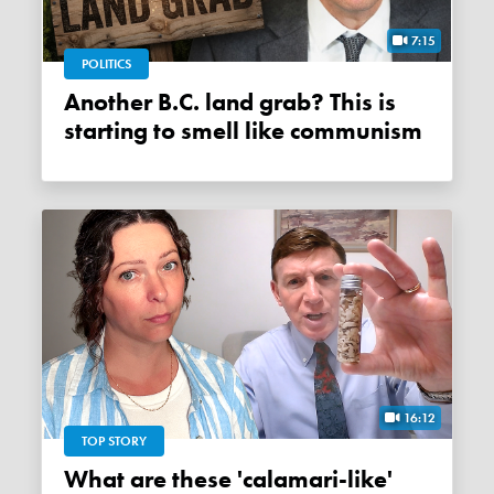
7:15
POLITICS
Another B.C. land grab? This is
starting to smell like communism
16:12
TOP STORY
What are these 'calamari-like'