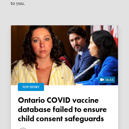
to you.
16:55
TOP STORY
Ontario COVID vaccine
database failed to ensure
child consent safeguards