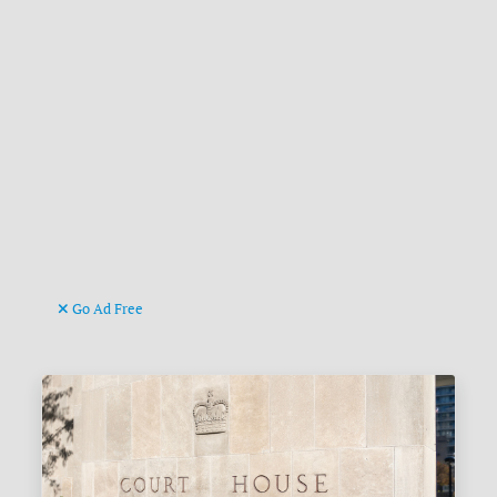
Go Ad Free