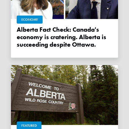
ECONOMY
Alberta Fact Check: Canada's
economy is cratering. Alberta is
succeeding despite Ottawa.
FEATURED