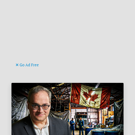
Go Ad Free