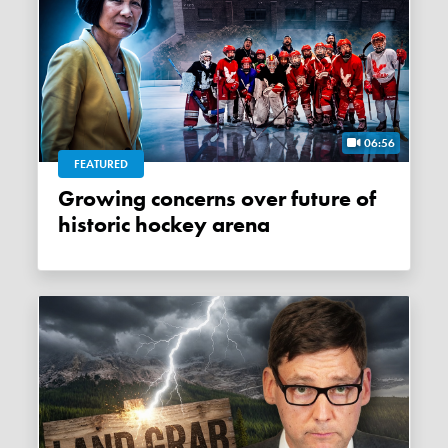
06:56
FEATURED
Growing concerns over future of
historic hockey arena