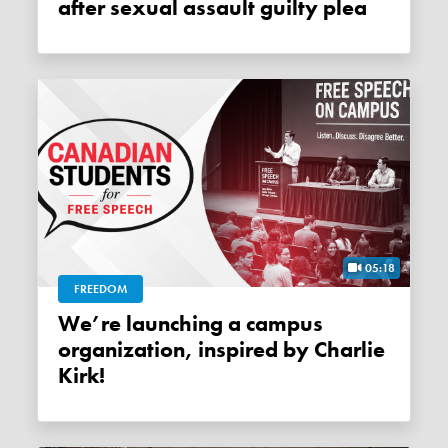
after sexual assault guilty plea
05:18
FREEDOM
We’re launching a campus
organization, inspired by Charlie
Kirk!