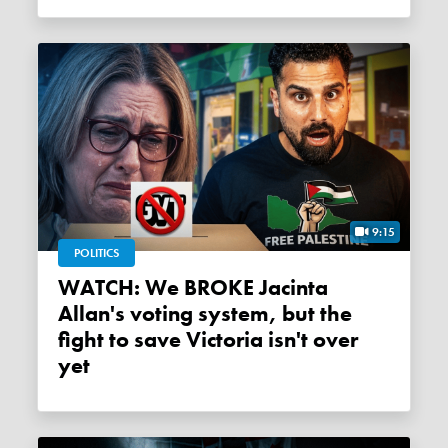
9:15
POLITICS
WATCH: We BROKE Jacinta
Allan's voting system, but the
fight to save Victoria isn't over
yet