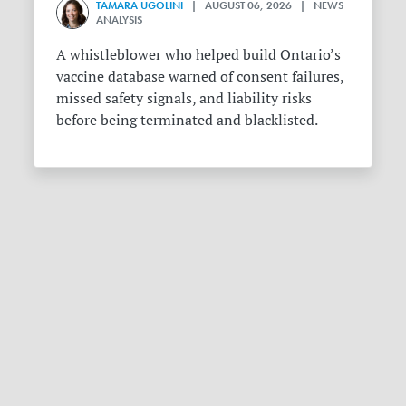
TAMARA UGOLINI
| AUGUST 06, 2026 | NEWS
ANALYSIS
A whistleblower who helped build Ontario’s
vaccine database warned of consent failures,
missed safety signals, and liability risks
before being terminated and blacklisted.