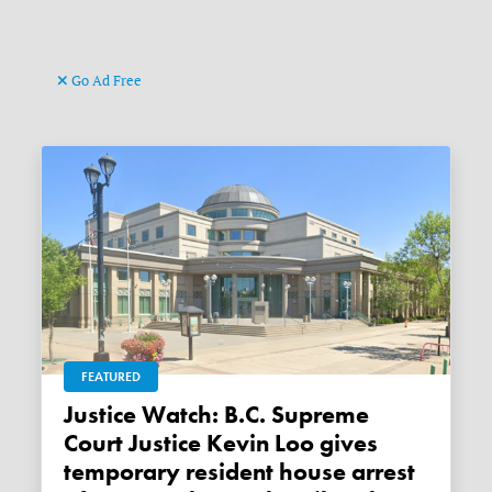
Go Ad Free
FEATURED
Justice Watch: B.C. Supreme
Court Justice Kevin Loo gives
temporary resident house arrest