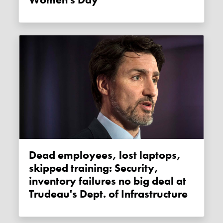
Women's Day
Dead employees, lost laptops,
skipped training: Security,
inventory failures no big deal at
Trudeau's Dept. of Infrastructure