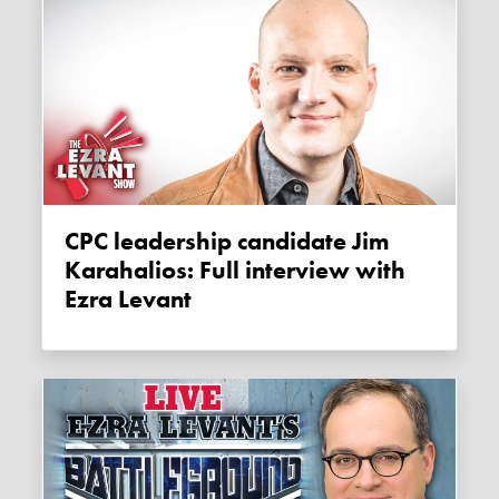
CPC leadership candidate Jim
Karahalios: Full interview with
Ezra Levant