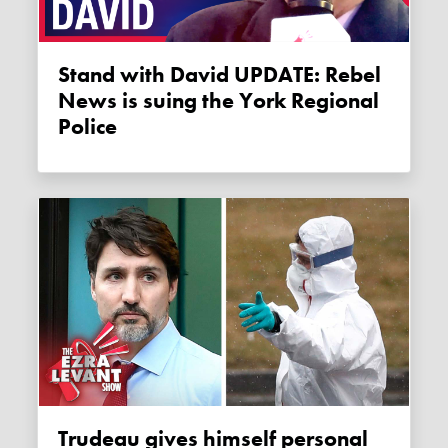
Stand with David UPDATE: Rebel
News is suing the York Regional
Police
Trudeau gives himself personal