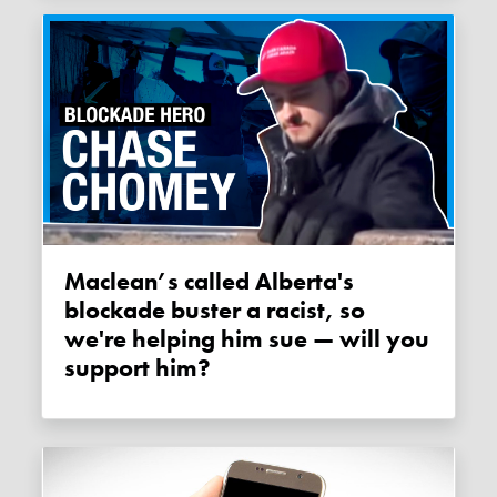
Maclean’s called Alberta's
blockade buster a racist, so
we're helping him sue — will you
support him?