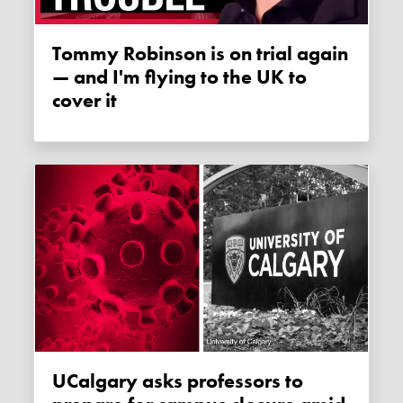
Tommy Robinson is on trial again
— and I'm flying to the UK to
cover it
uCalgary asks professors to