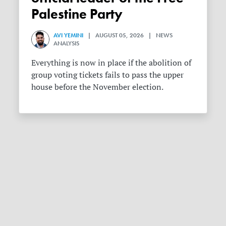
Palestine Party
AVI YEMINI
| AUGUST 05, 2026 | NEWS
ANALYSIS
Everything is now in place if the abolition of
group voting tickets fails to pass the upper
house before the November election.