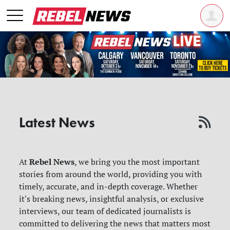
Latest News
Rebel News
At
, we bring you the most important
stories from around the world, providing you with
timely, accurate, and in-depth coverage. Whether
it's breaking news, insightful analysis, or exclusive
interviews, our team of dedicated journalists is
committed to delivering the news that matters most