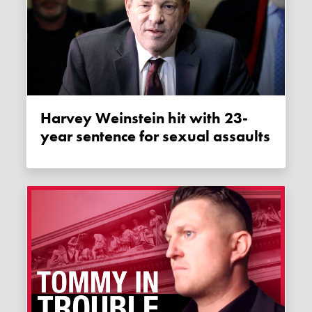
Harvey Weinstein hit with 23-
year sentence for sexual assaults