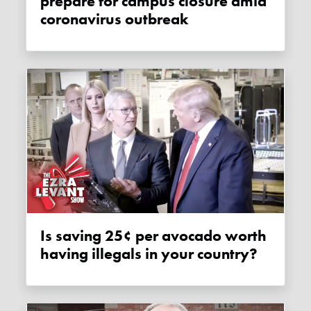
prepare for campus closure amid
coronavirus outbreak
Is saving 25¢ per avocado worth
having illegals in your country?