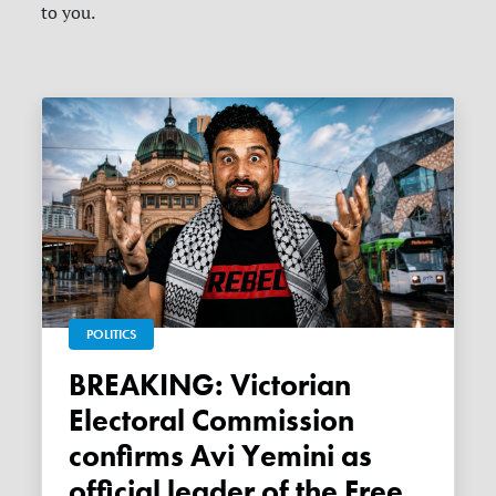
to you.
POLITICS
BREAKING: Victorian
Electoral Commission
confirms Avi Yemini as
official leader of the Free