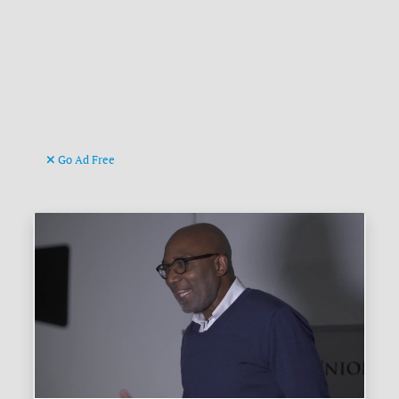
Go Ad Free