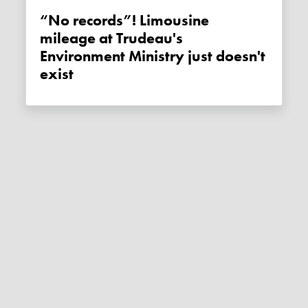
“No records”! Limousine
mileage at Trudeau's
Environment Ministry just doesn't
exist