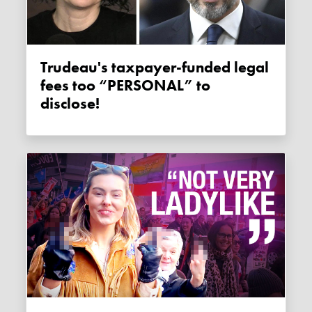
Trudeau's taxpayer-funded legal
fees too “PERSONAL” to
disclose!