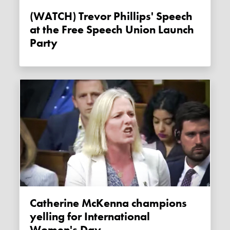
(WATCH) Trevor Phillips' Speech
at the Free Speech Union Launch
Party
Catherine McKenna champions
yelling for International