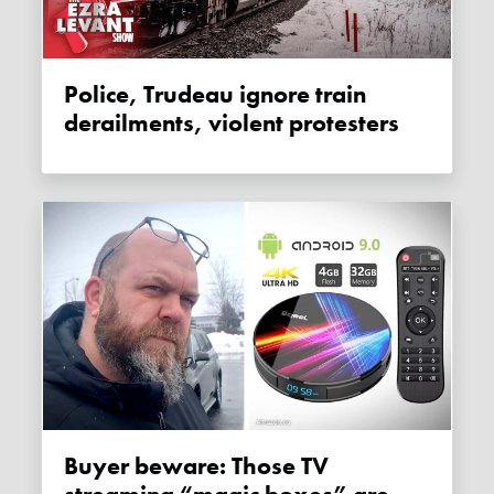
Police, Trudeau ignore train
derailments, violent protesters
Buyer beware: Those TV