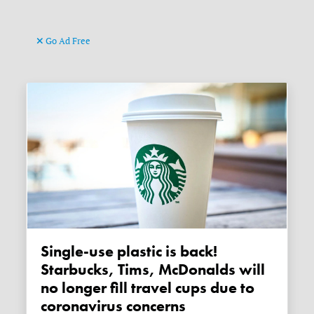
Go Ad Free
Single-use plastic is back!
Starbucks, Tims, McDonalds will
no longer fill travel cups due to
coronavirus concerns