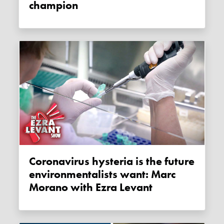
champion
Coronavirus hysteria is the future
environmentalists want: Marc
Morano with Ezra Levant