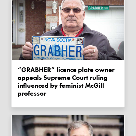
“GRABHER” licence plate owner
appeals Supreme Court ruling
influenced by feminist McGill
professor