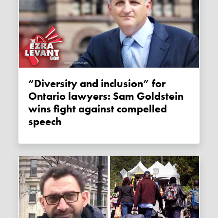
“Diversity and inclusion” for
Ontario lawyers: Sam Goldstein
wins fight against compelled
speech