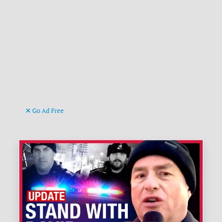
Go Ad Free