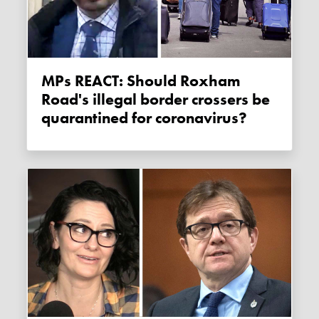
MPs REACT: Should Roxham
Road's illegal border crossers be
quarantined for coronavirus?