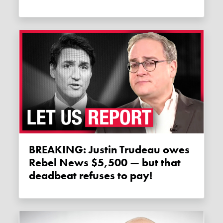
BREAKING: Justin Trudeau owes
Rebel News $5,500 — but that
deadbeat refuses to pay!