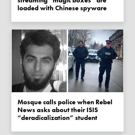
streaming “magic boxes” are
loaded with Chinese spyware
Mosque calls police when Rebel
News asks about their ISIS
“deradicalization” student