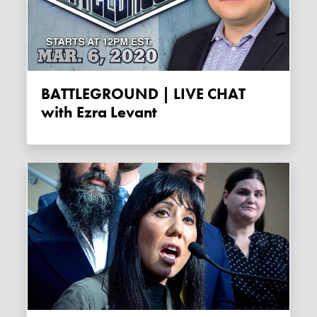
BATTLEGROUND | LIVE CHAT
with Ezra Levant