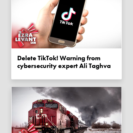
Delete TikTok! Warning from
cybersecurity expert Ali Taghva