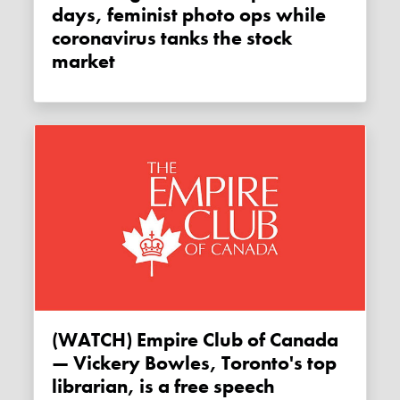
days, feminist photo ops while
coronavirus tanks the stock
market
(WATCH) Empire Club of Canada
— Vickery Bowles, Toronto's top
librarian, is a free speech