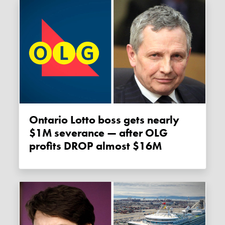
Ontario Lotto boss gets nearly
$1M severance — after OLG
profits DROP almost $16M