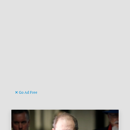
Go Ad Free