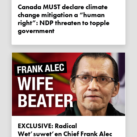
Canada MUST declare climate
change mitigation a “human
right”: NDP threaten to topple
government
EXCLUSIVE: Radical
Wet’suwet’en Chief Frank Alec