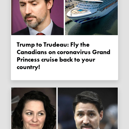
Trump to Trudeau: Fly the
Canadians on coronavirus Grand
Princess cruise back to your
country!