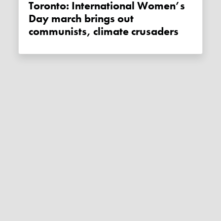
Toronto: International Women’s
Day march brings out
communists, climate crusaders