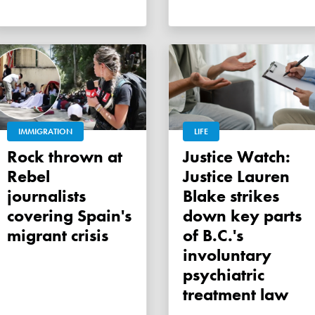
IMMIGRATION
LIFE
Rock thrown at
Justice Watch:
Rebel
Justice Lauren
journalists
Blake strikes
covering Spain's
down key parts
migrant crisis
of B.C.'s
involuntary
psychiatric
treatment law