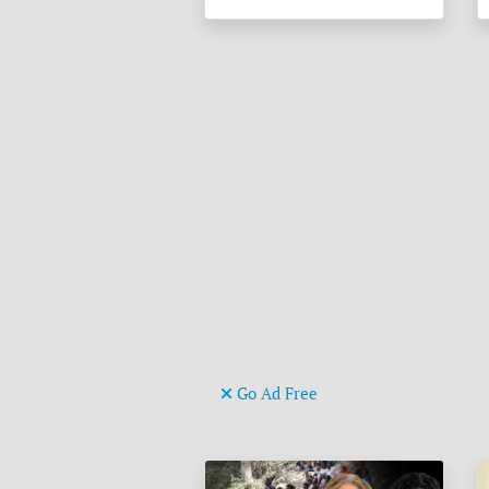
Go Ad Free