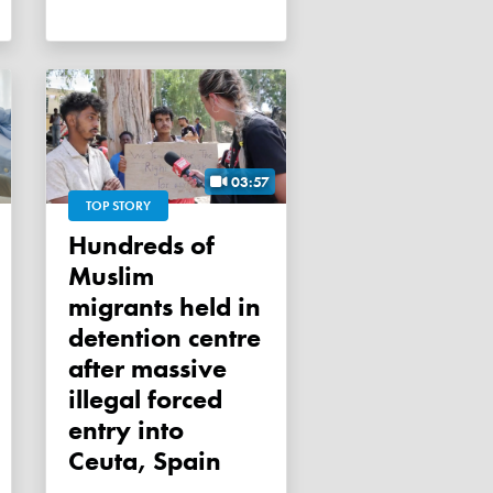
03:57
TOP STORY
Hundreds of
Muslim
migrants held in
detention centre
after massive
illegal forced
entry into
Ceuta, Spain