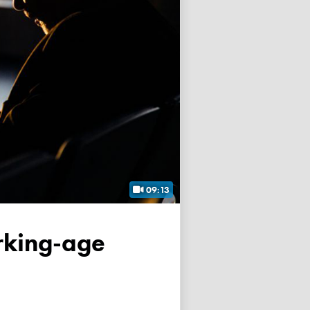
09:13