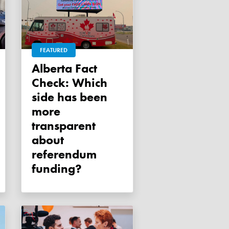
FEATURED
Alberta Fact
Check: Which
side has been
more
transparent
about
referendum
funding?