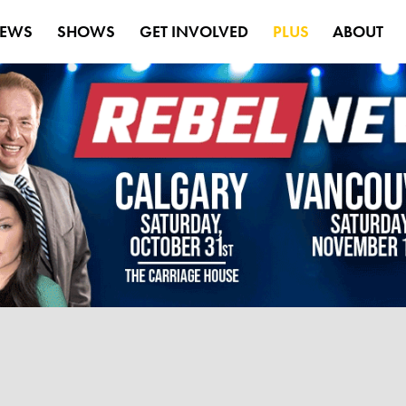
EWS
SHOWS
GET INVOLVED
PLUS
ABOUT