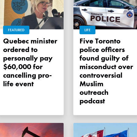
FEATURED
LIFE
Quebec minister
Five Toronto
ordered to
police officers
personally pay
found guilty of
$60,000 for
misconduct over
cancelling pro-
controversial
life event
Muslim
outreach
podcast