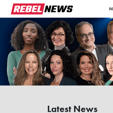
N
Latest News