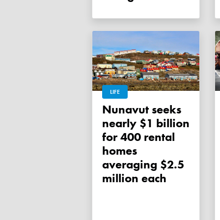
LIFE
Nunavut seeks
nearly $1 billion
for 400 rental
homes
averaging $2.5
million each