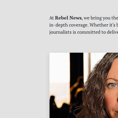
Rebel News
At
, we bring you th
in-depth coverage. Whether it's b
journalists is committed to deli