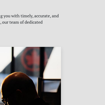
g you with timely, accurate, and
s, our team of dedicated