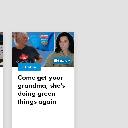
06:29
CANADA
Come get your
grandma, she's
doing green
things again