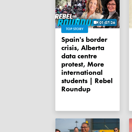
01:07:26
TOP STORY
Spain's border
crisis, Alberta
data centre
protest, More
international
students | Rebel
Roundup