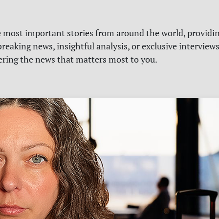
e most important stories from around the world, providin
reaking news, insightful analysis, or exclusive interview
vering the news that matters most to you.