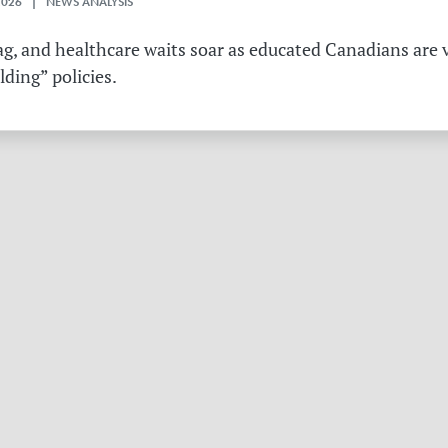
2026 | NEWS ANALYSIS
g, and healthcare waits soar as educated Canadians are v
ding” policies.