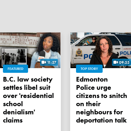
11:57
09:55
FEATURED
TOP STORY
B.C. law society
Edmonton
settles libel suit
Police urge
over 'residential
citizens to snitch
school
on their
denialism'
neighbours for
claims
deportation talk