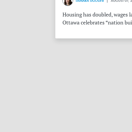
TAMARA UGOLINI
| AUGUST 07, 
Housing has doubled, wages la
Ottawa celebrates “nation buil