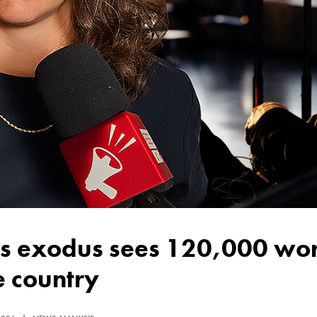
e country