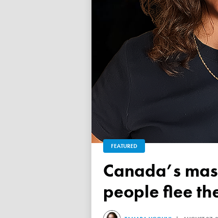
FEATURED
Canada’s mass exodus sees 120,000 working-age
people flee th