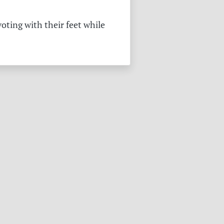
oting with their feet while