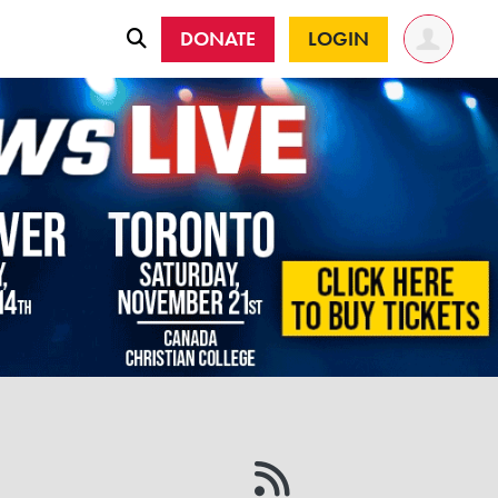
DONATE
LOGIN