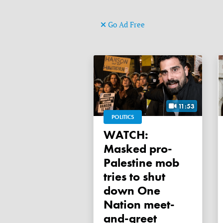
Go Ad Free
11:53
POLITICS
WATCH:
Masked pro-
Palestine mob
tries to shut
down One
Nation meet-
and-greet