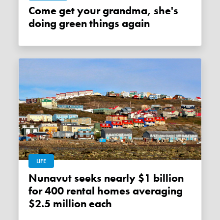
Come get your grandma, she's
doing green things again
LIFE
Nunavut seeks nearly $1 billion
for 400 rental homes averaging
$2.5 million each