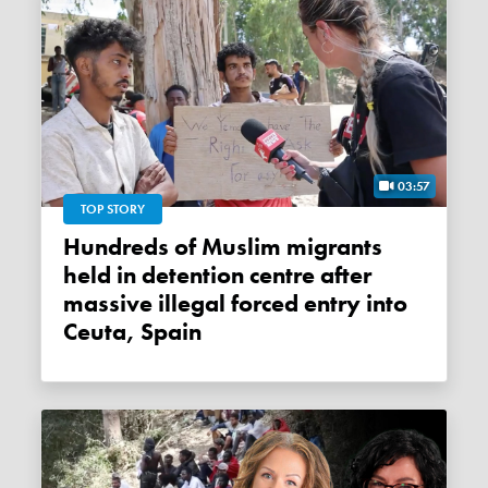
03:57
TOP STORY
Hundreds of Muslim migrants
held in detention centre after
massive illegal forced entry into
Ceuta, Spain