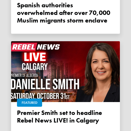
Spanish authorities
overwhelmed after over 70,000
Muslim migrants storm enclave
FEATURED
Premier Smith set to headline
Rebel News LIVE! in Calgary