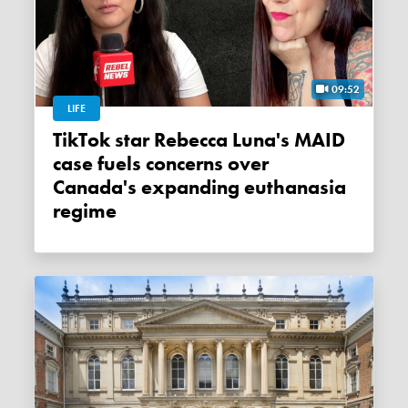
09:52
LIFE
TikTok star Rebecca Luna's MAID
case fuels concerns over
Canada's expanding euthanasia
regime