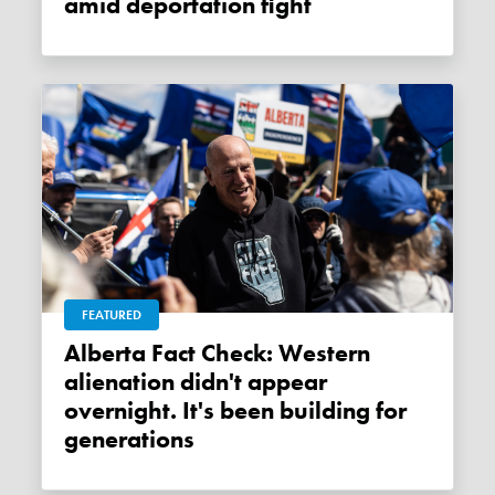
amid deportation fight
FEATURED
Alberta Fact Check: Western
alienation didn't appear
overnight. It's been building for
generations