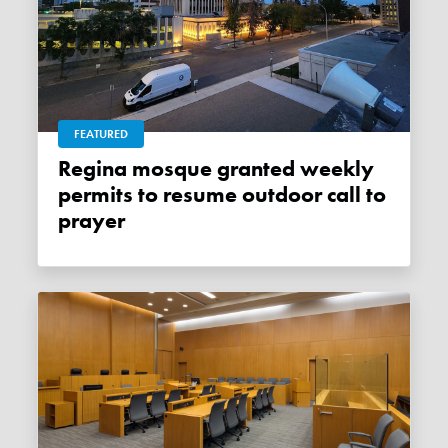
FEATURED
Regina mosque granted weekly
permits to resume outdoor call to
prayer