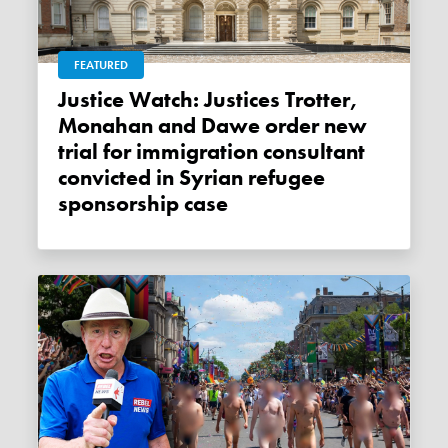
FEATURED
Justice Watch: Justices Trotter,
Monahan and Dawe order new
trial for immigration consultant
convicted in Syrian refugee
sponsorship case