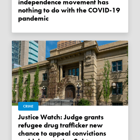
independence movement has
nothing to do with the COVID-19
pandemic
CRIME
Justice Watch: Judge grants
refugee drug trafficker new
chance to appeal convictions