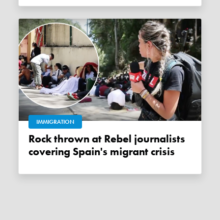
IMMIGRATION
Rock thrown at Rebel journalists
covering Spain's migrant crisis