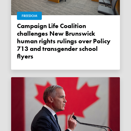
FREEDOM
Campaign Life Coalition
challenges New Brunswick
human rights rulings over Policy
713 and transgender school
flyers