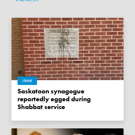
CRIME
Saskatoon synagogue
reportedly egged during
Shabbat service