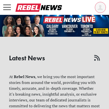
Latest News
Rebel News
At
, we bring you the most important
stories from around the world, providing you with
timely, accurate, and in-depth coverage. Whether
it's breaking news, insightful analysis, or exclusive
interviews, our team of dedicated journalists is
committed to delivering the news that matters most