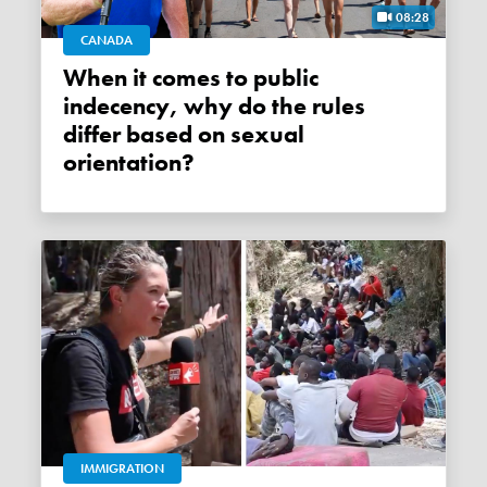
08:28
CANADA
When it comes to public
indecency, why do the rules
differ based on sexual
orientation?
IMMIGRATION