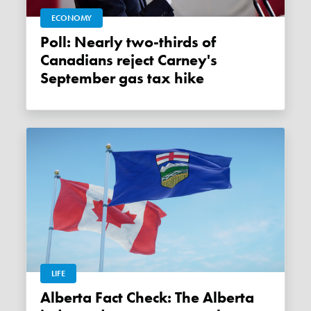
ECONOMY
Poll: Nearly two-thirds of
Canadians reject Carney's
September gas tax hike
LIFE
Alberta Fact Check: The Alberta