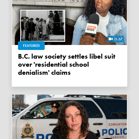
11:57
FEATURED
B.C. law society settles libel suit
over 'residential school
denialism' claims