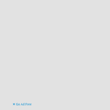
Go Ad Free