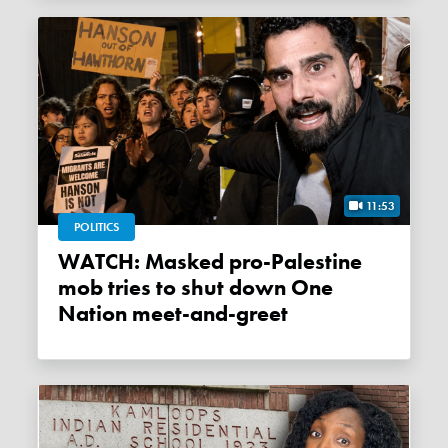
11:53
POLITICS
WATCH: Masked pro-Palestine
mob tries to shut down One
Nation meet-and-greet