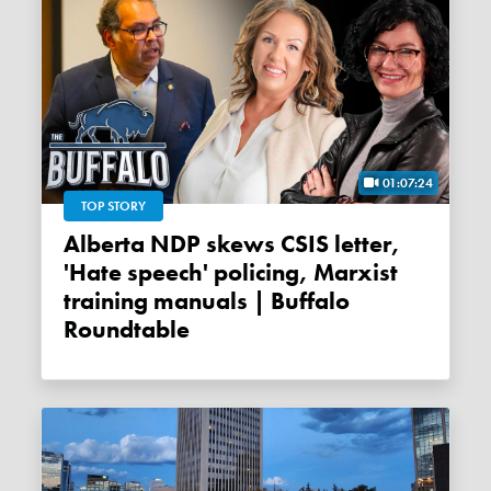
01:07:24
TOP STORY
Alberta NDP skews CSIS letter,
'Hate speech' policing, Marxist
training manuals | Buffalo
Roundtable