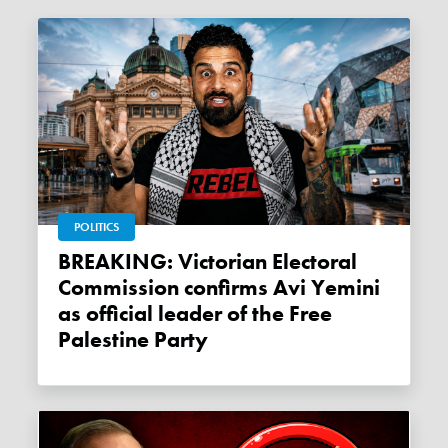
POLITICS
BREAKING: Victorian Electoral
Commission confirms Avi Yemini
as official leader of the Free
Palestine Party