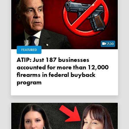
7:30
FEATURED
ATIP: Just 187 businesses
accounted for more than 12,000
firearms in federal buyback
program