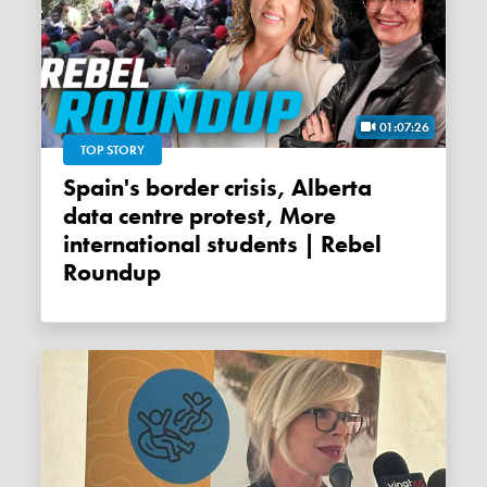
01:07:26
TOP STORY
Spain's border crisis, Alberta
data centre protest, More
international students | Rebel
Roundup