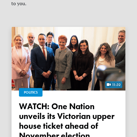
to you.
11:32
POLITICS
WATCH: One Nation
unveils its Victorian upper
house ticket ahead of
November election