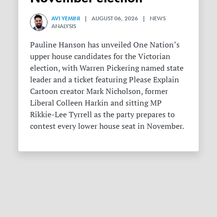
AVI YEMINI
| AUGUST 06, 2026 | NEWS
ANALYSIS
Pauline Hanson has unveiled One Nation’s
upper house candidates for the Victorian
election, with Warren Pickering named state
leader and a ticket featuring Please Explain
Cartoon creator Mark Nicholson, former
Liberal Colleen Harkin and sitting MP
Rikkie-Lee Tyrrell as the party prepares to
contest every lower house seat in November.