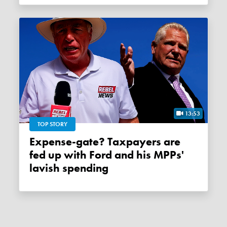
13:53
TOP STORY
Expense-gate? Taxpayers are
fed up with Ford and his MPPs'
lavish spending