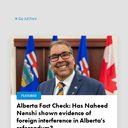
Go Ad Free
FEATURED
Alberta Fact Check: Has Naheed
Nenshi shown evidence of
foreign interference in Alberta's