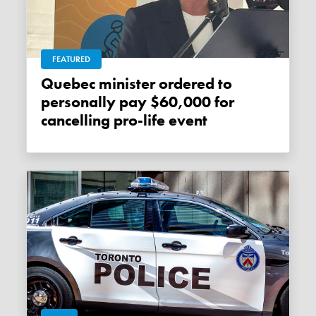
FEATURED
Quebec minister ordered to
personally pay $60,000 for
cancelling pro-life event