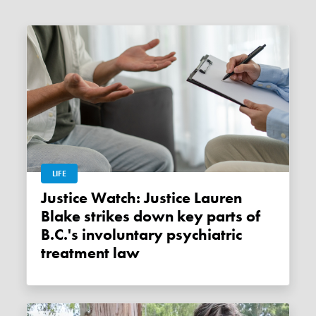
LIFE
Justice Watch: Justice Lauren
Blake strikes down key parts of
B.C.'s involuntary psychiatric
treatment law