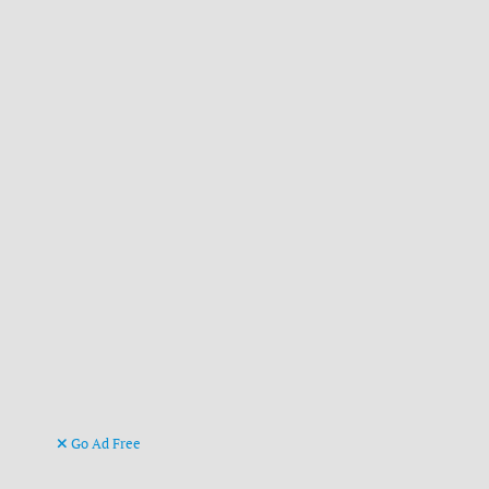
Go Ad Free