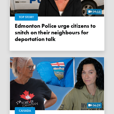
09:55
TOP STORY
Edmonton Police urge citizens to
snitch on their neighbours for
deportation talk
06:29
CANADA