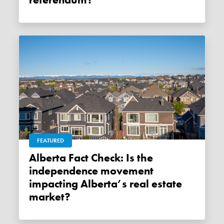
referendum?
FEATURED
Alberta Fact Check: Is the
independence movement
impacting Alberta’s real estate
market?