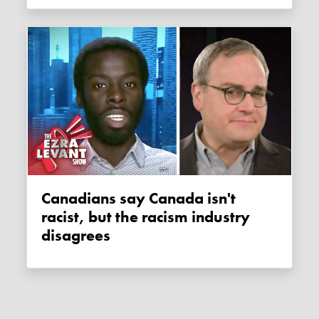
Canadians say Canada isn't
racist, but the racism industry
disagrees