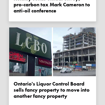
pro-carbon tax Mark Cameron to
anti-oil conference
Ontario's Liquor Control Board
sells fancy property to move into
another fancy property