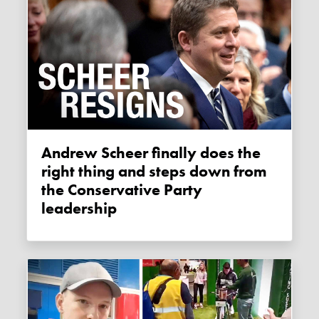
Andrew Scheer finally does the
right thing and steps down from
the Conservative Party
leadership