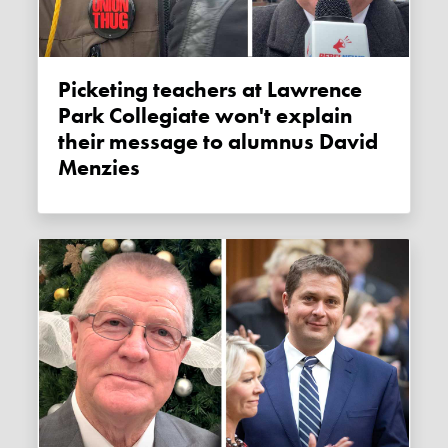
Picketing teachers at Lawrence
Park Collegiate won't explain
their message to alumnus David
Menzies