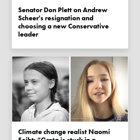
Senator Don Plett on Andrew
Scheer's resignation and
choosing a new Conservative
leader
Climate change realist Naomi
Seibt: “Greta is stuck in a