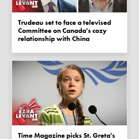
Trudeau set to face a televised
Committee on Canada's cozy
relationship with China
Time Magazine picks St. Greta's