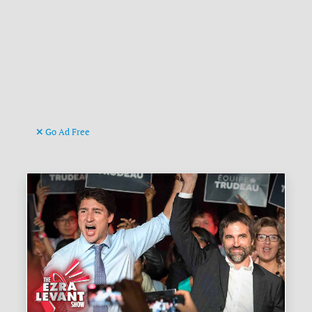
Go Ad Free