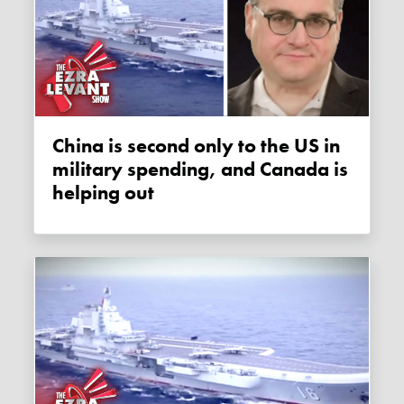
China is second only to the US in
military spending, and Canada is
helping out