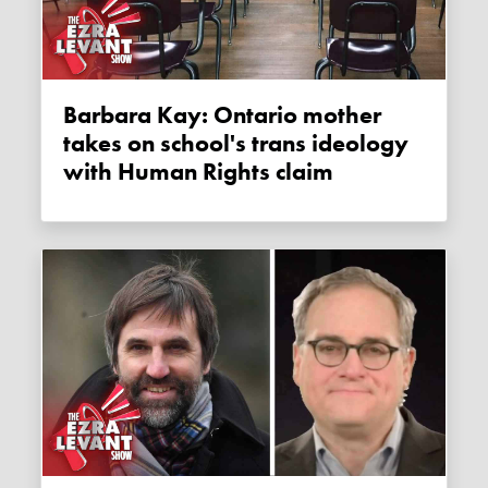
Barbara Kay: Ontario mother
takes on school's trans ideology
with Human Rights claim