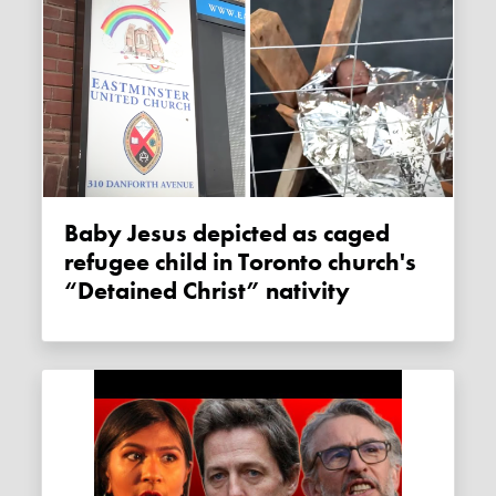
Baby Jesus depicted as caged
refugee child in Toronto church's
“Detained Christ” nativity