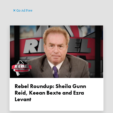
Go Ad Free
Rebel Roundup: Sheila Gunn
Reid, Keean Bexte and Ezra
Levant