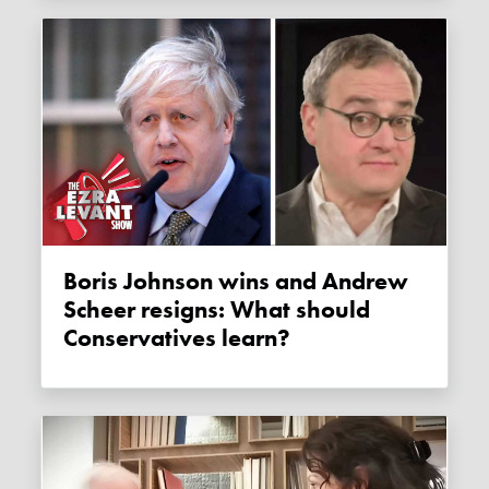
Boris Johnson wins and Andrew
Scheer resigns: What should
Conservatives learn?