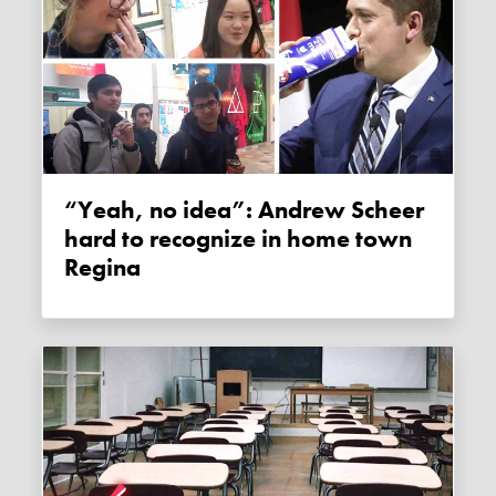
“Yeah, no idea”: Andrew Scheer
hard to recognize in home town
Regina