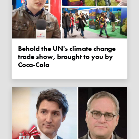
Behold the UN's climate change
trade show, brought to you by
Coca-Cola