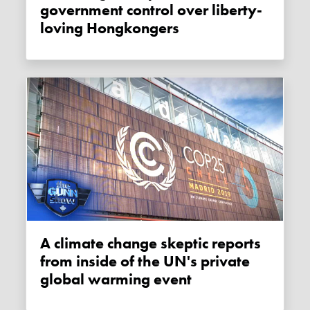
government control over liberty-
loving Hongkongers
A climate change skeptic reports
from inside of the UN's private
global warming event