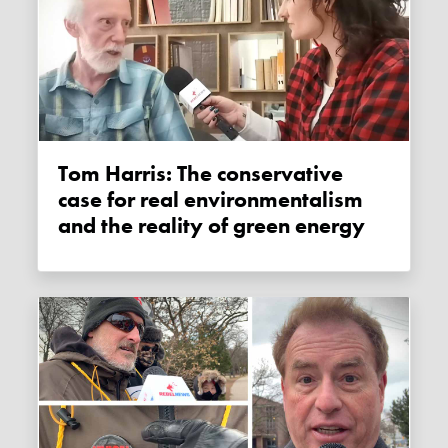
Tom Harris: The conservative
case for real environmentalism
and the reality of green energy