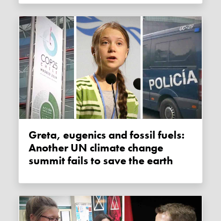
Greta, eugenics and fossil fuels:
Another UN climate change
summit fails to save the earth