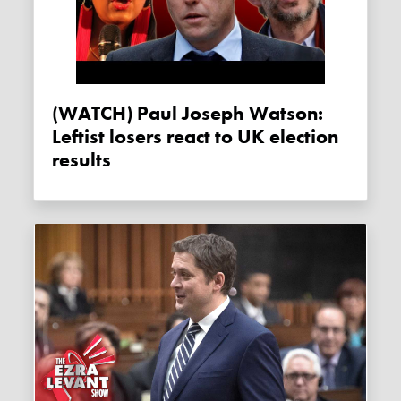
(WATCH) Paul Joseph Watson:
Leftist losers react to UK election
results