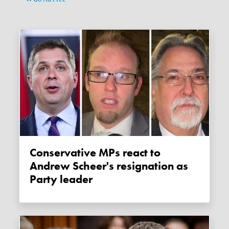
Conservative MPs react to
Andrew Scheer's resignation as
Party leader