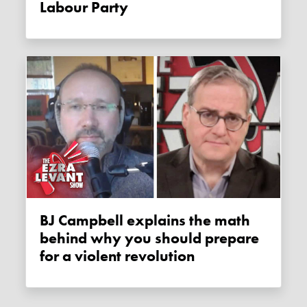
Labour Party
BJ Campbell explains the math
behind why you should prepare
for a violent revolution