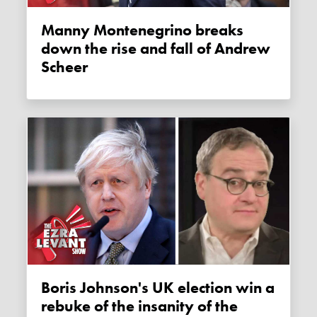
Manny Montenegrino breaks
down the rise and fall of Andrew
Scheer
Boris Johnson's UK election win a
rebuke of the insanity of the