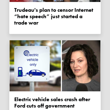
Trudeau's plan to censor Internet
“hate speech” just started a
trade war
Electric vehicle sales crash after
Ford cuts off government