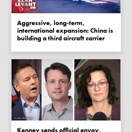
Aggressive, long-term,
international expansion: China is
building a third aircraft carrier
Kenney sends official envoy,