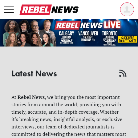
Latest News
Rebel News
At
, we bring you the most important
stories from around the world, providing you with
timely, accurate, and in-depth coverage. Whether
it's breaking news, insightful analysis, or exclusive
interviews, our team of dedicated journalists is
committed to delivering the news that matters most