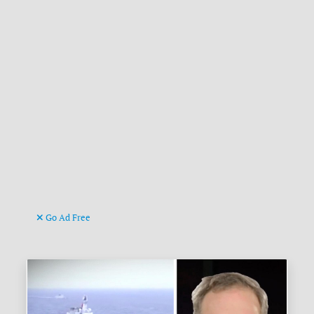
Go Ad Free