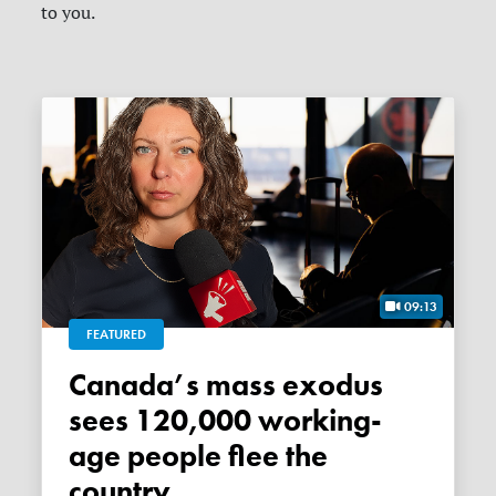
to you.
09:13
FEATURED
Canada’s mass exodus
sees 120,000 working-
age people flee the
country