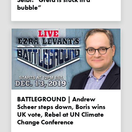
bubble”
BATTLEGROUND | Andrew
Scheer steps down, Boris wins
UK vote, Rebel at UN Climate
Change Conference