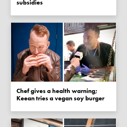
subsidies
Chef gives a health warning;
Keean tries a vegan soy burger