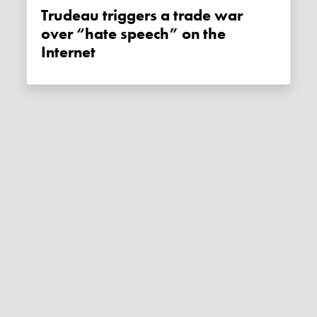
Trudeau triggers a trade war
over “hate speech” on the
Internet