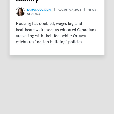
TAMARA UGOLINI
| AUGUST 07, 2026 | NEWS
ANALYSIS
Housing has doubled, wages lag, and
healthcare waits soar as educated Canadians
are voting with their feet while Ottawa
celebrates “nation building” policies.