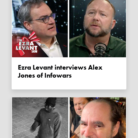
Ezra Levant interviews Alex
Jones of Infowars