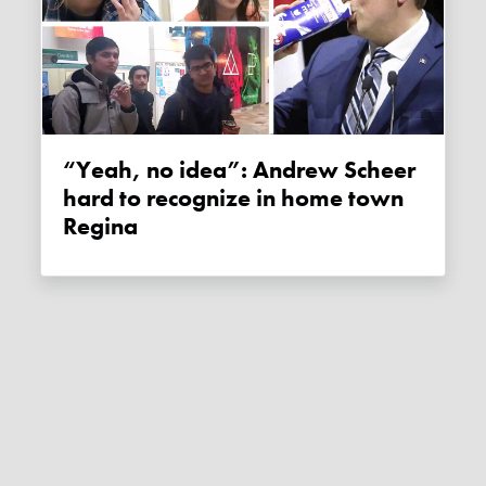
“Yeah, no idea”: Andrew Scheer
hard to recognize in home town
Regina