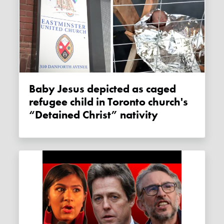
Baby Jesus depicted as caged
refugee child in Toronto church's
“Detained Christ” nativity