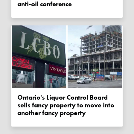
anti-oil conference
Ontario's Liquor Control Board
sells fancy property to move into
another fancy property