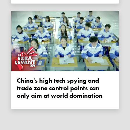
China's high tech spying and
trade zone control points can
only aim at world domination