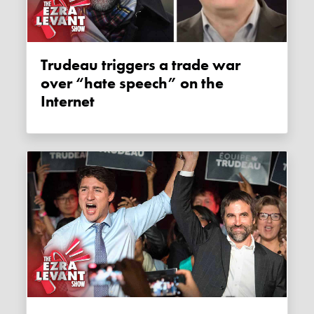
Trudeau triggers a trade war
over “hate speech” on the
Internet