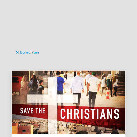
Go Ad Free