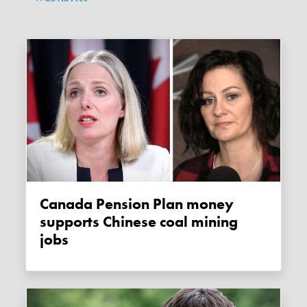
Canada Pension Plan money
supports Chinese coal mining
jobs