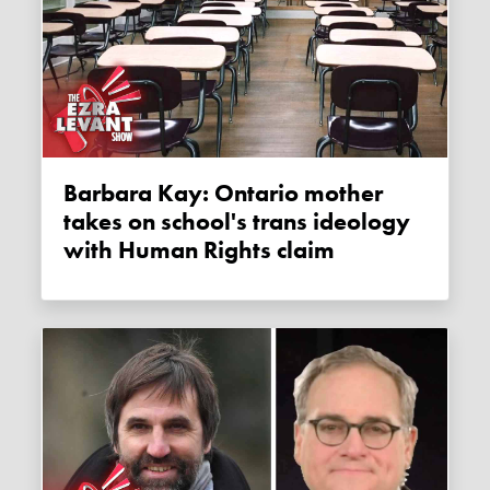
Barbara Kay: Ontario mother
takes on school's trans ideology
with Human Rights claim