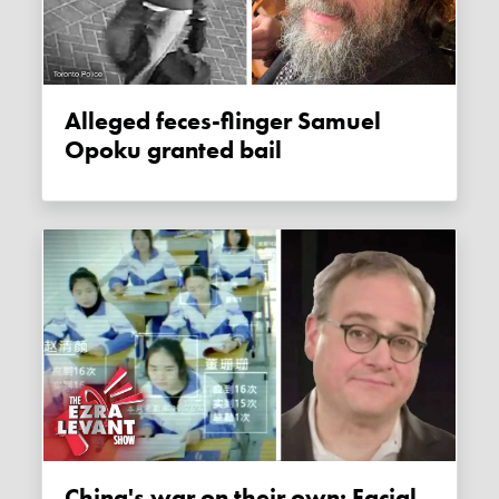
Alleged feces-flinger Samuel
Opoku granted bail
China's war on their own: Facial