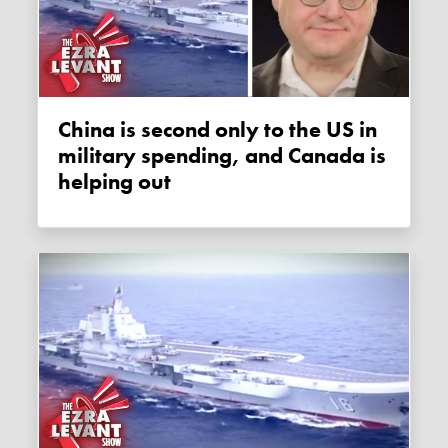
China is second only to the US in
military spending, and Canada is
helping out