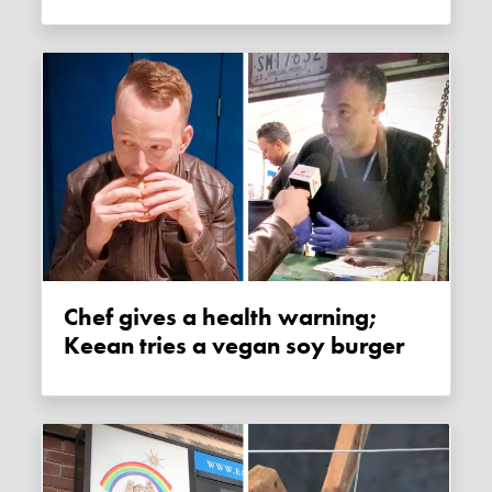
Chef gives a health warning;
Keean tries a vegan soy burger