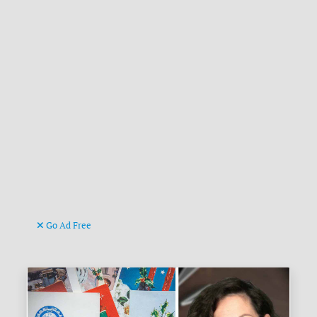
Go Ad Free