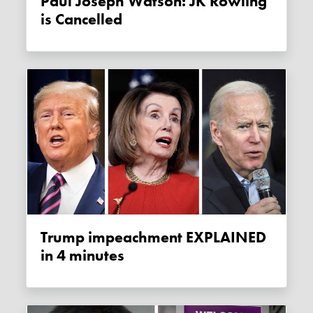
Paul Joseph Watson: JK Rowling
is Cancelled
Trump impeachment EXPLAINED
in 4 minutes