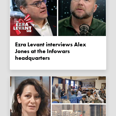
Ezra Levant interviews Alex
Jones at the Infowars
headquarters