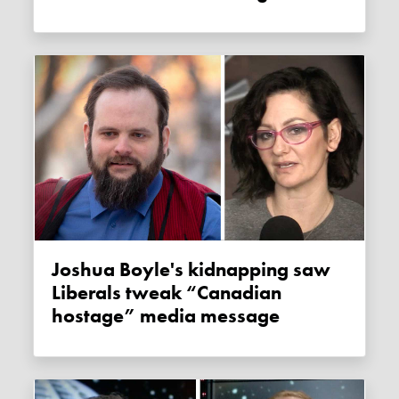
Joshua Boyle's kidnapping saw
Liberals tweak “Canadian
hostage” media message