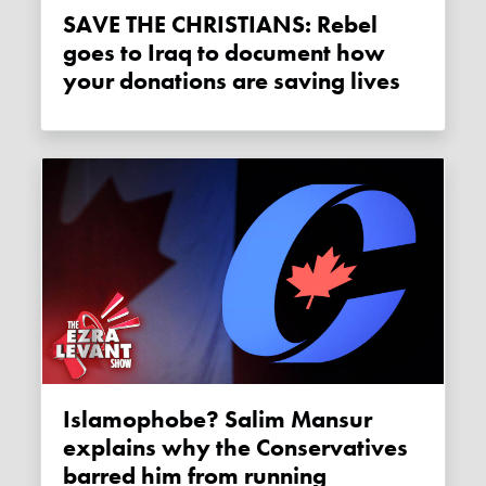
SAVE THE CHRISTIANS: Rebel
goes to Iraq to document how
your donations are saving lives
Islamophobe? Salim Mansur
explains why the Conservatives
barred him from running