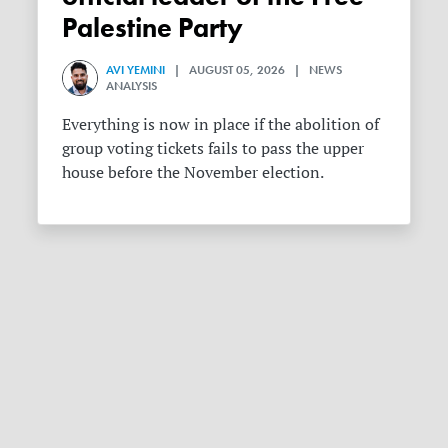
Palestine Party
AVI YEMINI
| AUGUST 05, 2026 | NEWS
ANALYSIS
Everything is now in place if the abolition of
group voting tickets fails to pass the upper
house before the November election.