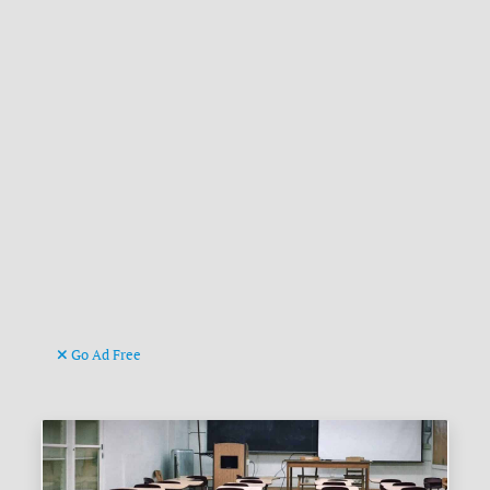
Go Ad Free