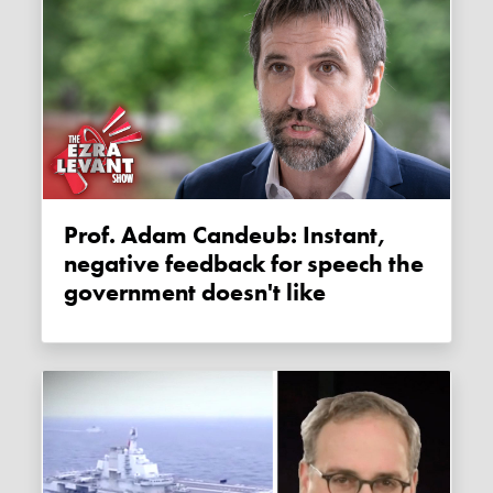
Prof. Adam Candeub: Instant,
negative feedback for speech the
government doesn't like