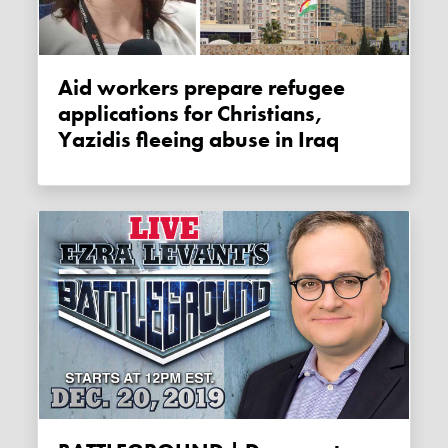
Aid workers prepare refugee
applications for Christians,
Yazidis fleeing abuse in Iraq