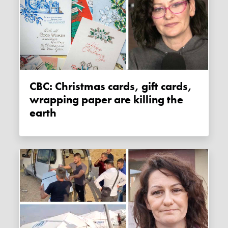
CBC: Christmas cards, gift cards,
wrapping paper are killing the
earth