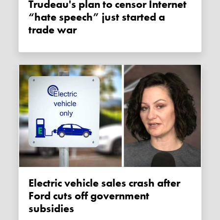
Trudeau's plan to censor Internet
“hate speech” just started a
trade war
Electric vehicle sales crash after
Ford cuts off government
subsidies