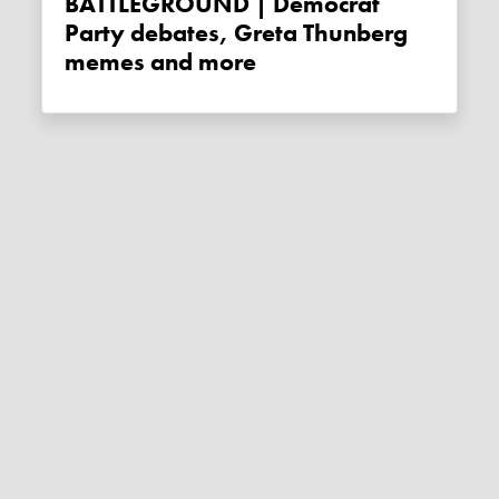
BATTLEGROUND | Democrat
Party debates, Greta Thunberg
memes and more