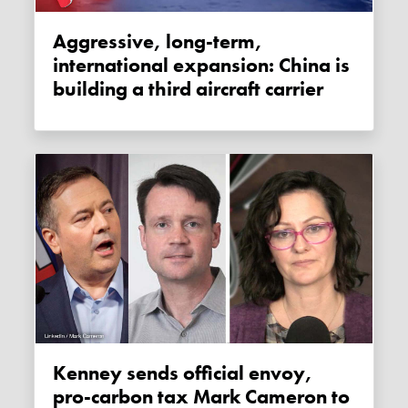
Aggressive, long-term,
international expansion: China is
building a third aircraft carrier
Kenney sends official envoy,
pro-carbon tax Mark Cameron to