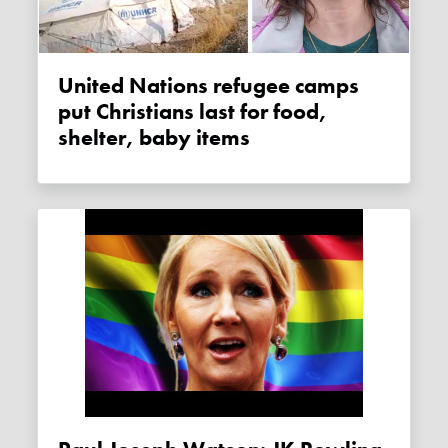
United Nations refugee camps
put Christians last for food,
shelter, baby items