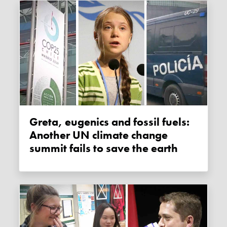
Greta, eugenics and fossil fuels:
Another UN climate change
summit fails to save the earth