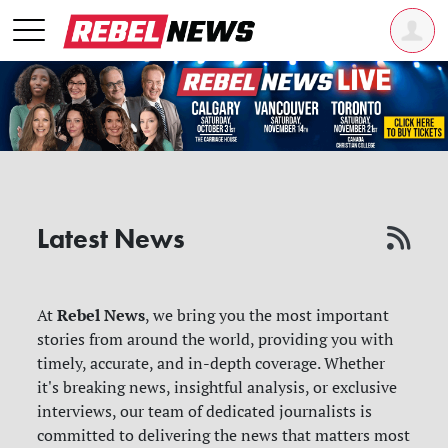
Latest News
Rebel News
At
, we bring you the most important
stories from around the world, providing you with
timely, accurate, and in-depth coverage. Whether
it's breaking news, insightful analysis, or exclusive
interviews, our team of dedicated journalists is
committed to delivering the news that matters most