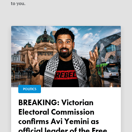
to you.
POLITICS
BREAKING: Victorian
Electoral Commission
confirms Avi Yemini as
official leader of the Free