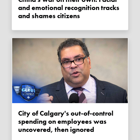
and emotional recognition tracks
and shames citizens
City of Calgary's out-of-control
spending on employees was
uncovered, then ignored