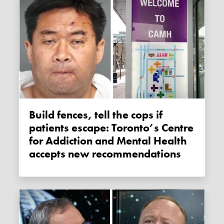
Build fences, tell the cops if
patients escape: Toronto’s Centre
for Addiction and Mental Health
accepts new recommendations