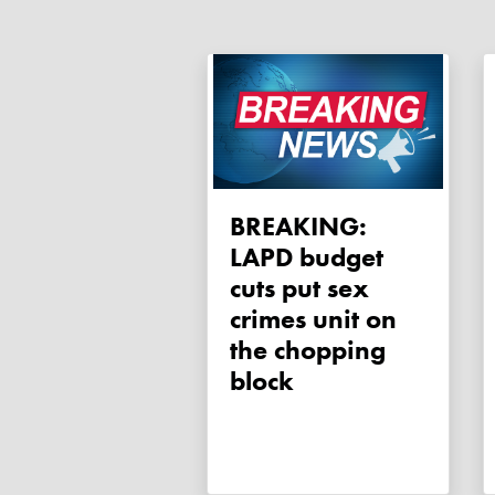
BREAKING:
LAPD budget
cuts put sex
crimes unit on
the chopping
block