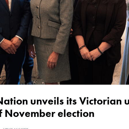
of November election