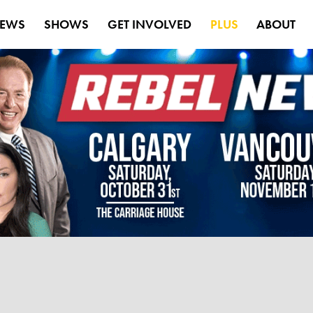
EWS
SHOWS
GET INVOLVED
PLUS
ABOUT