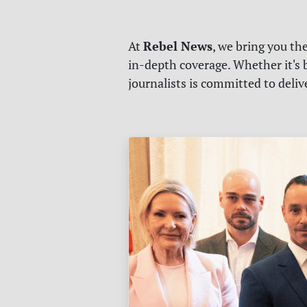
Rebel News
At
, we bring you th
in-depth coverage. Whether it's b
journalists is committed to deli