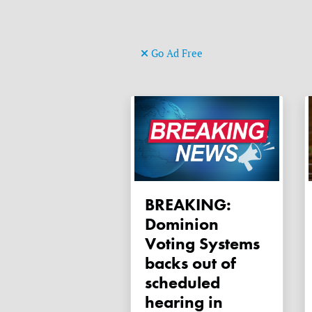
Go Ad Free
BREAKING:
Dominion
Voting Systems
backs out of
scheduled
hearing in