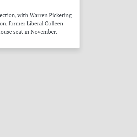
ection, with Warren Pickering
on, former Liberal Colleen
 house seat in November.