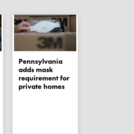
Pennsylvania
adds mask
requirement for
private homes