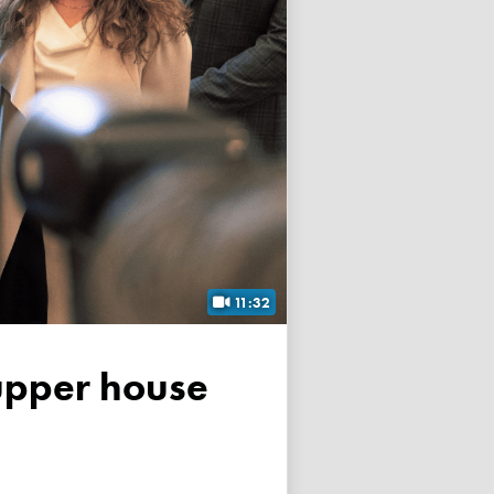
11:32