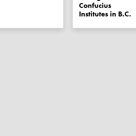
Confucius
Institutes in B.C.