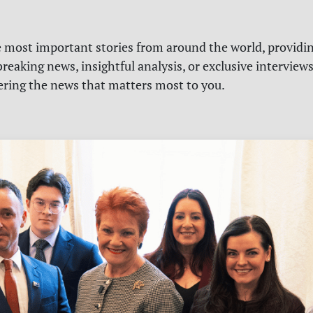
e most important stories from around the world, providin
reaking news, insightful analysis, or exclusive interview
vering the news that matters most to you.