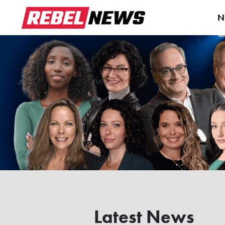
N
Latest News