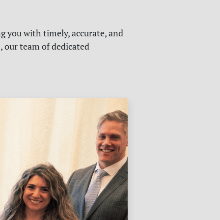
g you with timely, accurate, and
s, our team of dedicated