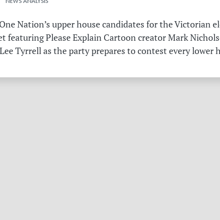
 NEWS ANALYSIS
ne Nation’s upper house candidates for the Victorian el
et featuring Please Explain Cartoon creator Mark Nichols
Lee Tyrrell as the party prepares to contest every lower