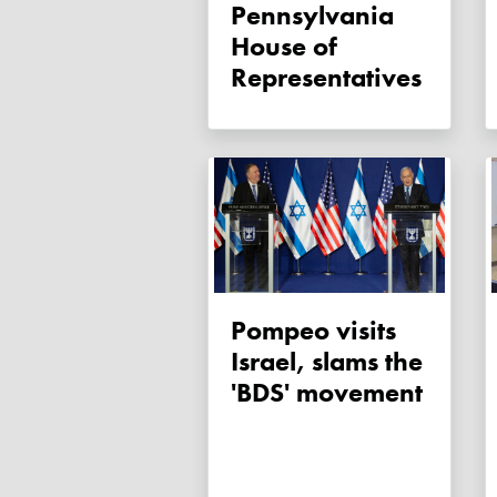
Pennsylvania
House of
Representatives
Pompeo visits
Israel, slams the
'BDS' movement