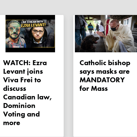
WATCH: Ezra
Catholic bishop
Levant joins
says masks are
Viva Frei to
MANDATORY
discuss
for Mass
Canadian law,
Dominion
Voting and
more