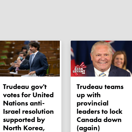
Trudeau gov't
Trudeau teams
votes for United
up with
Nations anti-
provincial
Israel resolution
leaders to lock
supported by
Canada down
North Korea,
(again)