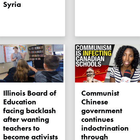
Syria
Illinois Board of
Communist
Education
Chinese
facing backlash
government
after wanting
continues
teachers to
indoctrination
become activists
through