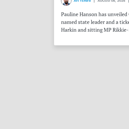
AVI YEMINI
| AUGUST 06, 2026 |
Pauline Hanson has unveiled O
named state leader and a tick
Harkin and sitting MP Rikkie-