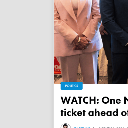
POLITICS
WATCH: One Nation unveils its Victorian upper house
ticket ahead 