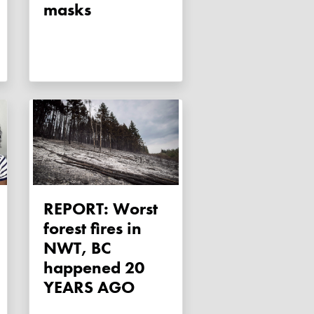
masks
REPORT: Worst
forest fires in
NWT, BC
happened 20
YEARS AGO