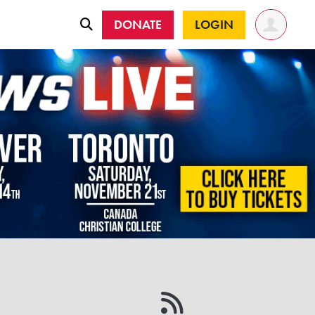
DONATE
LOGIN