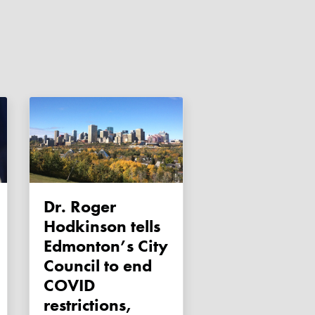
Dr. Roger
Hodkinson tells
Edmonton’s City
Council to end
COVID
restrictions,