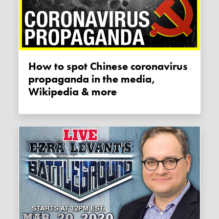
How to spot Chinese coronavirus
propaganda in the media,
Wikipedia & more