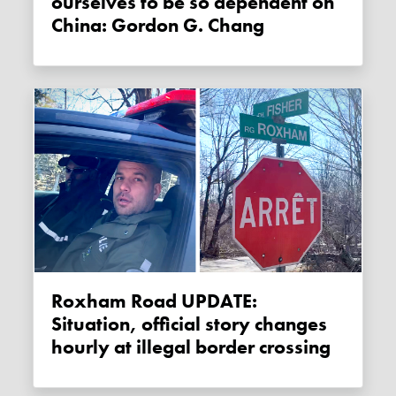
ourselves to be so dependent on
China: Gordon G. Chang
Roxham Road UPDATE:
Situation, official story changes
hourly at illegal border crossing