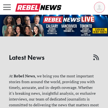
Latest News
Rebel News
At
, we bring you the most important
stories from around the world, providing you with
timely, accurate, and in-depth coverage. Whether
it's breaking news, insightful analysis, or exclusive
interviews, our team of dedicated journalists is
committed to delivering the news that matters most