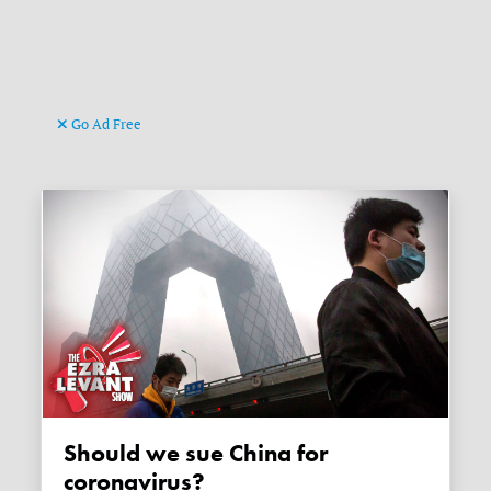
Go Ad Free
Should we sue China for
coronavirus?