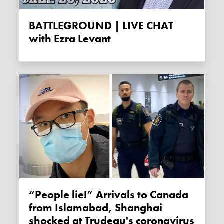
BATTLEGROUND | LIVE CHAT
with Ezra Levant
“People lie!” Arrivals to Canada
from Islamabad, Shanghai
shocked at Trudeau's coronavirus