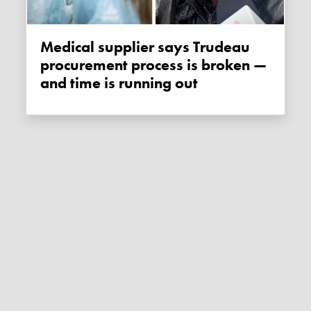
Medical supplier says Trudeau
procurement process is broken —
and time is running out