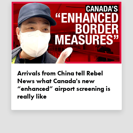
Arrivals from China tell Rebel
News what Canada's new
“enhanced” airport screening is
really like