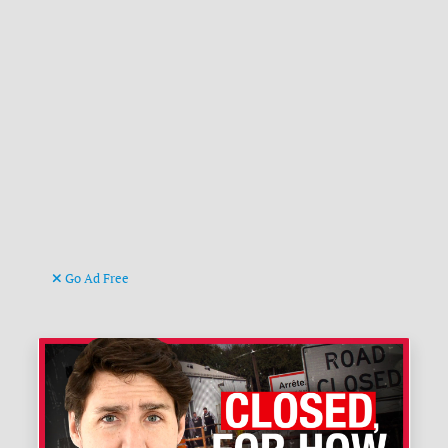
Go Ad Free