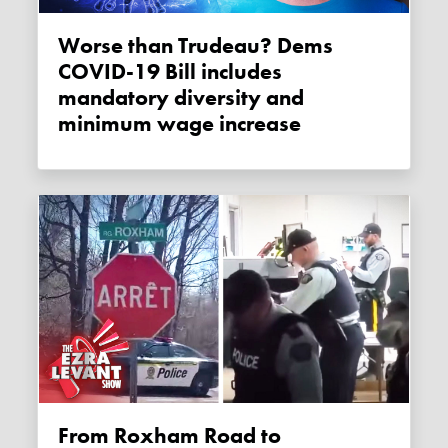
Worse than Trudeau? Dems
COVID-19 Bill includes
mandatory diversity and
minimum wage increase
From Roxham Road to