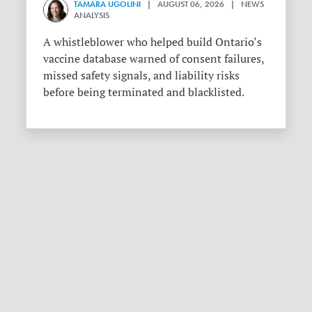
TAMARA UGOLINI
| AUGUST 06, 2026 | NEWS
ANALYSIS
A whistleblower who helped build Ontario’s
vaccine database warned of consent failures,
missed safety signals, and liability risks
before being terminated and blacklisted.