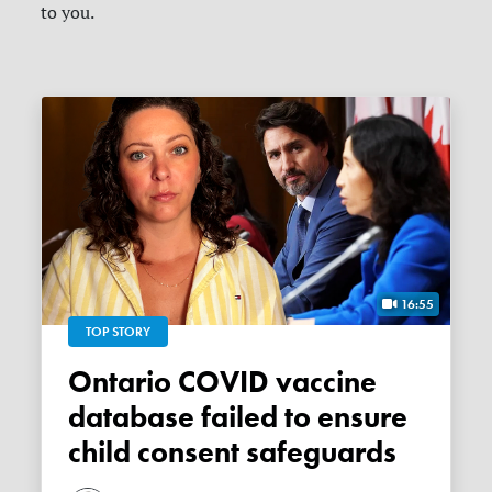
to you.
16:55
TOP STORY
Ontario COVID vaccine
database failed to ensure
child consent safeguards