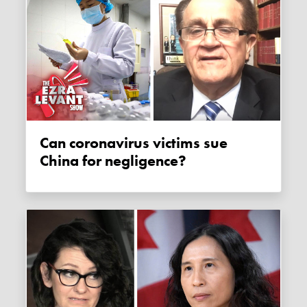
Can coronavirus victims sue
China for negligence?