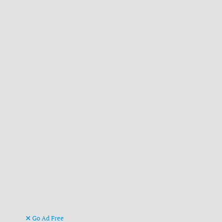
Go Ad Free