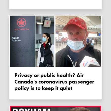
Privacy or public health? Air
Canada's coronavirus passenger
policy is to keep it quiet