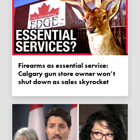
Firearms as essential service:
Calgary gun store owner won’t
shut down as sales skyrocket