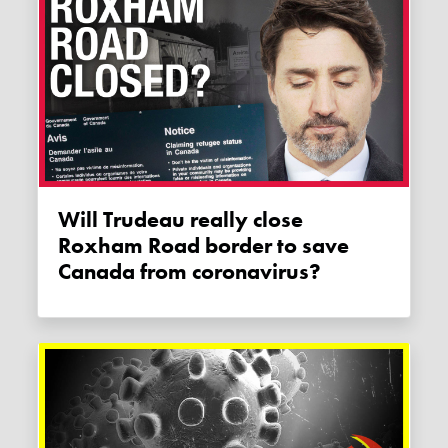
Will Trudeau really close
Roxham Road border to save
Canada from coronavirus?