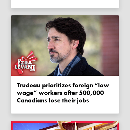
Trudeau prioritizes foreign “low
wage” workers after 500,000
Canadians lose their jobs