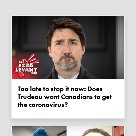
Too late to stop it now: Does
Trudeau want Canadians to get
the coronavirus?