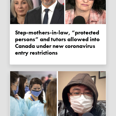
Step-mothers-in-law, “protected
persons” and tutors allowed into
Canada under new coronavirus
entry restrictions