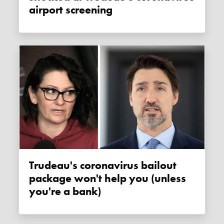
airport screening
Trudeau's coronavirus bailout
package won't help you (unless
you're a bank)