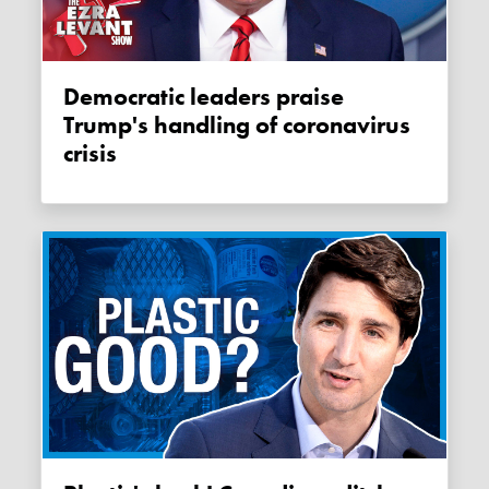
Democratic leaders praise
Trump's handling of coronavirus
crisis