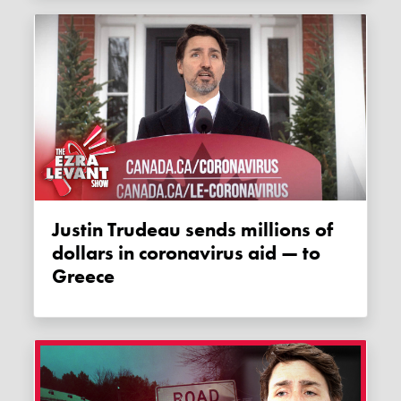
Justin Trudeau sends millions of
dollars in coronavirus aid — to
Greece