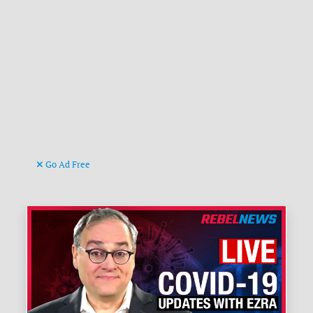
Go Ad Free