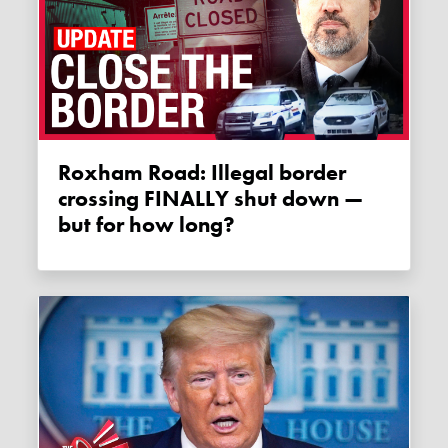
Roxham Road: Illegal border
crossing FINALLY shut down —
but for how long?