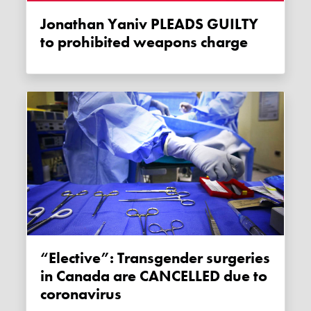
Jonathan Yaniv PLEADS GUILTY
to prohibited weapons charge
“Elective”: Transgender surgeries
in Canada are CANCELLED due to
coronavirus