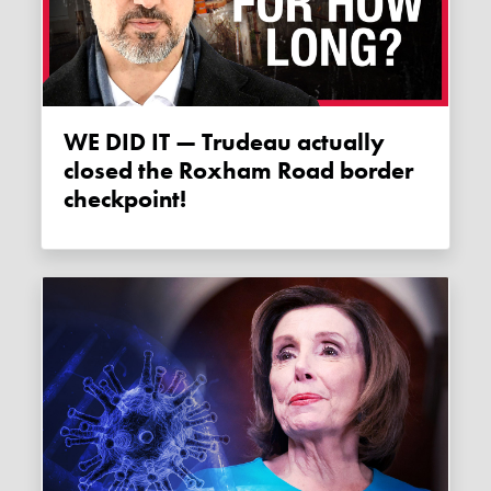
WE DID IT — Trudeau actually
closed the Roxham Road border
checkpoint!