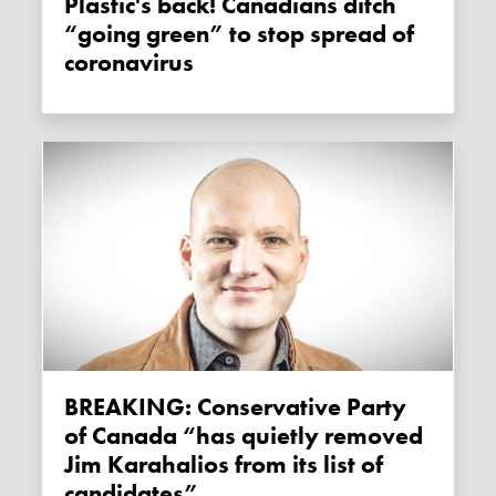
Plastic's back! Canadians ditch
“going green” to stop spread of
coronavirus
BREAKING: Conservative Party
of Canada “has quietly removed
Jim Karahalios from its list of
candidates”