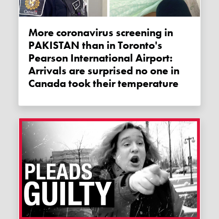
More coronavirus screening in
PAKISTAN than in Toronto's
Pearson International Airport:
Arrivals are surprised no one in
Canada took their temperature