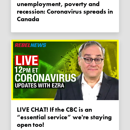
unemployment, poverty and
recession: Coronavirus spreads in
Canada
LIVE CHAT! If the CBC is an
“essential service” we're staying
open too!