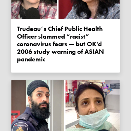
Trudeau’s Chief Public Health
Officer slammed “racist”
coronavirus fears — but OK'd
2006 study warning of ASIAN
pandemic