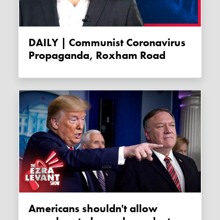
DAILY | Communist Coronavirus
Propaganda, Roxham Road
Americans shouldn't allow