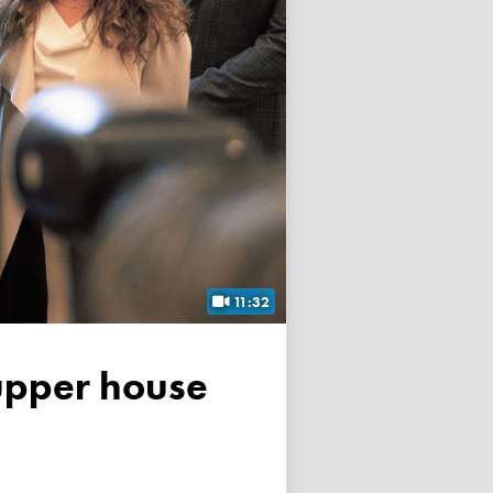
11:32