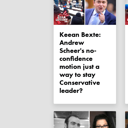
Keean Bexte:
Andrew
Scheer's no-
confidence
motion just a
way to stay
Conservative
leader?