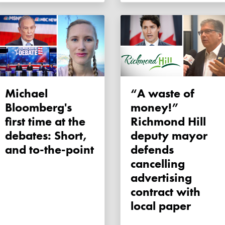
Michael
“A waste of
Bloomberg's
money!”
first time at the
Richmond Hill
debates: Short,
deputy mayor
and to-the-point
defends
cancelling
advertising
contract with
local paper