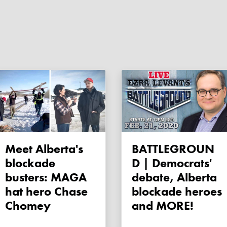
Meet Alberta's
BATTLEGROUN
blockade
D | Democrats'
busters: MAGA
debate, Alberta
hat hero Chase
blockade heroes
Chomey
and MORE!