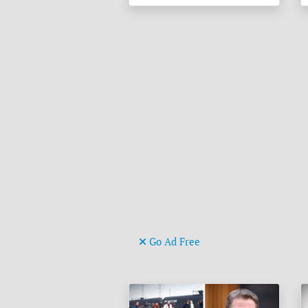
Go Ad Free