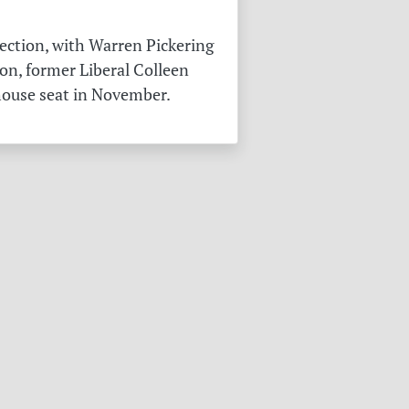
ection, with Warren Pickering
on, former Liberal Colleen
 house seat in November.