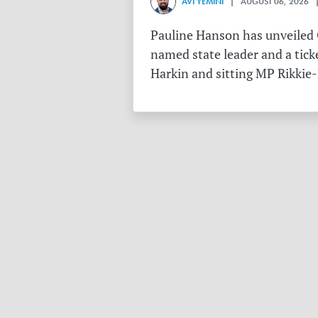
AVI YEMINI
| AUGUST 06, 2026 |
Pauline Hanson has unveiled O
named state leader and a tick
Harkin and sitting MP Rikkie-