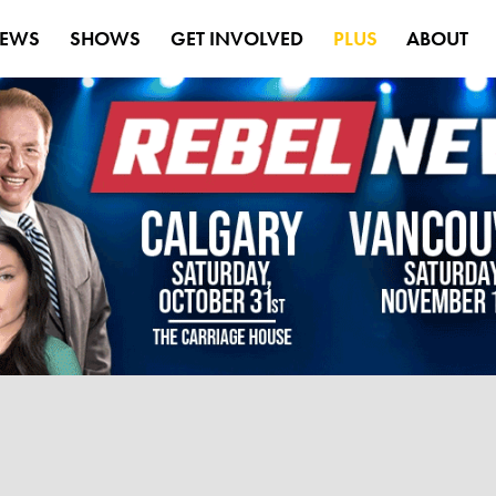
EWS
SHOWS
GET INVOLVED
PLUS
ABOUT