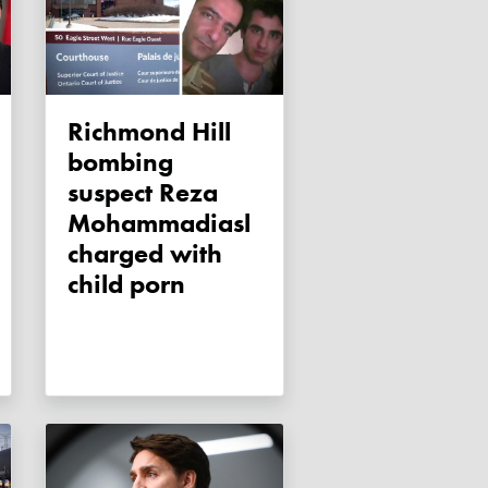
Richmond Hill
bombing
suspect Reza
Mohammadiasl
charged with
child porn