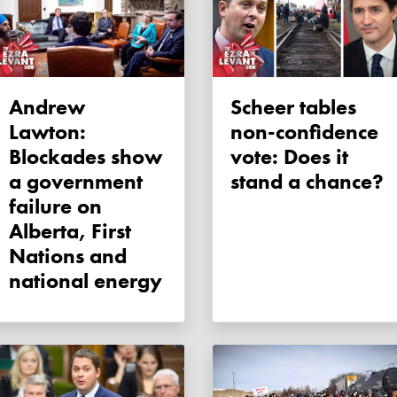
Andrew
Scheer tables
Lawton:
non-confidence
Blockades show
vote: Does it
a government
stand a chance?
failure on
Alberta, First
Nations and
national energy