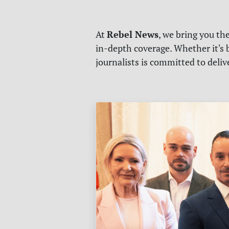
Rebel News
At
, we bring you th
in-depth coverage. Whether it's b
journalists is committed to deli