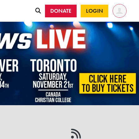
DONATE
LOGIN