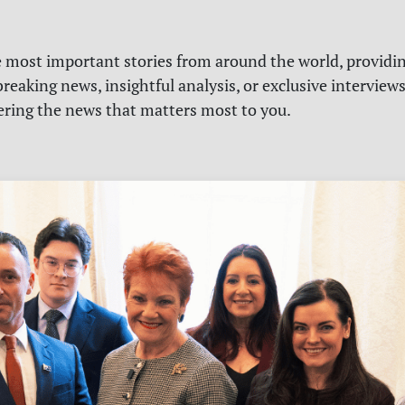
e most important stories from around the world, providin
reaking news, insightful analysis, or exclusive interview
vering the news that matters most to you.