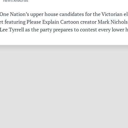
 NEWS ANALYSIS
ne Nation’s upper house candidates for the Victorian el
et featuring Please Explain Cartoon creator Mark Nichols
Lee Tyrrell as the party prepares to contest every lower