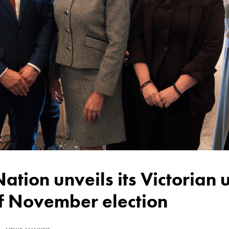
of November election