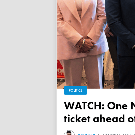
POLITICS
WATCH: One Nation unveils its Victorian upper house
ticket ahead 