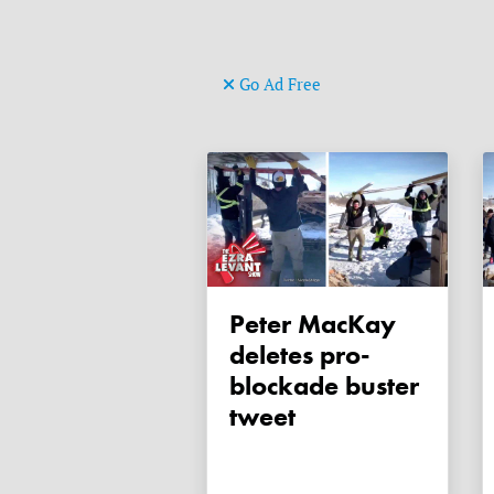
Go Ad Free
Peter MacKay
deletes pro-
blockade buster
tweet