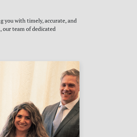
g you with timely, accurate, and
s, our team of dedicated