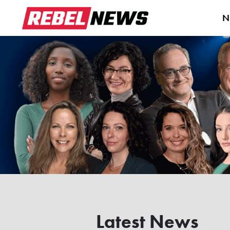
N
Latest News