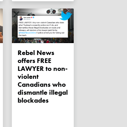
Rebel News
offers FREE
LAWYER to non-
violent
Canadians who
dismantle illegal
blockades