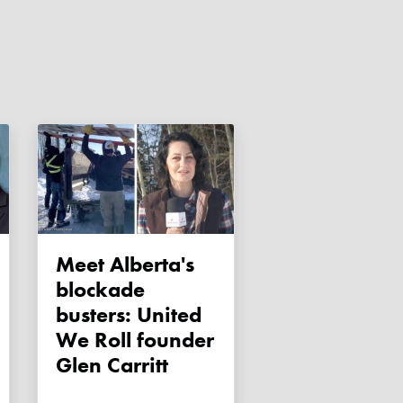
Meet Alberta's
blockade
busters: United
We Roll founder
Glen Carritt