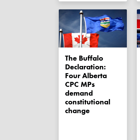
The Buffalo
Declaration:
Four Alberta
CPC MPs
demand
constitutional
change