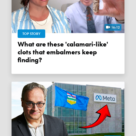
16:12
TOP STORY
What are these 'calamari-like'
clots that embalmers keep
finding?