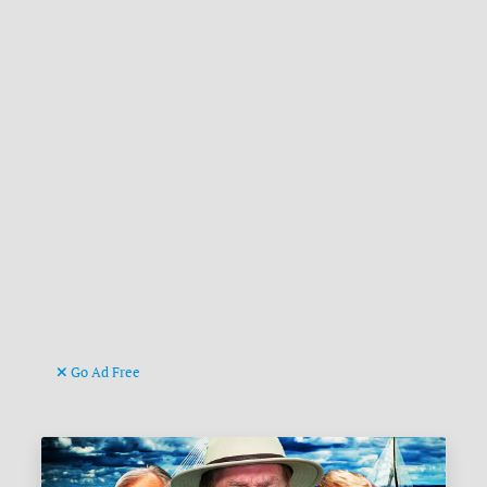
Go Ad Free