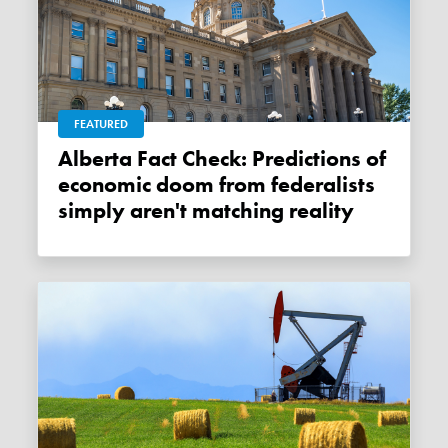
FEATURED
Alberta Fact Check: Predictions of
economic doom from federalists
simply aren't matching reality