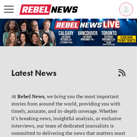
Latest News
Rebel News
At
, we bring you the most important
stories from around the world, providing you with
timely, accurate, and in-depth coverage. Whether
it's breaking news, insightful analysis, or exclusive
interviews, our team of dedicated journalists is
committed to delivering the news that matters most