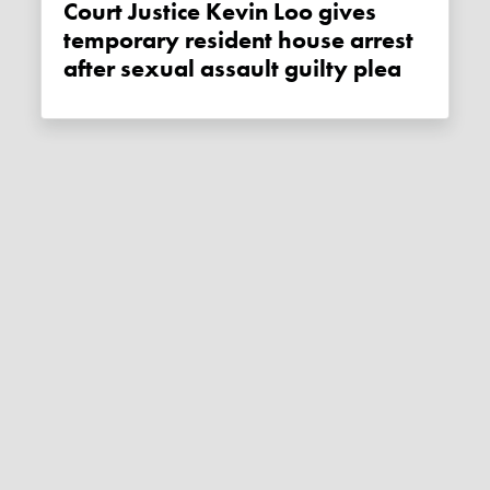
Court Justice Kevin Loo gives
temporary resident house arrest
after sexual assault guilty plea