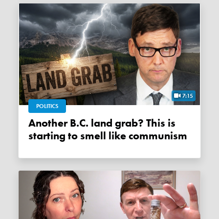
7:15
POLITICS
Another B.C. land grab? This is
starting to smell like communism