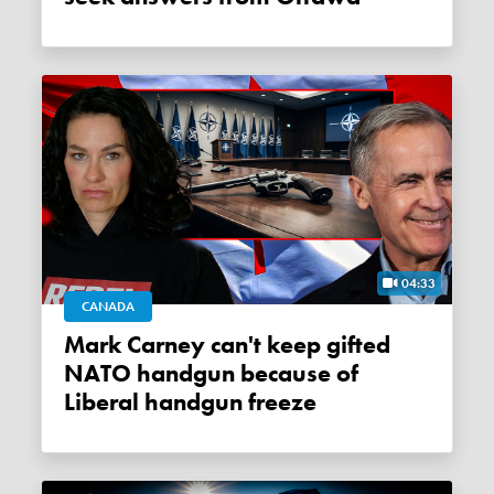
04:33
CANADA
Mark Carney can't keep gifted
NATO handgun because of
Liberal handgun freeze