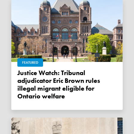
FEATURED
Justice Watch: Tribunal
adjudicator Eric Brown rules
illegal migrant eligible for
Ontario welfare