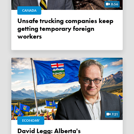
8:56
CANADA
Unsafe trucking companies keep
getting temporary foreign
workers
7:21
ECONOMY
David Legg: Alberta's