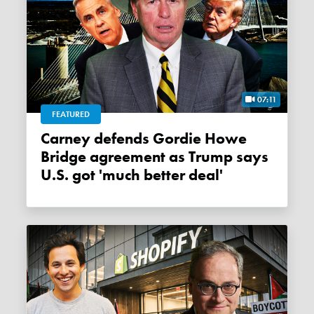
07:11
FEATURED
Carney defends Gordie Howe
Bridge agreement as Trump says
U.S. got 'much better deal'