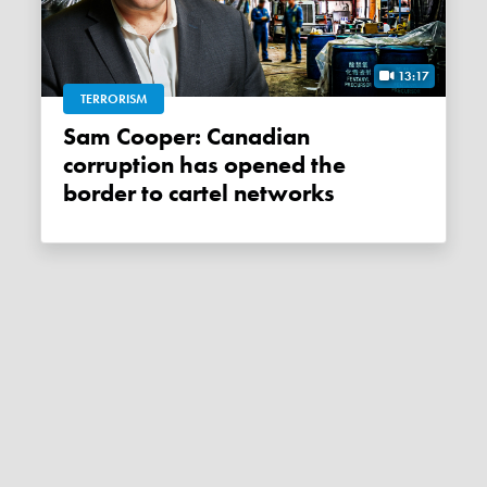
13:17
TERRORISM
Sam Cooper: Canadian
corruption has opened the
border to cartel networks