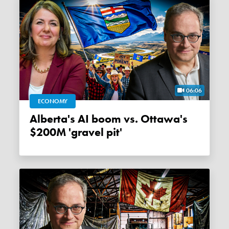
06:06
ECONOMY
Alberta's AI boom vs. Ottawa's
$200M 'gravel pit'