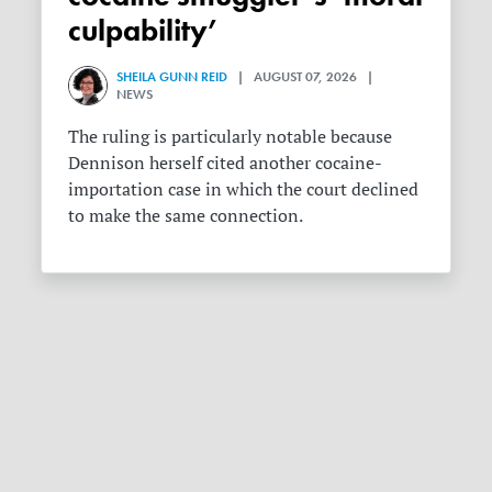
culpability’
SHEILA GUNN REID
| AUGUST 07, 2026 |
NEWS
The ruling is particularly notable because
Dennison herself cited another cocaine-
importation case in which the court declined
to make the same connection.