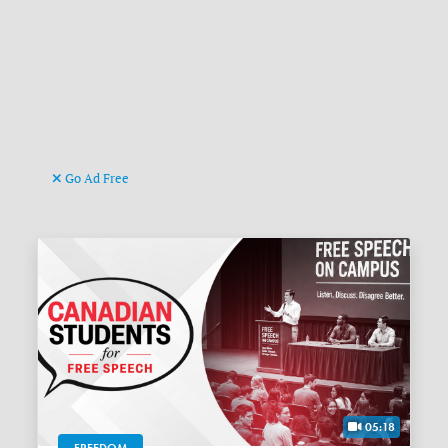
Go Ad Free
05:18