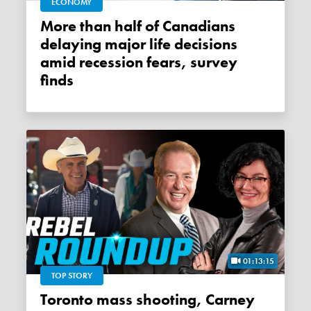
ECONOMY
More than half of Canadians
delaying major life decisions
amid recession fears, survey
finds
01:13:15
TOP STORY
Toronto mass shooting, Carney