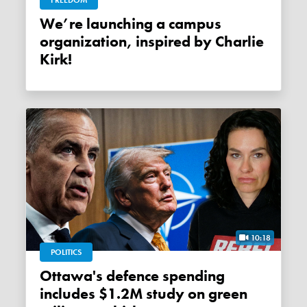
FREEDOM
We’re launching a campus
organization, inspired by Charlie
Kirk!
10:18
POLITICS
Ottawa's defence spending
includes $1.2M study on green