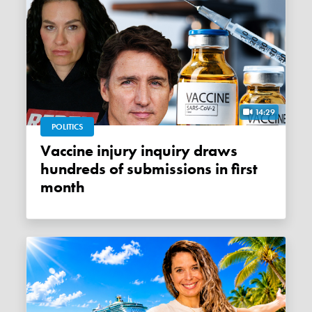
14:29
POLITICS
Vaccine injury inquiry draws
hundreds of submissions in first
month