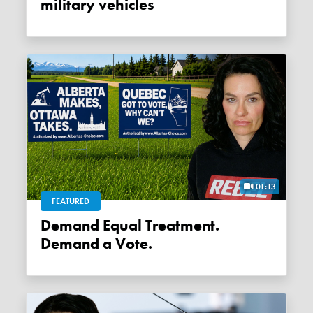
military vehicles
01:13
FEATURED
Demand Equal Treatment.
Demand a Vote.