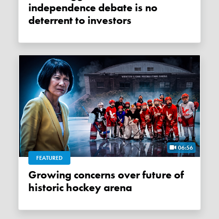
independence debate is no
deterrent to investors
06:56
FEATURED
Growing concerns over future of
historic hockey arena