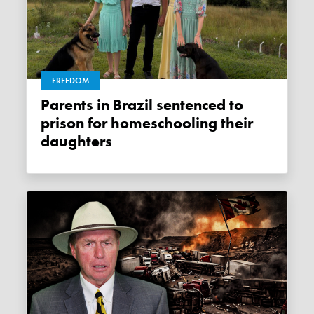
FREEDOM
Parents in Brazil sentenced to
prison for homeschooling their
daughters