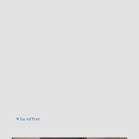
Go Ad Free