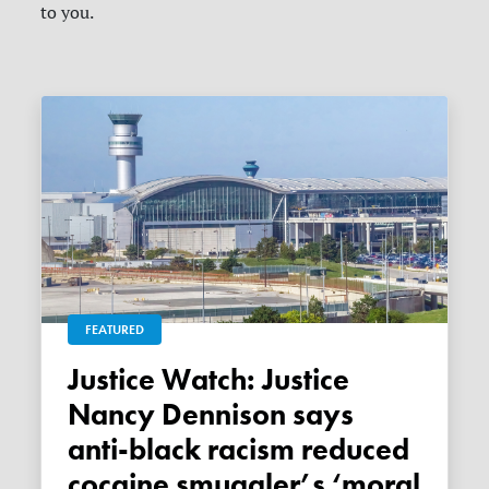
to you.
FEATURED
Justice Watch: Justice
Nancy Dennison says
anti-black racism reduced
cocaine smuggler’s ‘moral