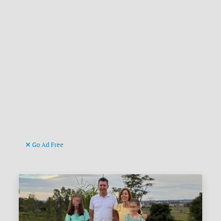
Go Ad Free