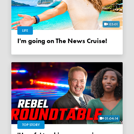
03:01
LIFE
I'm going on The News Cruise!
01:04:14
TOP STORY