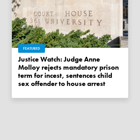
FEATURED
Justice Watch: Judge Anne
Molloy rejects mandatory prison
term for incest, sentences child
sex offender to house arrest