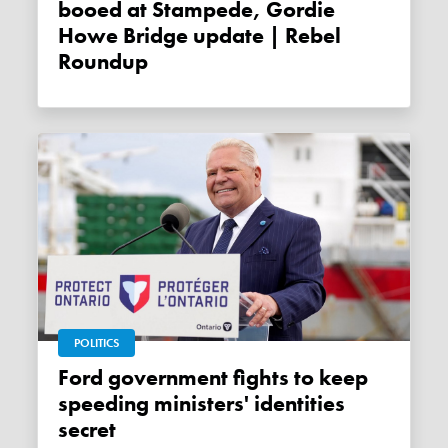
booed at Stampede, Gordie
Howe Bridge update | Rebel
Roundup
POLITICS
Ford government fights to keep
speeding ministers' identities
secret