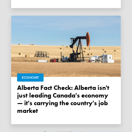
ECONOMY
Alberta Fact Check: Alberta isn't
just leading Canada's economy
— it's carrying the country's job
market