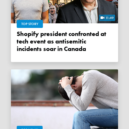
11:49
TOP STORY
Shopify president confronted at
tech event as antisemitic
incidents soar in Canada