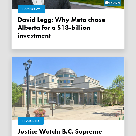
50:24
ECONOMY
David Legg: Why Meta chose
Alberta for a $13-billion
investment
FEATURED
Justice Watch: B.C. Supreme