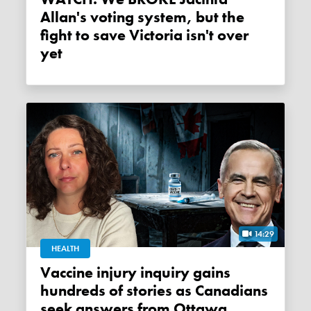
Allan's voting system, but the
fight to save Victoria isn't over
yet
14:29
HEALTH
Vaccine injury inquiry gains
hundreds of stories as Canadians
seek answers from Ottawa