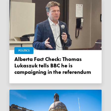
POLITICS
Alberta Fact Check: Thomas
Lukaszuk tells BBC he is
campaigning in the referendum