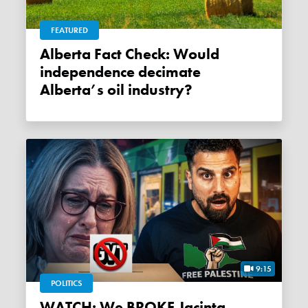
FEATURED
Alberta Fact Check: Would
independence decimate
Alberta’s oil industry?
9:15
POLITICS
WATCH: We BROKE Jacinta