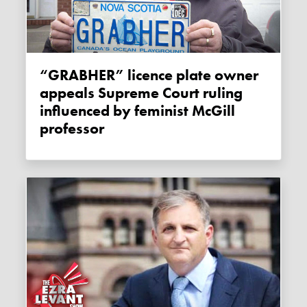
“GRABHER” licence plate owner
appeals Supreme Court ruling
influenced by feminist McGill
professor