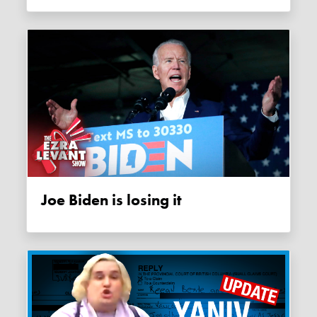
Joe Biden is losing it