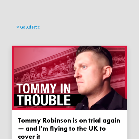
Go Ad Free
Tommy Robinson is on trial again
— and I'm flying to the UK to
cover it