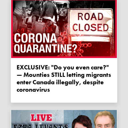
EXCLUSIVE: "Do you even care?"
— Mounties STILL letting migrants
enter Canada illegally, despite
coronavirus