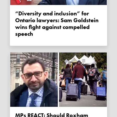
“Diversity and inclusion” for
Ontario lawyers: Sam Goldstein
wins fight against compelled
speech
MPs REACT: Should Roxham