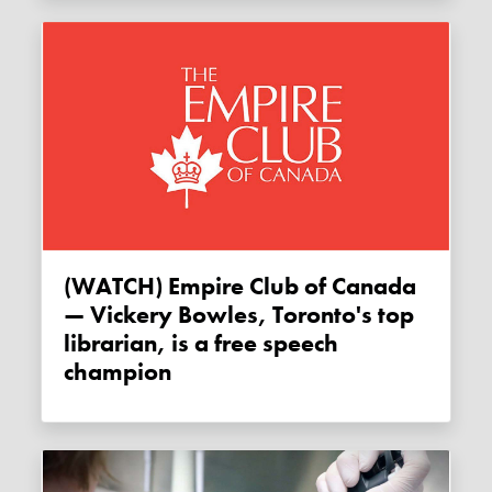
(WATCH) Empire Club of Canada
— Vickery Bowles, Toronto's top
librarian, is a free speech
champion