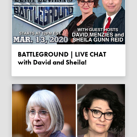
BATTLEGROUND | LIVE CHAT
with David and Sheila!