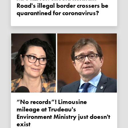
Road's illegal border crossers be
quarantined for coronavirus?
“No records”! Limousine
mileage at Trudeau's
Environment Ministry just doesn't
exist