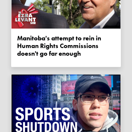
Manitoba's attempt to rein in
Human Rights Commissions
doesn't go far enough