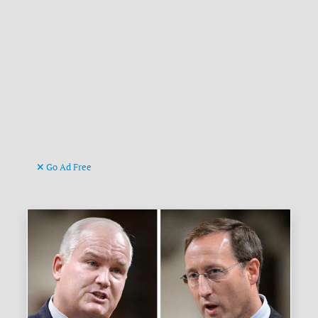
Go Ad Free