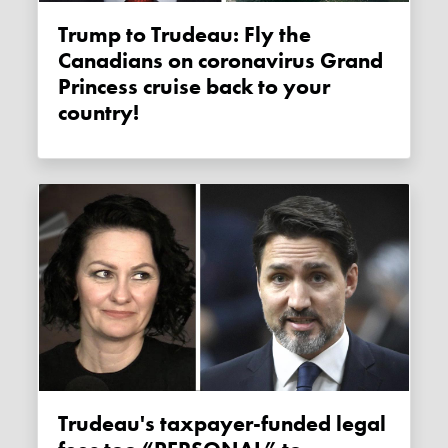
Trump to Trudeau: Fly the
Canadians on coronavirus Grand
Princess cruise back to your
country!
Trudeau's taxpayer-funded legal