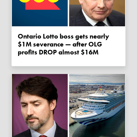
Ontario Lotto boss gets nearly
$1M severance — after OLG
profits DROP almost $16M