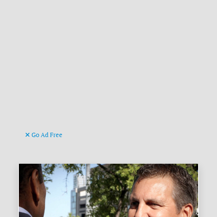
Go Ad Free