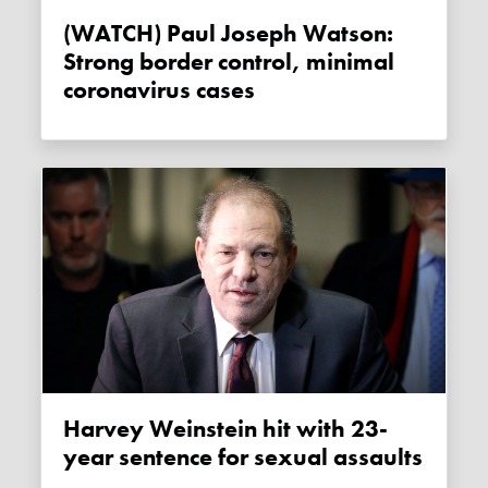
(WATCH) Paul Joseph Watson:
Strong border control, minimal
coronavirus cases
Harvey Weinstein hit with 23-
year sentence for sexual assaults