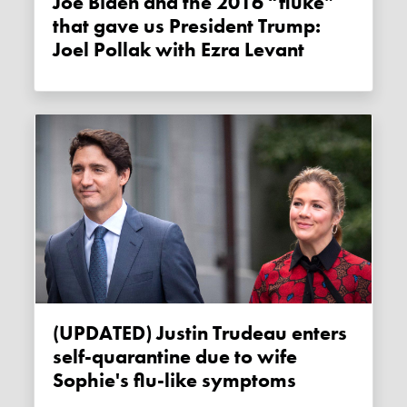
Joe Biden and the 2016 “fluke”
that gave us President Trump:
Joel Pollak with Ezra Levant
(UPDATED) Justin Trudeau enters
self-quarantine due to wife
Sophie's flu-like symptoms