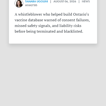
TAMARA UGOLINI
| AUGUST 06, 2026 | NEWS
ANALYSIS
A whistleblower who helped build Ontario’s
vaccine database warned of consent failures,
missed safety signals, and liability risks
before being terminated and blacklisted.