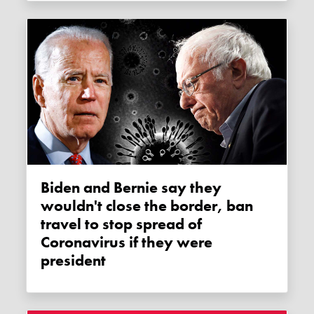
Biden and Bernie say they
wouldn't close the border, ban
travel to stop spread of
Coronavirus if they were
president