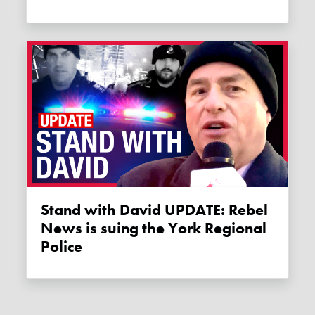
Stand with David UPDATE: Rebel
News is suing the York Regional
Police