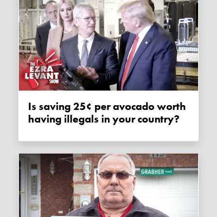
Is saving 25¢ per avocado worth
having illegals in your country?