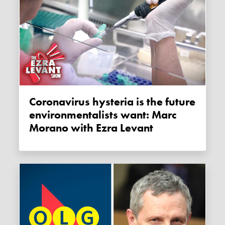
Coronavirus hysteria is the future
environmentalists want: Marc
Morano with Ezra Levant