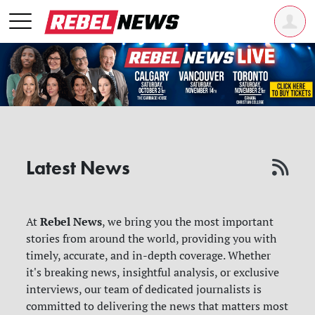
Latest News
Rebel News
At
, we bring you the most important
stories from around the world, providing you with
timely, accurate, and in-depth coverage. Whether
it's breaking news, insightful analysis, or exclusive
interviews, our team of dedicated journalists is
committed to delivering the news that matters most