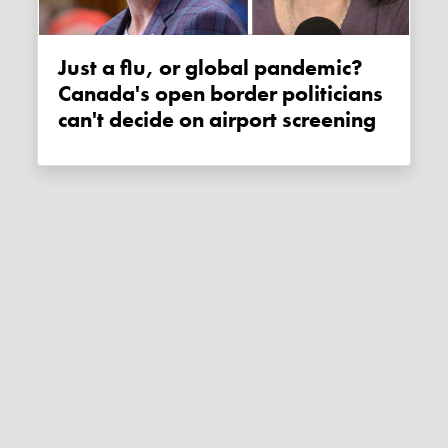
Just a flu, or global pandemic?
Canada's open border politicians
can't decide on airport screening