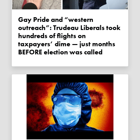
Gay Pride and “western
outreach”: Trudeau Liberals took
hundreds of flights on
taxpayers’ dime — just months
BEFORE election was called