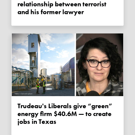
relationship between terrorist
and his former lawyer
Trudeau's Liberals give “green”
energy firm $40.6M — to create
jobs in Texas