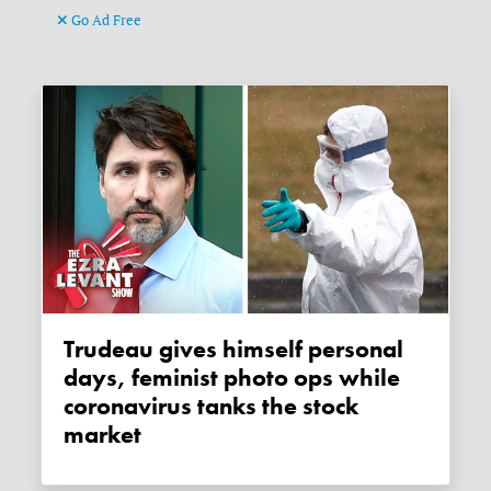
Go Ad Free
Trudeau gives himself personal
days, feminist photo ops while
coronavirus tanks the stock
market