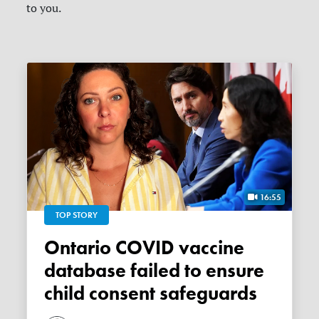
to you.
16:55
TOP STORY
Ontario COVID vaccine
database failed to ensure
child consent safeguards