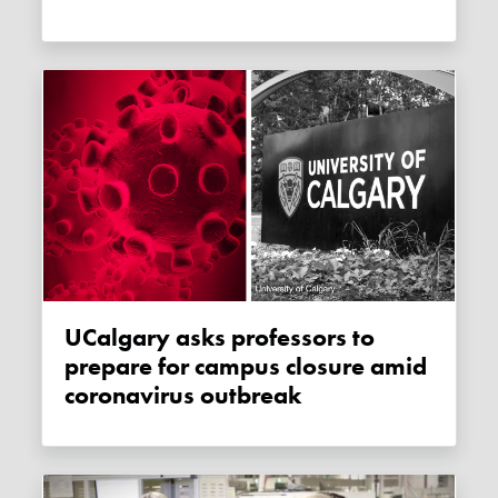
uCalgary asks professors to
prepare for campus closure amid
coronavirus outbreak