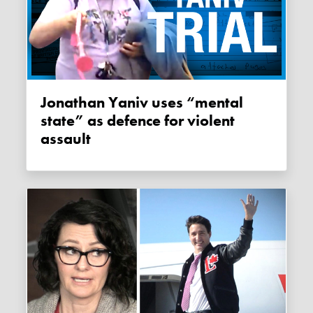
Jonathan Yaniv uses “mental
state” as defence for violent
assault