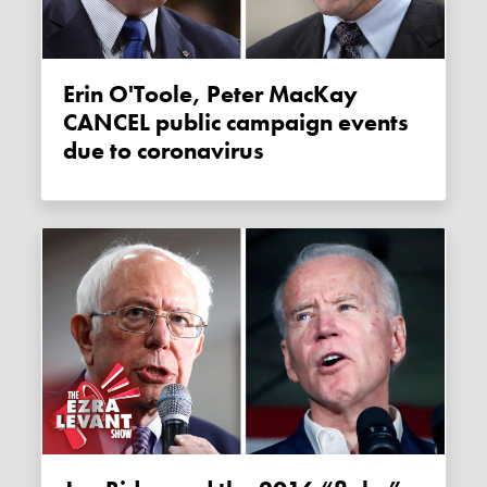
Erin O'Toole, Peter MacKay
CANCEL public campaign events
due to coronavirus