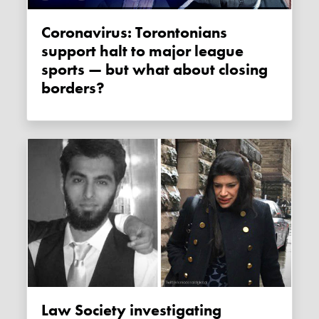
Coronavirus: Torontonians
support halt to major league
sports — but what about closing
borders?
Law Society investigating