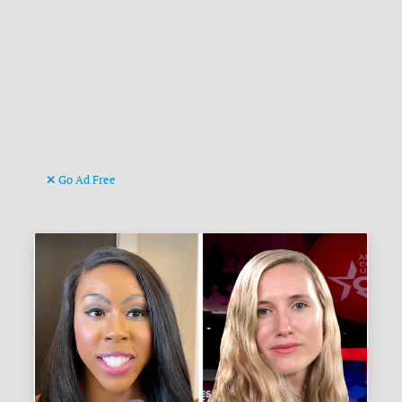
Go Ad Free