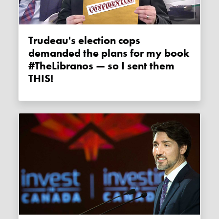
Trudeau's election cops
demanded the plans for my book
#TheLibranos — so I sent them
THIS!