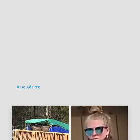
Go Ad Free