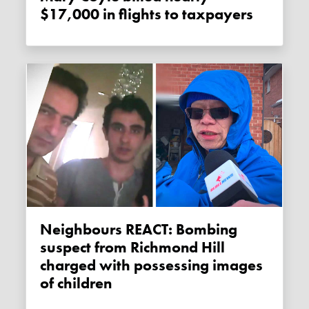
$17,000 in flights to taxpayers
Neighbours REACT: Bombing
suspect from Richmond Hill
charged with possessing images
of children