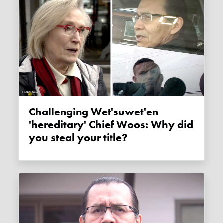
Challenging Wet'suwet'en
'hereditary' Chief Woos: Why did
you steal your title?