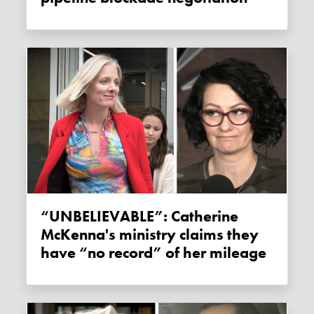
“UNBELIEVABLE”: Catherine
McKenna's ministry claims they
have “no record” of her mileage