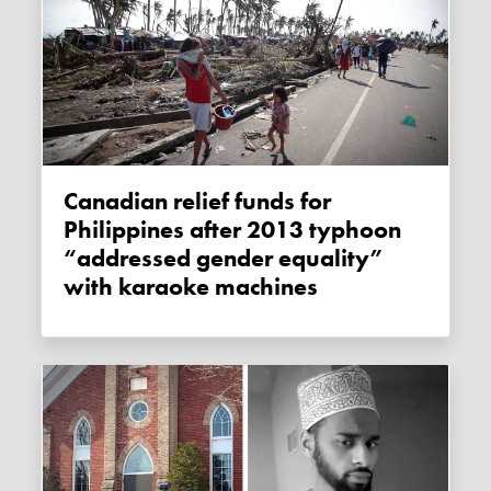
Canadian relief funds for
Philippines after 2013 typhoon
“addressed gender equality”
with karaoke machines