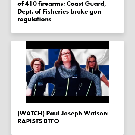
of 410 firearms: Coast Guard,
Dept. of Fisheries broke gun
regulations
(WATCH) Paul Joseph Watson:
RAPISTS BTFO