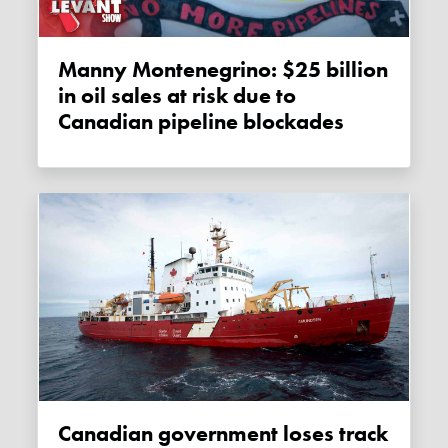
Manny Montenegrino: $25 billion
in oil sales at risk due to
Canadian pipeline blockades
Canadian government loses track