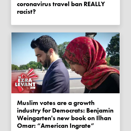
coronavirus travel ban REALLY
racist?
Muslim votes are a growth
industry for Democrats: Benjamin
Weingarten's new book on Ilhan
Omar: “American Ingrate”