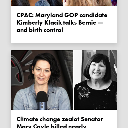
CPAC: Maryland GOP candidate
Kimberly Klacik talks Bernie —
and birth control
Climate change zealot Senator
Mary Coyle billed nearly