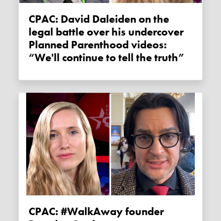
CPAC: David Daleiden on the
legal battle over his undercover
Planned Parenthood videos:
“We'll continue to tell the truth”
CPAC: #WalkAway founder