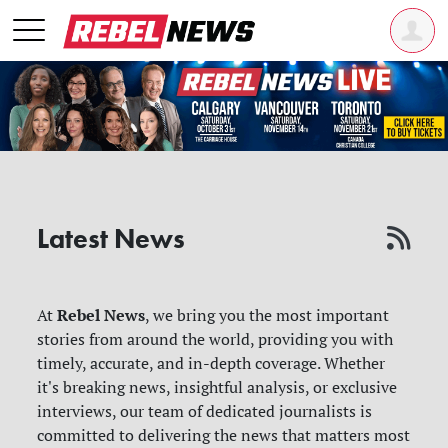
Latest News
Rebel News
At
, we bring you the most important
stories from around the world, providing you with
timely, accurate, and in-depth coverage. Whether
it's breaking news, insightful analysis, or exclusive
interviews, our team of dedicated journalists is
committed to delivering the news that matters most