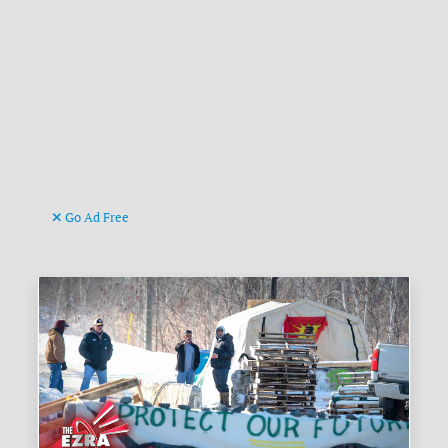
Go Ad Free