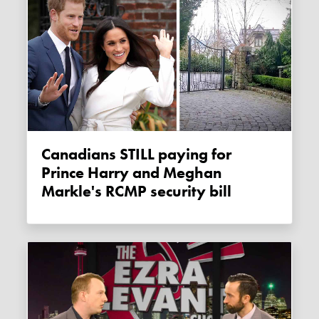
Canadians STILL paying for
Prince Harry and Meghan
Markle's RCMP security bill