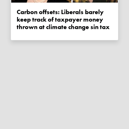
Carbon offsets: Liberals barely
keep track of taxpayer money
thrown at climate change sin tax