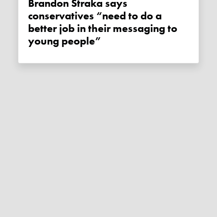
Brandon Straka says
conservatives “need to do a
better job in their messaging to
young people”