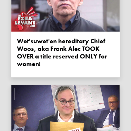
Wet'suwet'en hereditary Chief
Woos, aka Frank Alec TOOK
OVER a title reserved ONLY for
women!