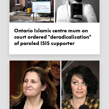
Ontario Islamic centre mum on
court ordered "deradicalisation"
of paroled ISIS supporter