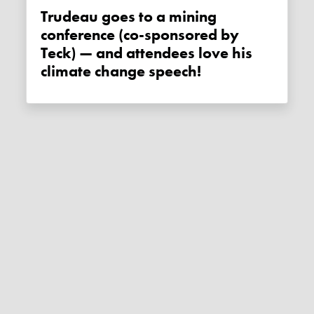
Trudeau goes to a mining
conference (co-sponsored by
Teck) — and attendees love his
climate change speech!