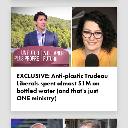
EXCLUSIVE: Anti-plastic Trudeau
Liberals spent almost $1M on
bottled water (and that's just
ONE ministry)