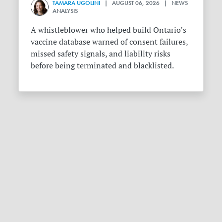
TAMARA UGOLINI
| AUGUST 06, 2026 | NEWS
ANALYSIS
A whistleblower who helped build Ontario’s
vaccine database warned of consent failures,
missed safety signals, and liability risks
before being terminated and blacklisted.