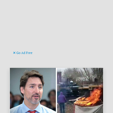
Go Ad Free