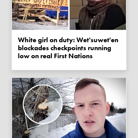
White girl on duty: Wet'suwet'en
blockades checkpoints running
low on real First Nations