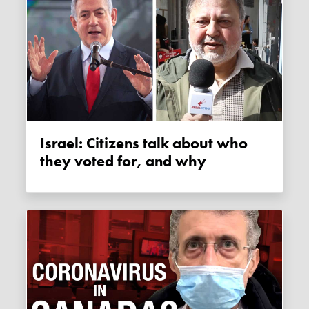
Israel: Citizens talk about who
they voted for, and why