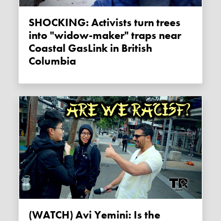
SHOCKING: Activists turn trees
into "widow-maker" traps near
Coastal GasLink in British
Columbia
(WATCH) Avi Yemini: Is the