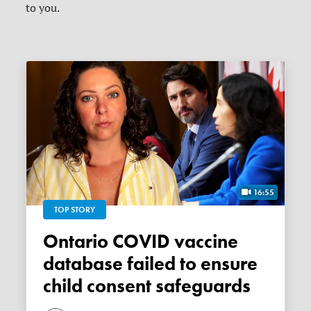
to you.
16:55
TOP STORY
Ontario COVID vaccine
database failed to ensure
child consent safeguards