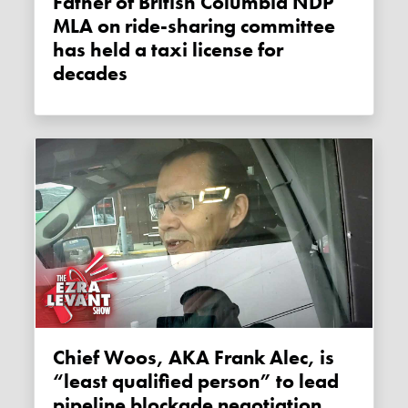
Father of British Columbia NDP
MLA on ride-sharing committee
has held a taxi license for
decades
Chief Woos, AKA Frank Alec, is
“least qualified person” to lead
pipeline blockade negotiation