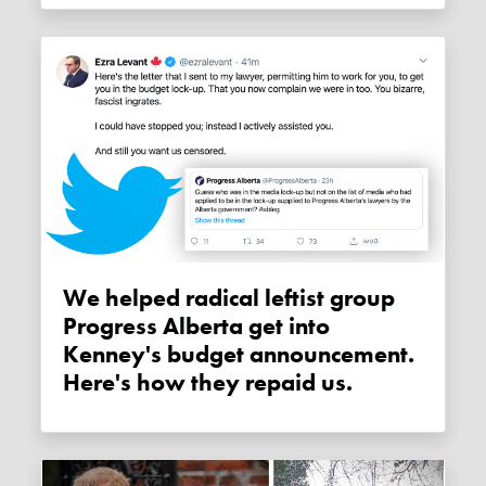
We helped radical leftist group
Progress Alberta get into
Kenney's budget announcement.
Here's how they repaid us.