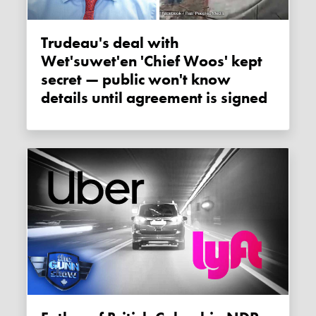
Trudeau's deal with
Wet'suwet'en 'Chief Woos' kept
secret — public won't know
details until agreement is signed