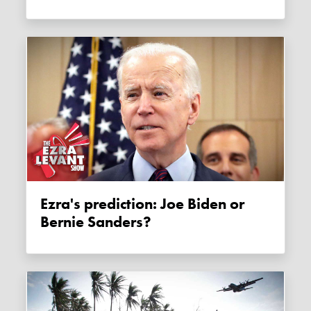
Ezra's prediction: Joe Biden or
Bernie Sanders?