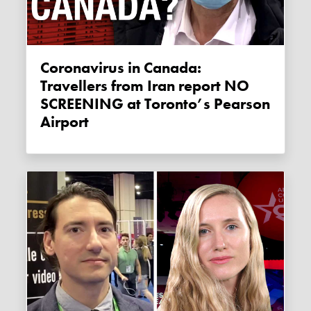
Coronavirus in Canada:
Travellers from Iran report NO
SCREENING at Toronto’s Pearson
Airport