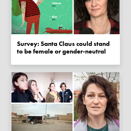
Survey: Santa Claus could stand
to be female or gender-neutral