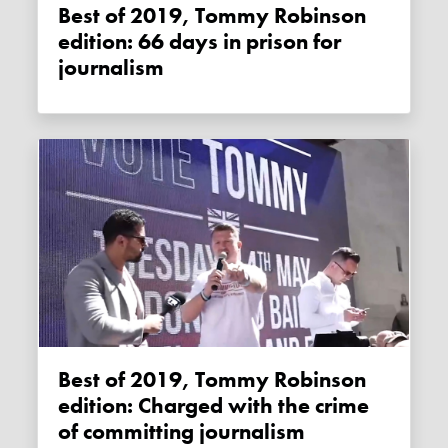
Best of 2019, Tommy Robinson
edition: 66 days in prison for
journalism
Best of 2019, Tommy Robinson
edition: Charged with the crime
of committing journalism