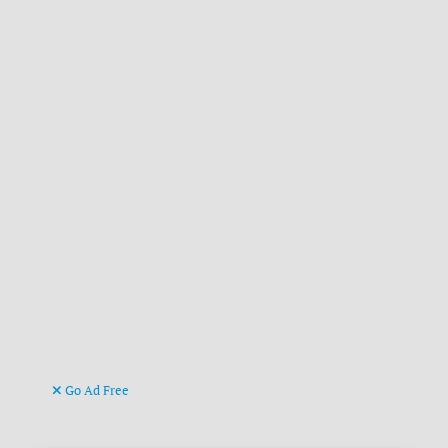
Go Ad Free