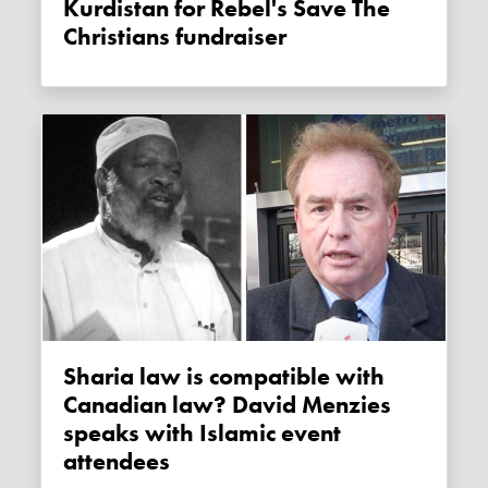
Kurdistan for Rebel's Save The
Christians fundraiser
Sharia law is compatible with
Canadian law? David Menzies
speaks with Islamic event
attendees