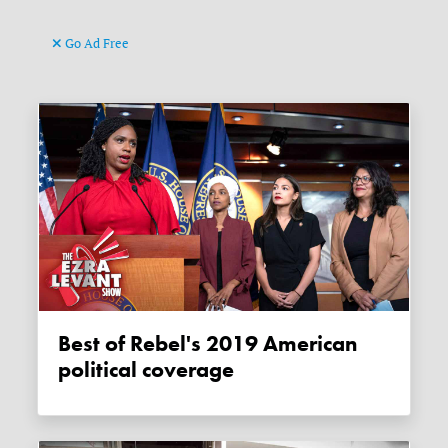
Go Ad Free
Best of Rebel's 2019 American
political coverage