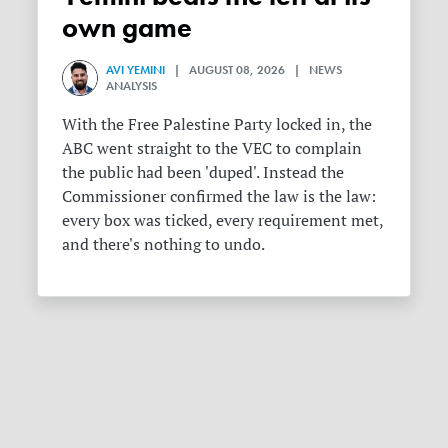
own game
AVI YEMINI
| AUGUST 08, 2026 | NEWS
ANALYSIS
With the Free Palestine Party locked in, the
ABC went straight to the VEC to complain
the public had been 'duped'. Instead the
Commissioner confirmed the law is the law:
every box was ticked, every requirement met,
and there's nothing to undo.