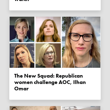
The New Squad: Republican
women challenge AOC, Ilhan
Omar