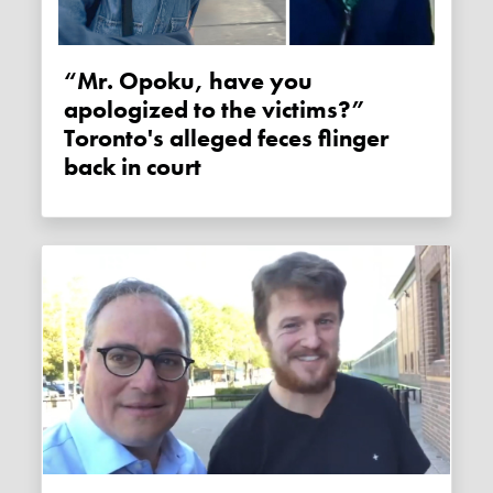
“Mr. Opoku, have you
apologized to the victims?”
Toronto's alleged feces flinger
back in court