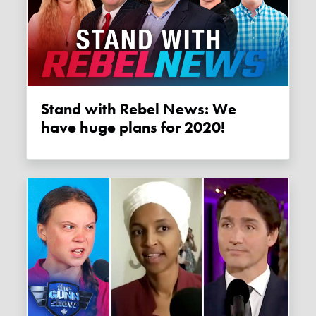
Stand with Rebel News: We
have huge plans for 2020!