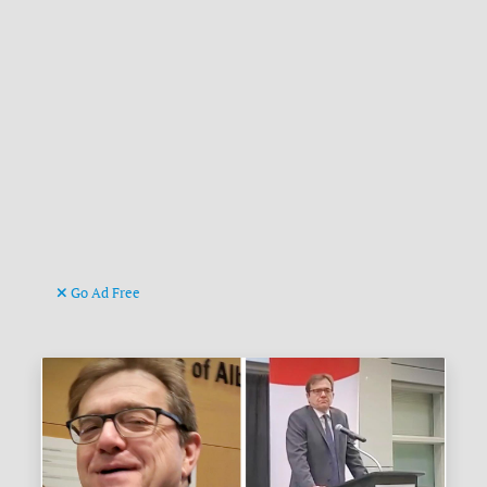
Go Ad Free