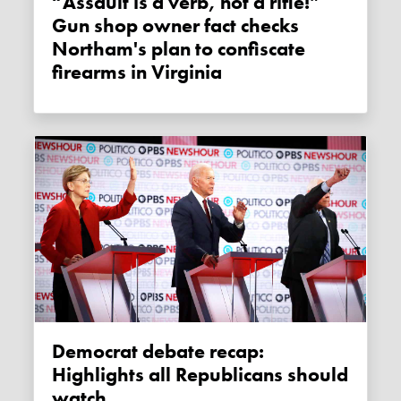
“Assault is a verb, not a rifle!”
Gun shop owner fact checks
Northam's plan to confiscate
firearms in Virginia
Democrat debate recap:
Highlights all Republicans should
watch