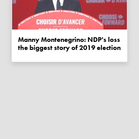
Manny Montenegrino: NDP's loss
the biggest story of 2019 election