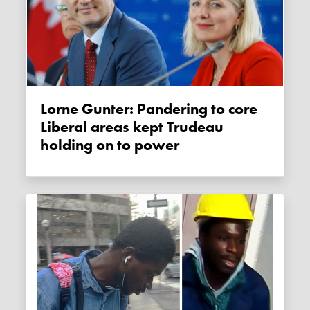
Lorne Gunter: Pandering to core
Liberal areas kept Trudeau
holding on to power