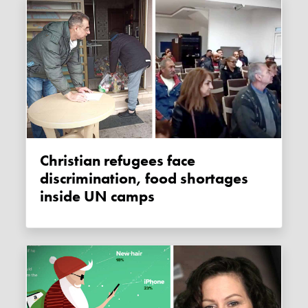
Christian refugees face
discrimination, food shortages
inside UN camps