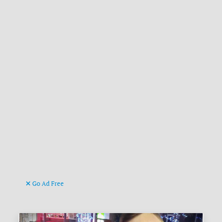
Go Ad Free