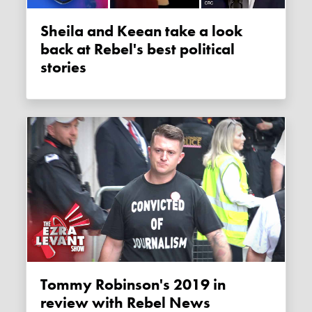
Sheila and Keean take a look
back at Rebel's best political
stories
Tommy Robinson's 2019 in
review with Rebel News