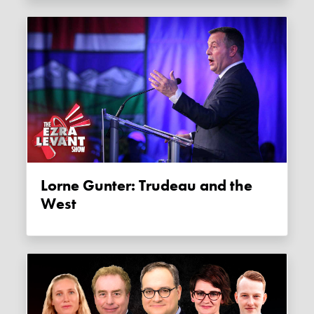
Lorne Gunter: Trudeau and the
West