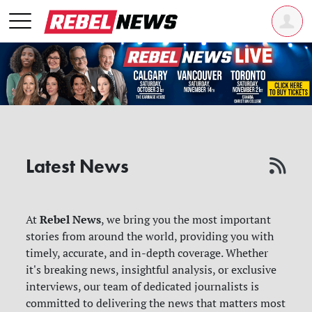
Latest News
Rebel News
At
, we bring you the most important
stories from around the world, providing you with
timely, accurate, and in-depth coverage. Whether
it's breaking news, insightful analysis, or exclusive
interviews, our team of dedicated journalists is
committed to delivering the news that matters most