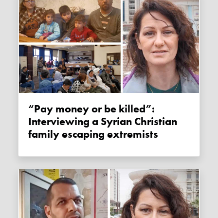
“Pay money or be killed”:
Interviewing a Syrian Christian
family escaping extremists