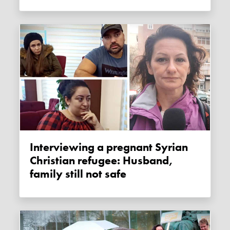
Interviewing a pregnant Syrian
Christian refugee: Husband,
family still not safe