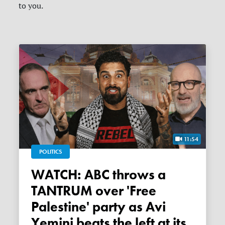
to you.
11:54
POLITICS
WATCH: ABC throws a
TANTRUM over 'Free
Palestine' party as Avi
Yemini beats the left at its