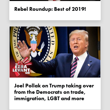
Rebel Roundup: Best of 2019!
Joel Pollak on Trump taking over
from the Democrats on trade,
immigration, LGBT and more