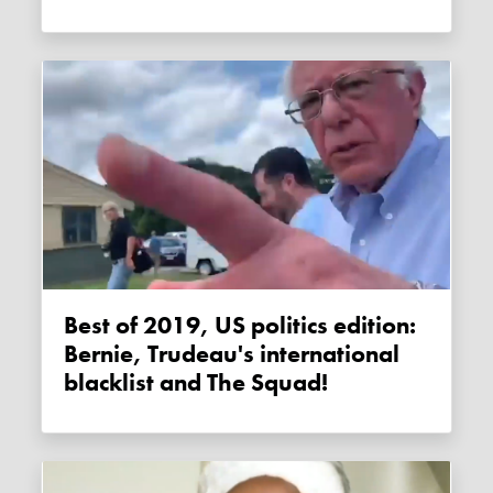
Best of 2019, US politics edition:
Bernie, Trudeau's international
blacklist and The Squad!