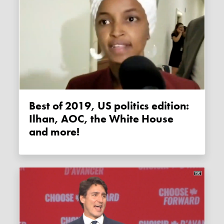
Best of 2019, US politics edition:
Ilhan, AOC, the White House
and more!