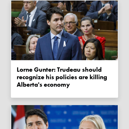
Lorne Gunter: Trudeau should
recognize his policies are killing
Alberta's economy