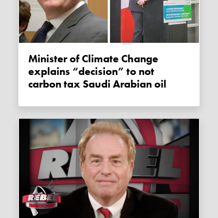
Minister of Climate Change
explains “decision” to not
carbon tax Saudi Arabian oil