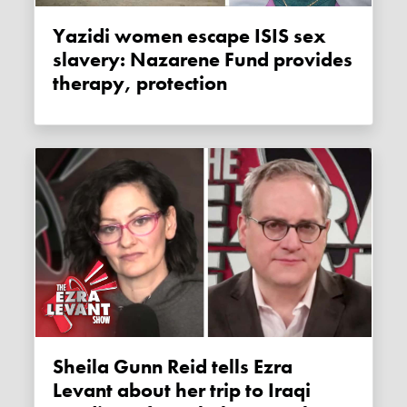
Yazidi women escape ISIS sex
slavery: Nazarene Fund provides
therapy, protection
Sheila Gunn Reid tells Ezra
Levant about her trip to Iraqi