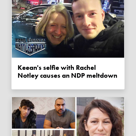
Keean's selfie with Rachel
Notley causes an NDP meltdown