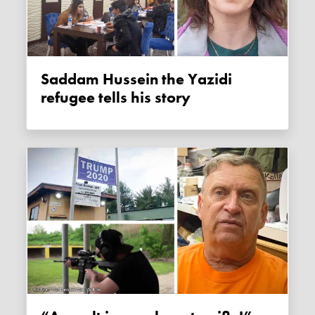
Saddam Hussein the Yazidi
refugee tells his story