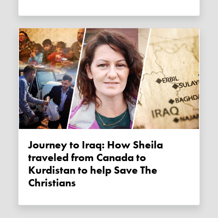
Journey to Iraq: How Sheila
traveled from Canada to
Kurdistan to help Save The
Christians