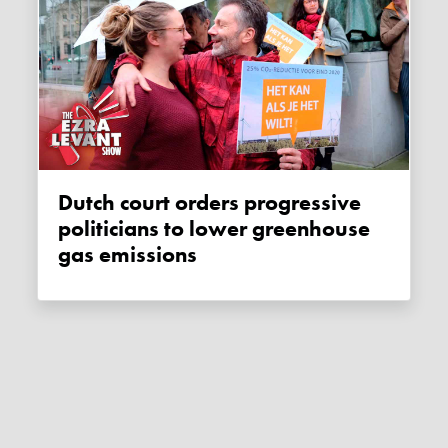
Dutch court orders progressive
politicians to lower greenhouse
gas emissions