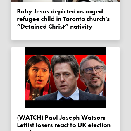
Baby Jesus depicted as caged
refugee child in Toronto church's
“Detained Christ” nativity
(WATCH) Paul Joseph Watson:
Leftist losers react to UK election