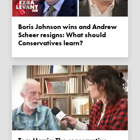
Boris Johnson wins and Andrew
Scheer resigns: What should
Conservatives learn?