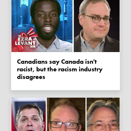
Canadians say Canada isn't
racist, but the racism industry
disagrees