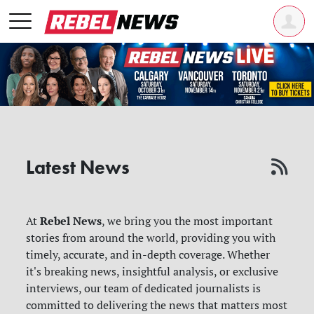
Latest News
Rebel News
At
, we bring you the most important
stories from around the world, providing you with
timely, accurate, and in-depth coverage. Whether
it's breaking news, insightful analysis, or exclusive
interviews, our team of dedicated journalists is
committed to delivering the news that matters most