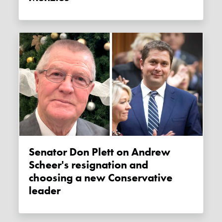
Senator Don Plett on Andrew
Scheer's resignation and
choosing a new Conservative
leader