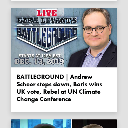
BATTLEGROUND | Andrew
Scheer steps down, Boris wins
UK vote, Rebel at UN Climate
Change Conference