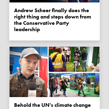
Andrew Scheer finally does the
right thing and steps down from
the Conservative Party
leadership
Behold the UN's climate change