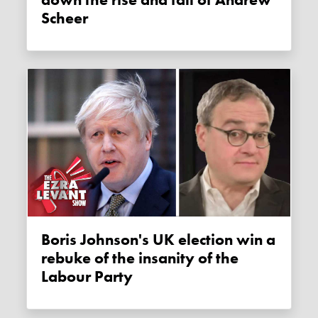
down the rise and fall of Andrew
Scheer
Boris Johnson's UK election win a
rebuke of the insanity of the
Labour Party