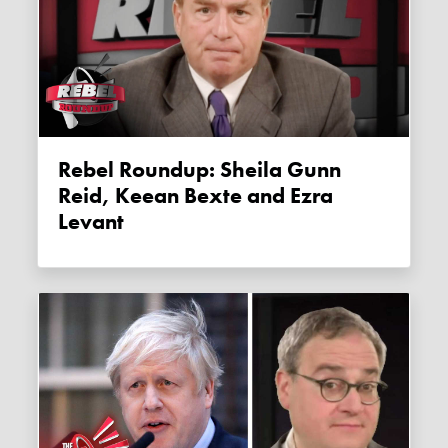
Rebel Roundup: Sheila Gunn
Reid, Keean Bexte and Ezra
Levant