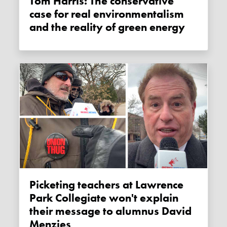
Tom Harris: The conservative
case for real environmentalism
and the reality of green energy
Picketing teachers at Lawrence
Park Collegiate won't explain
their message to alumnus David
Menzies