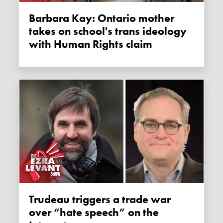
Barbara Kay: Ontario mother
takes on school's trans ideology
with Human Rights claim
Trudeau triggers a trade war
over “hate speech” on the