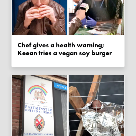
Chef gives a health warning;
Keean tries a vegan soy burger