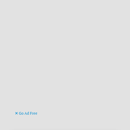
Go Ad Free