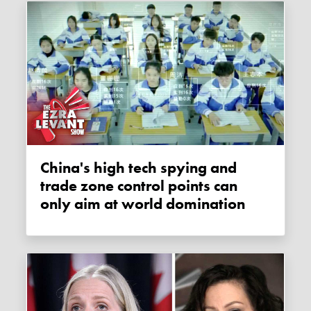
China's high tech spying and
trade zone control points can
only aim at world domination