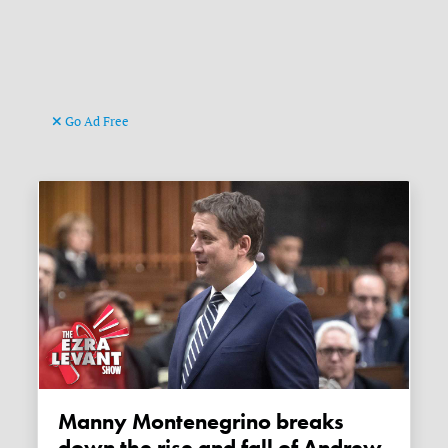
Go Ad Free
Manny Montenegrino breaks