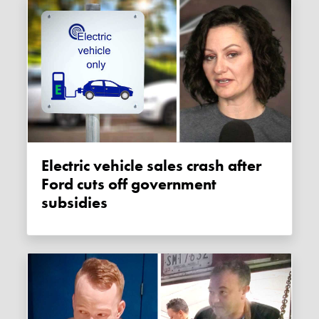
Electric vehicle sales crash after
Ford cuts off government
subsidies