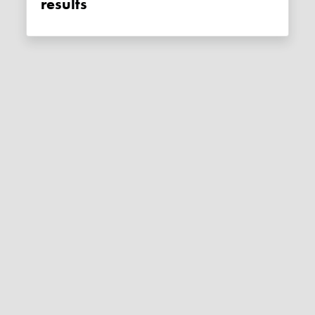
results