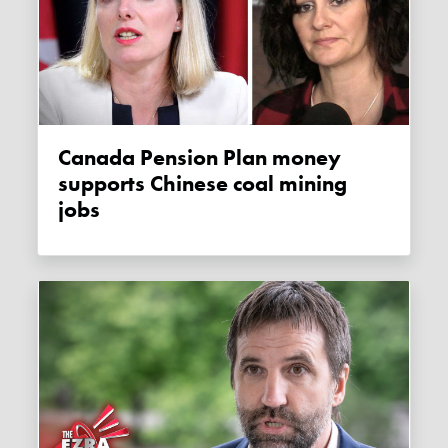
Canada Pension Plan money
supports Chinese coal mining
jobs