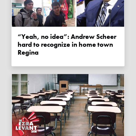
“Yeah, no idea”: Andrew Scheer
hard to recognize in home town
Regina