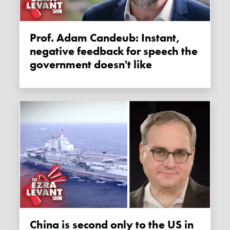
Prof. Adam Candeub: Instant,
negative feedback for speech the
government doesn't like
China is second only to the US in