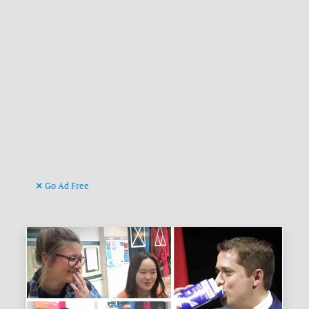
Go Ad Free