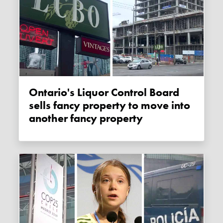
Ontario's Liquor Control Board
sells fancy property to move into
another fancy property