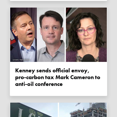
Kenney sends official envoy,
pro-carbon tax Mark Cameron to
anti-oil conference