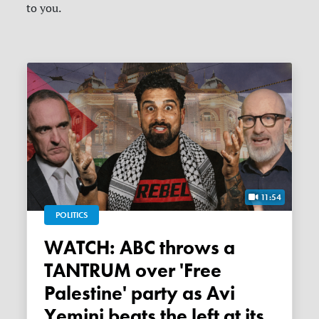
to you.
11:54
POLITICS
WATCH: ABC throws a
TANTRUM over 'Free
Palestine' party as Avi
Yemini beats the left at its