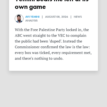
own game
AVI YEMINI
| AUGUST 08, 2026 | NEWS
ANALYSIS
With the Free Palestine Party locked in, the
ABC went straight to the VEC to complain
the public had been 'duped'. Instead the
Commissioner confirmed the law is the law:
every box was ticked, every requirement met,
and there's nothing to undo.