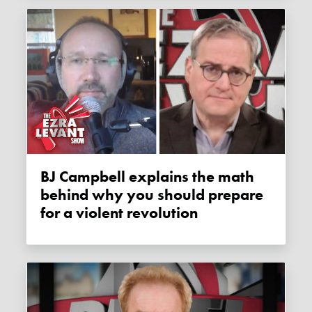
BJ Campbell explains the math
behind why you should prepare
for a violent revolution