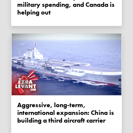
military spending, and Canada is
helping out
Aggressive, long-term,
international expansion: China is
building a third aircraft carrier