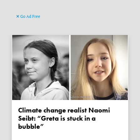
Go Ad Free
Climate change realist Naomi
Seibt: “Greta is stuck in a
bubble”