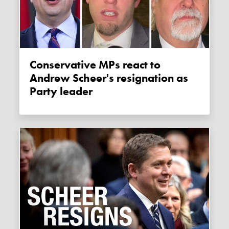
Conservative MPs react to
Andrew Scheer's resignation as
Party leader