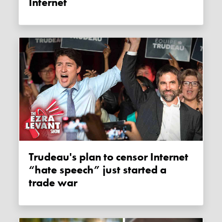
Internet
Trudeau's plan to censor Internet
“hate speech” just started a
trade war