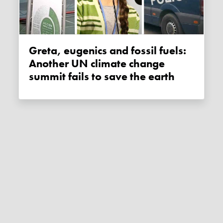
Greta, eugenics and fossil fuels:
Another UN climate change
summit fails to save the earth