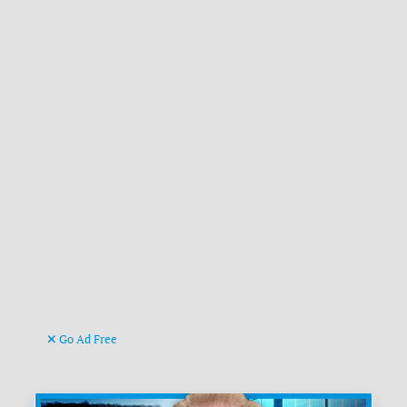
Go Ad Free