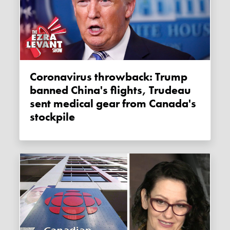
Coronavirus throwback: Trump
banned China's flights, Trudeau
sent medical gear from Canada's
stockpile