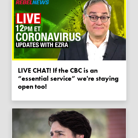
LIVE CHAT! If the CBC is an
“essential service” we're staying
open too!