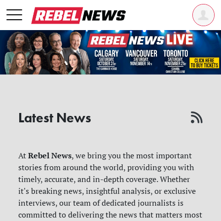
Latest News
Rebel News
At
, we bring you the most important
stories from around the world, providing you with
timely, accurate, and in-depth coverage. Whether
it's breaking news, insightful analysis, or exclusive
interviews, our team of dedicated journalists is
committed to delivering the news that matters most