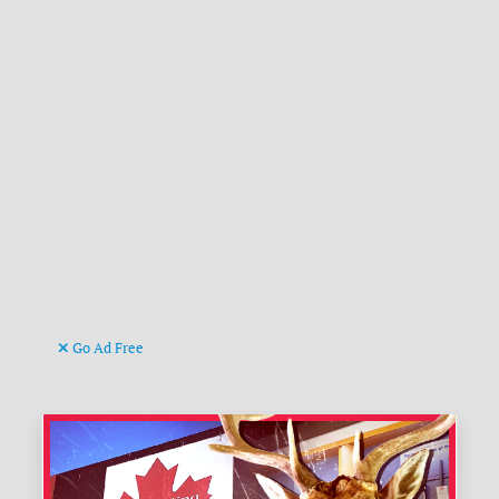
Go Ad Free