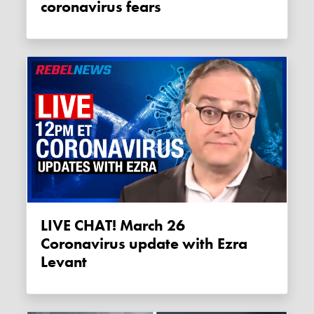
coronavirus fears
LIVE CHAT! March 26
Coronavirus update with Ezra
Levant