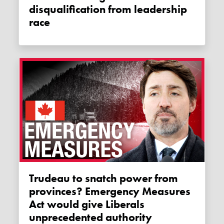
disqualification from leadership
race
Trudeau to snatch power from
provinces? Emergency Measures
Act would give Liberals
unprecedented authority