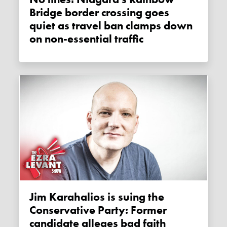
Bridge border crossing goes
quiet as travel ban clamps down
on non-essential traffic
Jim Karahalios is suing the
Conservative Party: Former
candidate alleges bad faith