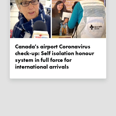
Canada's airport Coronavirus
check-up: Self isolation honour
system in full force for
international arrivals