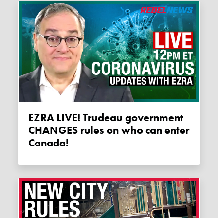
EZRA LIVE! Trudeau government
CHANGES rules on who can enter
Canada!