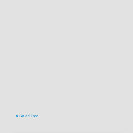
Go Ad Free