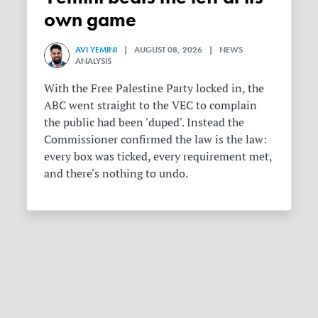
own game
AVI YEMINI
| AUGUST 08, 2026 | NEWS
ANALYSIS
With the Free Palestine Party locked in, the
ABC went straight to the VEC to complain
the public had been 'duped'. Instead the
Commissioner confirmed the law is the law:
every box was ticked, every requirement met,
and there's nothing to undo.