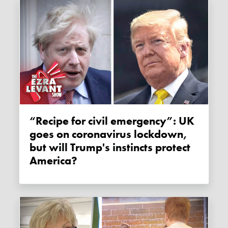
“Recipe for civil emergency”: UK
goes on coronavirus lockdown,
but will Trump's instincts protect
America?