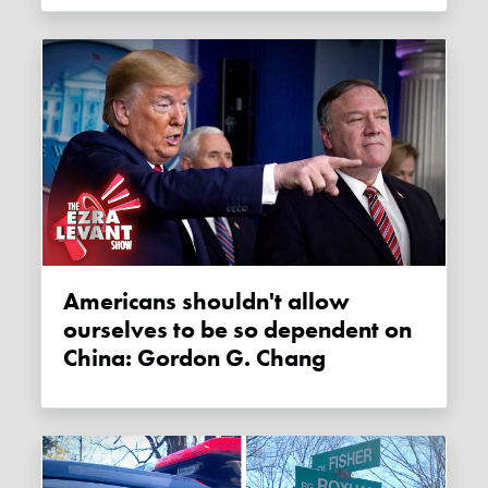
Americans shouldn't allow
ourselves to be so dependent on
China: Gordon G. Chang