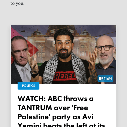
to you.
11:54
POLITICS
WATCH: ABC throws a
TANTRUM over 'Free
Palestine' party as Avi
Yemini beats the left at its