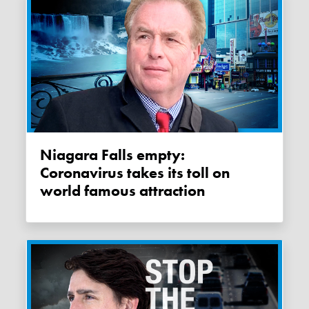
Niagara Falls empty:
Coronavirus takes its toll on
world famous attraction