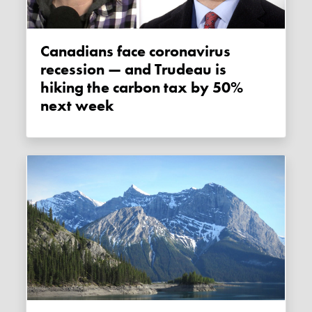
Canadians face coronavirus
recession — and Trudeau is
hiking the carbon tax by 50%
next week