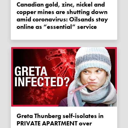
Canadian gold, zinc, nickel and
copper mines are shutting down
amid coronavirus: Oilsands stay
online as “essential” service
Greta Thunberg self-isolates in
PRIVATE APARTMENT over