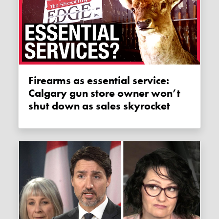
Firearms as essential service:
Calgary gun store owner won’t
shut down as sales skyrocket