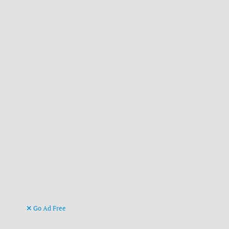
Go Ad Free