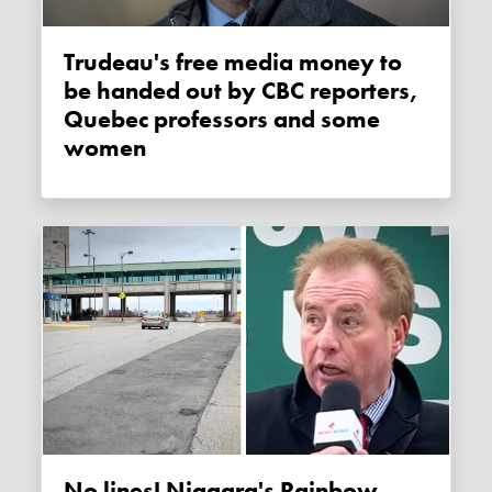
Trudeau's free media money to
be handed out by CBC reporters,
Quebec professors and some
women
No lines! Niagara's Rainbow