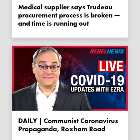
Medical supplier says Trudeau
procurement process is broken —
and time is running out
DAILY | Communist Coronavirus
Propaganda, Roxham Road