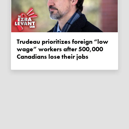
Trudeau prioritizes foreign “low
wage” workers after 500,000
Canadians lose their jobs