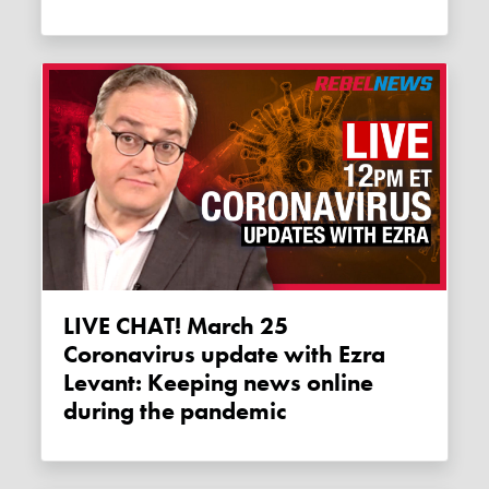
LIVE CHAT! March 25
Coronavirus update with Ezra
Levant: Keeping news online
during the pandemic