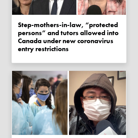
Step-mothers-in-law, “protected
persons” and tutors allowed into
Canada under new coronavirus
entry restrictions