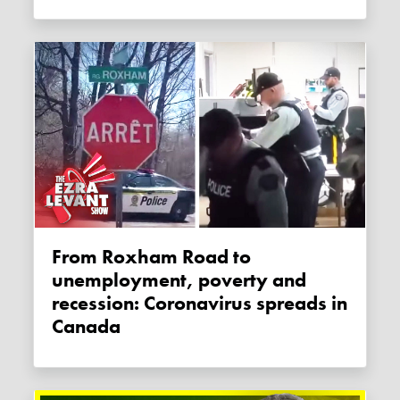
From Roxham Road to
unemployment, poverty and
recession: Coronavirus spreads in
Canada