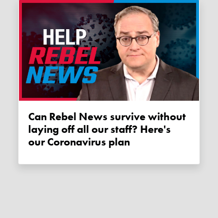
Can Rebel News survive without
laying off all our staff? Here's
our Coronavirus plan