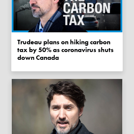
Trudeau plans on hiking carbon
tax by 50% as coronavirus shuts
down Canada