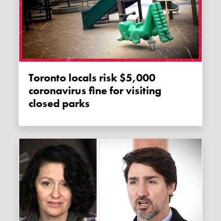
Toronto locals risk $5,000
coronavirus fine for visiting
closed parks