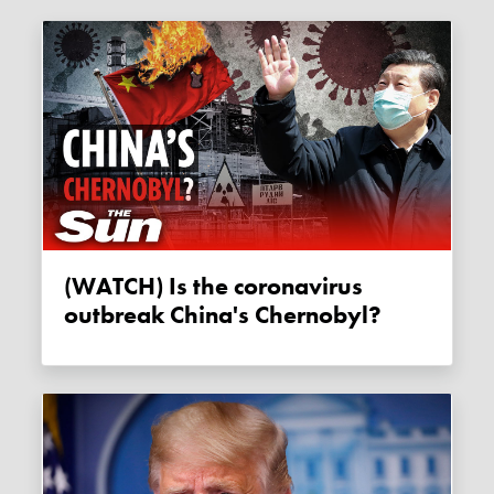
(WATCH) Is the coronavirus
outbreak China's Chernobyl?