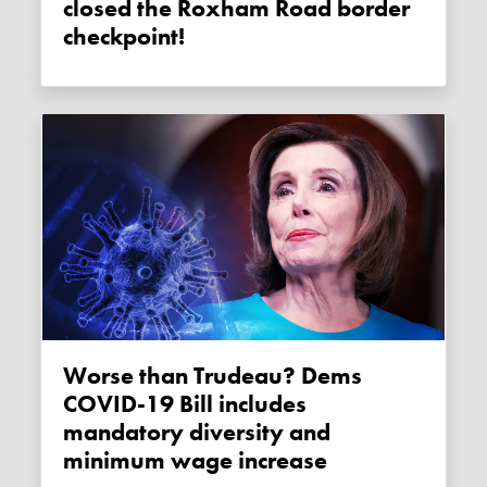
closed the Roxham Road border
checkpoint!
Worse than Trudeau? Dems
COVID-19 Bill includes
mandatory diversity and
minimum wage increase