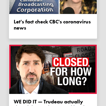
Let's fact check CBC's coronavirus
news
WE DID IT — Trudeau actually