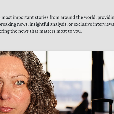
e most important stories from around the world, providin
reaking news, insightful analysis, or exclusive interview
vering the news that matters most to you.