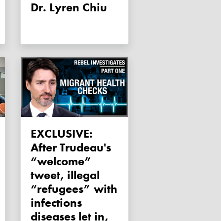
Dr. Lyren Chiu
EXCLUSIVE:
After Trudeau's
“welcome”
tweet, illegal
“refugees” with
infections
diseases let in,