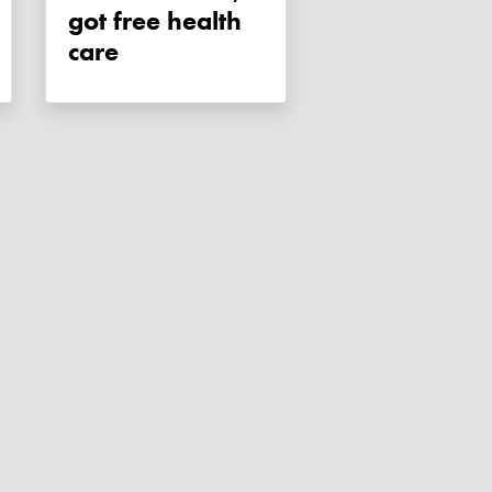
got free health
care