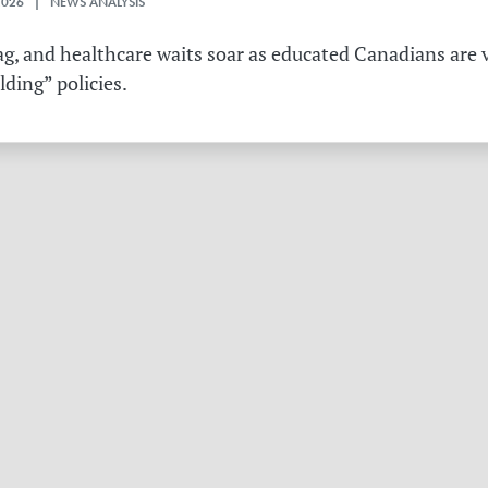
2026 | NEWS ANALYSIS
g, and healthcare waits soar as educated Canadians are v
ding” policies.