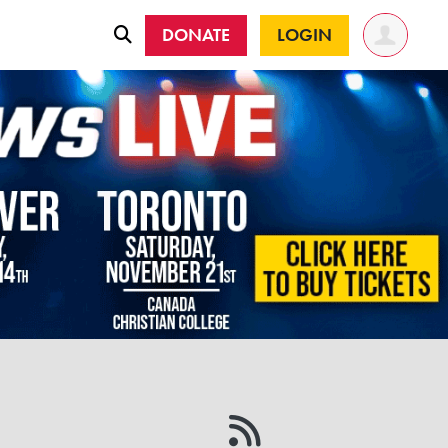
DONATE
LOGIN