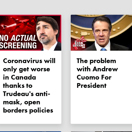
Coronavirus will
The problem
only get worse
with Andrew
in Canada
Cuomo For
thanks to
President
Trudeau's anti-
mask, open
borders policies