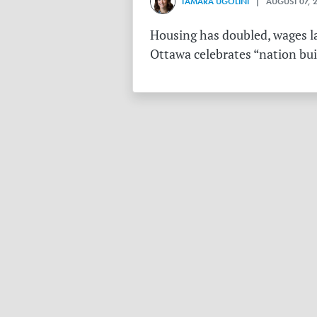
TAMARA UGOLINI
| AUGUST 07, 
Housing has doubled, wages la
Ottawa celebrates “nation buil