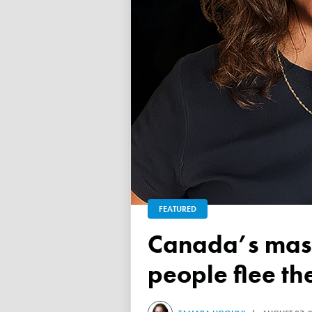
FEATURED
Canada’s mass exodus sees 120,000 working-age
people flee th