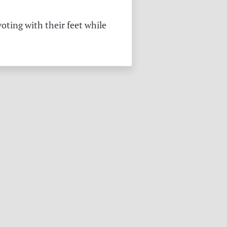
oting with their feet while