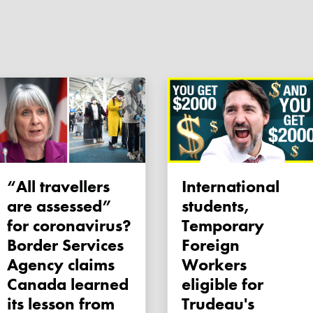
“All travellers
International
are assessed”
students,
for coronavirus?
Temporary
Border Services
Foreign
Agency claims
Workers
Canada learned
eligible for
its lesson from
Trudeau's