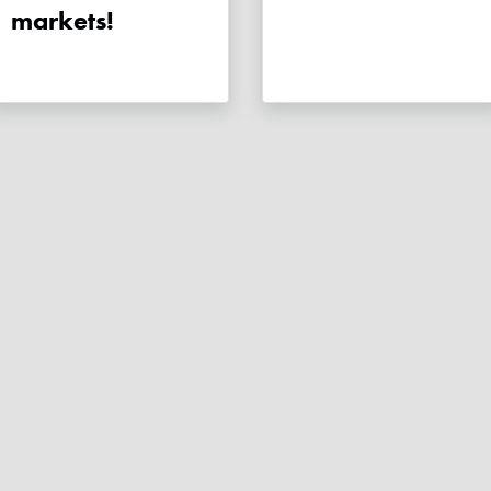
markets!