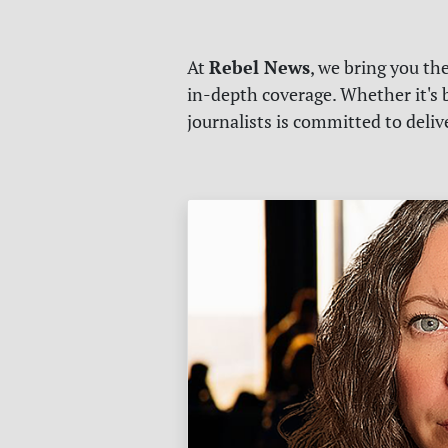
Rebel News
At
, we bring you th
in-depth coverage. Whether it's b
journalists is committed to deli