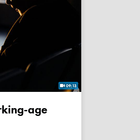
09:13