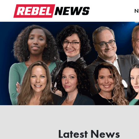
N
Latest News