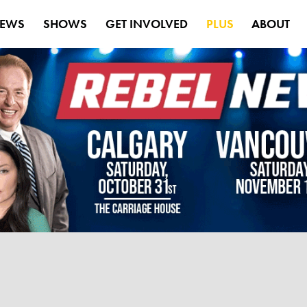
EWS
SHOWS
GET INVOLVED
PLUS
ABOUT