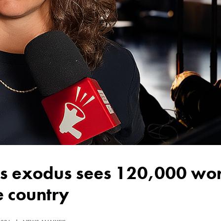
e country