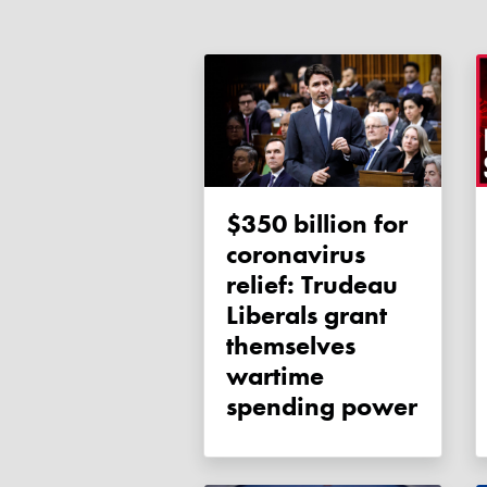
$350 billion for
coronavirus
relief: Trudeau
Liberals grant
themselves
wartime
spending power