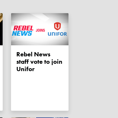
Rebel News
staff vote to join
Unifor