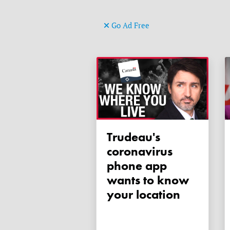
Go Ad Free
Trudeau's
coronavirus
phone app
wants to know
your location