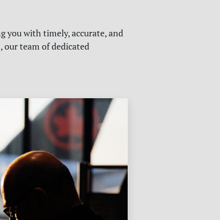
g you with timely, accurate, and
s, our team of dedicated