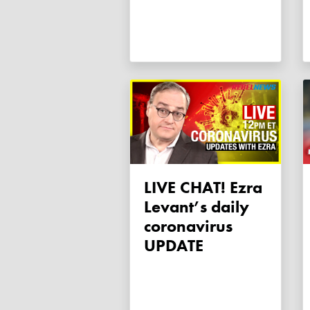
LIVE CHAT! Ezra
Levant’s daily
coronavirus
UPDATE