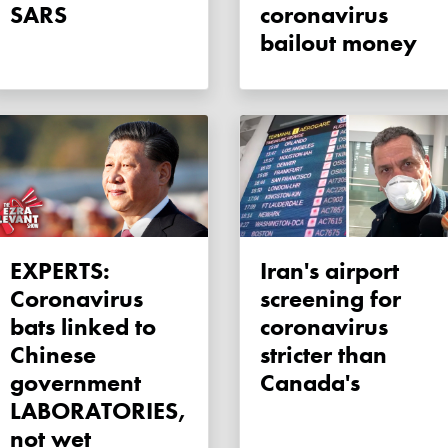
SARS
coronavirus
bailout money
EXPERTS:
Iran's airport
Coronavirus
screening for
bats linked to
coronavirus
Chinese
stricter than
government
Canada's
LABORATORIES,
not wet