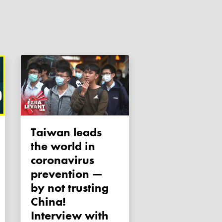
Taiwan leads
the world in
coronavirus
prevention —
by not trusting
China!
Interview with