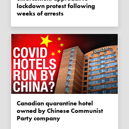
lockdown protest following
weeks of arrests
Canadian quarantine hotel
owned by Chinese Communist
Party company