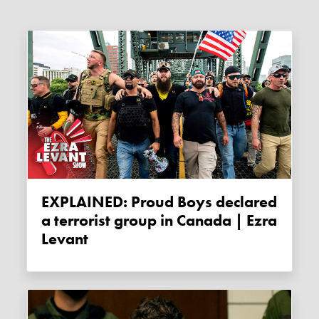
EXPLAINED: Proud Boys declared
a terrorist group in Canada | Ezra
Levant