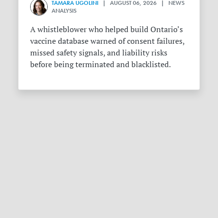
TAMARA UGOLINI
| AUGUST 06, 2026 | NEWS
ANALYSIS
A whistleblower who helped build Ontario’s
vaccine database warned of consent failures,
missed safety signals, and liability risks
before being terminated and blacklisted.