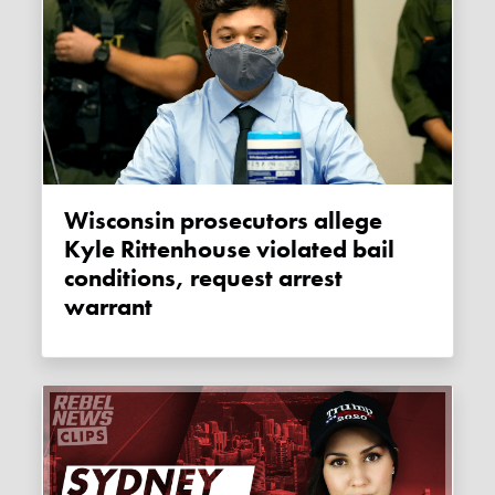
Wisconsin prosecutors allege
Kyle Rittenhouse violated bail
conditions, request arrest
warrant