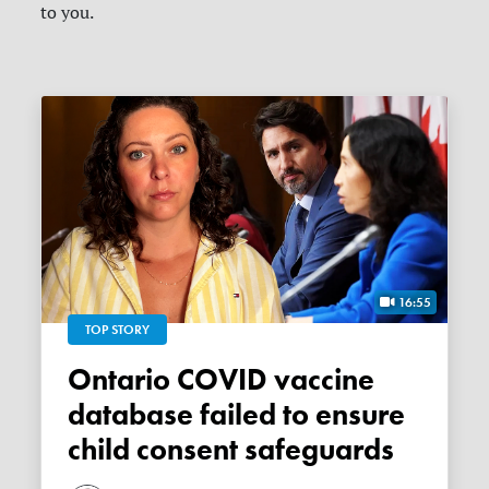
to you.
16:55
TOP STORY
Ontario COVID vaccine
database failed to ensure
child consent safeguards