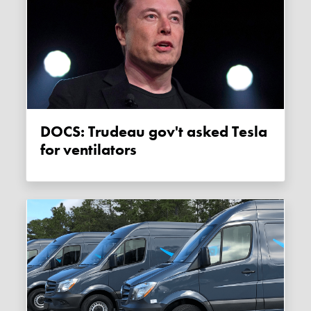
DOCS: Trudeau gov't asked Tesla
for ventilators