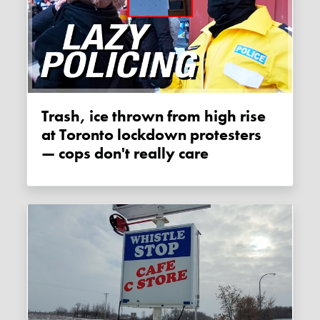
Trash, ice thrown from high rise
at Toronto lockdown protesters
— cops don't really care