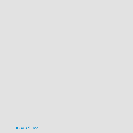
Go Ad Free