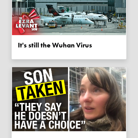
It's still the Wuhan Virus