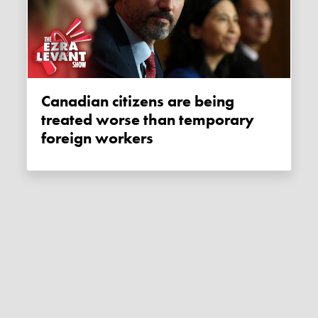
Canadian citizens are being
treated worse than temporary
foreign workers