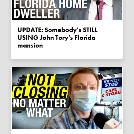
UPDATE: Somebody's STILL
USING John Tory's Florida
mansion