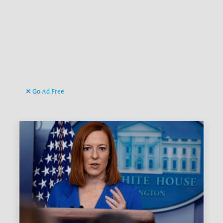
Go Ad Free