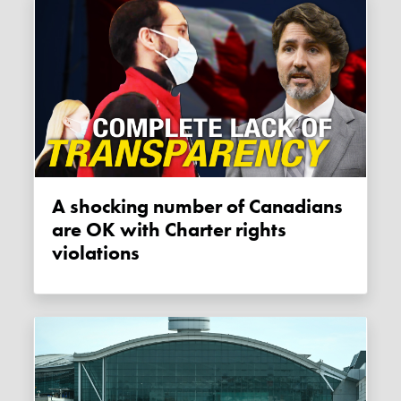
A shocking number of Canadians
are OK with Charter rights
violations