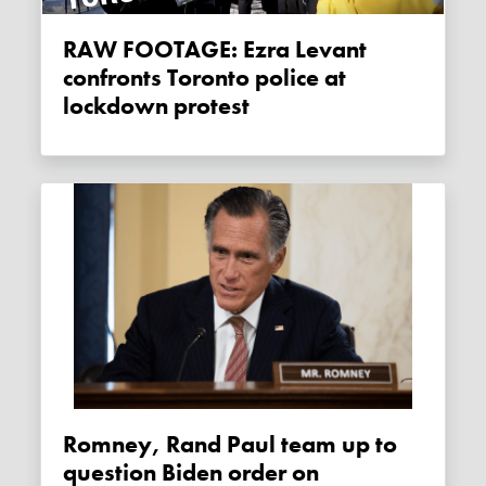
RAW FOOTAGE: Ezra Levant
confronts Toronto police at
lockdown protest
Romney, Rand Paul team up to
question Biden order on