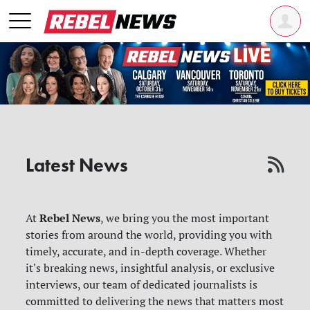
Latest News
Rebel News
At
, we bring you the most important
stories from around the world, providing you with
timely, accurate, and in-depth coverage. Whether
it's breaking news, insightful analysis, or exclusive
interviews, our team of dedicated journalists is
committed to delivering the news that matters most