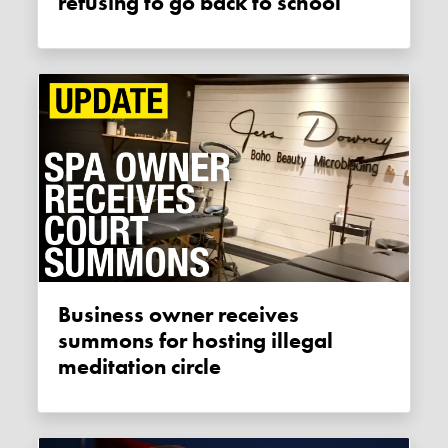
refusing to go back to school
Business owner receives
summons for hosting illegal
meditation circle