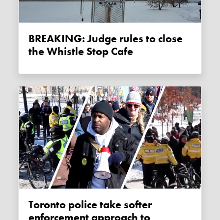
BREAKING: Judge rules to close
the Whistle Stop Cafe
Toronto police take softer
enforcement approach to