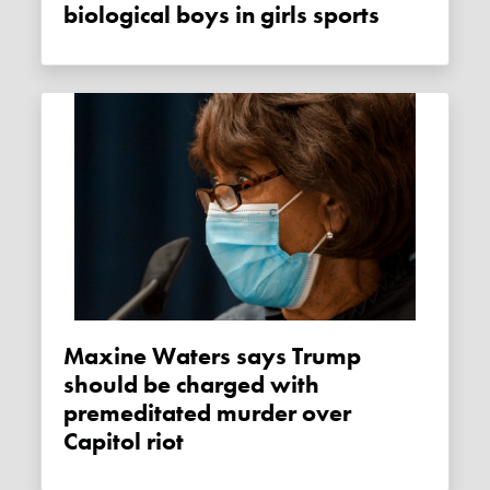
biological boys in girls sports
Maxine Waters says Trump
should be charged with
premeditated murder over
Capitol riot