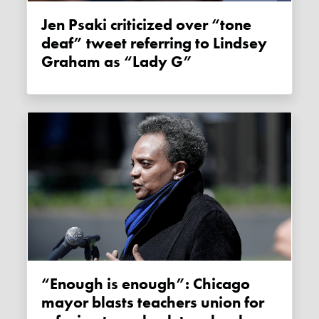
Jen Psaki criticized over “tone
deaf” tweet referring to Lindsey
Graham as “Lady G”
“Enough is enough”: Chicago
mayor blasts teachers union for