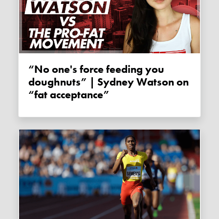
“No one's force feeding you
doughnuts” | Sydney Watson on
“fat acceptance”