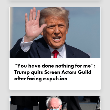
“You have done nothing for me”:
Trump quits Screen Actors Guild
after facing expulsion