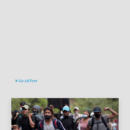
Go Ad Free