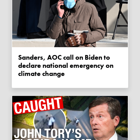
Sanders, AOC call on Biden to
declare national emergency on
climate change