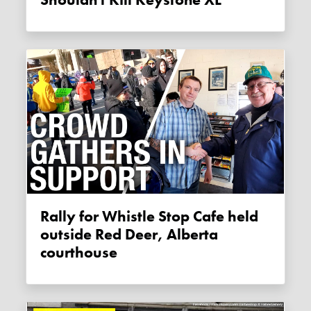
Rally for Whistle Stop Cafe held
outside Red Deer, Alberta
courthouse