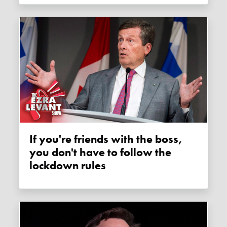
If you're friends with the boss,
you don't have to follow the
lockdown rules