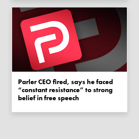
Parler CEO fired, says he faced
“constant resistance” to strong
belief in free speech