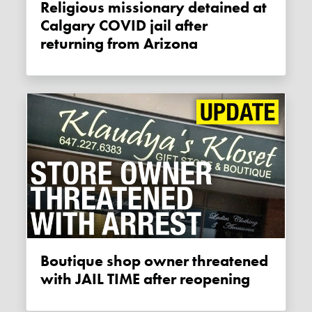
Religious missionary detained at
Calgary COVID jail after
returning from Arizona
Boutique shop owner threatened
with JAIL TIME after reopening