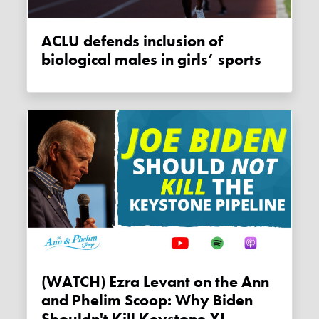
ACLU defends inclusion of
biological males in girls’ sports
(WATCH) Ezra Levant on the Ann
and Phelim Scoop: Why Biden
Shouldn't Kill Keystone XL