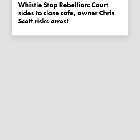
Whistle Stop Rebellion: Court
sides to close cafe, owner Chris
Scott risks arrest