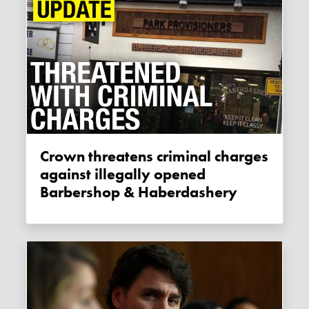
Crown threatens criminal charges
against illegally opened
Barbershop & Haberdashery