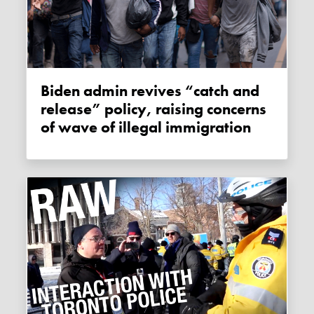
Biden admin revives “catch and
release” policy, raising concerns
of wave of illegal immigration