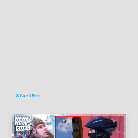
Go Ad Free