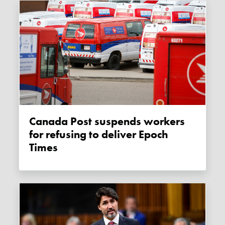
Canada Post suspends workers
for refusing to deliver Epoch
Times