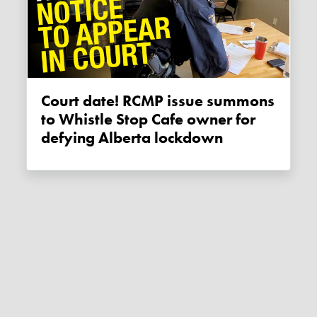
Court date! RCMP issue summons
to Whistle Stop Cafe owner for
defying Alberta lockdown