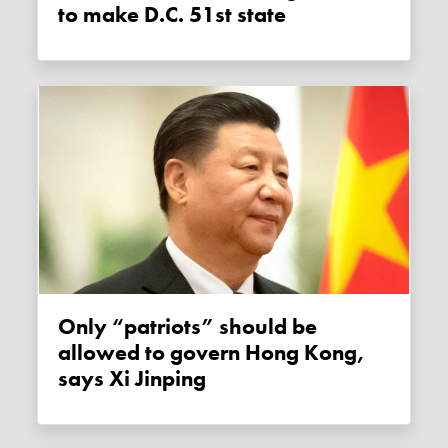
to make D.C. 51st state
Only “patriots” should be
allowed to govern Hong Kong,
says Xi Jinping