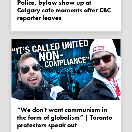
Police, bylaw show up at
Calgary cafe moments after CBC
reporter leaves
“We don't want communism in
the form of globalism” | Toronto
protesters speak out