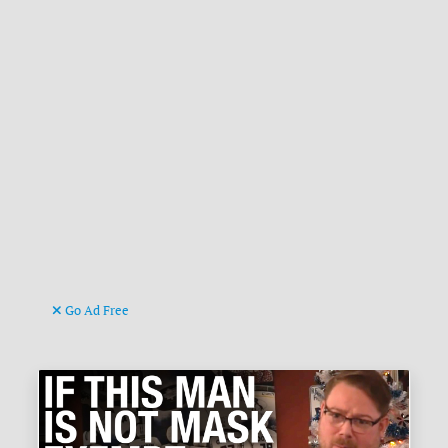
Go Ad Free