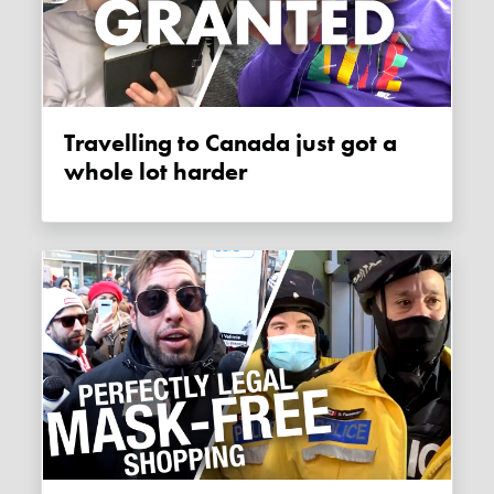
Travelling to Canada just got a
whole lot harder