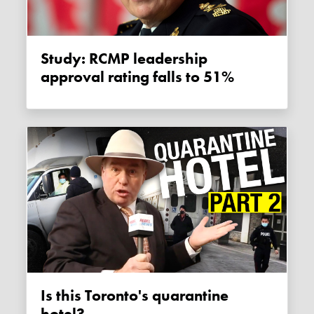
Study: RCMP leadership
approval rating falls to 51%
Is this Toronto's quarantine
hotel?