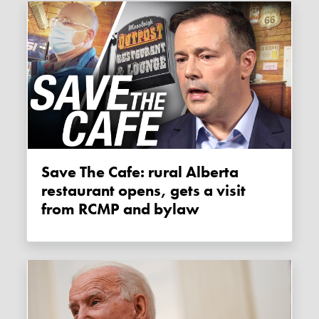
Save The Cafe: rural Alberta
restaurant opens, gets a visit
from RCMP and bylaw