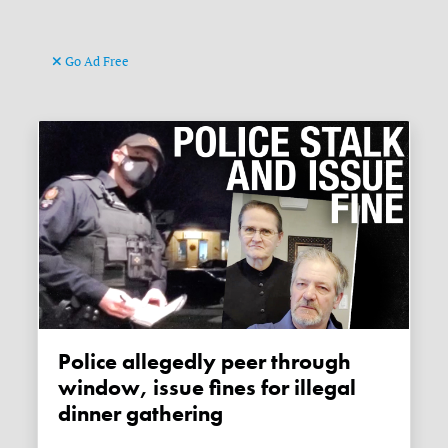
Go Ad Free
Police allegedly peer through
window, issue fines for illegal
dinner gathering