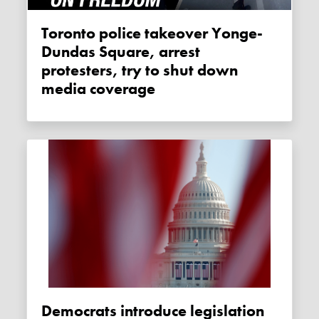
Toronto police takeover Yonge-
Dundas Square, arrest
protesters, try to shut down
media coverage
Democrats introduce legislation