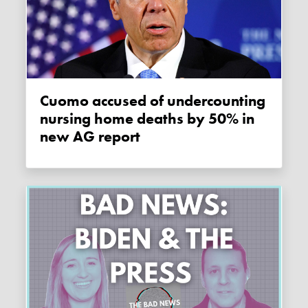
Cuomo accused of undercounting
nursing home deaths by 50% in
new AG report