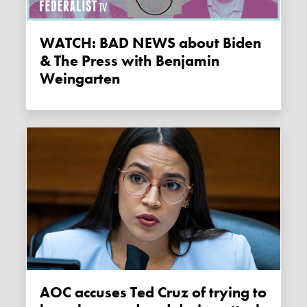
WATCH: BAD NEWS about Biden
& The Press with Benjamin
Weingarten
AOC accuses Ted Cruz of trying to