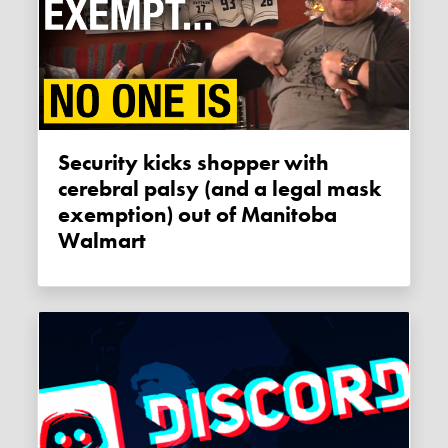
Security kicks shopper with
cerebral palsy (and a legal mask
exemption) out of Manitoba
Walmart