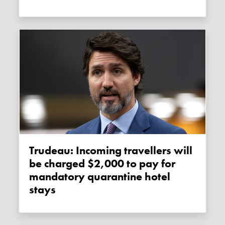
Trudeau: Incoming travellers will
be charged $2,000 to pay for
mandatory quarantine hotel
stays