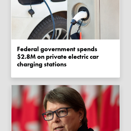
Federal government spends
$2.8M on private electric car
charging stations