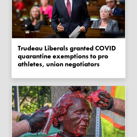
Trudeau Liberals granted COVID
quarantine exemptions to pro
athletes, union negotiators