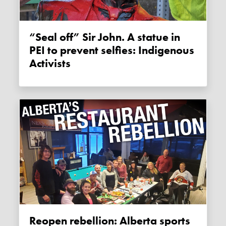
“Seal off” Sir John. A statue in
PEI to prevent selfies: Indigenous
Activists
Reopen rebellion: Alberta sports