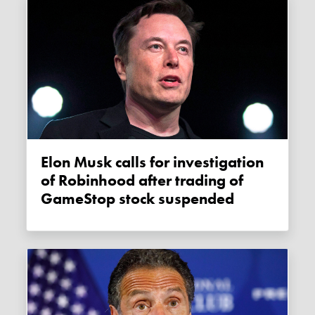
Elon Musk calls for investigation
of Robinhood after trading of
GameStop stock suspended