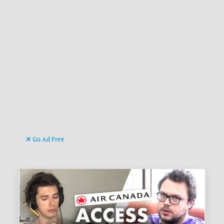
Go Ad Free