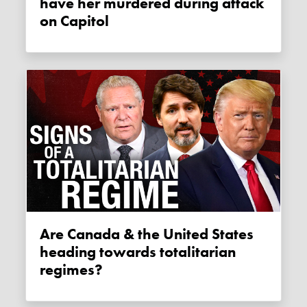
have her murdered during attack
on Capitol
Are Canada & the United States
heading towards totalitarian
regimes?