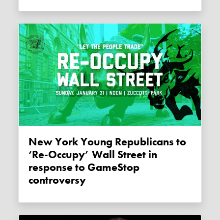
New York Young Republicans to
‘Re-Occupy’ Wall Street in
response to GameStop
controversy