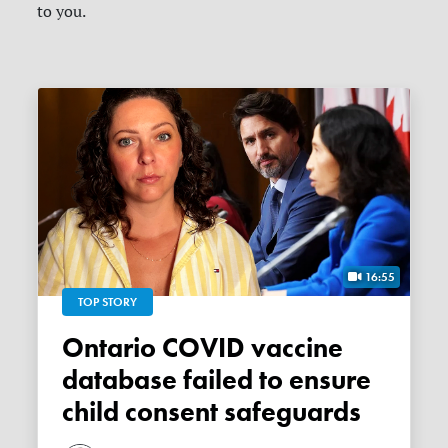
to you.
16:55
TOP STORY
Ontario COVID vaccine
database failed to ensure
child consent safeguards