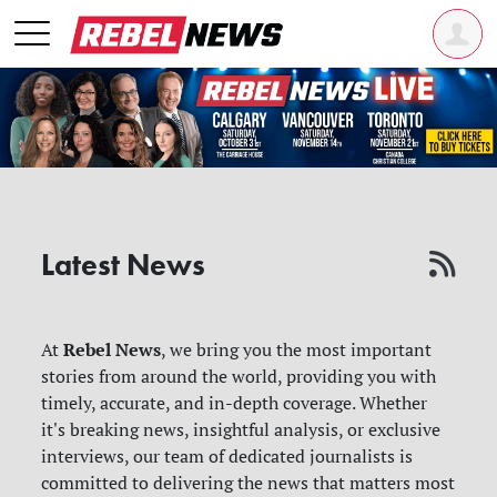
Latest News
Rebel News
At
, we bring you the most important
stories from around the world, providing you with
timely, accurate, and in-depth coverage. Whether
it's breaking news, insightful analysis, or exclusive
interviews, our team of dedicated journalists is
committed to delivering the news that matters most