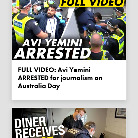
FULL VIDEO: Avi Yemini
ARRESTED for journalism on
Australia Day