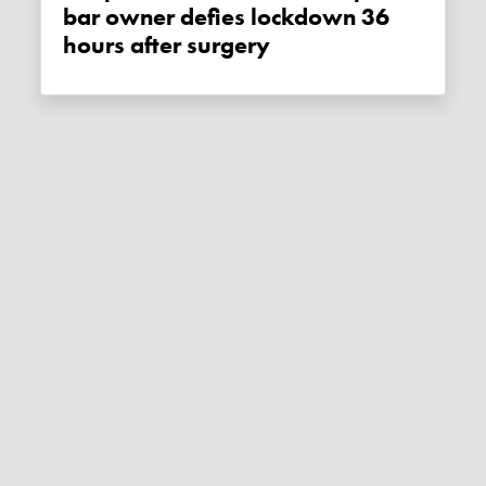
bar owner defies lockdown 36
hours after surgery