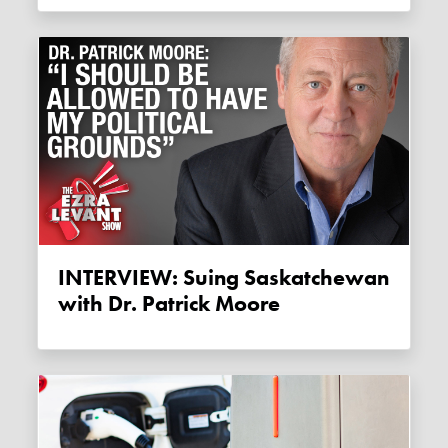
INTERVIEW: Suing Saskatchewan
with Dr. Patrick Moore