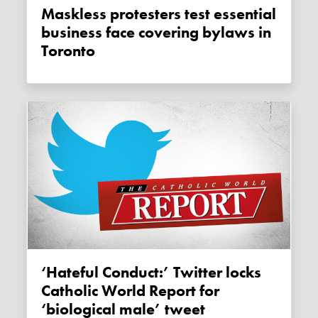
Maskless protesters test essential
business face covering bylaws in
Toronto
‘Hateful Conduct:’ Twitter locks
Catholic World Report for
‘biological male’ tweet