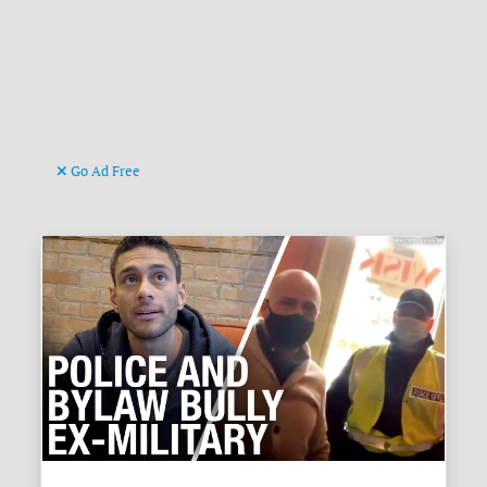
Go Ad Free