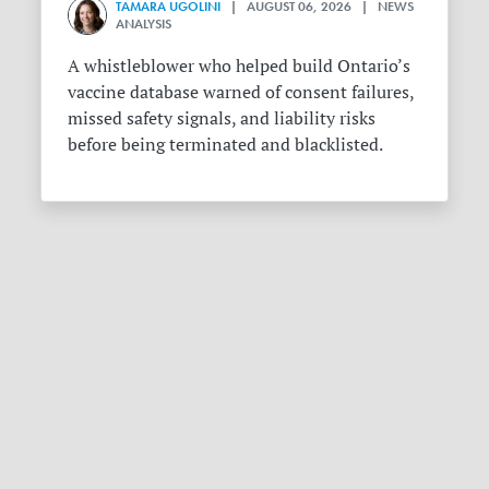
TAMARA UGOLINI
| AUGUST 06, 2026 | NEWS
ANALYSIS
A whistleblower who helped build Ontario’s
vaccine database warned of consent failures,
missed safety signals, and liability risks
before being terminated and blacklisted.