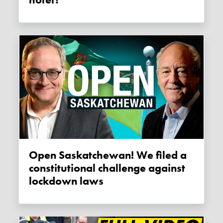
Open Saskatchewan! We filed a
constitutional challenge against
lockdown laws