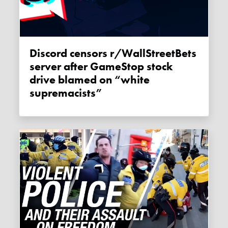
Discord censors r/WallStreetBets
server after GameStop stock
drive blamed on “white
supremacists”