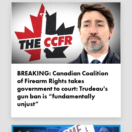
BREAKING: Canadian Coalition
of Firearm Rights takes
government to court: Trudeau's
gun ban is “fundamentally
unjust”