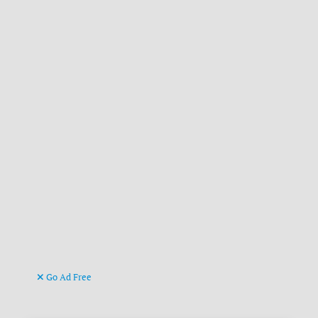
Go Ad Free