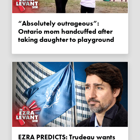
“Absolutely outrageous”:
Ontario mom handcuffed after
taking daughter to playground
EZRA PREDICTS: Trudeau wants