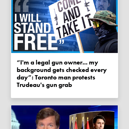
“I'm a legal gun owner... my
background gets checked every
day”: Toronto man protests
Trudeau's gun grab