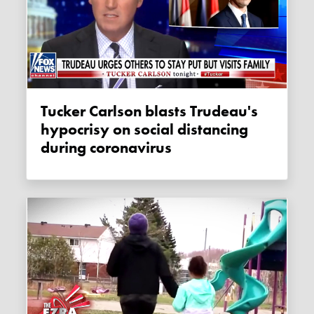
Tucker Carlson blasts Trudeau's
hypocrisy on social distancing
during coronavirus