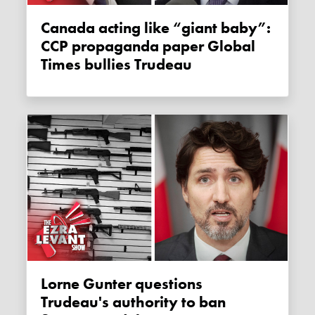
Canada acting like “giant baby”:
CCP propaganda paper Global
Times bullies Trudeau
Lorne Gunter questions
Trudeau's authority to ban