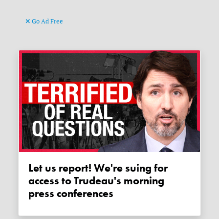
Go Ad Free
Let us report! We're suing for
access to Trudeau's morning
press conferences