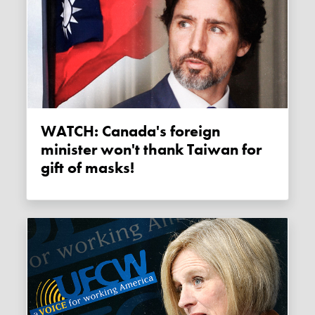
WATCH: Canada's foreign
minister won't thank Taiwan for
gift of masks!