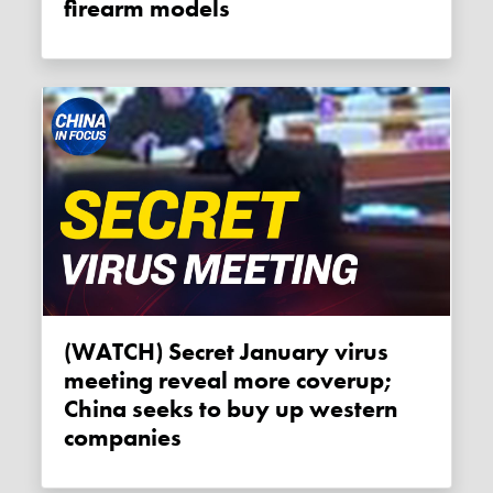
firearm models
(WATCH) Secret January virus
meeting reveal more coverup;
China seeks to buy up western
companies