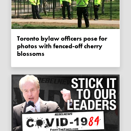
Toronto bylaw officers pose for
photos with fenced-off cherry
blossoms