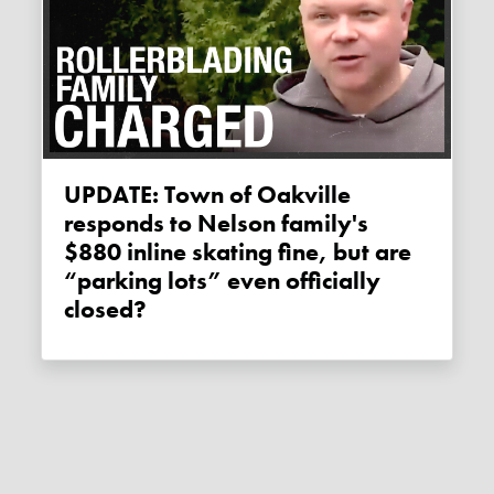
UPDATE: Town of Oakville
responds to Nelson family's
$880 inline skating fine, but are
“parking lots” even officially
closed?