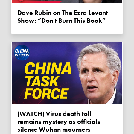
Dave Rubin on The Ezra Levant
Show: “Don't Burn This Book”
(WATCH) Virus death toll
remains mystery as officials
silence Wuhan mourners