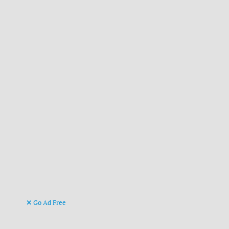
Go Ad Free