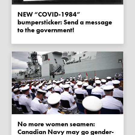
NEW “COVID-1984”
bumpersticker: Send a message
to the government!
No more women seamen:
Canadian Navy may go gender-