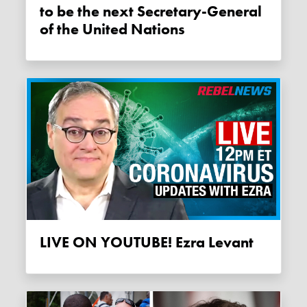
to be the next Secretary-General
of the United Nations
LIVE ON YOUTUBE! Ezra Levant