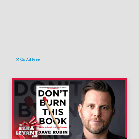
Go Ad Free