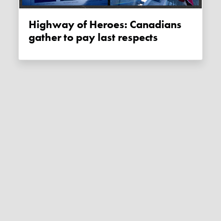
Highway of Heroes: Canadians
gather to pay last respects