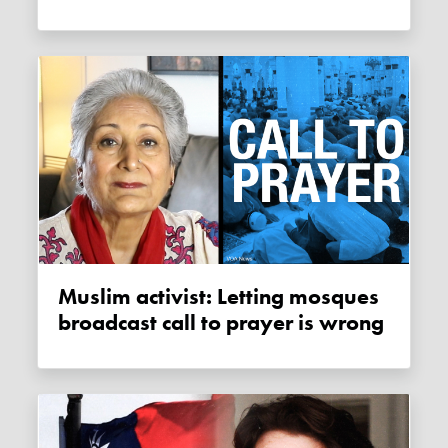
Muslim activist: Letting mosques
broadcast call to prayer is wrong