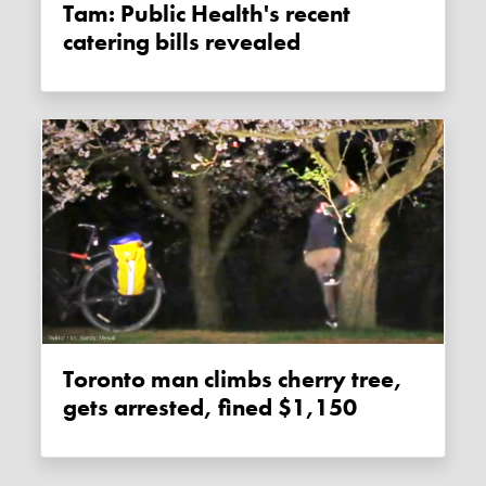
Tam: Public Health's recent
catering bills revealed
Toronto man climbs cherry tree,
gets arrested, fined $1,150