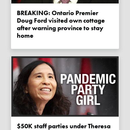
BREAKING: Ontario Premier
Doug Ford visited own cottage
after warning province to stay
home
$50K staff parties under Theresa