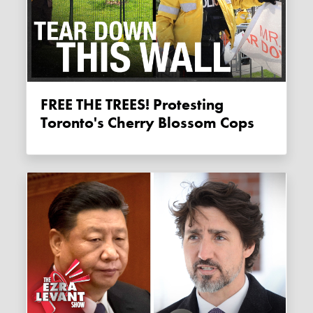
FREE THE TREES! Protesting
Toronto's Cherry Blossom Cops