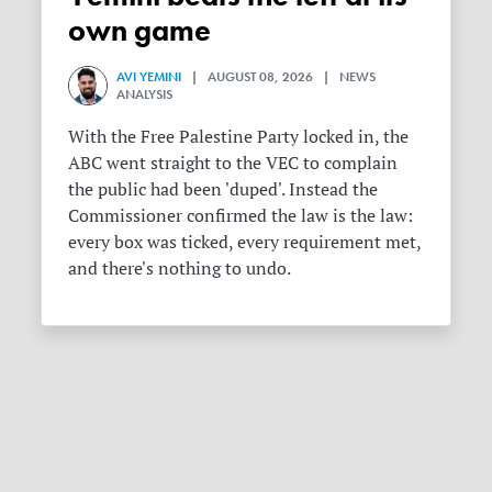
own game
AVI YEMINI
| AUGUST 08, 2026 | NEWS
ANALYSIS
With the Free Palestine Party locked in, the
ABC went straight to the VEC to complain
the public had been 'duped'. Instead the
Commissioner confirmed the law is the law:
every box was ticked, every requirement met,
and there's nothing to undo.