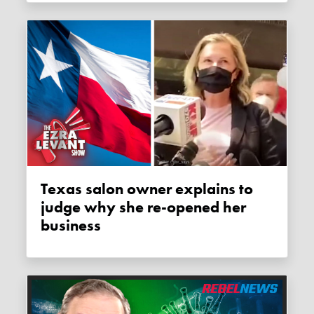
Texas salon owner explains to
judge why she re-opened her
business