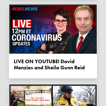
LIVE ON YOUTUBE! David
Menzies and Sheila Gunn Reid