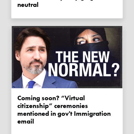
neutral
Coming soon? “Virtual
citizenship” ceremonies
mentioned in gov't Immigration
email