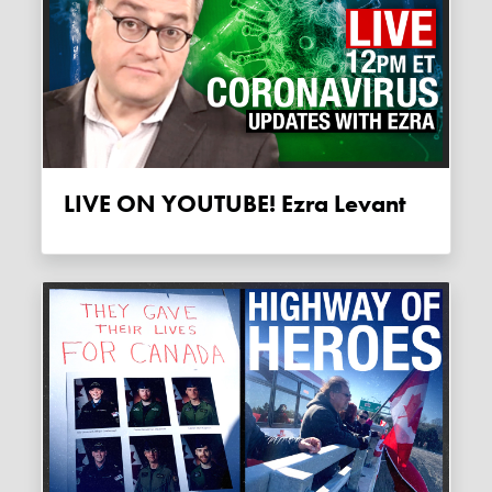
LIVE ON YOUTUBE! Ezra Levant