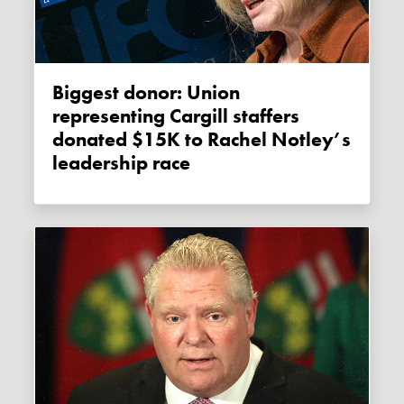
Biggest donor: Union
representing Cargill staffers
donated $15K to Rachel Notley’s
leadership race