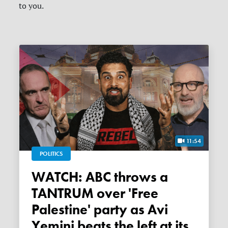
to you.
11:54
POLITICS
WATCH: ABC throws a
TANTRUM over 'Free
Palestine' party as Avi
Yemini beats the left at its