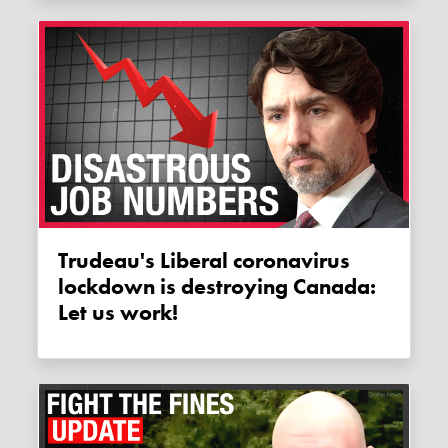
Trudeau's Liberal coronavirus
lockdown is destroying Canada:
Let us work!