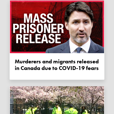
Murderers and migrants released
in Canada due to COVID-19 fears