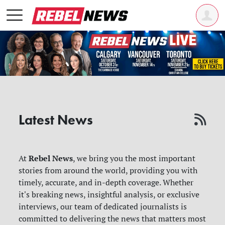
Latest News
Rebel News
At
, we bring you the most important
stories from around the world, providing you with
timely, accurate, and in-depth coverage. Whether
it's breaking news, insightful analysis, or exclusive
interviews, our team of dedicated journalists is
committed to delivering the news that matters most