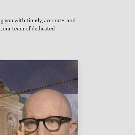
g you with timely, accurate, and
s, our team of dedicated