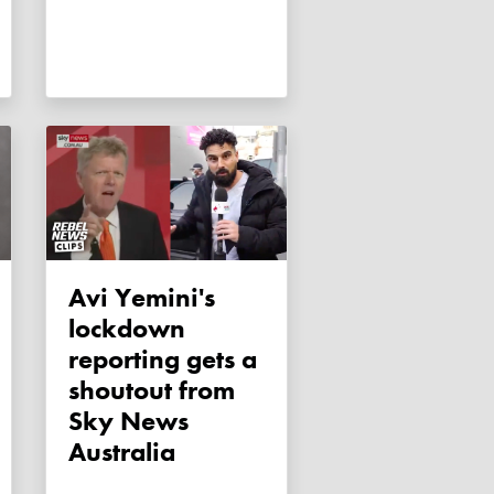
Avi Yemini's
lockdown
reporting gets a
shoutout from
Sky News
Australia