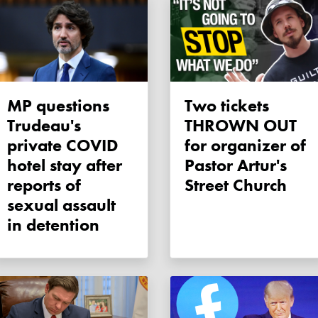
MP questions
Two tickets
Trudeau's
THROWN OUT
private COVID
for organizer of
hotel stay after
Pastor Artur's
reports of
Street Church
sexual assault
in detention