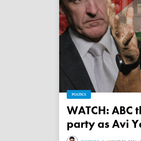
POLITICS
WATCH: ABC throws a TANTRUM over 'Free Palestine'
party as Avi Y