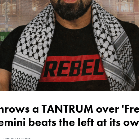
emini beats the left at its 