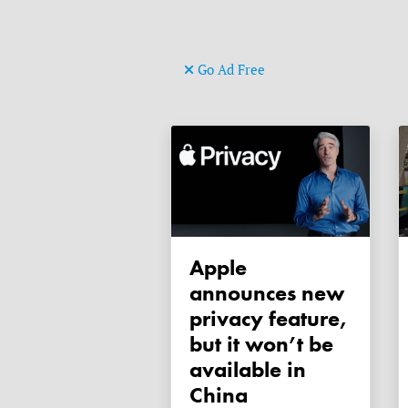
Go Ad Free
Apple
announces new
privacy feature,
but it won’t be
available in
China