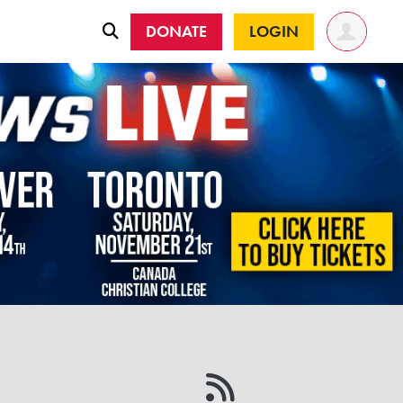
DONATE
LOGIN