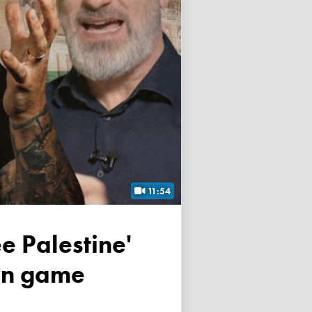
11:54
own game