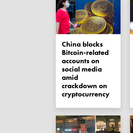
China blocks
Bitcoin-related
accounts on
social media
amid
crackdown on
cryptocurrency