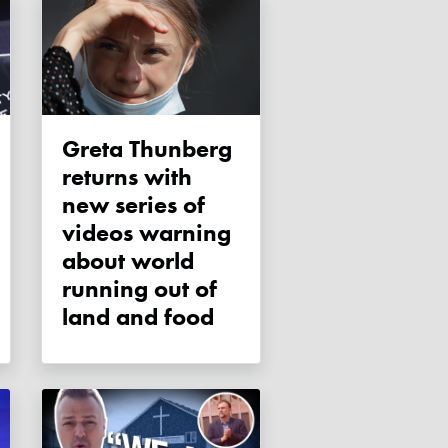
Greta Thunberg
returns with
new series of
videos warning
about world
running out of
land and food