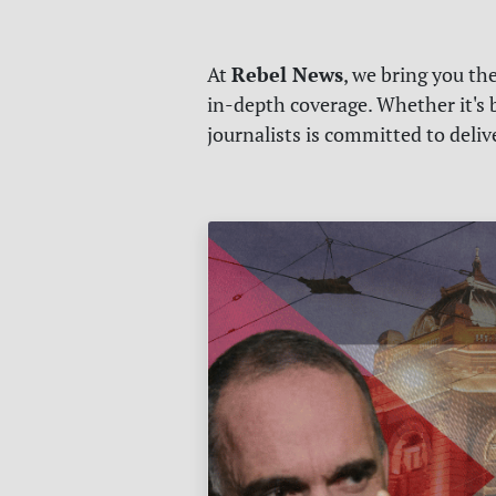
Rebel News
At
, we bring you th
in-depth coverage. Whether it's b
journalists is committed to deli