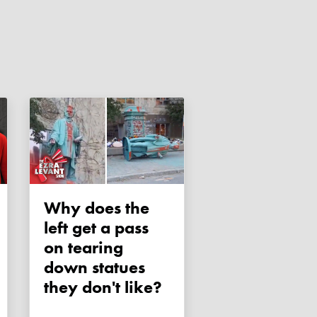
Why does the
left get a pass
on tearing
down statues
they don't like?