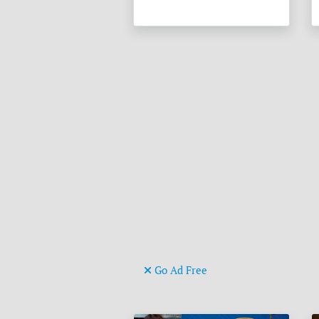
Go Ad Free