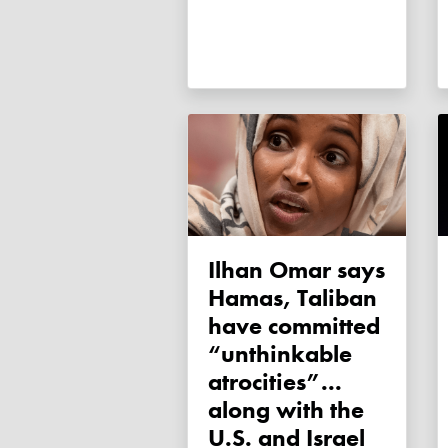
Ilhan Omar says
Hamas, Taliban
have committed
“unthinkable
atrocities”...
along with the
U.S. and Israel