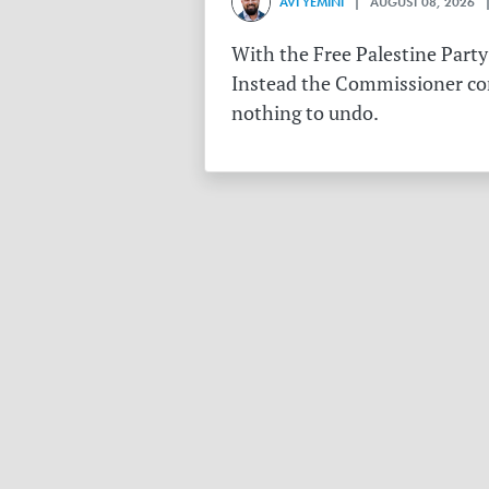
AVI YEMINI
| AUGUST 08, 2026 |
With the Free Palestine Party
Instead the Commissioner conf
nothing to undo.