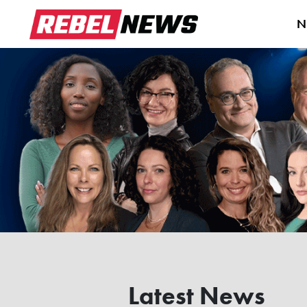
N
Latest News