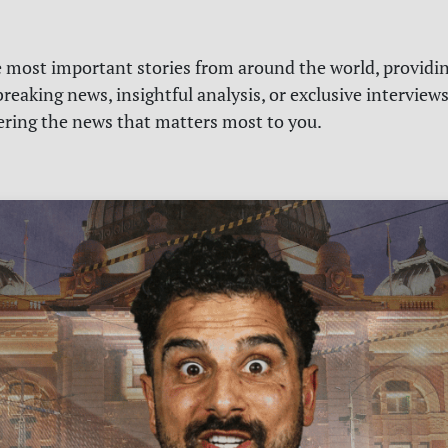
e most important stories from around the world, providin
reaking news, insightful analysis, or exclusive interview
vering the news that matters most to you.