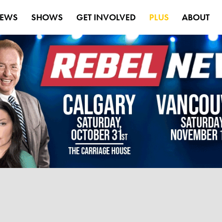
EWS
SHOWS
GET INVOLVED
PLUS
ABOUT