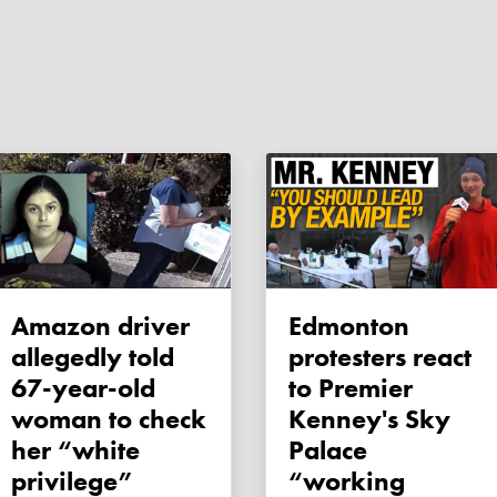
Amazon driver
Edmonton
allegedly told
protesters react
67-year-old
to Premier
woman to check
Kenney's Sky
her “white
Palace
privilege”
“working