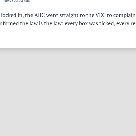
 NEWS ANALYSIS
 locked in, the ABC went straight to the VEC to complain 
irmed the law is the law: every box was ticked, every r