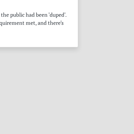
the public had been 'duped'.
equirement met, and there's