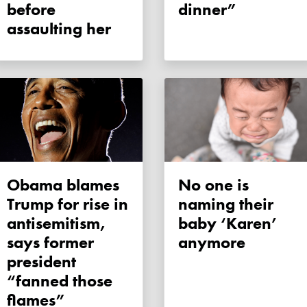
before
dinner”
assaulting her
Obama blames
No one is
Trump for rise in
naming their
antisemitism,
baby ‘Karen’
says former
anymore
president
“fanned those
flames”