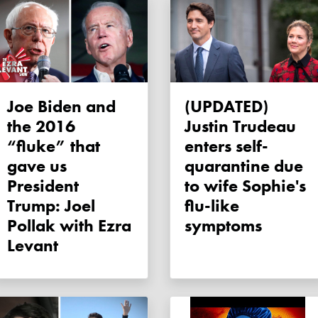
Joe Biden and
(UPDATED)
the 2016
Justin Trudeau
“fluke” that
enters self-
gave us
quarantine due
President
to wife Sophie's
Trump: Joel
flu-like
Pollak with Ezra
symptoms
Levant