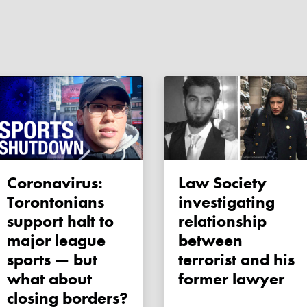
Coronavirus:
Law Society
Torontonians
investigating
support halt to
relationship
major league
between
sports — but
terrorist and his
what about
former lawyer
closing borders?