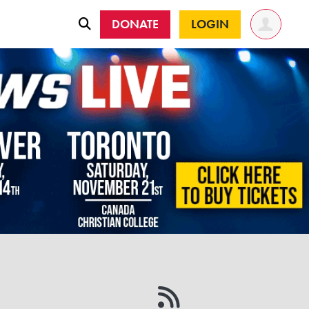
DONATE
LOGIN