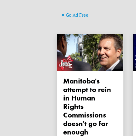
Go Ad Free
Manitoba's
attempt to rein
in Human
Rights
Commissions
doesn't go far
enough