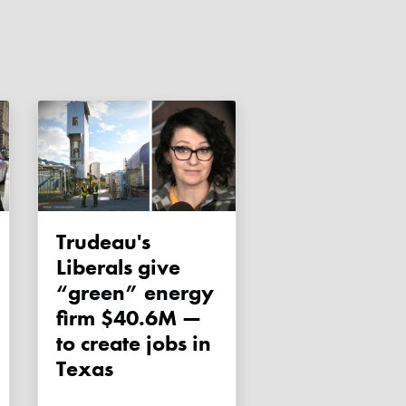
Trudeau's
Liberals give
“green” energy
firm $40.6M —
to create jobs in
Texas