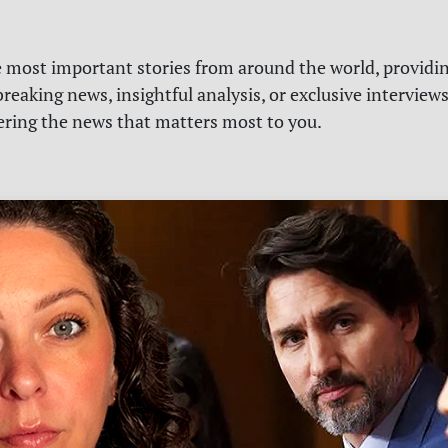
e most important stories from around the world, providin
reaking news, insightful analysis, or exclusive interview
vering the news that matters most to you.