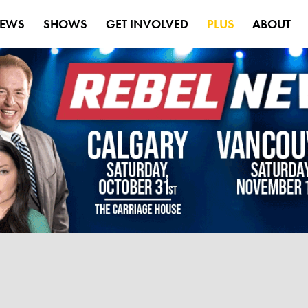
EWS
SHOWS
GET INVOLVED
PLUS
ABOUT