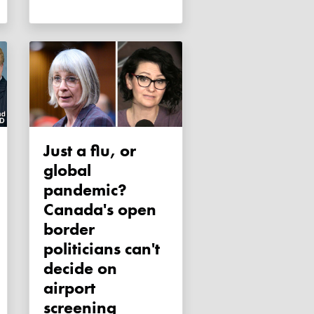
Just a flu, or
global
pandemic?
Canada's open
border
politicians can't
decide on
airport
screening