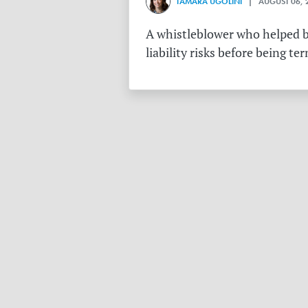
TAMARA UGOLINI
| AUGUST 06, 
A whistleblower who helped bu
liability risks before being te