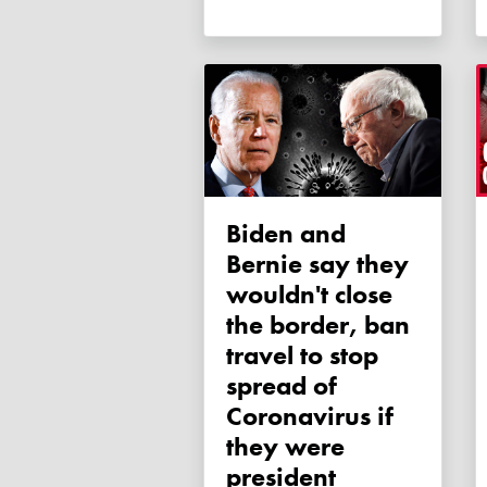
Biden and
Bernie say they
wouldn't close
the border, ban
travel to stop
spread of
Coronavirus if
they were
president