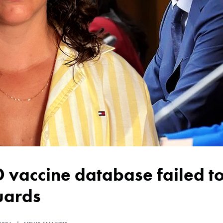
uards