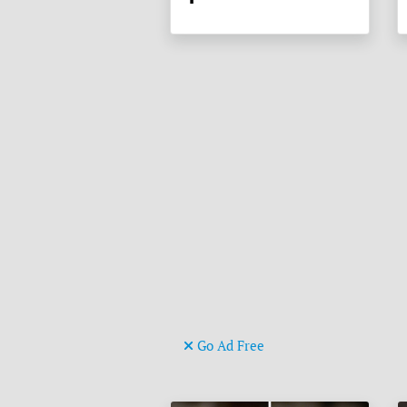
Go Ad Free