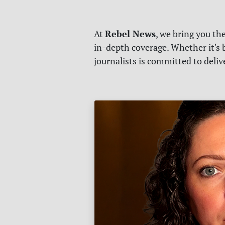
Rebel News
At
, we bring you th
in-depth coverage. Whether it's b
journalists is committed to deli