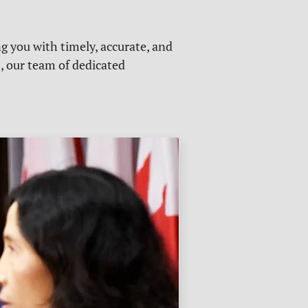
g you with timely, accurate, and
s, our team of dedicated