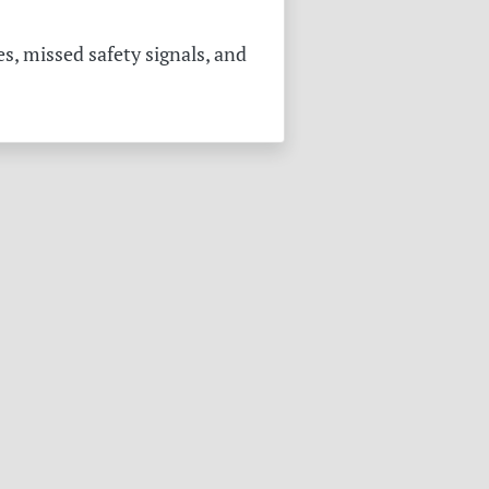
s, missed safety signals, and