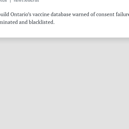
2026 | NEWS ANALYSIS
ild Ontario’s vaccine database warned of consent failure
rminated and blacklisted.