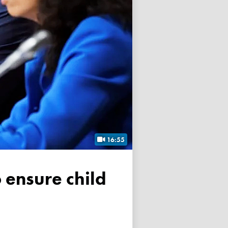
16:55