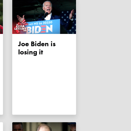
Joe Biden is
losing it