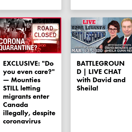
EXCLUSIVE: "Do
BATTLEGROUN
you even care?"
D | LIVE CHAT
— Mounties
with David and
STILL letting
Sheila!
migrants enter
Canada
illegally, despite
coronavirus