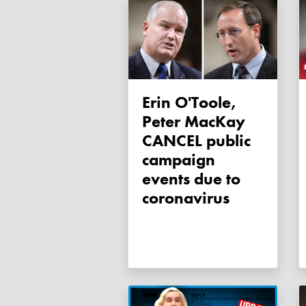
Erin O'Toole,
Peter MacKay
CANCEL public
campaign
events due to
coronavirus