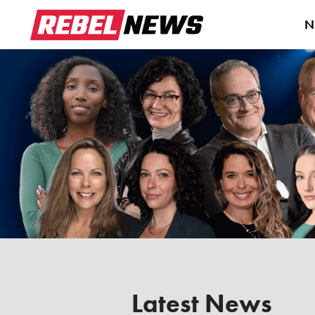
N
Latest News