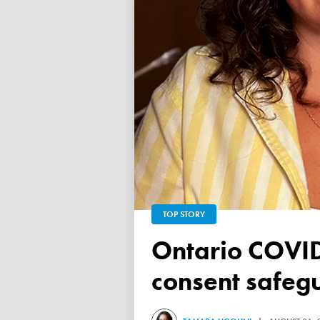
TOP STORY
Ontario COVID vaccine database failed to ensure child
consent safeg