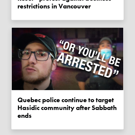
restrictions in Vancouver
Quebec police continue to target
Hasidic community after Sabbath
ends