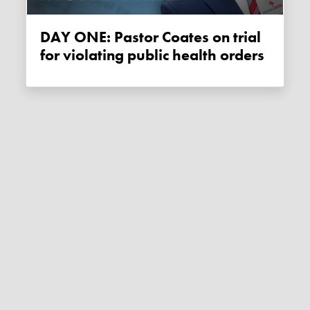
DAY ONE: Pastor Coates on trial
for violating public health orders