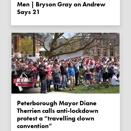
Men | Bryson Gray on Andrew
Says 21
Peterborough Mayor Diane
Therrien calls anti-lockdown
protest a “travelling clown
convention”