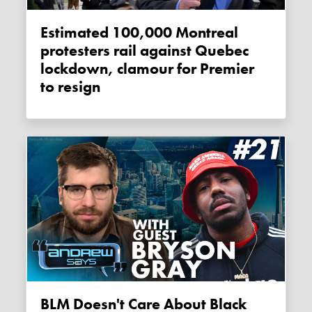
Estimated 100,000 Montreal
protesters rail against Quebec
lockdown, clamour for Premier
to resign
BLM Doesn't Care About Black