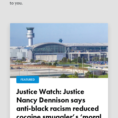
to you.
FEATURED
Justice Watch: Justice
Nancy Dennison says
anti-black racism reduced
cocaine smuggler’s ‘moral