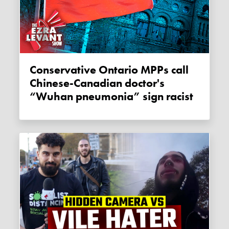
Conservative Ontario MPPs call
Chinese-Canadian doctor's
“Wuhan pneumonia” sign racist