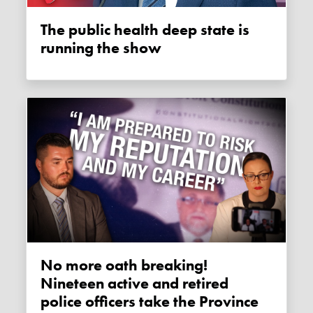
The public health deep state is
running the show
No more oath breaking!
Nineteen active and retired
police officers take the Province