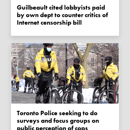
Guilbeault cited lobbyists paid
by own dept to counter critics of
Internet censorship bill
Toronto Police seeking to do
surveys and focus groups on
public perception of cops