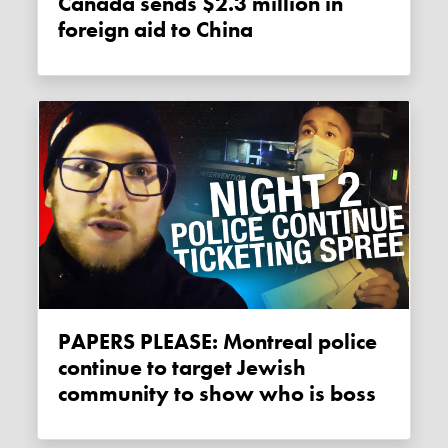
Canada sends $2.3 million in
foreign aid to China
PAPERS PLEASE: Montreal police
continue to target Jewish
community to show who is boss