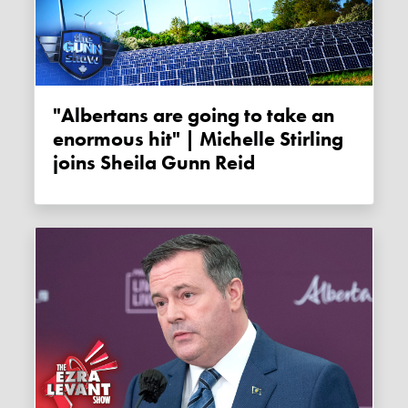
"Albertans are going to take an
enormous hit" | Michelle Stirling
joins Sheila Gunn Reid