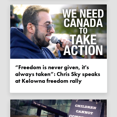
“Freedom is never given, it's
always taken”: Chris Sky speaks
at Kelowna freedom rally