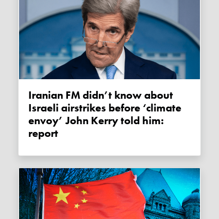
Iranian FM didn’t know about
Israeli airstrikes before ‘climate
envoy’ John Kerry told him:
report