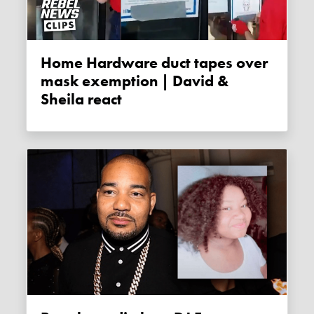
Home Hardware duct tapes over
mask exemption | David &
Sheila react