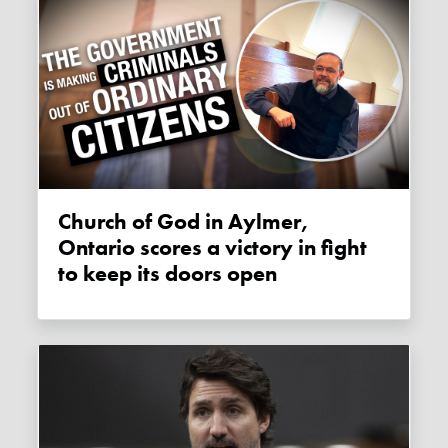
Church of God in Aylmer,
Ontario scores a victory in fight
to keep its doors open