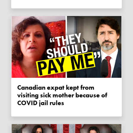
Canadian expat kept from
visiting sick mother because of
COVID jail rules