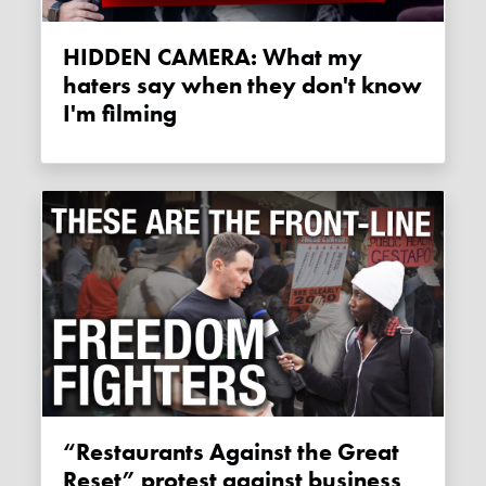
HIDDEN CAMERA: What my
haters say when they don't know
I'm filming
“Restaurants Against the Great
Reset” protest against business