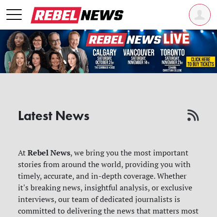
Latest News
Rebel News
At
, we bring you the most important
stories from around the world, providing you with
timely, accurate, and in-depth coverage. Whether
it's breaking news, insightful analysis, or exclusive
interviews, our team of dedicated journalists is
committed to delivering the news that matters most