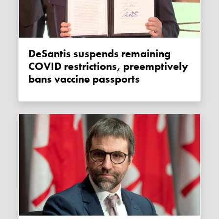
DeSantis suspends remaining
COVID restrictions, preemptively
bans vaccine passports