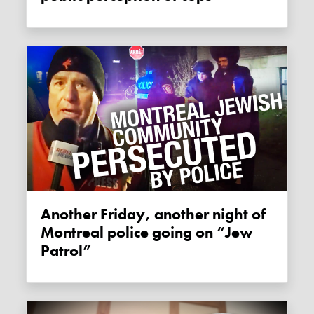
Another Friday, another night of
Montreal police going on “Jew
Patrol”