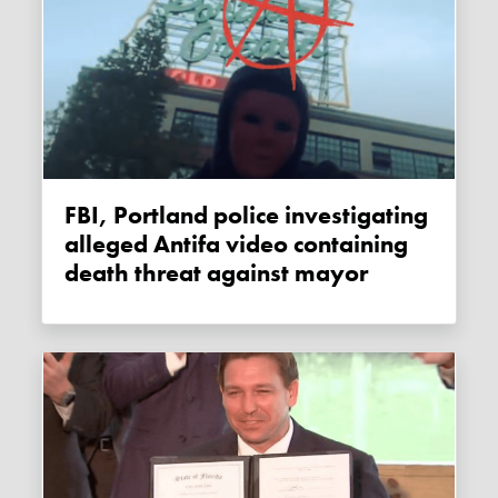
FBI, Portland police investigating
alleged Antifa video containing
death threat against mayor