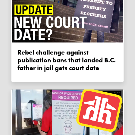
Rebel challenge against
publication bans that landed B.C.
father in jail gets court date