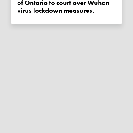
of Ontario to court over Wuhan
virus lockdown measures.