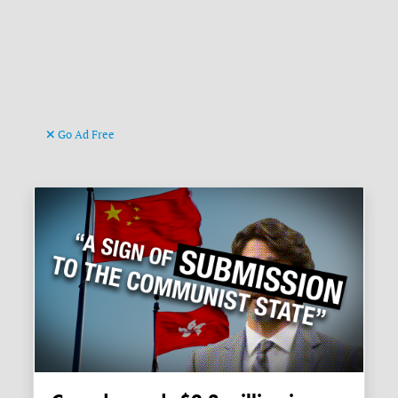
Go Ad Free