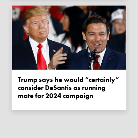
Trump says he would “certainly”
consider DeSantis as running
mate for 2024 campaign