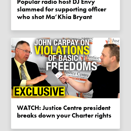
Popular radio host DJ Envy
slammed for supporting officer
who shot Ma’Khia Bryant
WATCH: Justice Centre president
breaks down your Charter rights