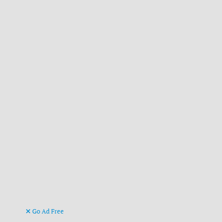
Go Ad Free