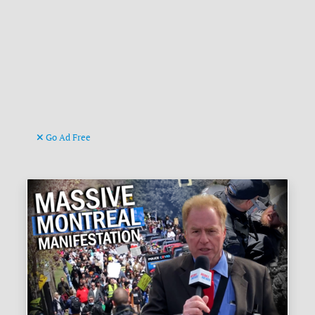
Go Ad Free