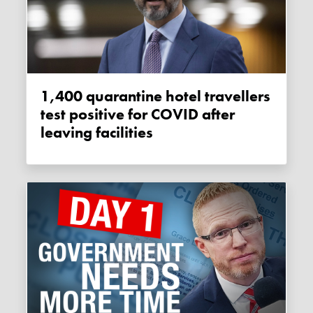
1,400 quarantine hotel travellers
test positive for COVID after
leaving facilities