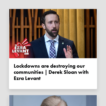
Lockdowns are destroying our
communities | Derek Sloan with
Ezra Levant