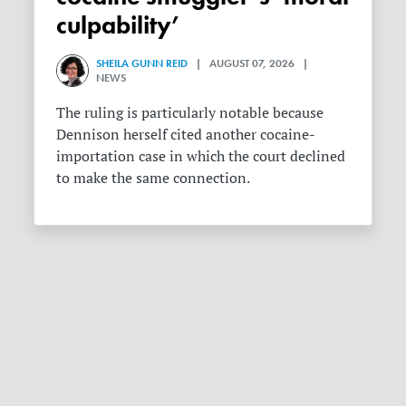
culpability’
SHEILA GUNN REID
| AUGUST 07, 2026 |
NEWS
The ruling is particularly notable because
Dennison herself cited another cocaine-
importation case in which the court declined
to make the same connection.