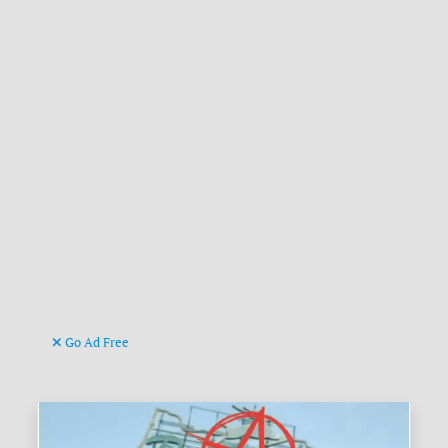
Go Ad Free