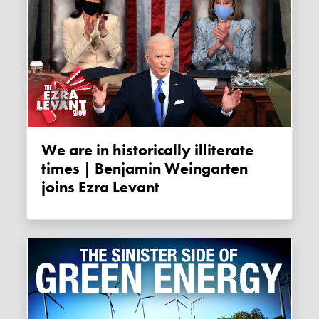
We are in historically illiterate
times | Benjamin Weingarten
joins Ezra Levant