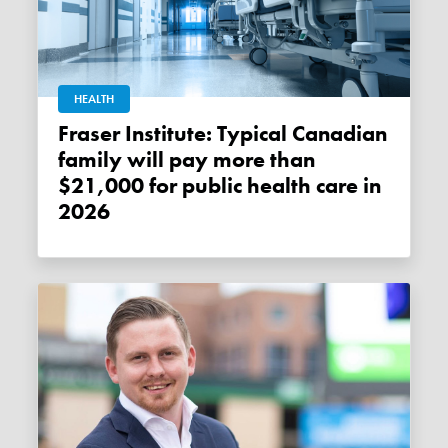
HEALTH
Fraser Institute: Typical Canadian
family will pay more than
$21,000 for public health care in
2026