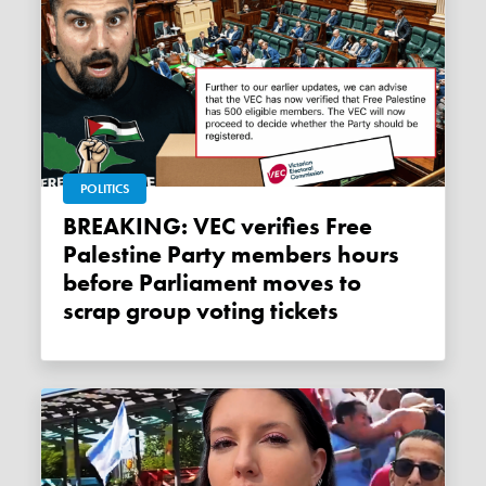
POLITICS
BREAKING: VEC verifies Free
Palestine Party members hours
before Parliament moves to
scrap group voting tickets