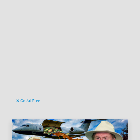
Go Ad Free