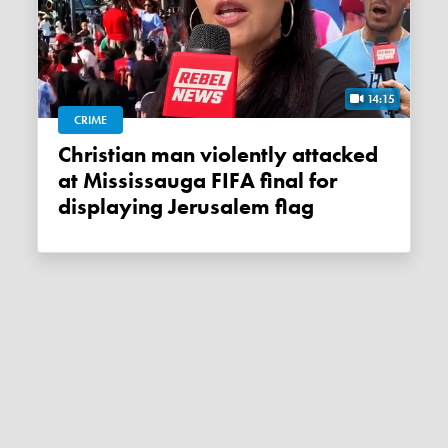
14:15
CRIME
Christian man violently attacked
at Mississauga FIFA final for
displaying Jerusalem flag