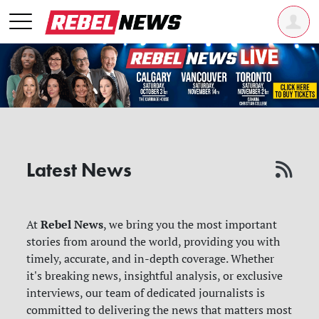
Latest News
Rebel News
At
, we bring you the most important
stories from around the world, providing you with
timely, accurate, and in-depth coverage. Whether
it's breaking news, insightful analysis, or exclusive
interviews, our team of dedicated journalists is
committed to delivering the news that matters most