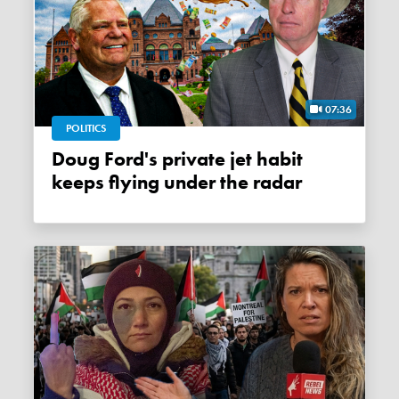
07:36
POLITICS
Doug Ford's private jet habit
keeps flying under the radar