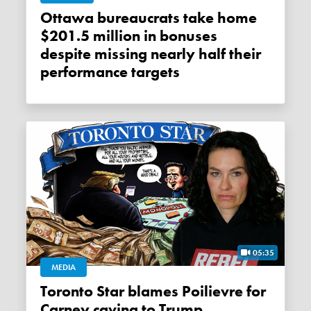
Ottawa bureaucrats take home
$201.5 million in bonuses
despite missing nearly half their
performance targets
05:35
MEDIA
Toronto Star blames Poilievre for
Carney caving to Trump