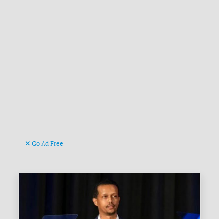
Go Ad Free