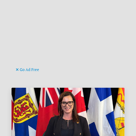
Go Ad Free