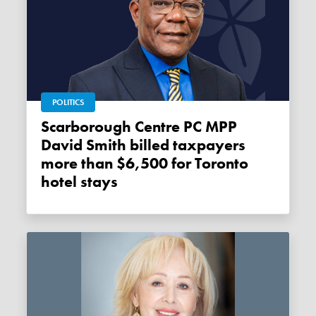
POLITICS
Scarborough Centre PC MPP
David Smith billed taxpayers
more than $6,500 for Toronto
hotel stays