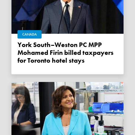
CANADA
York South–Weston PC MPP
Mohamed Firin billed taxpayers
for Toronto hotel stays