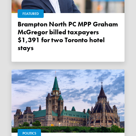
FEATURED
Brampton North PC MPP Graham
McGregor billed taxpayers
$1,391 for two Toronto hotel
stays
POLITICS