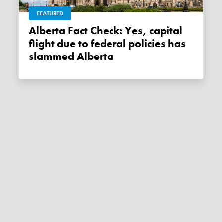
FEATURED
Alberta Fact Check: Yes, capital
flight due to federal policies has
slammed Alberta