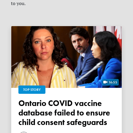
to you.
16:55
TOP STORY
Ontario COVID vaccine
database failed to ensure
child consent safeguards