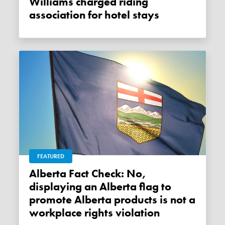
Williams charged riding
association for hotel stays
FEATURED
Alberta Fact Check: No,
displaying an Alberta flag to
promote Alberta products is not a
workplace rights violation