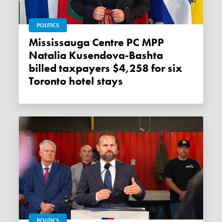
POLITICS
Mississauga Centre PC MPP
Natalia Kusendova-Bashta
billed taxpayers $4,258 for six
Toronto hotel stays
POLITICS