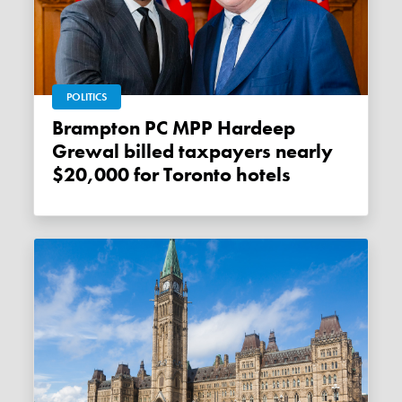
POLITICS
Brampton PC MPP Hardeep
Grewal billed taxpayers nearly
$20,000 for Toronto hotels