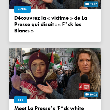
09:17
MEDIA
Découvrez la « victime » de La
Presse qui disait : « F*ck les
Blancs »
10:02
LIFE
Meet La Presse’s 'F*ck white