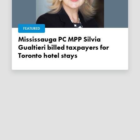
FEATURED
Mississauga PC MPP Silvia
Gualtieri billed taxpayers for
Toronto hotel stays