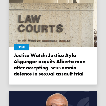
CRIME
Justice Watch: Justice Ayla
Akgungor acquits Alberta man
after accepting 'sexsomnia'
defence in sexual assault trial