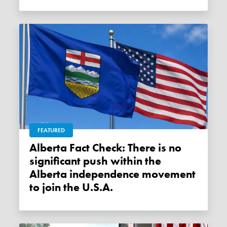
FEATURED
Alberta Fact Check: There is no
significant push within the
Alberta independence movement
to join the U.S.A.