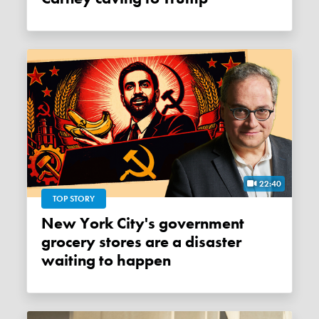
22:40
TOP STORY
New York City's government
grocery stores are a disaster
waiting to happen