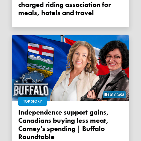
charged riding association for
meals, hotels and travel
01:13:58
TOP STORY
Independence support gains,
Canadians buying less meat,
Carney's spending | Buffalo
Roundtable