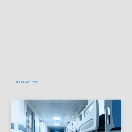
Go Ad Free