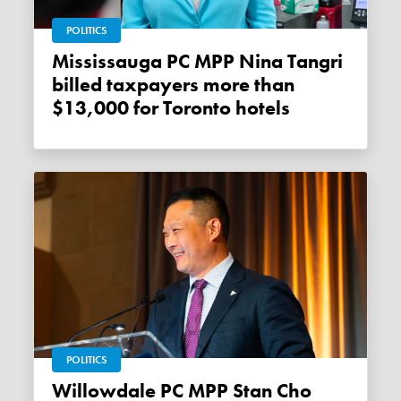
POLITICS
Mississauga PC MPP Nina Tangri
billed taxpayers more than
$13,000 for Toronto hotels
POLITICS
Willowdale PC MPP Stan Cho