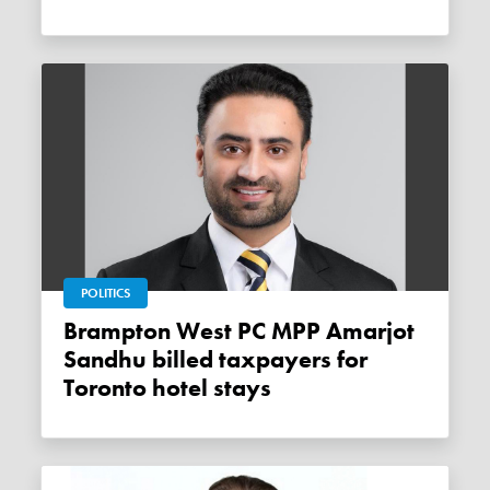
POLITICS
Brampton West PC MPP Amarjot
Sandhu billed taxpayers for
Toronto hotel stays