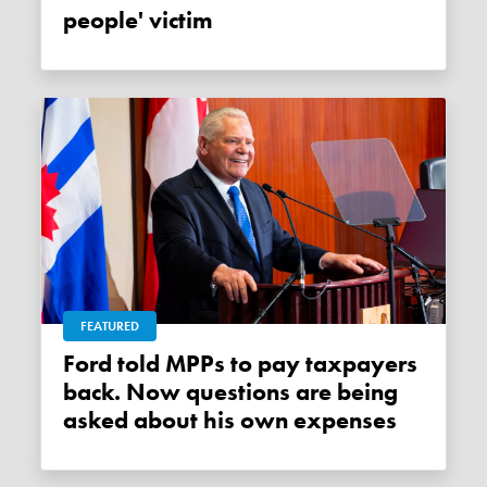
people' victim
FEATURED
Ford told MPPs to pay taxpayers
back. Now questions are being
asked about his own expenses