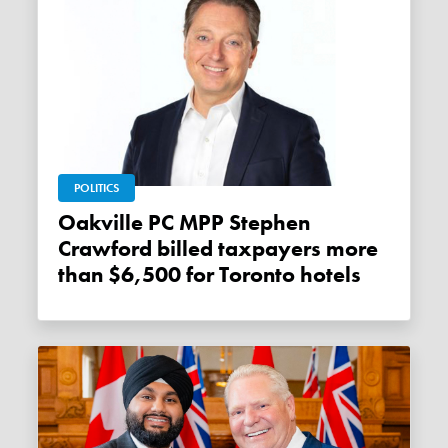
POLITICS
Oakville PC MPP Stephen
Crawford billed taxpayers more
than $6,500 for Toronto hotels