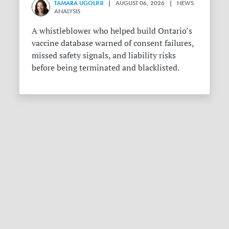
TAMARA UGOLINI
| AUGUST 06, 2026 | NEWS
ANALYSIS
A whistleblower who helped build Ontario’s
vaccine database warned of consent failures,
missed safety signals, and liability risks
before being terminated and blacklisted.