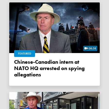
08:38
FEATURED
Chinese-Canadian intern at
NATO HQ arrested on spying
allegations