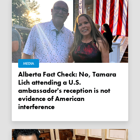
MEDIA
Alberta Fact Check: No, Tamara
Lich attending a U.S.
ambassador's reception is not
evidence of American
interference