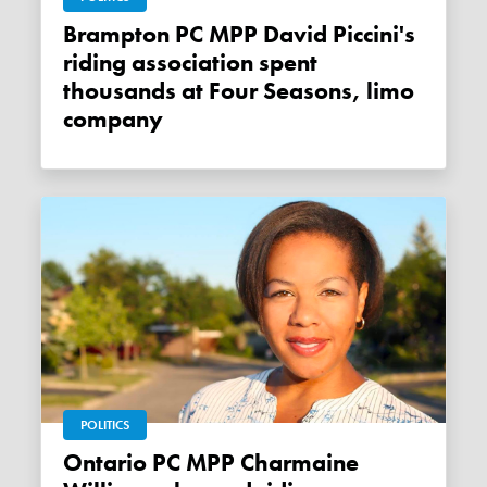
Brampton PC MPP David Piccini's
riding association spent
thousands at Four Seasons, limo
company
POLITICS
Ontario PC MPP Charmaine