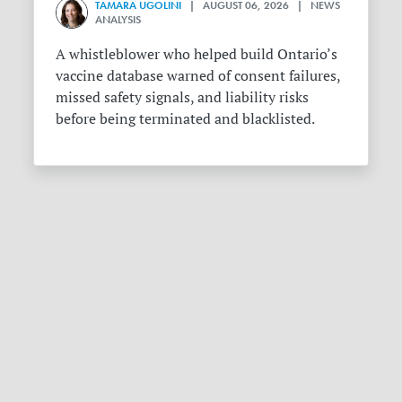
TAMARA UGOLINI
| AUGUST 06, 2026 | NEWS
ANALYSIS
A whistleblower who helped build Ontario’s
vaccine database warned of consent failures,
missed safety signals, and liability risks
before being terminated and blacklisted.