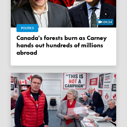
09:34
POLITICS
Canada's forests burn as Carney
hands out hundreds of millions
abroad