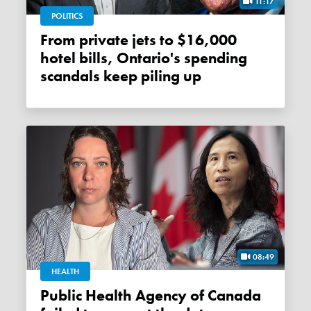
11:17
POLITICS
From private jets to $16,000
hotel bills, Ontario's spending
scandals keep piling up
08:49
HEALTH
Public Health Agency of Canada