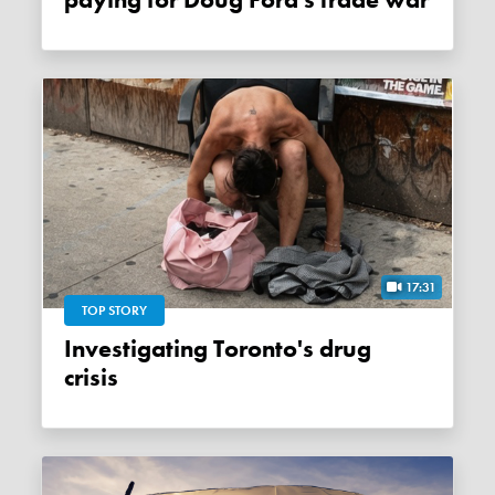
paying for Doug Ford's trade war
17:31
TOP STORY
Investigating Toronto's drug
crisis