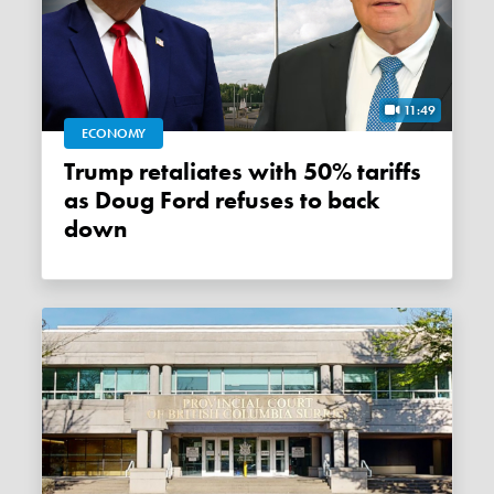
11:49
ECONOMY
Trump retaliates with 50% tariffs
as Doug Ford refuses to back
down