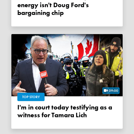
energy isn't Doug Ford's
bargaining chip
09:00
TOP STORY
I'm in court today testifying as a
witness for Tamara Lich