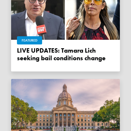
FEATURED
LIVE UPDATES: Tamara Lich
seeking bail conditions change