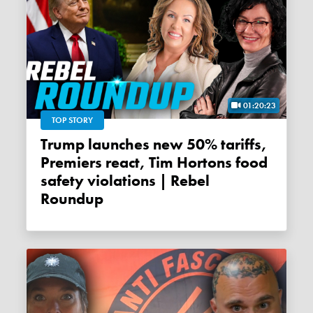
01:20:23
TOP STORY
Trump launches new 50% tariffs,
Premiers react, Tim Hortons food
safety violations | Rebel
Roundup