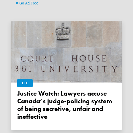
Go Ad Free
LIFE
Justice Watch: Lawyers accuse
Canada’s judge-policing system
of being secretive, unfair and
ineffective