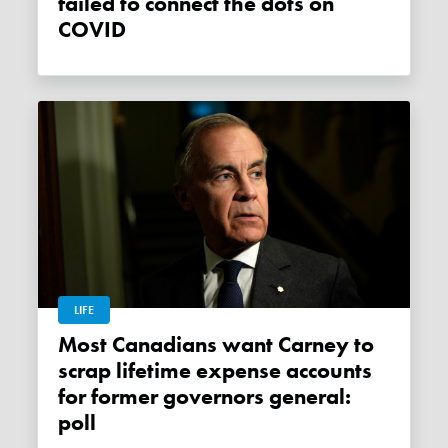
failed to connect the dots on
COVID
LIFE
Most Canadians want Carney to
scrap lifetime expense accounts
for former governors general:
poll