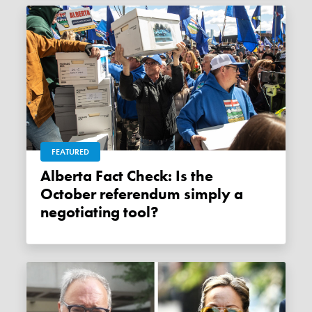
FEATURED
Alberta Fact Check: Is the
October referendum simply a
negotiating tool?