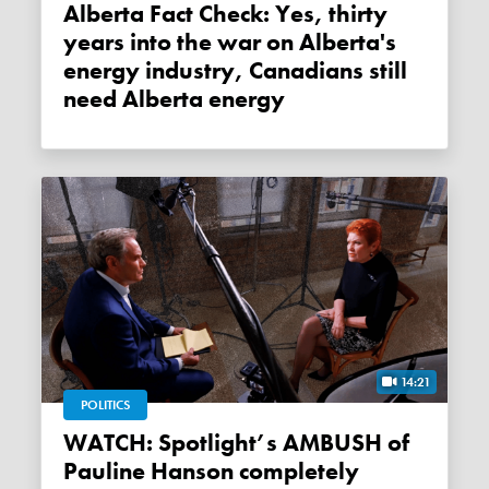
Alberta Fact Check: Yes, thirty
years into the war on Alberta's
energy industry, Canadians still
need Alberta energy
14:21
POLITICS
WATCH: Spotlight’s AMBUSH of
Pauline Hanson completely