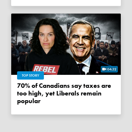
04:32
TOP STORY
70% of Canadians say taxes are
too high, yet Liberals remain
popular