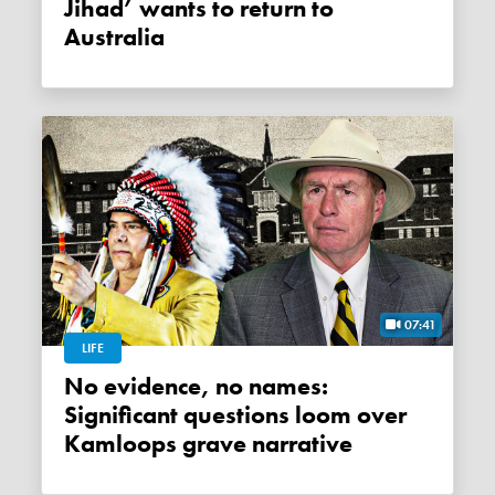
Jihad’ wants to return to
Australia
07:41
LIFE
No evidence, no names:
Significant questions loom over
Kamloops grave narrative