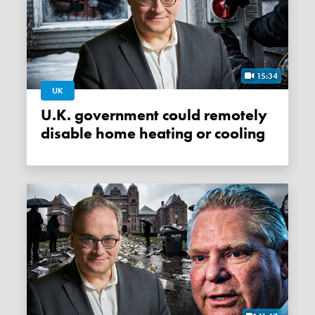
15:34
UK
U.K. government could remotely
disable home heating or cooling