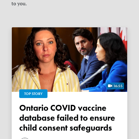
to you.
16:55
TOP STORY
Ontario COVID vaccine
database failed to ensure
child consent safeguards