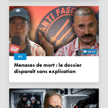
08:59
LIFE
Menaces de mort : le dossier
disparaît sans explication