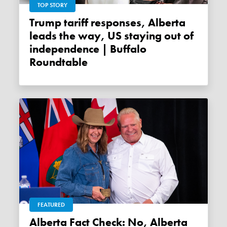
TOP STORY
Trump tariff responses, Alberta
leads the way, US staying out of
independence | Buffalo
Roundtable
FEATURED
Alberta Fact Check: No, Alberta