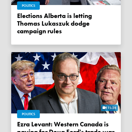
POLITICS
Elections Alberta is letting
Thomas Lukaszuk dodge
campaign rules
15:28
POLITICS
Ezra Levant: Western Canada is