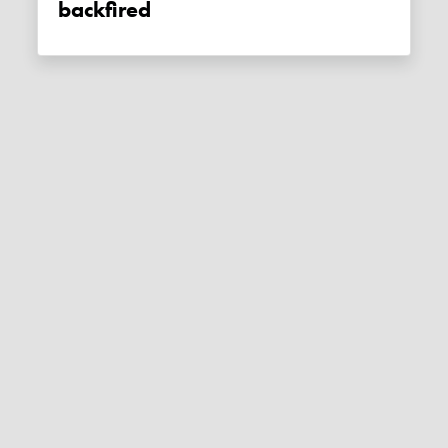
backfired