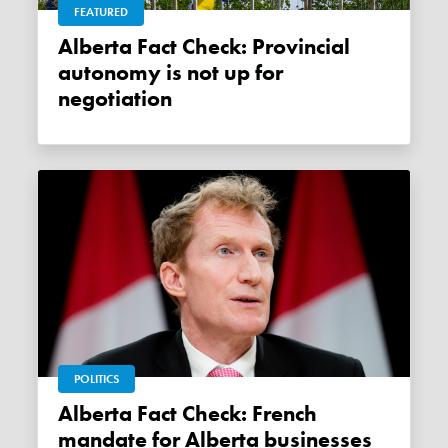
FEATURED
Alberta Fact Check: Provincial
autonomy is not up for
negotiation
POLITICS
Alberta Fact Check: French
mandate for Alberta businesses