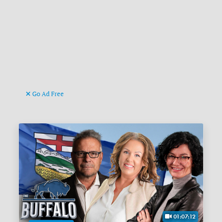
Go Ad Free
01:07:12