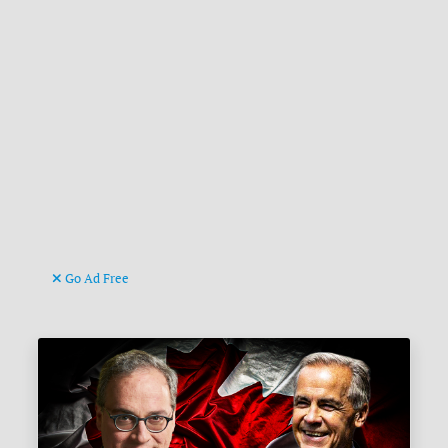
Go Ad Free