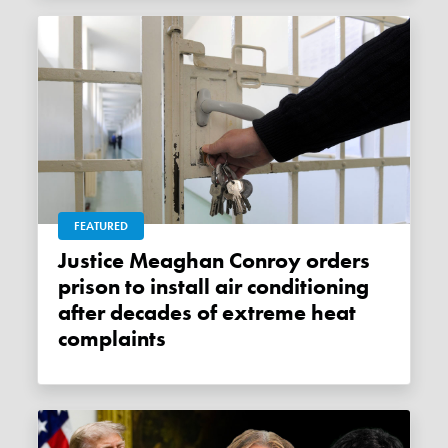
FEATURED
Justice Meaghan Conroy orders
prison to install air conditioning
after decades of extreme heat
complaints