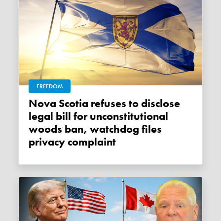
FREEDOM
Nova Scotia refuses to disclose
legal bill for unconstitutional
woods ban, watchdog files
privacy complaint