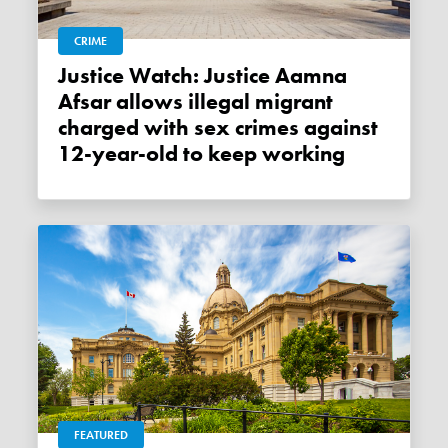
CRIME
Justice Watch: Justice Aamna
Afsar allows illegal migrant
charged with sex crimes against
12-year-old to keep working
FEATURED