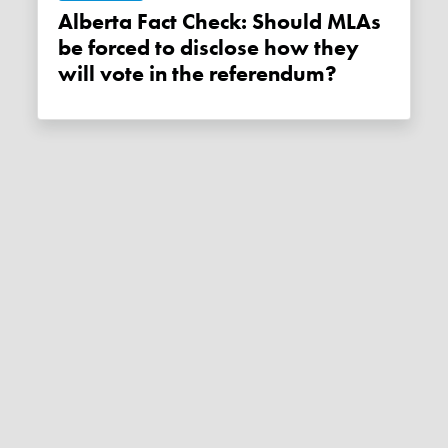
Alberta Fact Check: Should MLAs
be forced to disclose how they
will vote in the referendum?