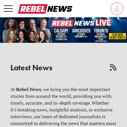
Latest News
Rebel News
At
, we bring you the most important
stories from around the world, providing you with
timely, accurate, and in-depth coverage. Whether
it's breaking news, insightful analysis, or exclusive
interviews, our team of dedicated journalists is
committed to delivering the news that matters most