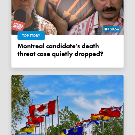
08:56
TOP STORY
Montreal candidate's death
threat case quietly dropped?