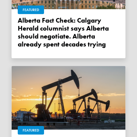
FEATURED
Alberta Fact Check: Calgary
Herald columnist says Alberta
should negotiate. Alberta
already spent decades trying
FEATURED