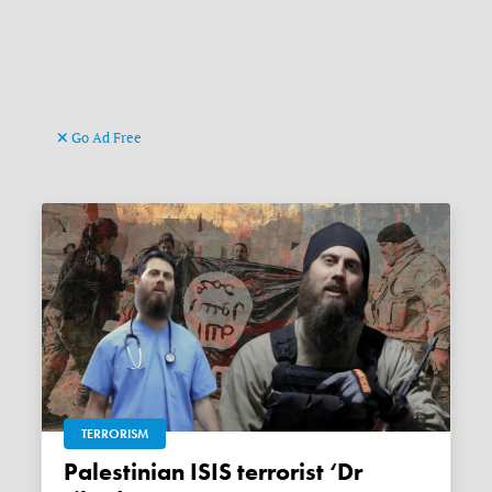
Go Ad Free
TERRORISM
Palestinian ISIS terrorist ‘Dr