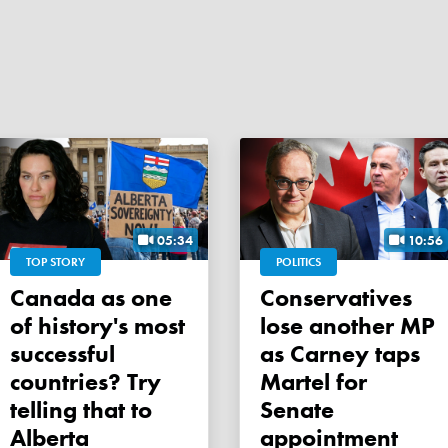
05:34
10:56
TOP STORY
POLITICS
Canada as one
Conservatives
of history's most
lose another MP
successful
as Carney taps
countries? Try
Martel for
telling that to
Senate
Alberta
appointment