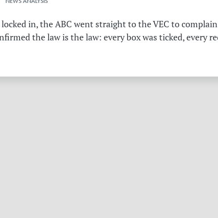
 NEWS ANALYSIS
 locked in, the ABC went straight to the VEC to complain 
irmed the law is the law: every box was ticked, every r