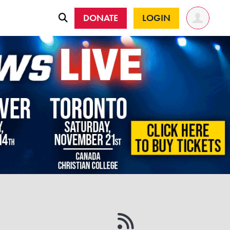
DONATE
LOGIN