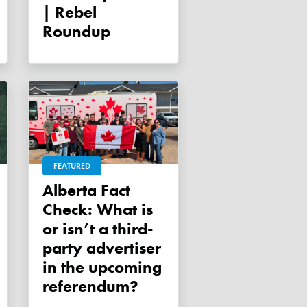
| Rebel
Roundup
FEATURED
Alberta Fact
Check: What is
or isn’t a third-
party advertiser
in the upcoming
referendum?