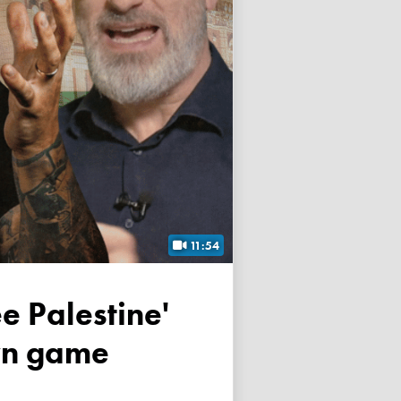
11:54
own game