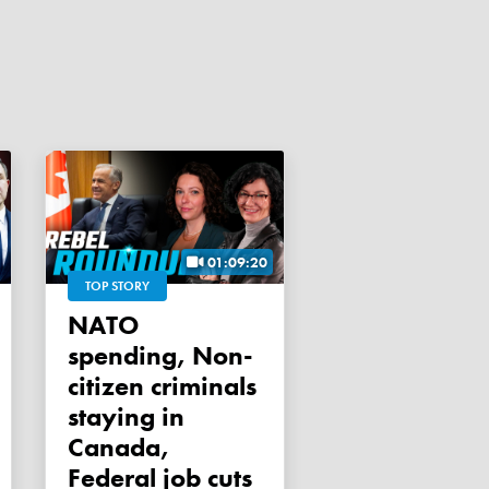
01:09:20
TOP STORY
NATO
spending, Non-
citizen criminals
staying in
Canada,
Federal job cuts