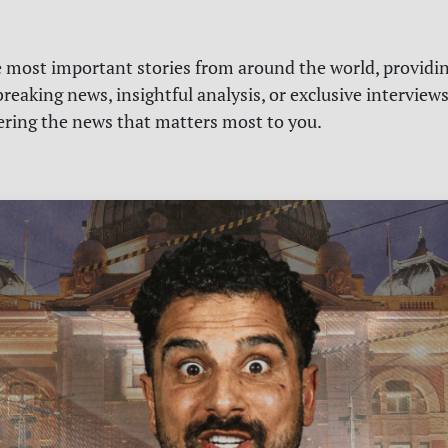
e most important stories from around the world, providin
reaking news, insightful analysis, or exclusive interview
vering the news that matters most to you.