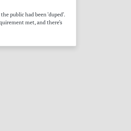
the public had been 'duped'.
equirement met, and there's