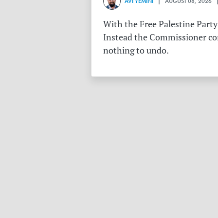
AVI YEMINI
| AUGUST 08, 2026 |
With the Free Palestine Party
Instead the Commissioner conf
nothing to undo.