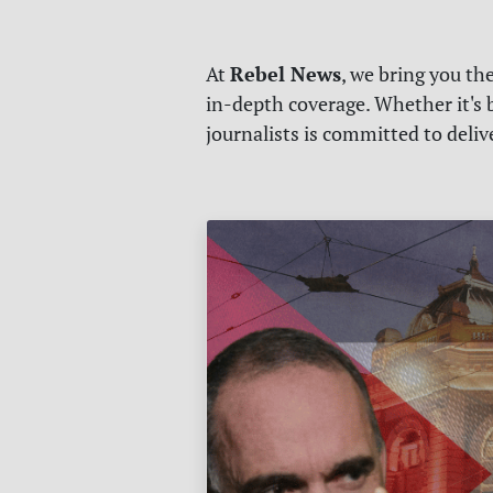
Rebel News
At
, we bring you th
in-depth coverage. Whether it's b
journalists is committed to deli