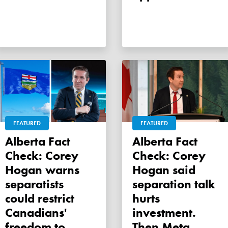
FEATURED
FEATURED
Alberta Fact
Alberta Fact
Check: Corey
Check: Corey
Hogan warns
Hogan said
separatists
separation talk
could restrict
hurts
Canadians'
investment.
freedom to
Then Meta