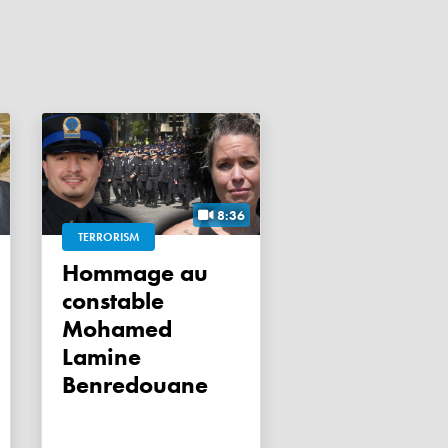
8:36
TERRORISM
Hommage au
constable
Mohamed
Lamine
Benredouane