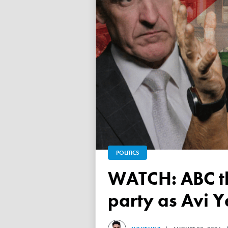
POLITICS
WATCH: ABC throws a TANTRUM over 'Free Palestine'
party as Avi Y