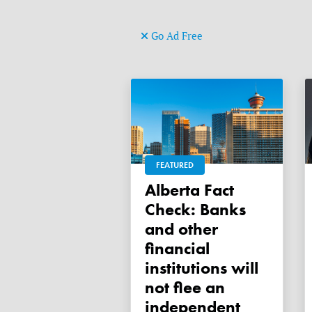
Go Ad Free
FEATURED
Alberta Fact
Check: Banks
and other
financial
institutions will
not flee an
independent