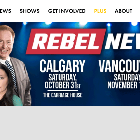
EWS
SHOWS
GET INVOLVED
PLUS
ABOUT