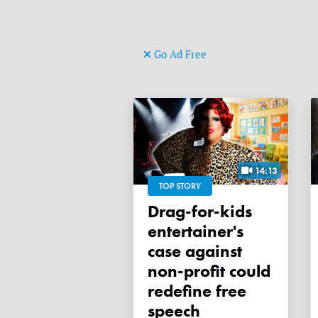
Go Ad Free
14:13
TOP STORY
Drag-for-kids
entertainer's
case against
non-profit could
redefine free
speech