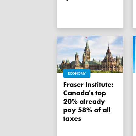
ECONOMY
Fraser Institute:
Canada's top
20% already
pay 58% of all
taxes