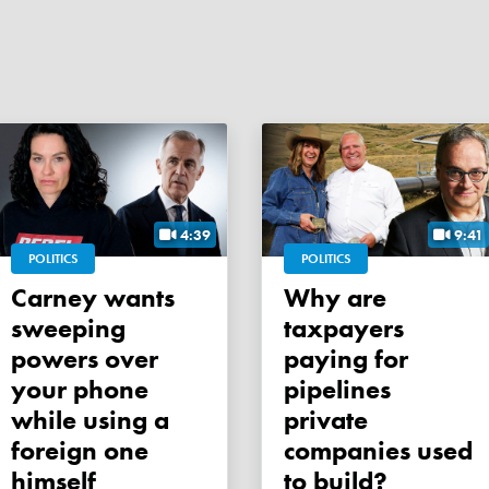
4:39
9:41
POLITICS
POLITICS
Carney wants
Why are
sweeping
taxpayers
powers over
paying for
your phone
pipelines
while using a
private
foreign one
companies used
himself
to build?