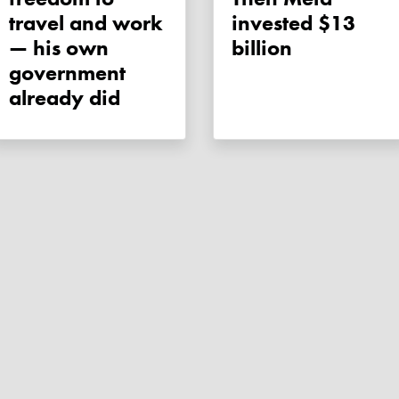
travel and work
invested $13
— his own
billion
government
already did