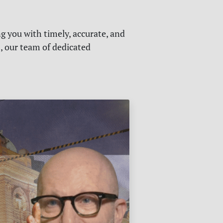
g you with timely, accurate, and
s, our team of dedicated