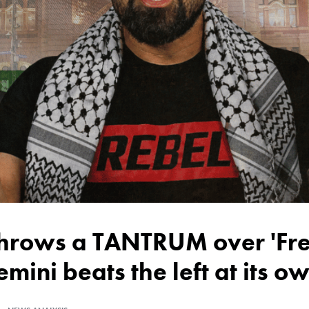
emini beats the left at its 