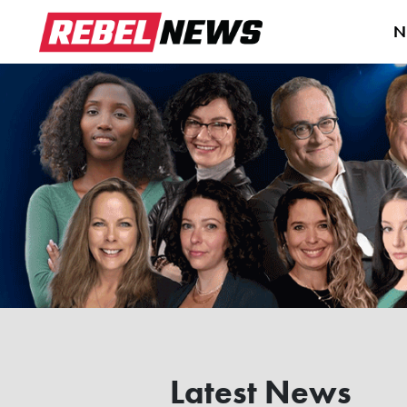
N
Latest News