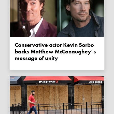
Conservative actor Kevin Sorbo
backs Matthew McConaughey’s
message of unity