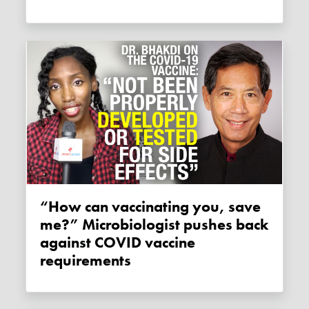
“How can vaccinating you, save
me?” Microbiologist pushes back
against COVID vaccine
requirements