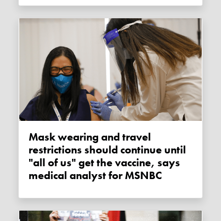
Mask wearing and travel
restrictions should continue until
"all of us" get the vaccine, says
medical analyst for MSNBC