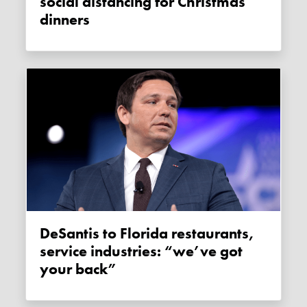
social distancing for Christmas
dinners
DeSantis to Florida restaurants,
service industries: “we’ve got
your back”