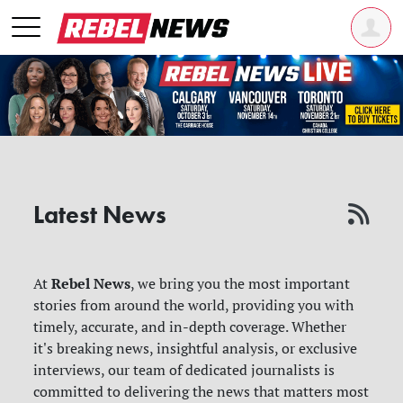
Latest News
Rebel News
At
, we bring you the most important
stories from around the world, providing you with
timely, accurate, and in-depth coverage. Whether
it's breaking news, insightful analysis, or exclusive
interviews, our team of dedicated journalists is
committed to delivering the news that matters most