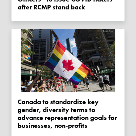
after RCMP stand back
Canada to standardize key
gender, diversity terms to
advance representation goals for
businesses, non-profits