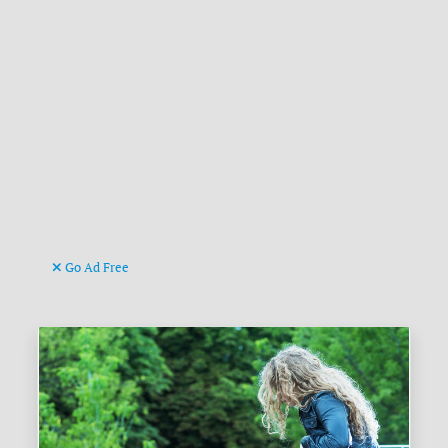
Go Ad Free