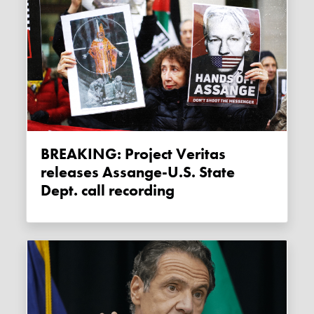
BREAKING: Project Veritas
releases Assange-U.S. State
Dept. call recording