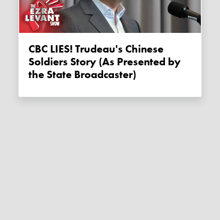
CBC LIES! Trudeau's Chinese
Soldiers Story (As Presented by
the State Broadcaster)