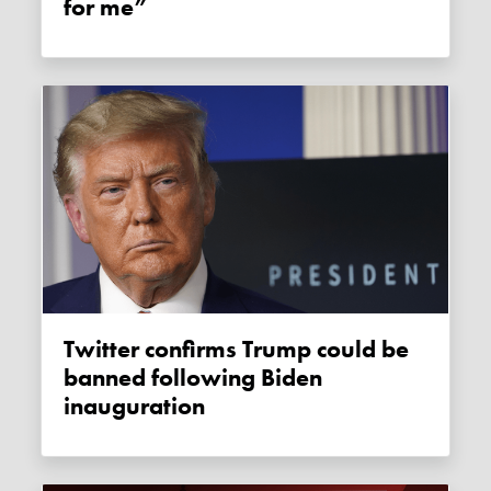
for me”
Twitter confirms Trump could be
banned following Biden
inauguration