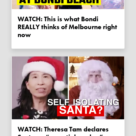
WATCH: This is what Bondi
REALLY thinks of Melbourne right
now
WATCH: Theresa Tam declares