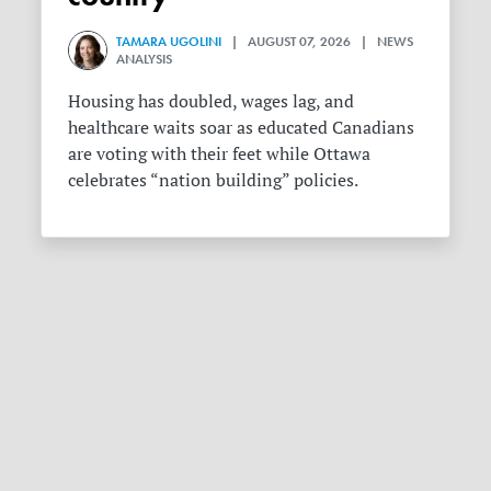
TAMARA UGOLINI
| AUGUST 07, 2026 | NEWS
ANALYSIS
Housing has doubled, wages lag, and
healthcare waits soar as educated Canadians
are voting with their feet while Ottawa
celebrates “nation building” policies.