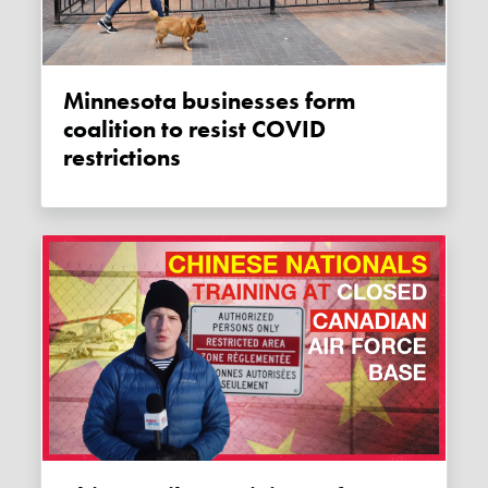
Minnesota businesses form
coalition to resist COVID
restrictions