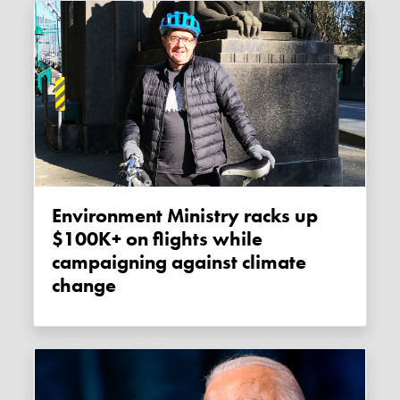
Environment Ministry racks up
$100K+ on flights while
campaigning against climate
change