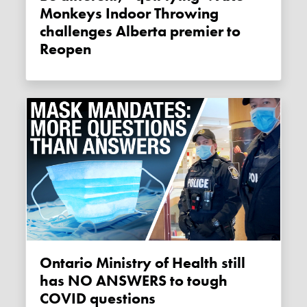
Monkeys Indoor Throwing
challenges Alberta premier to
Reopen
Ontario Ministry of Health still
has NO ANSWERS to tough
COVID questions