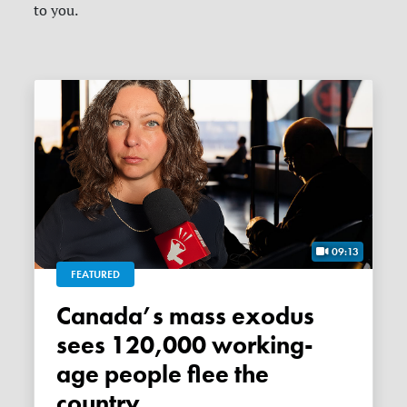
to you.
09:13
FEATURED
Canada’s mass exodus
sees 120,000 working-
age people flee the
country