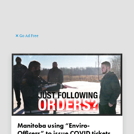
Go Ad Free
Manitoba using “Enviro-
Officers” to issue COVID tickets