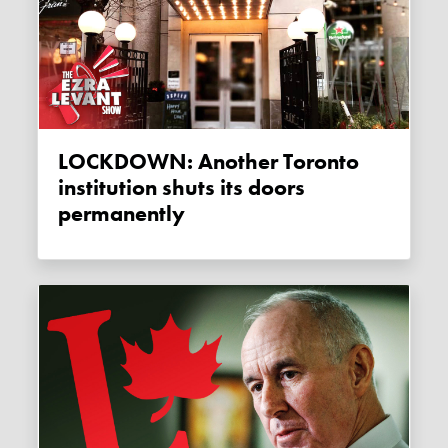
LOCKDOWN: Another Toronto
institution shuts its doors
permanently