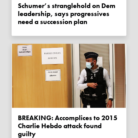
Schumer’s stranglehold on Dem
leadership, says progressives
need a succession plan
BREAKING: Accomplices to 2015
Charlie Hebdo attack found
guilty