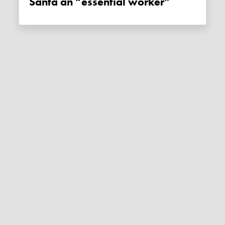
Santa an “essential worker”