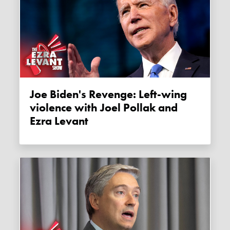
Joe Biden's Revenge: Left-wing
violence with Joel Pollak and
Ezra Levant