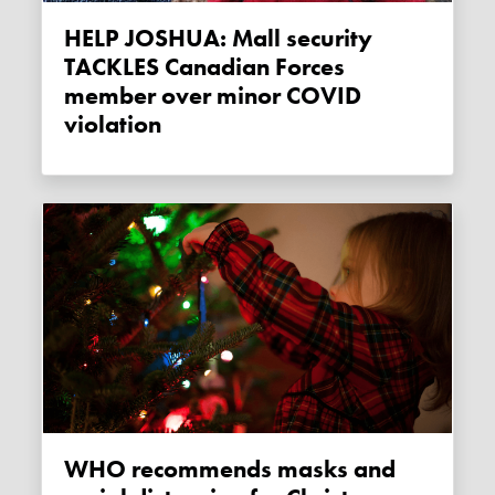
HELP JOSHUA: Mall security
TACKLES Canadian Forces
member over minor COVID
violation
WHO recommends masks and