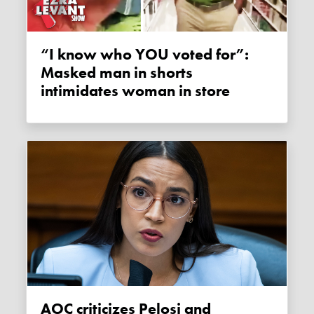
“I know who YOU voted for”:
Masked man in shorts
intimidates woman in store
AOC criticizes Pelosi and