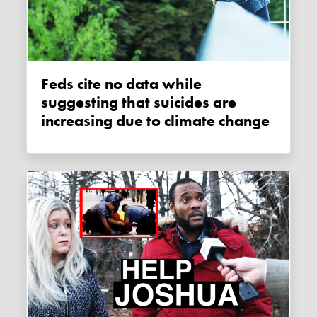
Feds cite no data while
suggesting that suicides are
increasing due to climate change