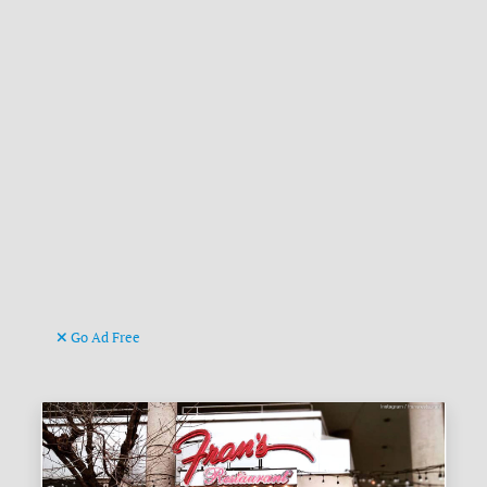
Go Ad Free