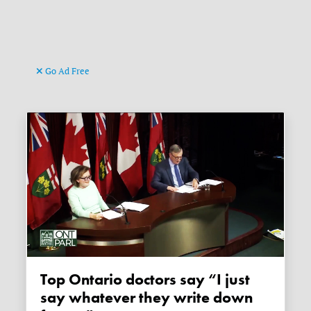
Go Ad Free
Top Ontario doctors say “I just
say whatever they write down