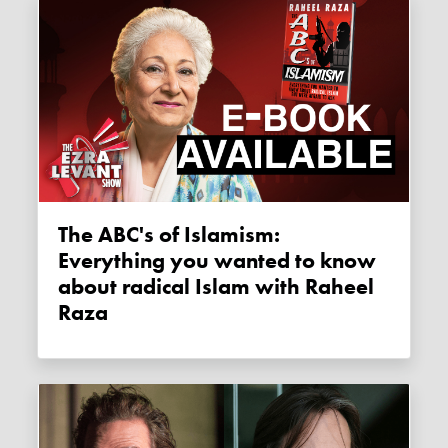
The ABC's of Islamism:
Everything you wanted to know
about radical Islam with Raheel
Raza