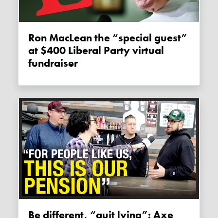
Ron MacLean the “special guest”
at $400 Liberal Party virtual
fundraiser
Be different, “quit lying”: Axe