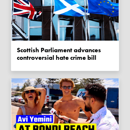
Scottish Parliament advances
controversial hate crime bill