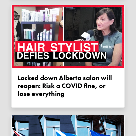
Locked down Alberta salon will
reopen: Risk a COVID fine, or
lose everything