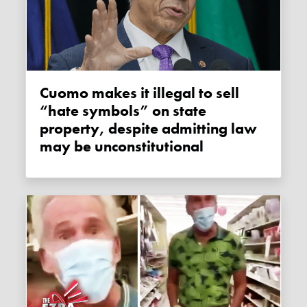
Cuomo makes it illegal to sell
“hate symbols” on state
property, despite admitting law
may be unconstitutional