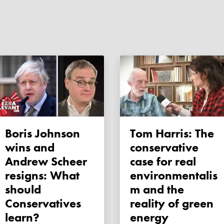
Boris Johnson
Tom Harris: The
wins and
conservative
Andrew Scheer
case for real
resigns: What
environmentalis
should
m and the
Conservatives
reality of green
learn?
energy