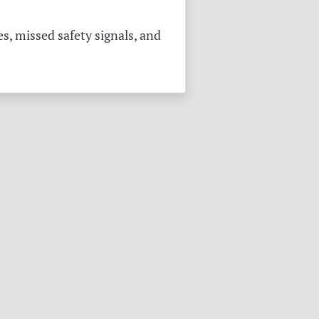
s, missed safety signals, and