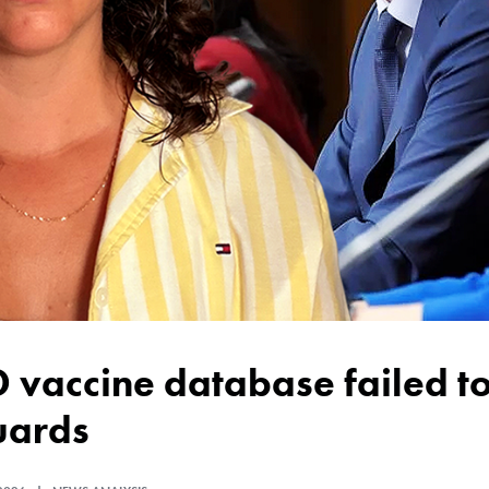
uards