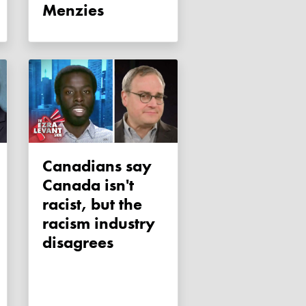
Menzies
Canadians say
Canada isn't
racist, but the
racism industry
disagrees