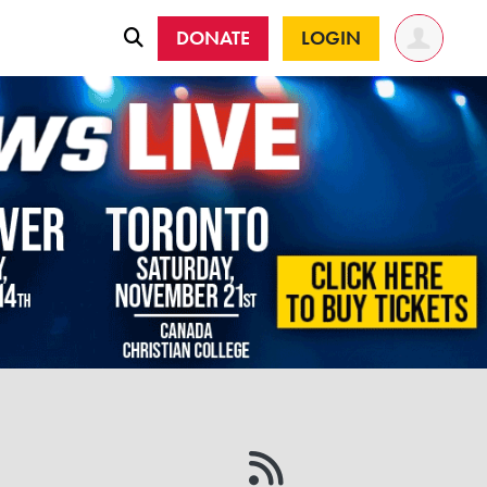
DONATE
LOGIN