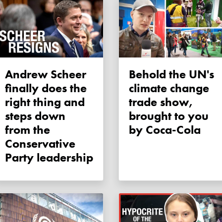
Andrew Scheer
Behold the UN's
finally does the
climate change
right thing and
trade show,
steps down
brought to you
from the
by Coca-Cola
Conservative
Party leadership