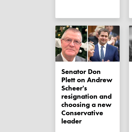
Senator Don
Plett on Andrew
Scheer's
resignation and
choosing a new
Conservative
leader