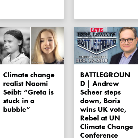
Climate change
BATTLEGROUN
realist Naomi
D | Andrew
Seibt: “Greta is
Scheer steps
stuck in a
down, Boris
bubble”
wins UK vote,
Rebel at UN
Climate Change
Conference