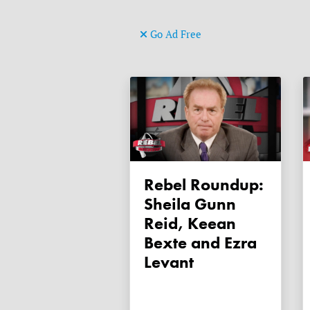
Go Ad Free
Rebel Roundup:
Sheila Gunn
Reid, Keean
Bexte and Ezra
Levant