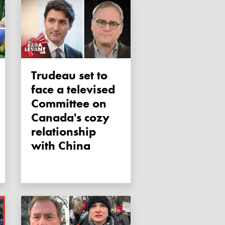
Trudeau set to
face a televised
Committee on
Canada's cozy
relationship
with China