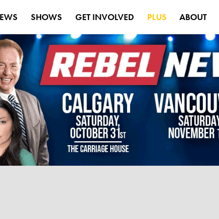
EWS
SHOWS
GET INVOLVED
PLUS
ABOUT