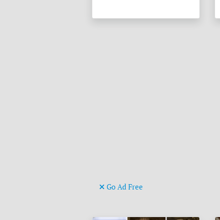
Go Ad Free