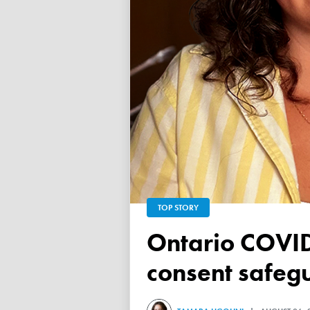
TOP STORY
Ontario COVID vaccine database failed to ensure child
consent safeg