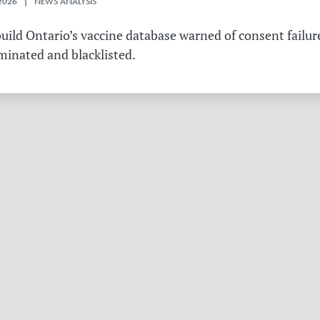
2026 | NEWS ANALYSIS
ild Ontario’s vaccine database warned of consent failure
rminated and blacklisted.