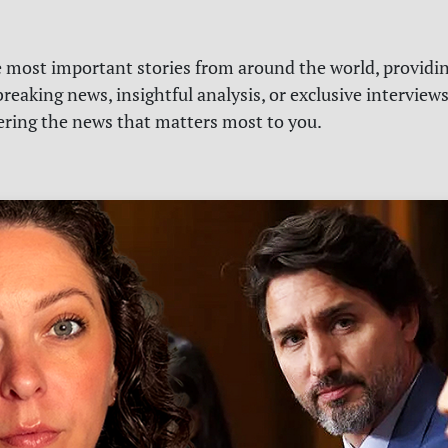
e most important stories from around the world, providin
reaking news, insightful analysis, or exclusive interview
vering the news that matters most to you.