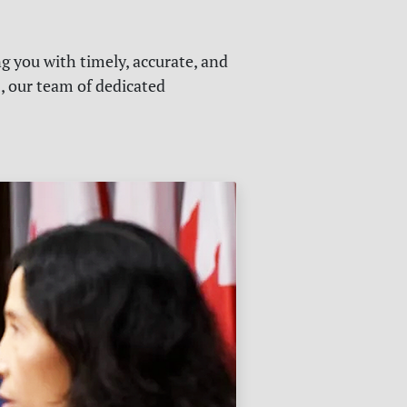
g you with timely, accurate, and
s, our team of dedicated