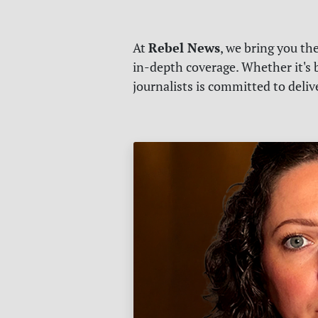
Rebel News
At
, we bring you th
in-depth coverage. Whether it's b
journalists is committed to deli