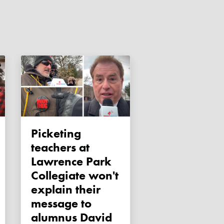
Picketing
teachers at
Lawrence Park
Collegiate won't
explain their
message to
alumnus David