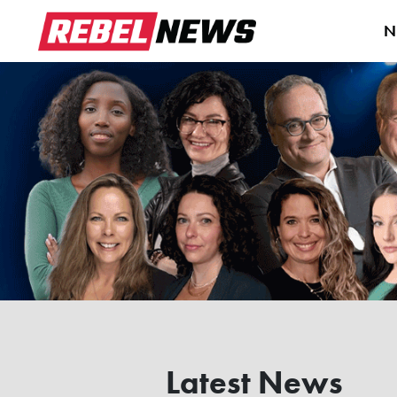
N
Latest News