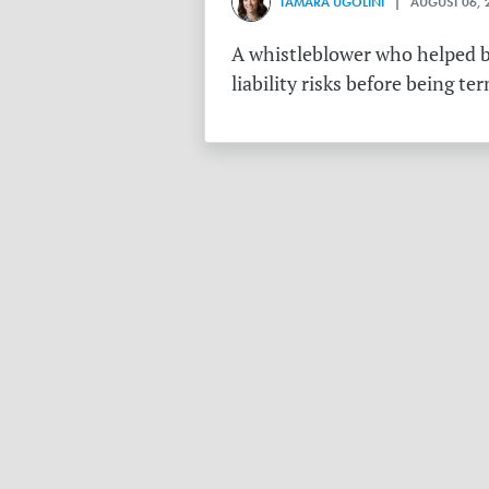
TAMARA UGOLINI
| AUGUST 06, 
A whistleblower who helped bu
liability risks before being te