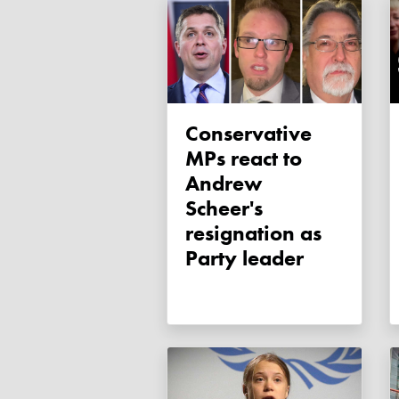
Conservative
MPs react to
Andrew
Scheer's
resignation as
Party leader