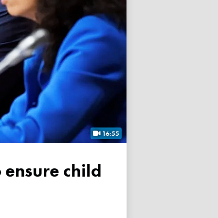
16:55