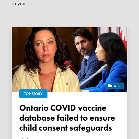
to you.
16:55
TOP STORY
Ontario COVID vaccine
database failed to ensure
child consent safeguards