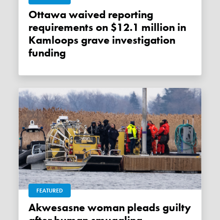
Ottawa waived reporting
requirements on $12.1 million in
Kamloops grave investigation
funding
FEATURED
Akwesasne woman pleads guilty