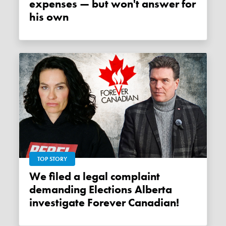
expenses — but won't answer for
his own
TOP STORY
We filed a legal complaint
demanding Elections Alberta
investigate Forever Canadian!