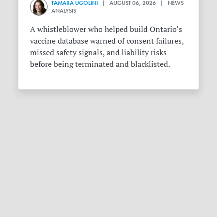
TAMARA UGOLINI
| AUGUST 06, 2026 | NEWS
ANALYSIS
A whistleblower who helped build Ontario’s
vaccine database warned of consent failures,
missed safety signals, and liability risks
before being terminated and blacklisted.