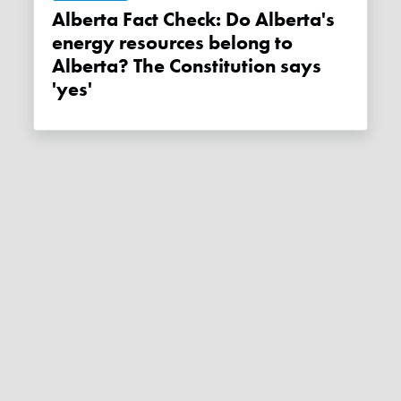
Alberta Fact Check: Do Alberta's
energy resources belong to
Alberta? The Constitution says
'yes'