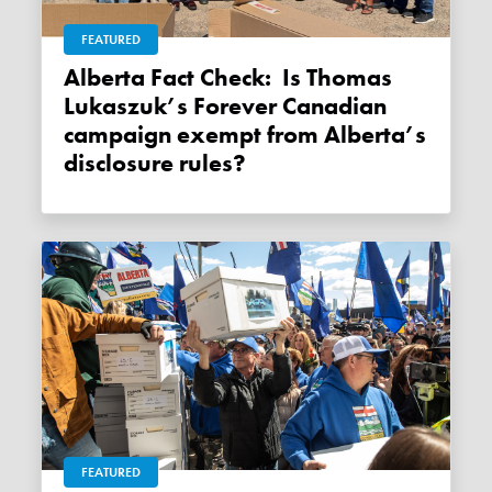
FEATURED
Alberta Fact Check: Is Thomas
Lukaszuk’s Forever Canadian
campaign exempt from Alberta’s
disclosure rules?
FEATURED