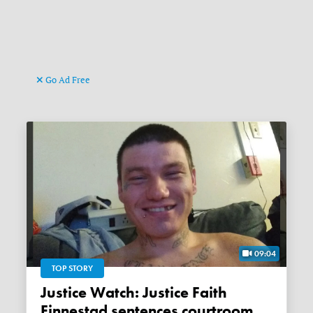
Go Ad Free
09:04
TOP STORY
Justice Watch: Justice Faith
Finnestad sentences courtroom