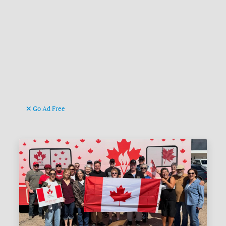
Go Ad Free