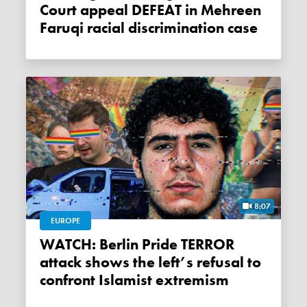
Court appeal DEFEAT in Mehreen
Faruqi racial discrimination case
8:07
EUROPE
WATCH: Berlin Pride TERROR
attack shows the left’s refusal to
confront Islamist extremism