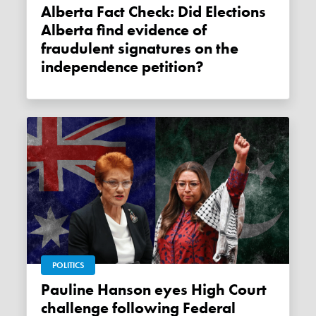
Alberta Fact Check: Did Elections
Alberta find evidence of
fraudulent signatures on the
independence petition?
POLITICS
Pauline Hanson eyes High Court
challenge following Federal