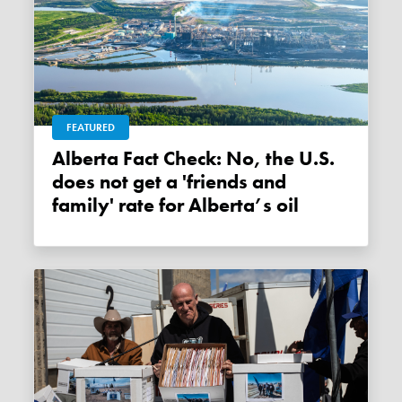
FEATURED
Alberta Fact Check: No, the U.S.
does not get a 'friends and
family' rate for Alberta’s oil