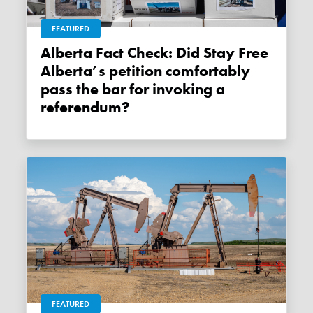
FEATURED
Alberta Fact Check: Did Stay Free
Alberta’s petition comfortably
pass the bar for invoking a
referendum?
FEATURED