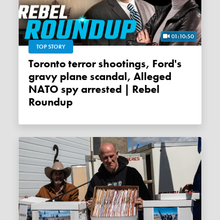
01:10:50
TOP STORY
Toronto terror shootings, Ford's
gravy plane scandal, Alleged
NATO spy arrested | Rebel
Roundup