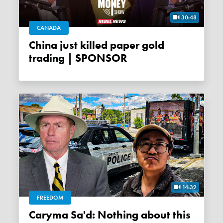
30:48
CANADA
China just killed paper gold
trading | SPONSOR
14:32
FREEDOM
Caryma Sa'd: Nothing about this