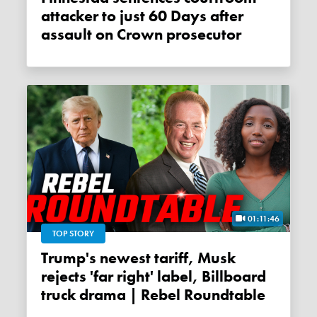
attacker to just 60 Days after
assault on Crown prosecutor
01:11:46
TOP STORY
Trump's newest tariff, Musk
rejects 'far right' label, Billboard
truck drama | Rebel Roundtable