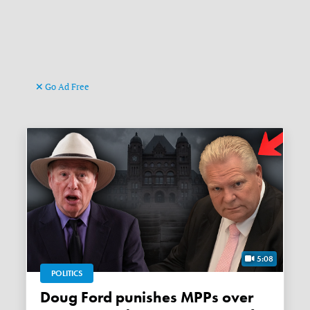
Go Ad Free
5:08
POLITICS
Doug Ford punishes MPPs over