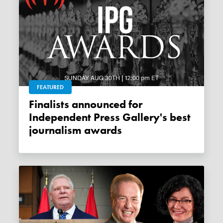
FEATURED
Finalists announced for
Independent Press Gallery's best
journalism awards