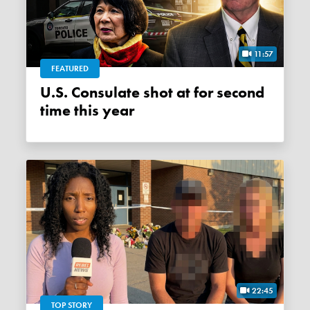
11:57
FEATURED
U.S. Consulate shot at for second
time this year
22:45
TOP STORY