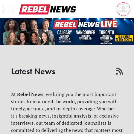
Latest News
Rebel News
At
, we bring you the most important
stories from around the world, providing you with
timely, accurate, and in-depth coverage. Whether
it's breaking news, insightful analysis, or exclusive
interviews, our team of dedicated journalists is
committed to delivering the news that matters most