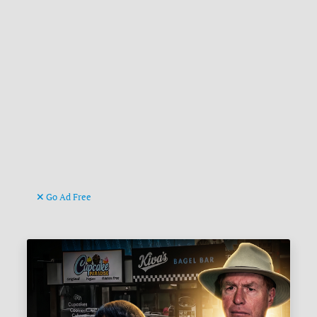
Go Ad Free