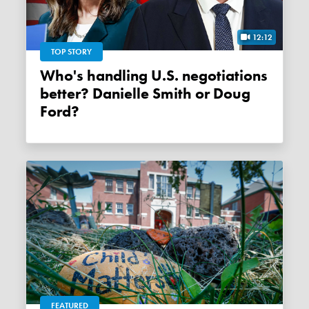
12:12
TOP STORY
Who's handling U.S. negotiations
better? Danielle Smith or Doug
Ford?
FEATURED