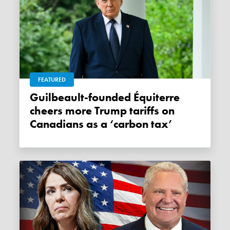
FEATURED
Guilbeault-founded Équiterre
cheers more Trump tariffs on
Canadians as a ‘carbon tax’