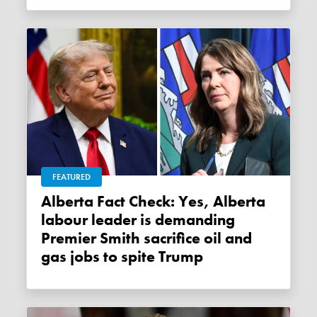
FEATURED
Alberta Fact Check: Yes, Alberta
labour leader is demanding
Premier Smith sacrifice oil and
gas jobs to spite Trump