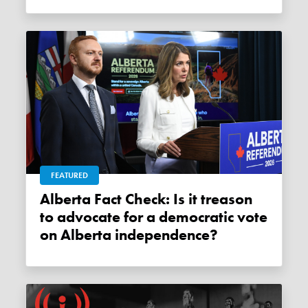
FEATURED
Alberta Fact Check: Is it treason
to advocate for a democratic vote
on Alberta independence?