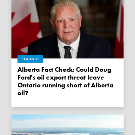
FEATURED
Alberta Fact Check: Could Doug
Ford's oil export threat leave
Ontario running short of Alberta
oil?