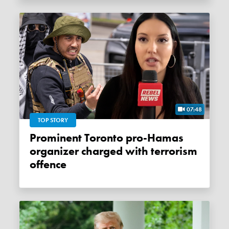
07:48
TOP STORY
Prominent Toronto pro-Hamas
organizer charged with terrorism
offence