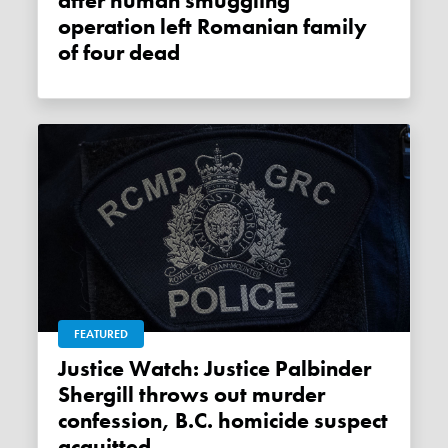
after human smuggling
operation left Romanian family
of four dead
FEATURED
Justice Watch: Justice Palbinder
Shergill throws out murder
confession, B.C. homicide suspect
acquitted