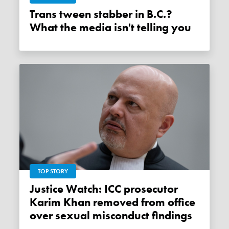
Trans tween stabber in B.C.?
What the media isn't telling you
TOP STORY
Justice Watch: ICC prosecutor
Karim Khan removed from office
over sexual misconduct findings