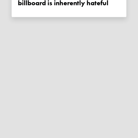
billboard is inherently hateful