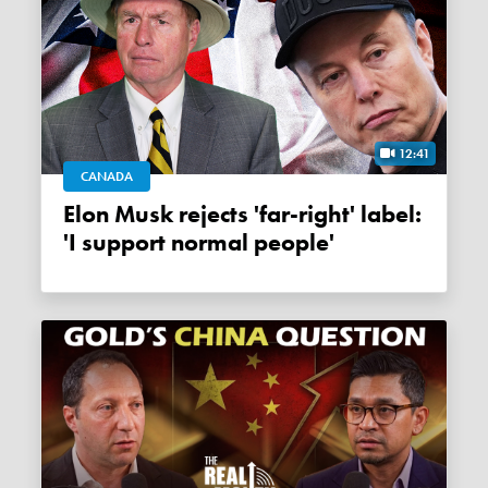
12:41
CANADA
Elon Musk rejects 'far-right' label:
'I support normal people'