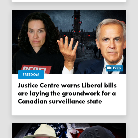
19:02
FREEDOM
Justice Centre warns Liberal bills
are laying the groundwork for a
Canadian surveillance state