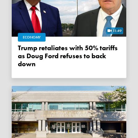
11:49
ECONOMY
Trump retaliates with 50% tariffs
as Doug Ford refuses to back
down