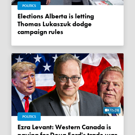
POLITICS
Elections Alberta is letting
Thomas Lukaszuk dodge
campaign rules
15:28
POLITICS
Ezra Levant: Western Canada is