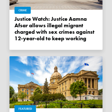
CRIME
Justice Watch: Justice Aamna
Afsar allows illegal migrant
charged with sex crimes against
12-year-old to keep working
FEATURED