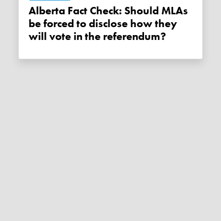
Alberta Fact Check: Should MLAs
be forced to disclose how they
will vote in the referendum?