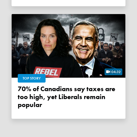
04:32
TOP STORY
70% of Canadians say taxes are
too high, yet Liberals remain
popular