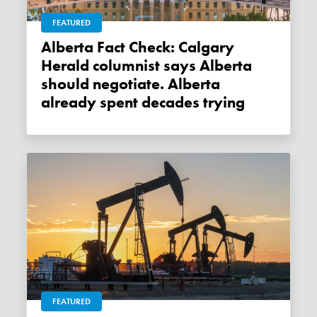
FEATURED
Alberta Fact Check: Calgary
Herald columnist says Alberta
should negotiate. Alberta
already spent decades trying
FEATURED