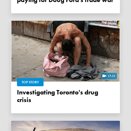
paying for Doug Ford's trade war
17:31
TOP STORY
Investigating Toronto's drug
crisis