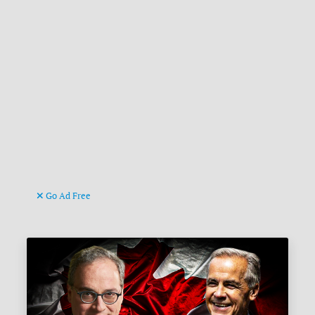
Go Ad Free