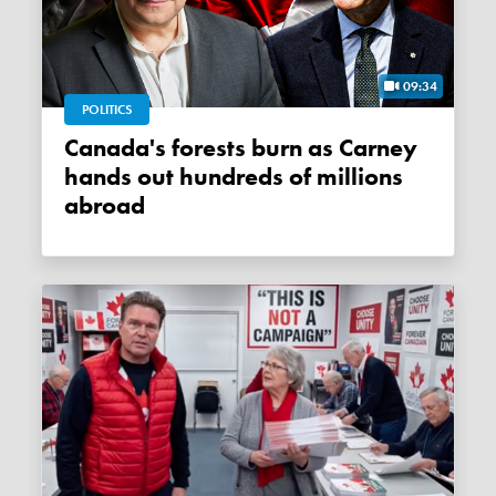
09:34
POLITICS
Canada's forests burn as Carney
hands out hundreds of millions
abroad