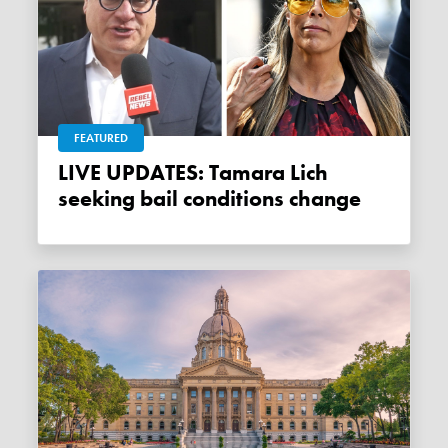
FEATURED
LIVE UPDATES: Tamara Lich
seeking bail conditions change