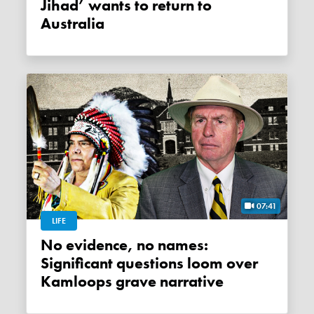
Jihad’ wants to return to
Australia
07:41
LIFE
No evidence, no names:
Significant questions loom over
Kamloops grave narrative