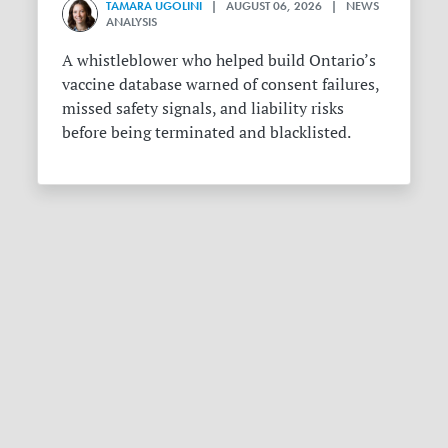
TAMARA UGOLINI
| AUGUST 06, 2026 | NEWS
ANALYSIS
A whistleblower who helped build Ontario’s
vaccine database warned of consent failures,
missed safety signals, and liability risks
before being terminated and blacklisted.