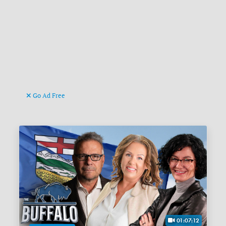
Go Ad Free
01:07:12