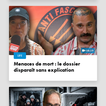
08:59
LIFE
Menaces de mort : le dossier
disparaît sans explication