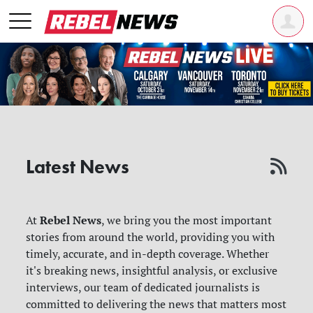
Latest News
Rebel News
At
, we bring you the most important
stories from around the world, providing you with
timely, accurate, and in-depth coverage. Whether
it's breaking news, insightful analysis, or exclusive
interviews, our team of dedicated journalists is
committed to delivering the news that matters most