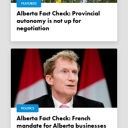
FEATURED
Alberta Fact Check: Provincial
autonomy is not up for
negotiation
POLITICS
Alberta Fact Check: French
mandate for Alberta businesses