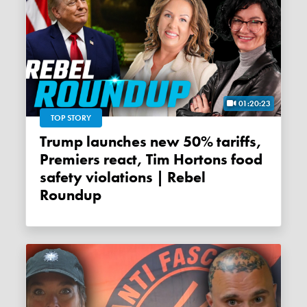
01:20:23
TOP STORY
Trump launches new 50% tariffs,
Premiers react, Tim Hortons food
safety violations | Rebel
Roundup