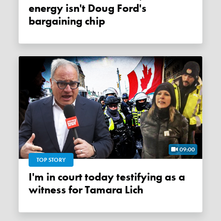
energy isn't Doug Ford's
bargaining chip
09:00
TOP STORY
I'm in court today testifying as a
witness for Tamara Lich