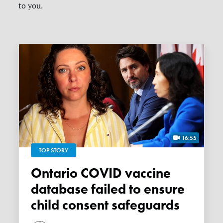
to you.
16:55
TOP STORY
Ontario COVID vaccine
database failed to ensure
child consent safeguards