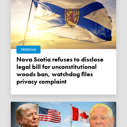
FREEDOM
Nova Scotia refuses to disclose
legal bill for unconstitutional
woods ban, watchdog files
privacy complaint