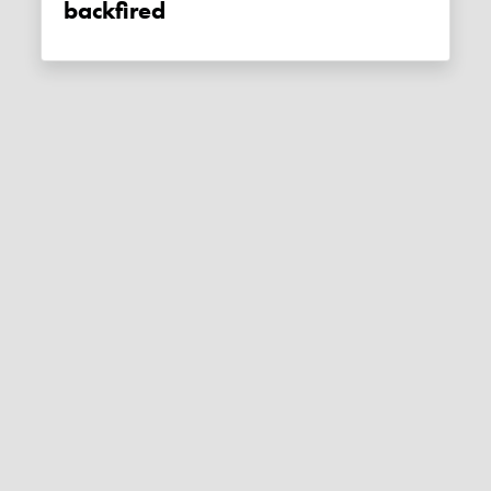
backfired