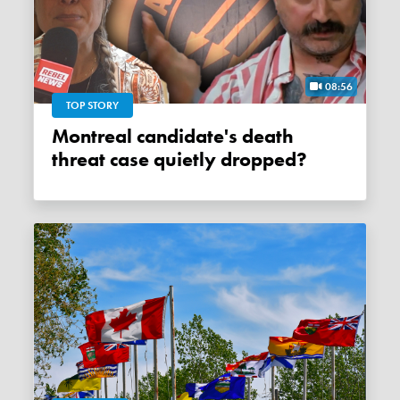
08:56
TOP STORY
Montreal candidate's death
threat case quietly dropped?