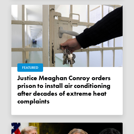
FEATURED
Justice Meaghan Conroy orders
prison to install air conditioning
after decades of extreme heat
complaints