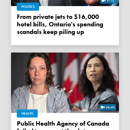
11:17
POLITICS
From private jets to $16,000
hotel bills, Ontario's spending
scandals keep piling up
08:49
HEALTH
Public Health Agency of Canada