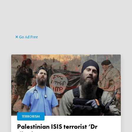
Go Ad Free
TERRORISM
Palestinian ISIS terrorist ‘Dr