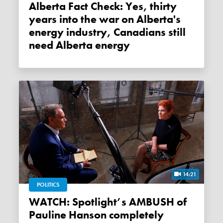
Alberta Fact Check: Yes, thirty
years into the war on Alberta's
energy industry, Canadians still
need Alberta energy
14:21
POLITICS
WATCH: Spotlight’s AMBUSH of
Pauline Hanson completely