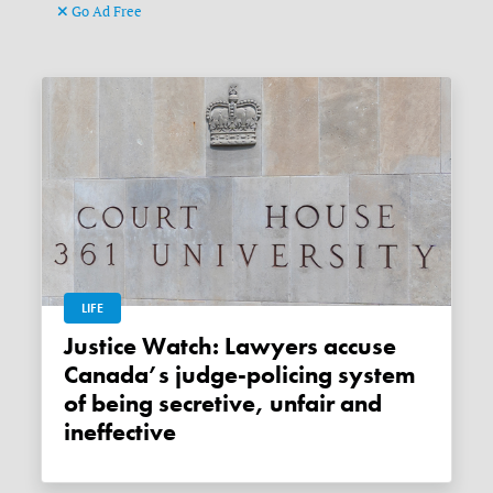
Go Ad Free
LIFE
Justice Watch: Lawyers accuse
Canada’s judge-policing system
of being secretive, unfair and
ineffective