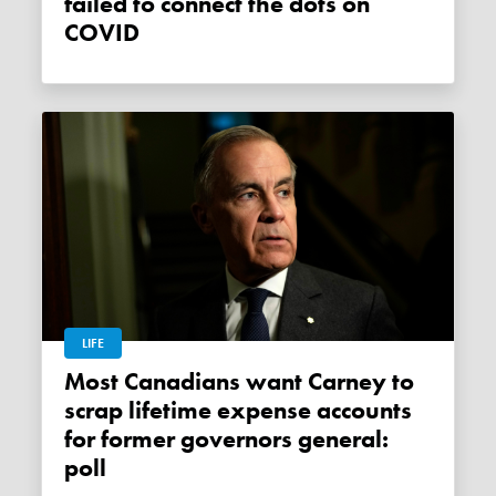
failed to connect the dots on
COVID
LIFE
Most Canadians want Carney to
scrap lifetime expense accounts
for former governors general:
poll