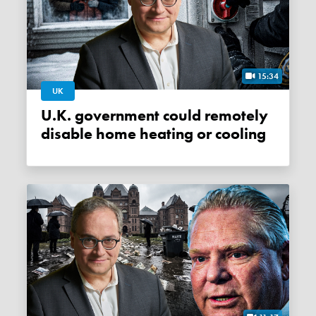
15:34
UK
U.K. government could remotely
disable home heating or cooling