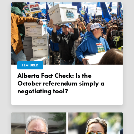
FEATURED
Alberta Fact Check: Is the
October referendum simply a
negotiating tool?