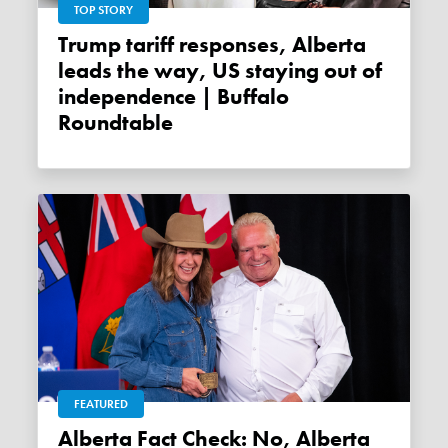
TOP STORY
Trump tariff responses, Alberta
leads the way, US staying out of
independence | Buffalo
Roundtable
FEATURED
Alberta Fact Check: No, Alberta