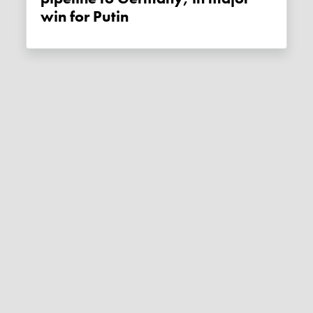
win for Putin