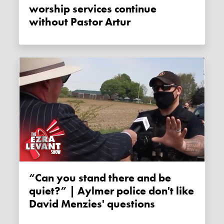
worship services continue
without Pastor Artur
“Can you stand there and be
quiet?” | Aylmer police don't like
David Menzies' questions