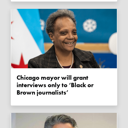
Chicago mayor will grant
interviews only to ‘Black or
Brown journalists’