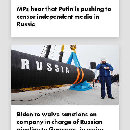
MPs hear that Putin is pushing to
censor independent media in
Russia
Biden to waive sanctions on
company in charge of Russian
pipeline to Germany, in major