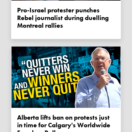
Pro-Israel protester punches
Rebel journalist during duelling
Montreal rallies
Alberta lifts ban on protests just
in time for Calgary's Worldwide