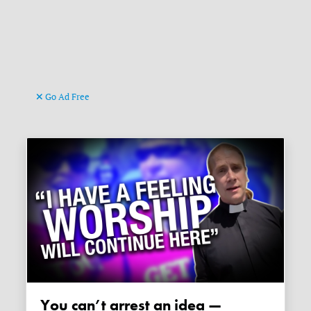
Go Ad Free
You can’t arrest an idea —