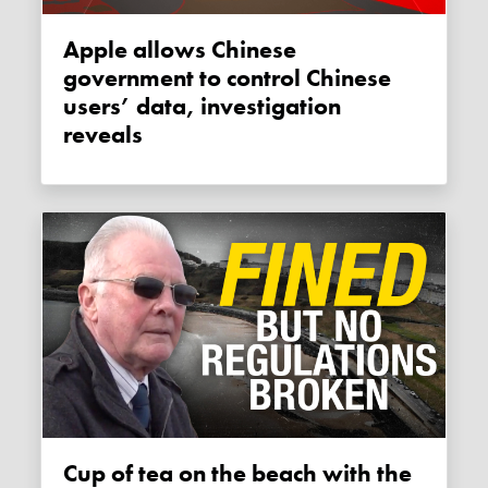
Apple allows Chinese
government to control Chinese
users’ data, investigation
reveals
Cup of tea on the beach with the