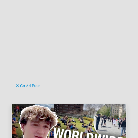
Go Ad Free