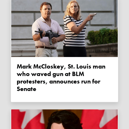
Mark McCloskey, St. Louis man
who waved gun at BLM
protesters, announces run for
Senate