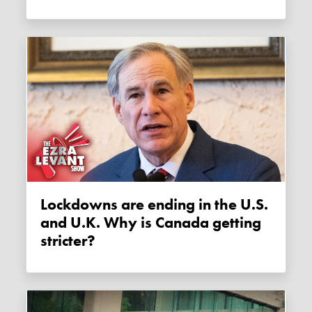
Lockdowns are ending in the U.S.
and U.K. Why is Canada getting
stricter?