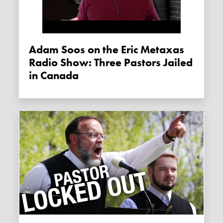
Adam Soos on the Eric Metaxas
Radio Show: Three Pastors Jailed
in Canada