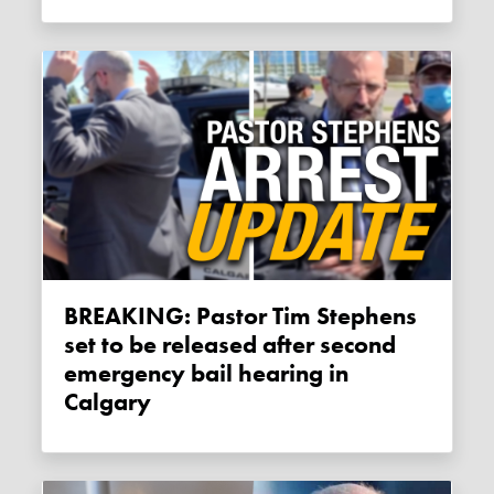
BREAKING: Pastor Tim Stephens
set to be released after second
emergency bail hearing in
Calgary