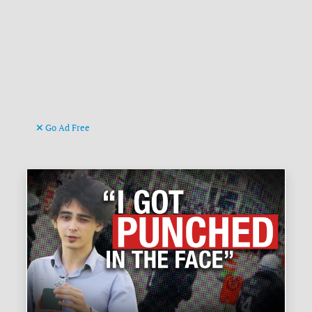
Go Ad Free