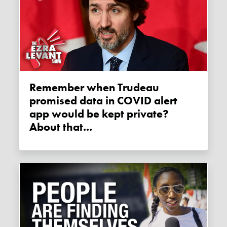
Remember when Trudeau
promised data in COVID alert
app would be kept private?
About that...