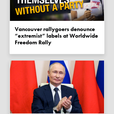
Vancouver rallygoers denounce
“extremist” labels at Worldwide
Freedom Rally