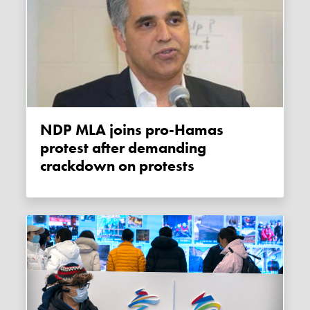
NDP MLA joins pro-Hamas
protest after demanding
crackdown on protests