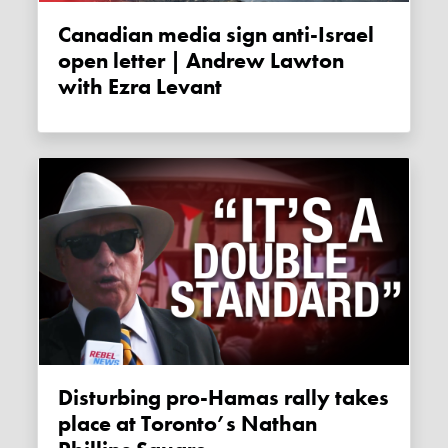
Canadian media sign anti-Israel
open letter | Andrew Lawton
with Ezra Levant
Disturbing pro-Hamas rally takes
place at Toronto’s Nathan