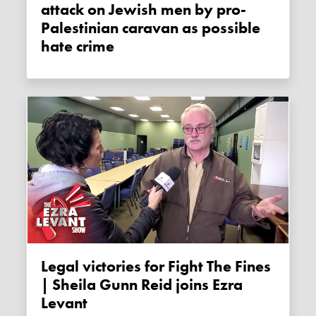
attack on Jewish men by pro-
Palestinian caravan as possible
hate crime
Legal victories for Fight The Fines
| Sheila Gunn Reid joins Ezra
Levant