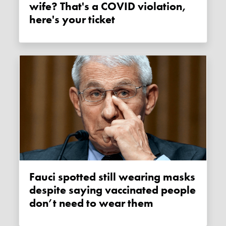
wife? That's a COVID violation,
here's your ticket
Fauci spotted still wearing masks
despite saying vaccinated people
don’t need to wear them