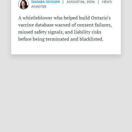
TAMARA UGOLINI
| AUGUST 06, 2026 | NEWS
ANALYSIS
A whistleblower who helped build Ontario’s
vaccine database warned of consent failures,
missed safety signals, and liability risks
before being terminated and blacklisted.