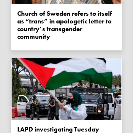
Church of Sweden refers to itself
as “trans” in apologetic letter to
country’s transgender
community
LAPD investigating Tuesday