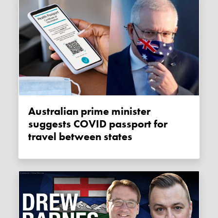
Australian prime minister
suggests COVID passport for
travel between states