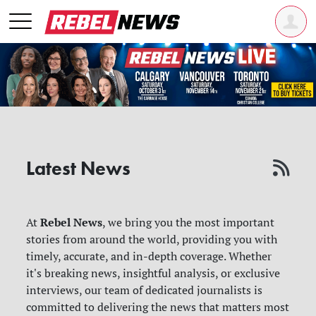
Latest News
Rebel News
At
, we bring you the most important
stories from around the world, providing you with
timely, accurate, and in-depth coverage. Whether
it's breaking news, insightful analysis, or exclusive
interviews, our team of dedicated journalists is
committed to delivering the news that matters most