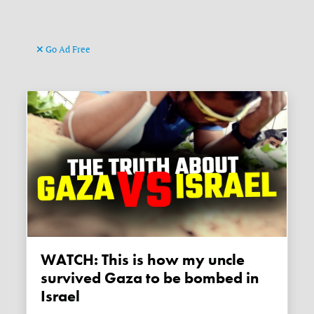
Go Ad Free
WATCH: This is how my uncle
survived Gaza to be bombed in
Israel