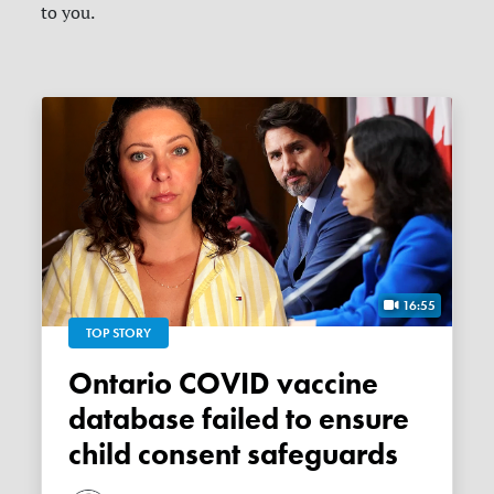
to you.
16:55
TOP STORY
Ontario COVID vaccine
database failed to ensure
child consent safeguards