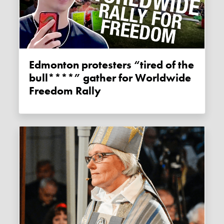
Edmonton protesters “tired of the
bull****” gather for Worldwide
Freedom Rally