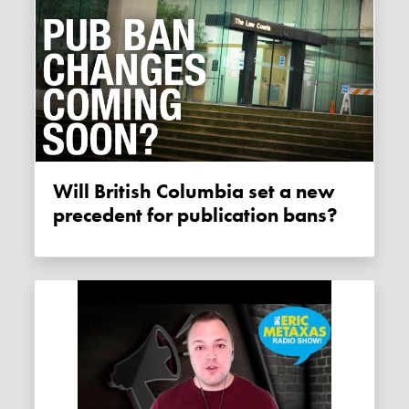
Will British Columbia set a new
precedent for publication bans?