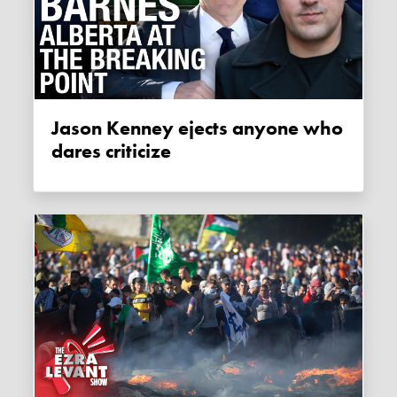
Jason Kenney ejects anyone who
dares criticize