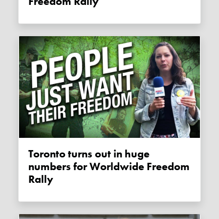
Freedom Rally
Toronto turns out in huge
numbers for Worldwide Freedom
Rally