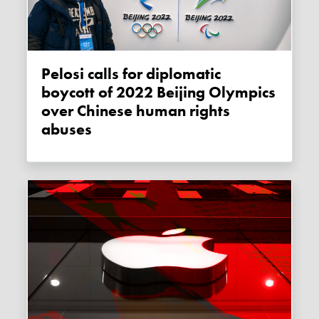
Pelosi calls for diplomatic
boycott of 2022 Beijing Olympics
over Chinese human rights
abuses