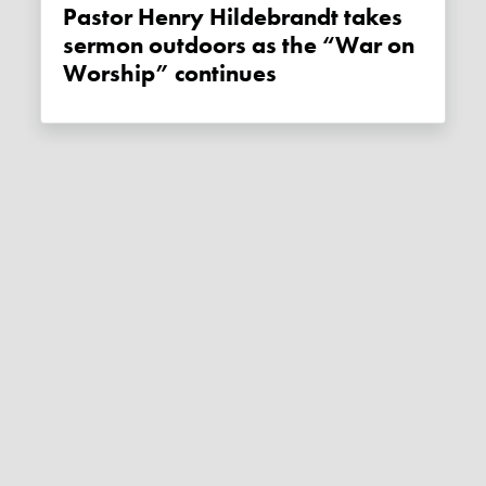
Pastor Henry Hildebrandt takes
sermon outdoors as the “War on
Worship” continues