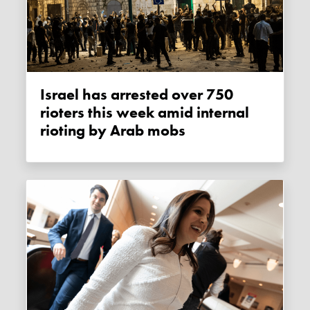
Israel has arrested over 750
rioters this week amid internal
rioting by Arab mobs