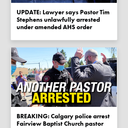
UPDATE: Lawyer says Pastor Tim
Stephens unlawfully arrested
under amended AHS order
BREAKING: Calgary police arrest
Fairview Baptist Church pastor