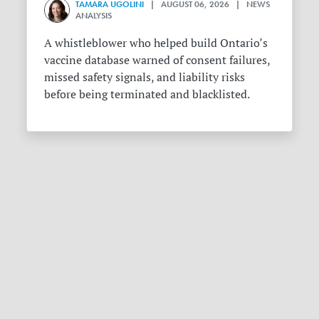
TAMARA UGOLINI
| AUGUST 06, 2026 | NEWS
ANALYSIS
A whistleblower who helped build Ontario’s
vaccine database warned of consent failures,
missed safety signals, and liability risks
before being terminated and blacklisted.