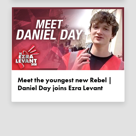
Meet the youngest new Rebel |
Daniel Day joins Ezra Levant