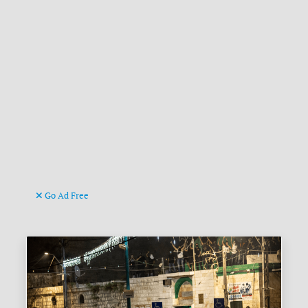
Go Ad Free