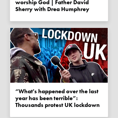
worship God | Father David
Sherry with Drea Humphrey
“What's happened over the last
year has been terrible”:
Thousands protest UK lockdown