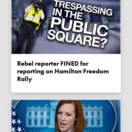
Rebel reporter FINED for
reporting on Hamilton Freedom
Rally