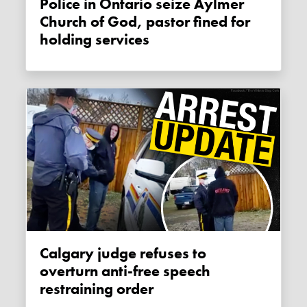
Police in Ontario seize Aylmer
Church of God, pastor fined for
holding services
Calgary judge refuses to
overturn anti-free speech
restraining order