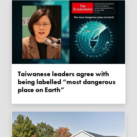
Taiwanese leaders agree with
being labelled “most dangerous
place on Earth”