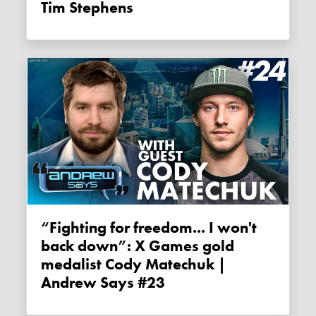
Tim Stephens
“Fighting for freedom... I won't
back down”: X Games gold
medalist Cody Matechuk |
Andrew Says #23