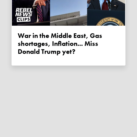
War in the Middle East, Gas
shortages, Inflation... Miss
Donald Trump yet?