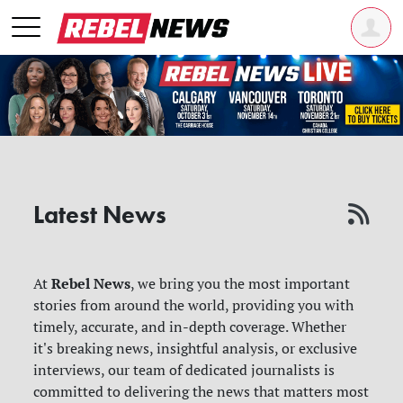
Latest News
Rebel News
At
, we bring you the most important
stories from around the world, providing you with
timely, accurate, and in-depth coverage. Whether
it's breaking news, insightful analysis, or exclusive
interviews, our team of dedicated journalists is
committed to delivering the news that matters most