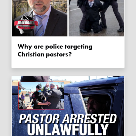
Why are police targeting
Christian pastors?