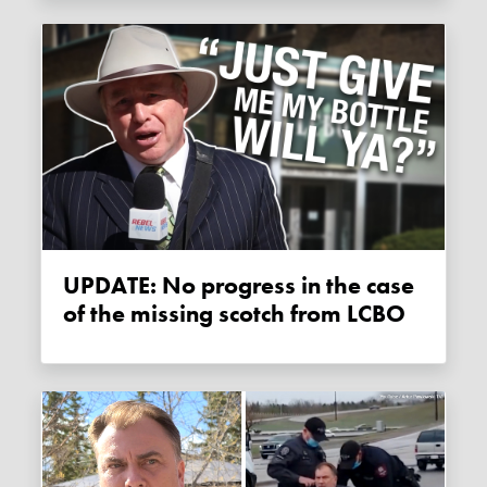
UPDATE: No progress in the case
of the missing scotch from LCBO