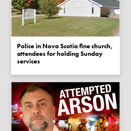
Police in Nova Scotia fine church,
attendees for holding Sunday
services