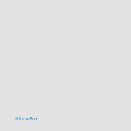
Go Ad Free