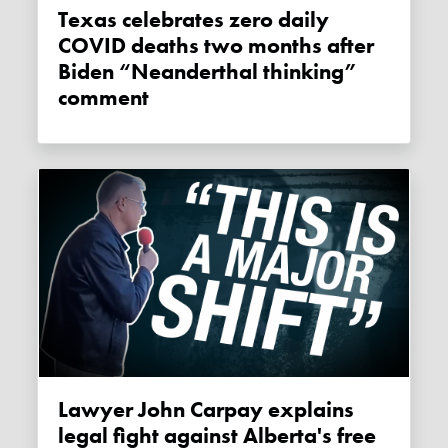
Texas celebrates zero daily
COVID deaths two months after
Biden “Neanderthal thinking”
comment
Lawyer John Carpay explains
legal fight against Alberta's free