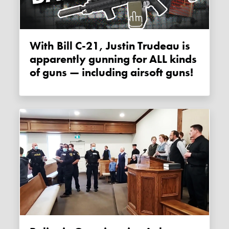
With Bill C-21, Justin Trudeau is
apparently gunning for ALL kinds
of guns — including airsoft guns!