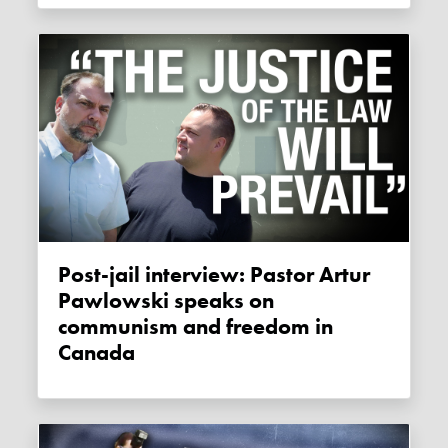
Post-jail interview: Pastor Artur
Pawlowski speaks on
communism and freedom in
Canada