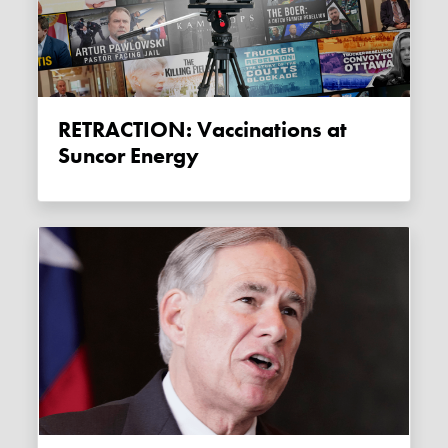
RETRACTION: Vaccinations at
Suncor Energy