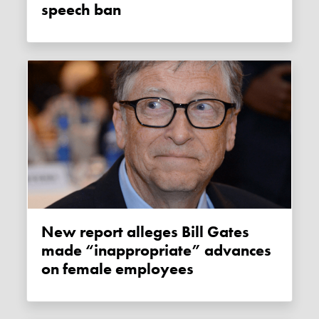
speech ban
New report alleges Bill Gates
made “inappropriate” advances
on female employees