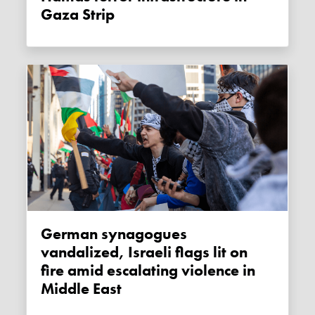
Gaza Strip
German synagogues
vandalized, Israeli flags lit on
fire amid escalating violence in
Middle East