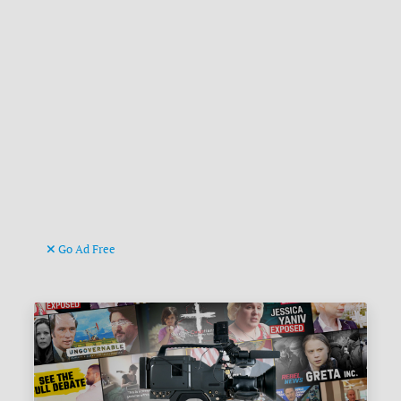
Go Ad Free