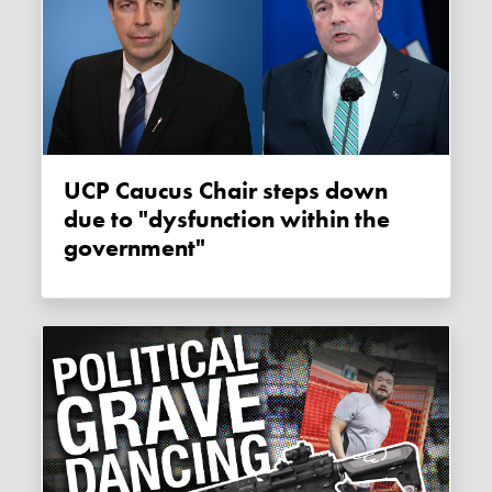
UCP Caucus Chair steps down
due to "dysfunction within the
government"