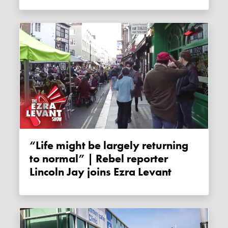
“Life might be largely returning
to normal” | Rebel reporter
Lincoln Jay joins Ezra Levant