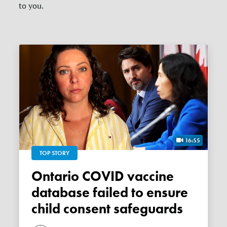
to you.
16:55
TOP STORY
Ontario COVID vaccine
database failed to ensure
child consent safeguards