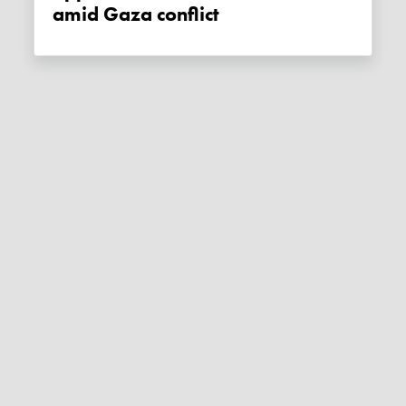
amid Gaza conflict