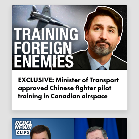
EXCLUSIVE: Minister of Transport
approved Chinese fighter pilot
training in Canadian airspace