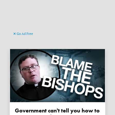
Go Ad Free
Government can't tell you how to