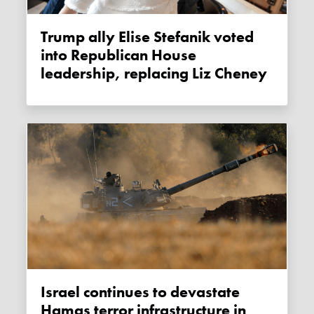
Trump ally Elise Stefanik voted
into Republican House
leadership, replacing Liz Cheney
Israel continues to devastate
Hamas terror infrastructure in