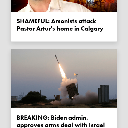
SHAMEFUL: Arsonists attack
Pastor Artur's home in Calgary
BREAKING: Biden admin.
approves arms deal with Israel