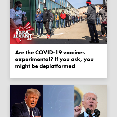
Are the COVID-19 vaccines
experimental? If you ask, you
might be deplatformed