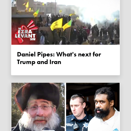
Daniel Pipes: What's next for
Trump and Iran