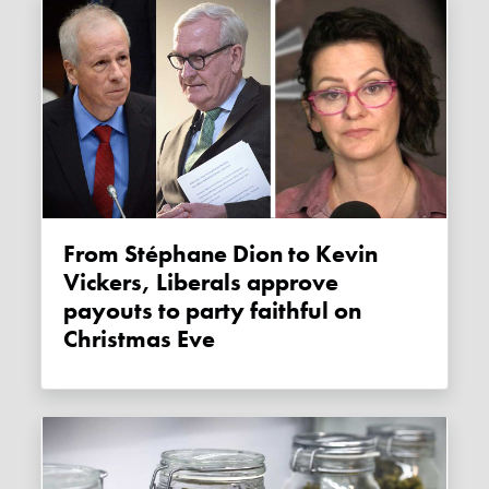
From Stéphane Dion to Kevin
Vickers, Liberals approve
payouts to party faithful on
Christmas Eve