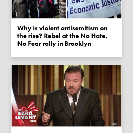
Why is violent antisemitism on
the rise? Rebel at the No Hate,
No Fear rally in Brooklyn