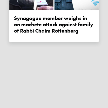
Synagogue member weighs in
on machete attack against family
of Rabbi Chaim Rottenberg