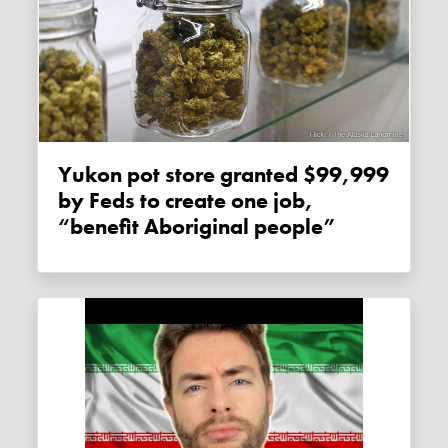
Yukon pot store granted $99,999
by Feds to create one job,
“benefit Aboriginal people”