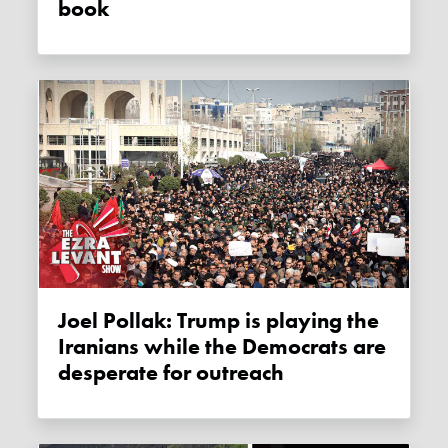
book
Joel Pollak: Trump is playing the
Iranians while the Democrats are
desperate for outreach