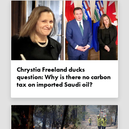
Chrystia Freeland ducks
question: Why is there no carbon
tax on imported Saudi oil?