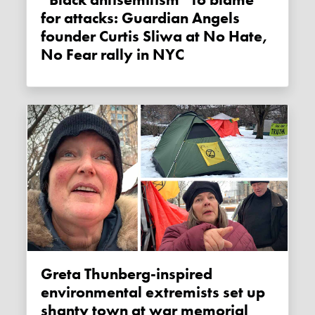
“Black antisemitism” to blame
for attacks: Guardian Angels
founder Curtis Sliwa at No Hate,
No Fear rally in NYC
Greta Thunberg-inspired
environmental extremists set up
shanty town at war memorial