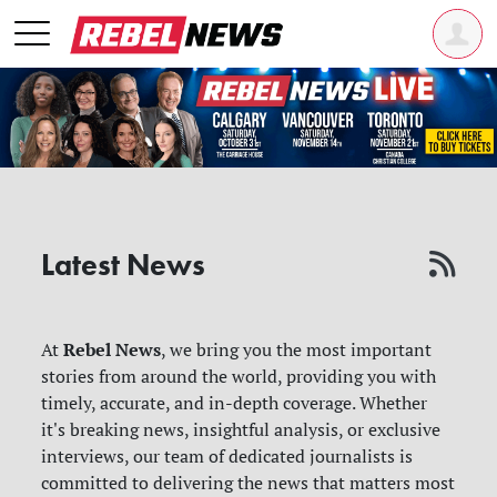
Latest News
Rebel News
At
, we bring you the most important
stories from around the world, providing you with
timely, accurate, and in-depth coverage. Whether
it's breaking news, insightful analysis, or exclusive
interviews, our team of dedicated journalists is
committed to delivering the news that matters most