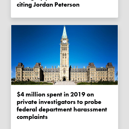
citing Jordan Peterson
$4 million spent in 2019 on
private investigators to probe
federal department harassment
complaints