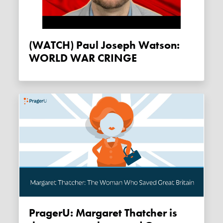
(WATCH) Paul Joseph Watson:
WORLD WAR CRINGE
PragerU: Margaret Thatcher is