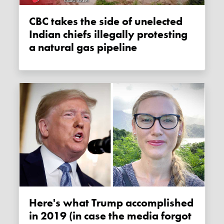
CBC takes the side of unelected
Indian chiefs illegally protesting
a natural gas pipeline
Here's what Trump accomplished
in 2019 (in case the media forgot