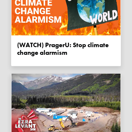
(WATCH) PragerU: Stop climate
change alarmism