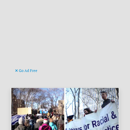
Go Ad Free