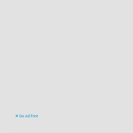
Go Ad Free