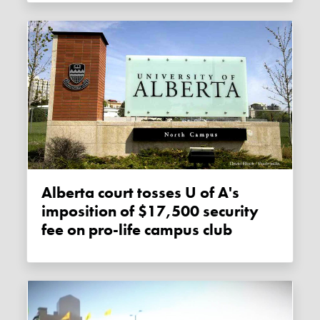
Alberta court tosses U of A's
imposition of $17,500 security
fee on pro-life campus club