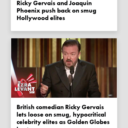
Ricky Gervais and Joaquin
Phoenix push back on smug
Hollywood elites
British comedian Ricky Gervais
lets loose on smug, hypocritical
celebrity elites as Golden Globes