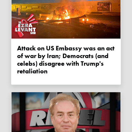
Attack on US Embassy was an act
of war by Iran; Democrats (and
celebs) disagree with Trump's
retaliation