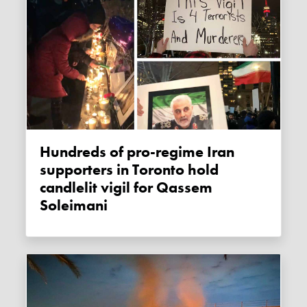
Hundreds of pro-regime Iran
supporters in Toronto hold
candlelit vigil for Qassem
Soleimani