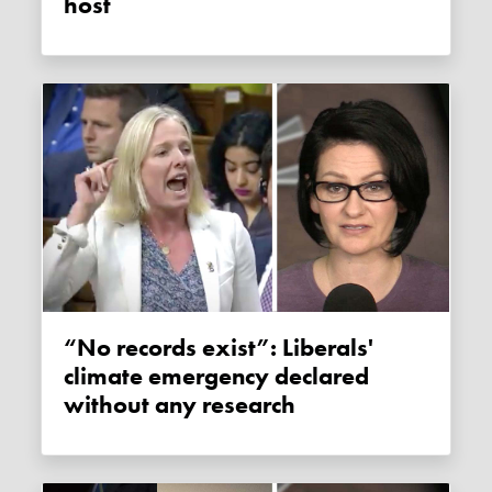
host
“No records exist”: Liberals'
climate emergency declared
without any research