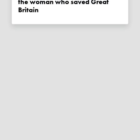
the woman who saved Great
Britain