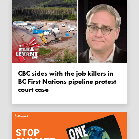
CBC sides with the job killers in
BC First Nations pipeline protest
court case