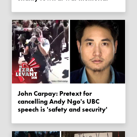
John Carpay: Pretext for
cancelling Andy Ngo's UBC
speech is 'safety and security'