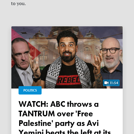
to you.
11:54
POLITICS
WATCH: ABC throws a
TANTRUM over 'Free
Palestine' party as Avi
Yemini beats the left at its