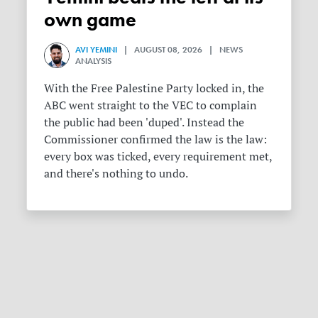
own game
AVI YEMINI
| AUGUST 08, 2026 | NEWS
ANALYSIS
With the Free Palestine Party locked in, the
ABC went straight to the VEC to complain
the public had been 'duped'. Instead the
Commissioner confirmed the law is the law:
every box was ticked, every requirement met,
and there's nothing to undo.