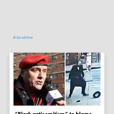
Go Ad Free