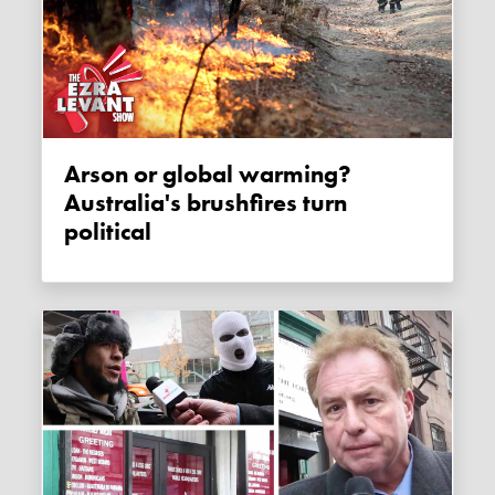
Arson or global warming?
Australia's brushfires turn
political