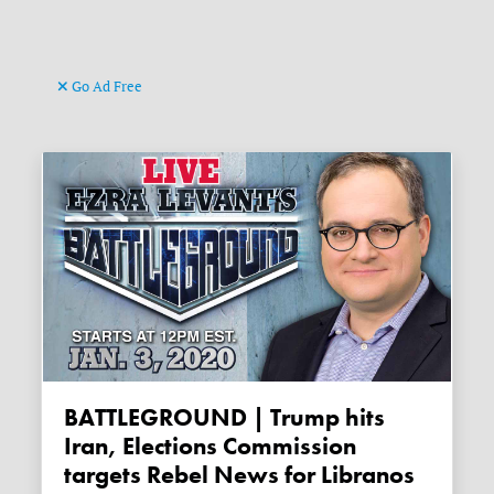
Go Ad Free
BATTLEGROUND | Trump hits
Iran, Elections Commission
targets Rebel News for Libranos