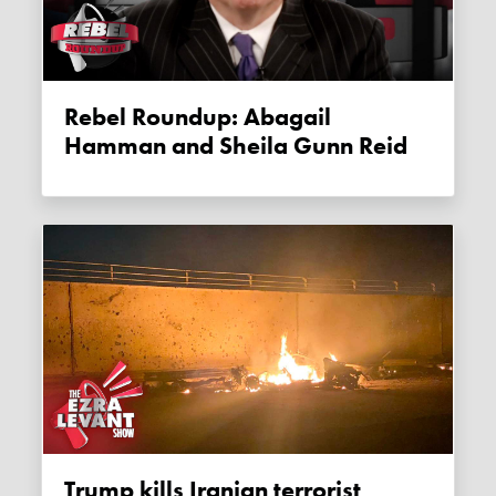
Rebel Roundup: Abagail
Hamman and Sheila Gunn Reid
Trump kills Iranian terrorist