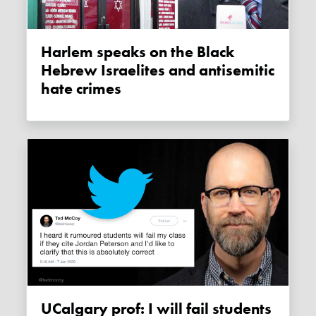
Harlem speaks on the Black
Hebrew Israelites and antisemitic
hate crimes
UCalgary prof: I will fail students