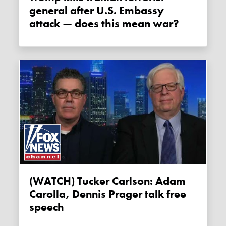
general after U.S. Embassy
attack — does this mean war?
(WATCH) Tucker Carlson: Adam
Carolla, Dennis Prager talk free
speech