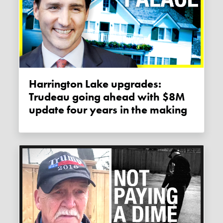
Harrington Lake upgrades:
Trudeau going ahead with $8M
update four years in the making