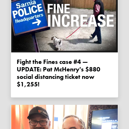
Fight the Fines case #4 —
UPDATE: Pat McHenry's $880
social distancing ticket now
$1,255!