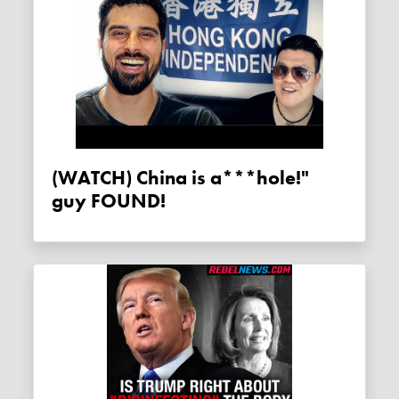
(WATCH) China is a***hole!"
guy FOUND!