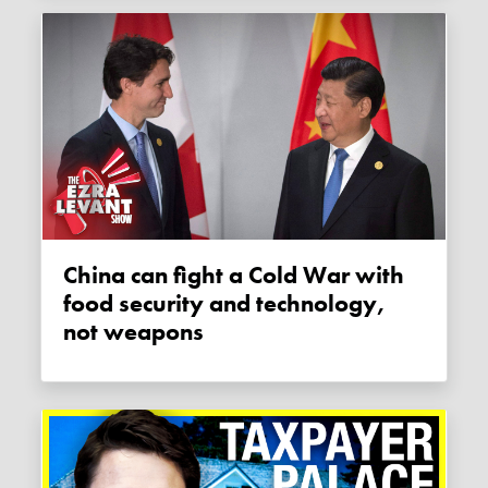
China can fight a Cold War with
food security and technology,
not weapons