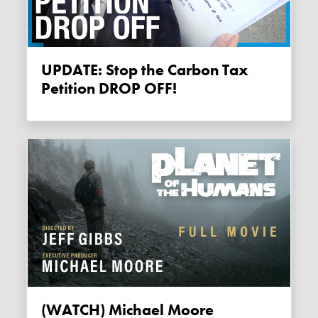
UPDATE: Stop the Carbon Tax
Petition DROP OFF!
(WATCH) Michael Moore