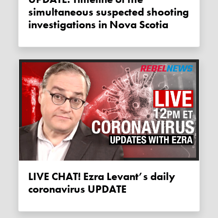
simultaneous suspected shooting
investigations in Nova Scotia
LIVE CHAT! Ezra Levant’s daily
coronavirus UPDATE