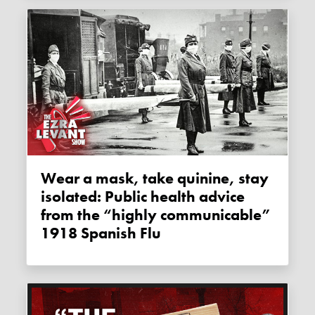
Wear a mask, take quinine, stay
isolated: Public health advice
from the “highly communicable”
1918 Spanish Flu