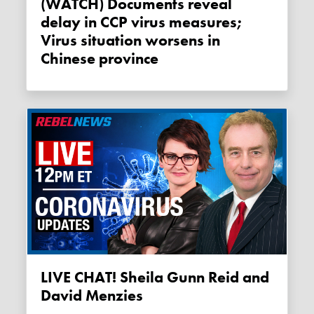
(WATCH) Documents reveal
delay in CCP virus measures;
Virus situation worsens in
Chinese province
LIVE CHAT! Sheila Gunn Reid and
David Menzies