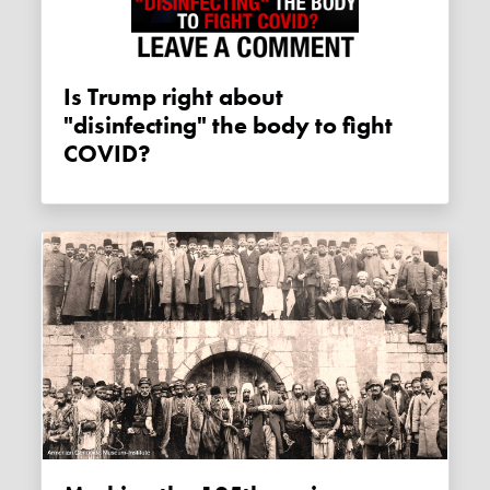
Is Trump right about
"disinfecting" the body to fight
COVID?