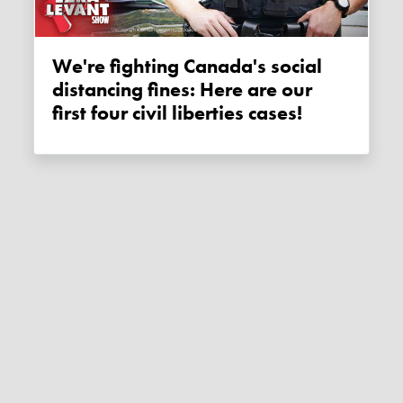
We're fighting Canada's social
distancing fines: Here are our
first four civil liberties cases!