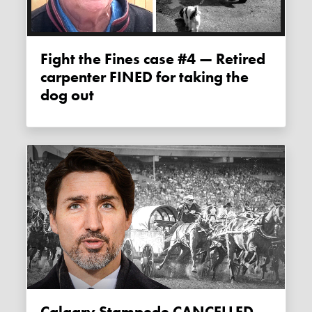
Fight the Fines case #4 — Retired
carpenter FINED for taking the
dog out