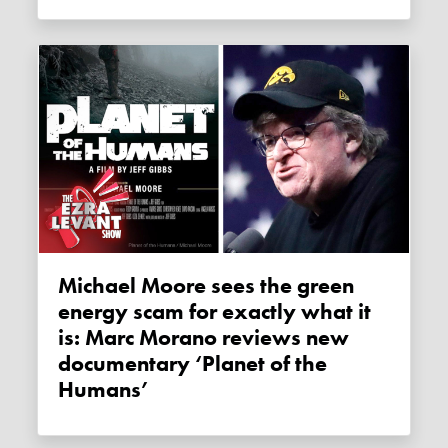
Michael Moore sees the green
energy scam for exactly what it
is: Marc Morano reviews new
documentary ‘Planet of the
Humans’