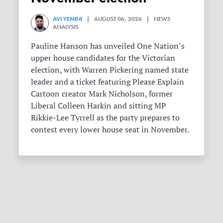
AVI YEMINI
| AUGUST 06, 2026 | NEWS
ANALYSIS
Pauline Hanson has unveiled One Nation’s
upper house candidates for the Victorian
election, with Warren Pickering named state
leader and a ticket featuring Please Explain
Cartoon creator Mark Nicholson, former
Liberal Colleen Harkin and sitting MP
Rikkie-Lee Tyrrell as the party prepares to
contest every lower house seat in November.