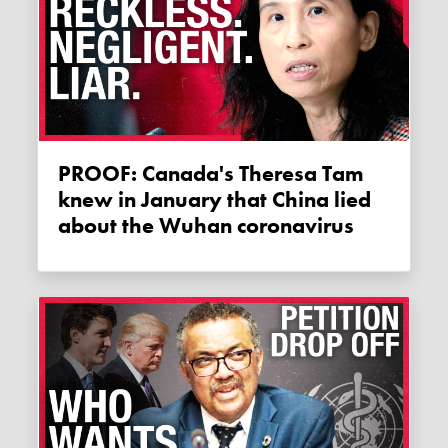
PROOF: Canada's Theresa Tam
knew in January that China lied
about the Wuhan coronavirus