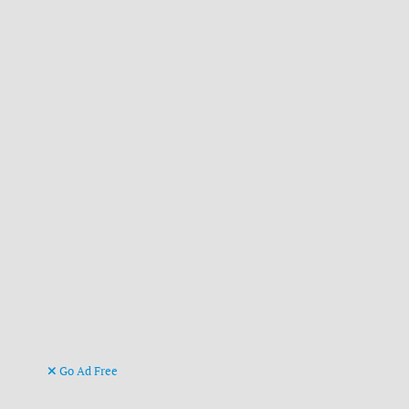
Go Ad Free