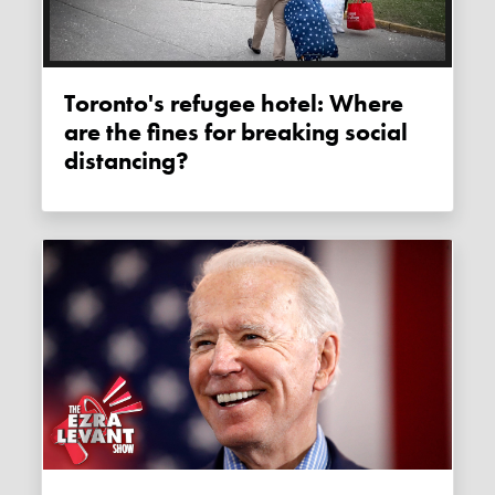
Toronto's refugee hotel: Where
are the fines for breaking social
distancing?