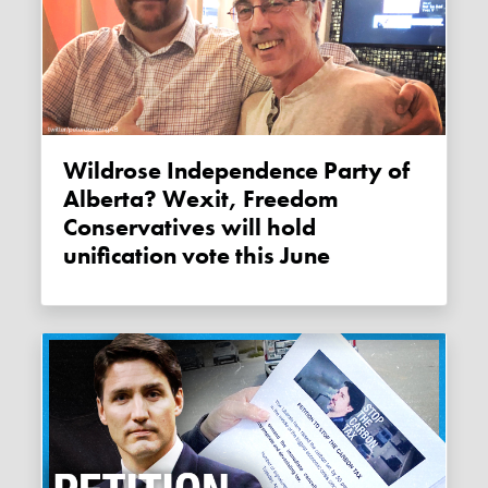
Wildrose Independence Party of
Alberta? Wexit, Freedom
Conservatives will hold
unification vote this June