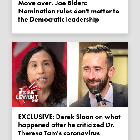
Move over, Joe Biden:
Nomination rules don't matter to
the Democratic leadership
EXCLUSIVE: Derek Sloan on what
happened after he criticized Dr.
Theresa Tam's coronavirus