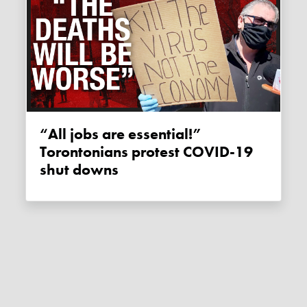
“All jobs are essential!”
Torontonians protest COVID-19
shut downs