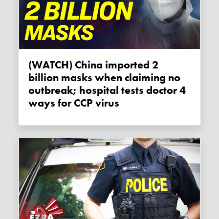
(WATCH) China imported 2
billion masks when claiming no
outbreak; hospital tests doctor 4
ways for CCP virus