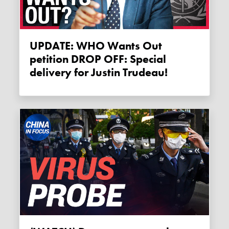
UPDATE: WHO Wants Out
petition DROP OFF: Special
delivery for Justin Trudeau!