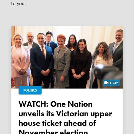
to you.
11:32
POLITICS
WATCH: One Nation
unveils its Victorian upper
house ticket ahead of
November election