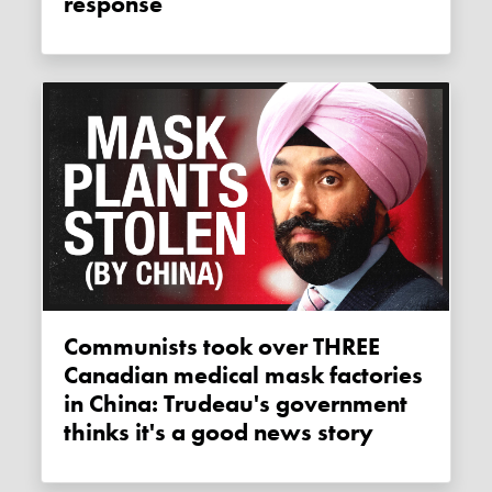
response
Communists took over THREE
Canadian medical mask factories
in China: Trudeau's government
thinks it's a good news story