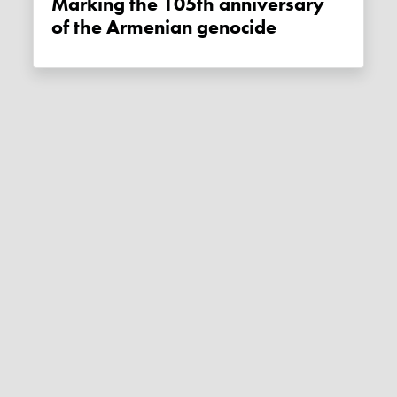
Marking the 105th anniversary
of the Armenian genocide