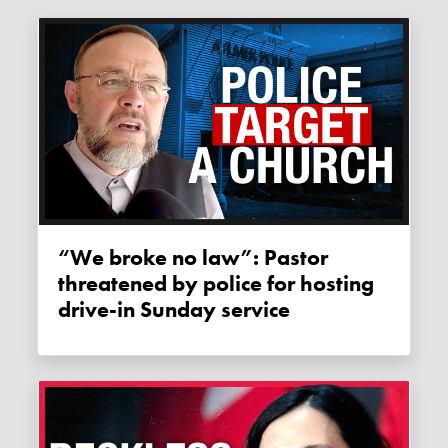
“We broke no law”: Pastor
threatened by police for hosting
drive-in Sunday service