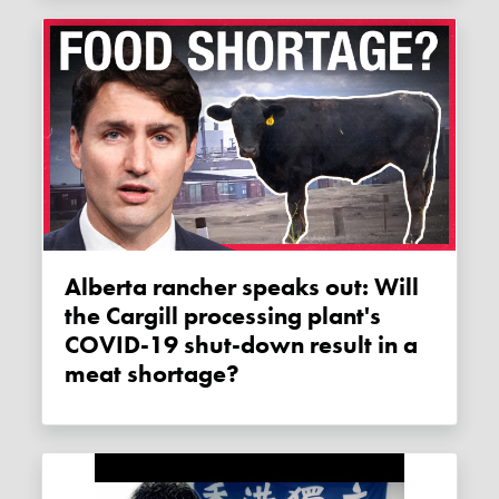
Alberta rancher speaks out: Will
the Cargill processing plant's
COVID-19 shut-down result in a
meat shortage?