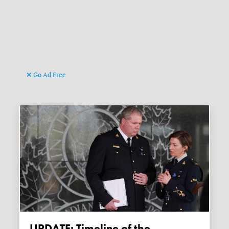
Go Ad Free
UPDATE: Timeline of the