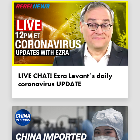
LIVE CHAT! Ezra Levant’s daily
coronavirus UPDATE