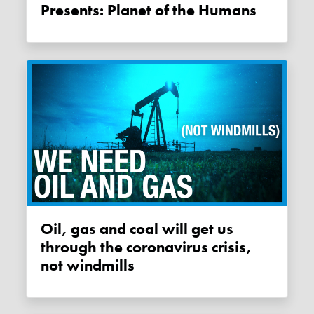
Presents: Planet of the Humans
Oil, gas and coal will get us
through the coronavirus crisis,
not windmills