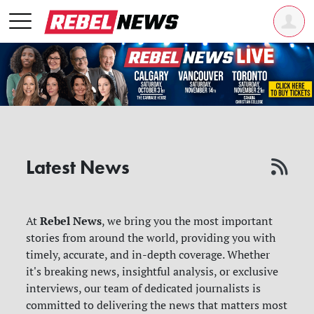
Latest News
Rebel News
At
, we bring you the most important
stories from around the world, providing you with
timely, accurate, and in-depth coverage. Whether
it's breaking news, insightful analysis, or exclusive
interviews, our team of dedicated journalists is
committed to delivering the news that matters most