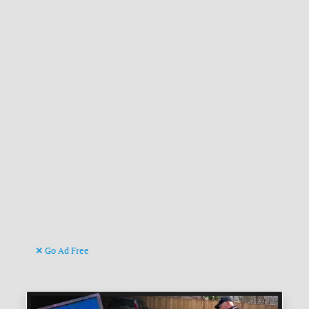
Go Ad Free