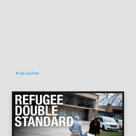
Go Ad Free