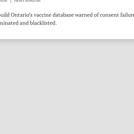
2026 | NEWS ANALYSIS
ild Ontario’s vaccine database warned of consent failure
rminated and blacklisted.