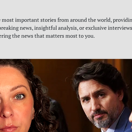
e most important stories from around the world, providin
reaking news, insightful analysis, or exclusive interview
vering the news that matters most to you.