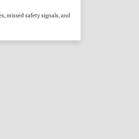
s, missed safety signals, and