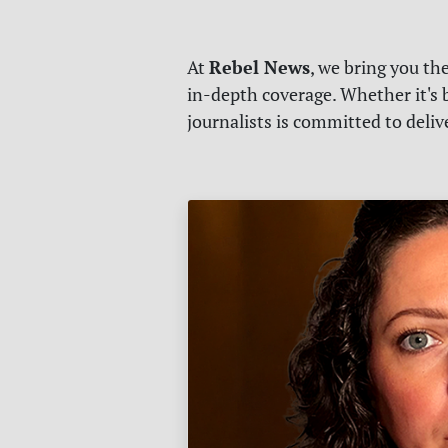
Rebel News
At
, we bring you th
in-depth coverage. Whether it's b
journalists is committed to deli