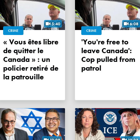
5:40
6:08
CRIME
CRIME
« Vous êtes libre
'You're free to
de quitter le
leave Canada':
Canada » : un
Cop pulled from
policier retiré de
patrol
la patrouille