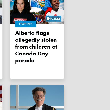
05:33
FEATURED
Alberta flags
allegedly stolen
from children at
Canada Day
parade