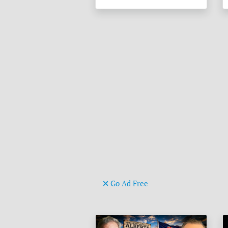
Go Ad Free