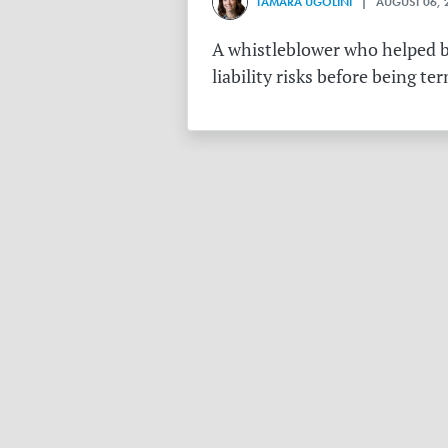
TAMARA UGOLINI
| AUGUST 06, 
A whistleblower who helped bu
liability risks before being te