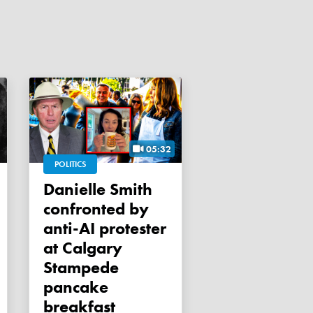
05:32
POLITICS
Danielle Smith
confronted by
anti-AI protester
at Calgary
Stampede
pancake
breakfast