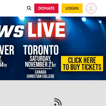
DONATE
LOGIN