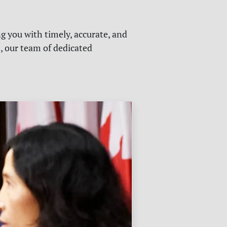
g you with timely, accurate, and
s, our team of dedicated