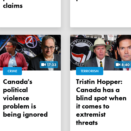
claims
17:33
8:40
CRIME
TERRORISM
Canada's
Tristin Hopper:
political
Canada has a
violence
blind spot when
problem is
it comes to
being ignored
extremist
threats