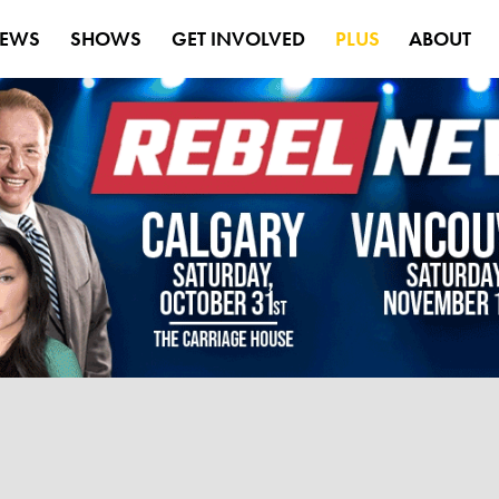
EWS
SHOWS
GET INVOLVED
PLUS
ABOUT