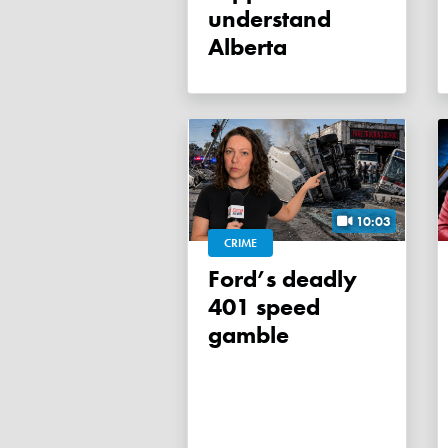
understand
Alberta
10:03
CRIME
Ford’s deadly
401 speed
gamble