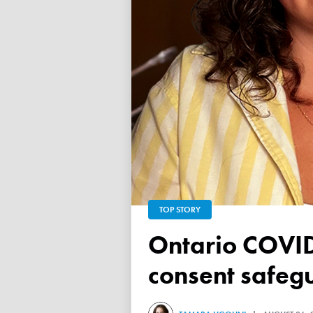
TOP STORY
Ontario COVID vaccine database failed to ensure child
consent safeg