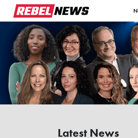
N
Latest News