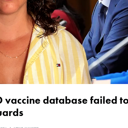
uards