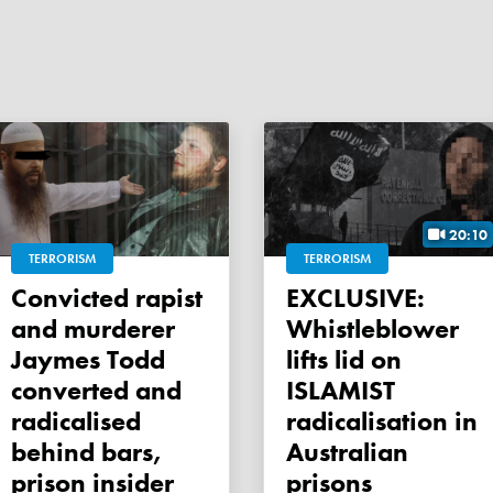
20:10
TERRORISM
TERRORISM
Convicted rapist
EXCLUSIVE:
and murderer
Whistleblower
Jaymes Todd
lifts lid on
converted and
ISLAMIST
radicalised
radicalisation in
behind bars,
Australian
prison insider
prisons