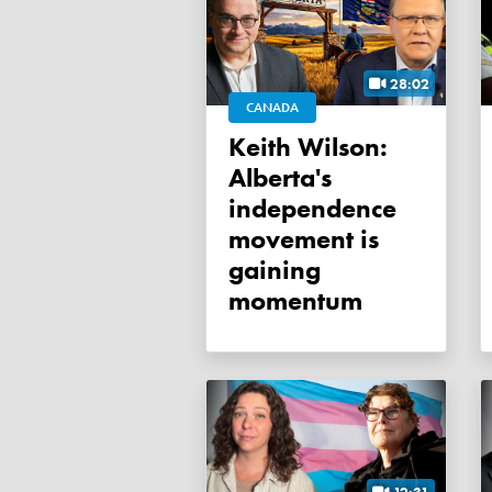
28:02
CANADA
Keith Wilson:
Alberta's
independence
movement is
gaining
momentum