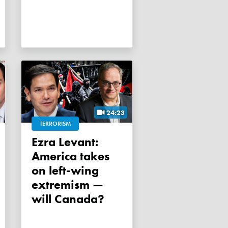
24:23
TERRORISM
Ezra Levant:
America takes
on left-wing
extremism —
will Canada?