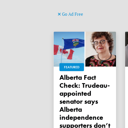
Go Ad Free
FEATURED
Alberta Fact
Check: Trudeau-
appointed
senator says
Alberta
independence
supporters don’t