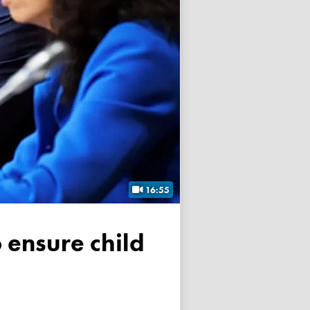
16:55