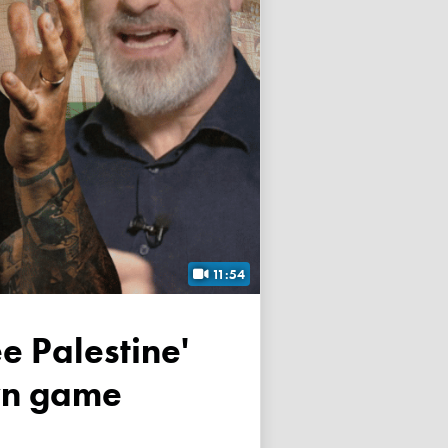
11:54
own game