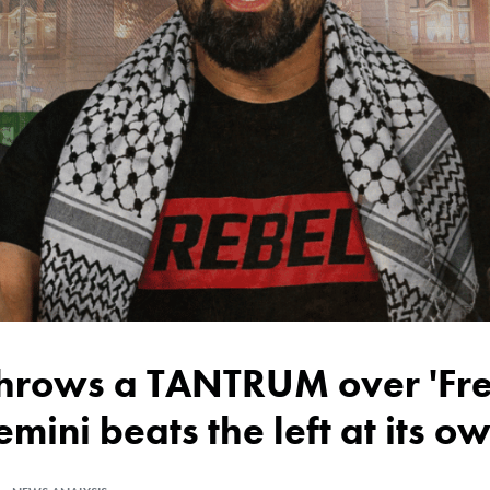
emini beats the left at its 