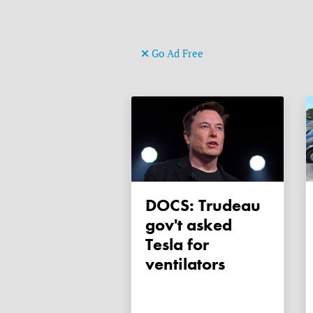
Go Ad Free
DOCS: Trudeau
gov't asked
Tesla for
ventilators