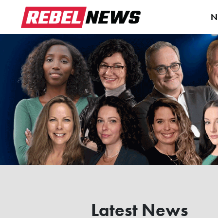
N
Latest News