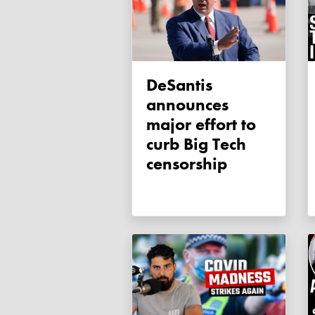
DeSantis
announces
major effort to
curb Big Tech
censorship