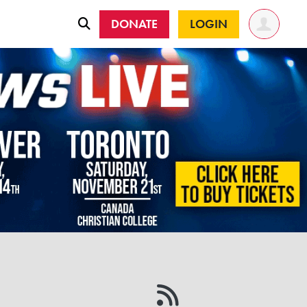
DONATE
LOGIN