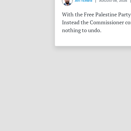
AVI YEMINI
| AUGUST 08, 2026 |
With the Free Palestine Party
Instead the Commissioner conf
nothing to undo.