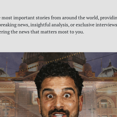
e most important stories from around the world, providin
reaking news, insightful analysis, or exclusive interview
vering the news that matters most to you.