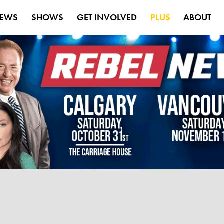
EWS
SHOWS
GET INVOLVED
PLUS
ABOUT