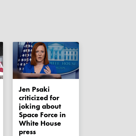
Jen Psaki
criticized for
joking about
Space Force in
White House
press