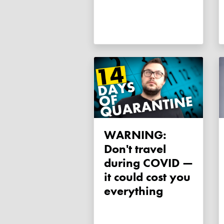
WARNING:
Don't travel
during COVID —
it could cost you
everything