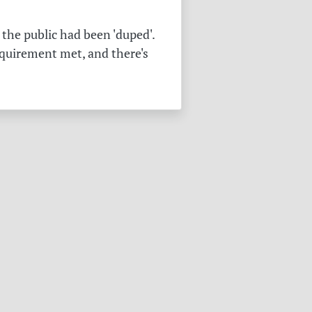
the public had been 'duped'.
equirement met, and there's