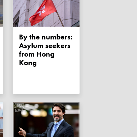
By the numbers:
Asylum seekers
from Hong
Kong