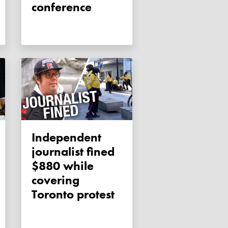
conference
Independent
journalist fined
$880 while
covering
Toronto protest