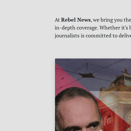
Rebel News
At
, we bring you th
in-depth coverage. Whether it's b
journalists is committed to deli