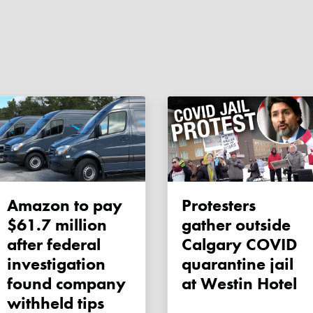
Amazon to pay
Protesters
$61.7 million
gather outside
after federal
Calgary COVID
investigation
quarantine jail
found company
at Westin Hotel
withheld tips