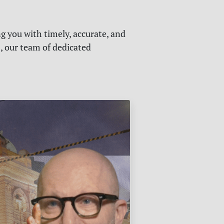
g you with timely, accurate, and
s, our team of dedicated