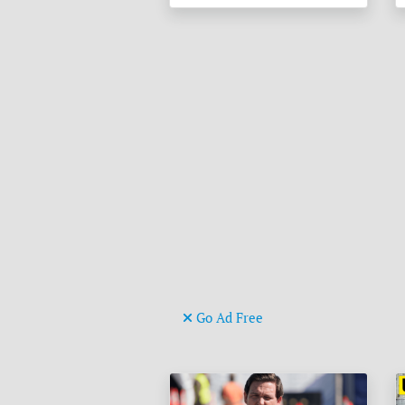
Go Ad Free