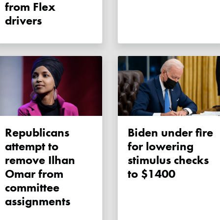
from Flex
drivers
Republicans
Biden under fire
attempt to
for lowering
remove Ilhan
stimulus checks
Omar from
to $1400
committee
assignments