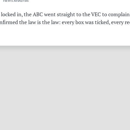
 NEWS ANALYSIS
 locked in, the ABC went straight to the VEC to complain 
irmed the law is the law: every box was ticked, every r