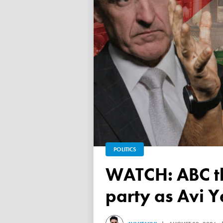
POLITICS
WATCH: ABC throws a TANTRUM over 'Free Palestine'
party as Avi Y