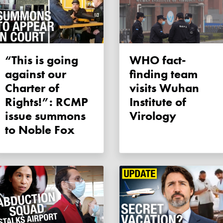
“This is going
WHO fact-
against our
finding team
Charter of
visits Wuhan
Rights!”: RCMP
Institute of
issue summons
Virology
to Noble Fox